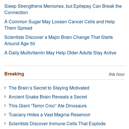
Sleep Strengthens Memories, but Epilepsy Can Break the
Connection
A Common Sugar May Loosen Cancer Cells and Help
Them Spread
Scientists Discover a Major Brain Change That Starts
Around Age 50
A Daily Multivitamin May Help Older Adults Stay Active
Breaking
this hour
The Brain’s Secret to Staying Motivated
Ancient Snake Brain Reveals a Secret
This Giant “Terror Croc” Ate Dinosaurs
Tuscany Hides a Vast Magma Reservoir
Scientists Discover Immune Cells That Explode