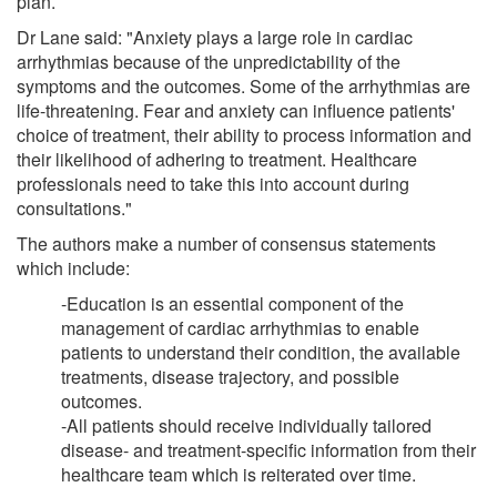
plan.
Dr Lane said: "Anxiety plays a large role in cardiac
arrhythmias because of the unpredictability of the
symptoms and the outcomes. Some of the arrhythmias are
life-threatening. Fear and anxiety can influence patients'
choice of treatment, their ability to process information and
their likelihood of adhering to treatment. Healthcare
professionals need to take this into account during
consultations."
The authors make a number of consensus statements
which include:
-Education is an essential component of the
management of cardiac arrhythmias to enable
patients to understand their condition, the available
treatments, disease trajectory, and possible
outcomes.
-All patients should receive individually tailored
disease- and treatment-specific information from their
healthcare team which is reiterated over time.