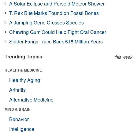
A Solar Eclipse and Perseid Meteor Shower
T. Rex Bite Marks Found on Fossil Bones
A Jumping Gene Crosses Species
Chewing Gum Could Help Fight Oral Cancer
Spider Fangs Trace Back 518 Million Years
Trending Topics
this week
HEALTH & MEDICINE
Healthy Aging
Arthritis
Alternative Medicine
MIND & BRAIN
Behavior
Intelligence