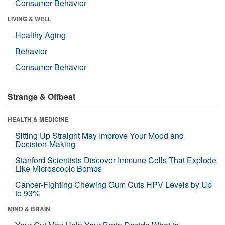
Consumer Behavior
LIVING & WELL
Healthy Aging
Behavior
Consumer Behavior
Strange & Offbeat
HEALTH & MEDICINE
Sitting Up Straight May Improve Your Mood and
Decision-Making
Stanford Scientists Discover Immune Cells That Explode
Like Microscopic Bombs
Cancer-Fighting Chewing Gum Cuts HPV Levels by Up
to 93%
MIND & BRAIN