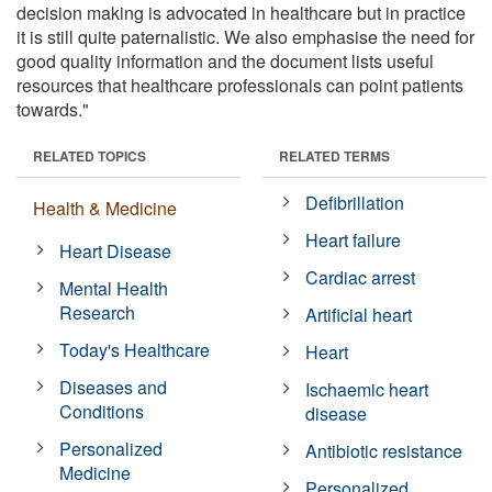
decision making is advocated in healthcare but in practice
it is still quite paternalistic. We also emphasise the need for
good quality information and the document lists useful
resources that healthcare professionals can point patients
towards."
RELATED TOPICS
RELATED TERMS
Defibrillation
Health & Medicine
Heart failure
Heart Disease
Cardiac arrest
Mental Health
Research
Artificial heart
Today's Healthcare
Heart
Diseases and
Ischaemic heart
Conditions
disease
Personalized
Antibiotic resistance
Medicine
Personalized