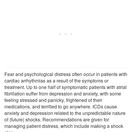
Fear and psychological distress often occur in patients with
cardiac arrhythmias as a result of the symptoms or
treatment. Up to one half of symptomatic patients with atrial
fibrillation suffer from depression and anxiety, with some
feeling stressed and panicky, frightened of their
medications, and terrified to go anywhere. ICDs cause
anxiety and depression related to the unpredictable nature
of (future) shocks. Recommendations are given for
managing patient distress, which include making a shock