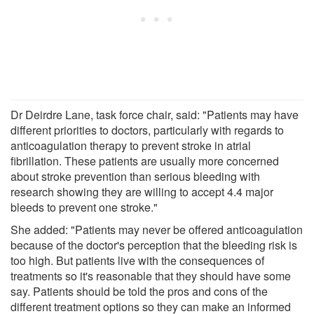
Dr Deirdre Lane, task force chair, said: "Patients may have
different priorities to doctors, particularly with regards to
anticoagulation therapy to prevent stroke in atrial
fibrillation. These patients are usually more concerned
about stroke prevention than serious bleeding with
research showing they are willing to accept 4.4 major
bleeds to prevent one stroke."
She added: "Patients may never be offered anticoagulation
because of the doctor's perception that the bleeding risk is
too high. But patients live with the consequences of
treatments so it's reasonable that they should have some
say. Patients should be told the pros and cons of the
different treatment options so they can make an informed