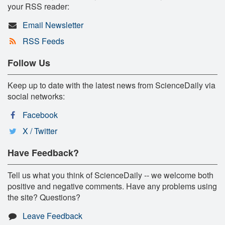
your RSS reader:
Email Newsletter
RSS Feeds
Follow Us
Keep up to date with the latest news from ScienceDaily via
social networks:
Facebook
X / Twitter
Have Feedback?
Tell us what you think of ScienceDaily -- we welcome both
positive and negative comments. Have any problems using
the site? Questions?
Leave Feedback