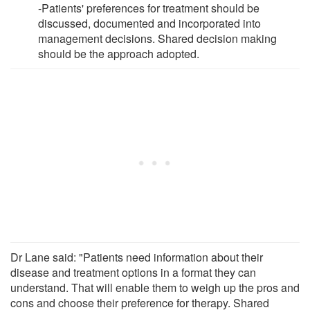
-Patients' preferences for treatment should be
discussed, documented and incorporated into
management decisions. Shared decision making
should be the approach adopted.
Dr Lane said: "Patients need information about their
disease and treatment options in a format they can
understand. That will enable them to weigh up the pros and
cons and choose their preference for therapy. Shared