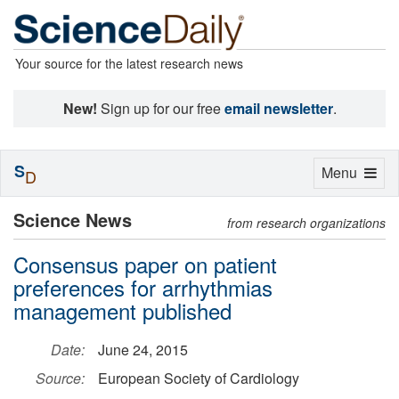
Your source for the latest research news
New!
Sign up for our free
email newsletter
.
S
Toggle
Menu
D
navigation
Science News
from research organizations
Consensus paper on patient
preferences for arrhythmias
management published
Date:
June 24, 2015
Source:
European Society of Cardiology