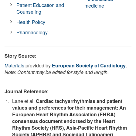
Patient Education and
medicine
Counseling
Health Policy
Pharmacology
Story Source:
Materials
provided by
European Society of Cardiology
.
Note: Content may be edited for style and length.
Journal Reference
:
Lane et al.
Cardiac tachyarrhythmias and patient
values and preferences for their management: An
European Heart Rhythm Association (EHRA)
consensus document endorsed by the Heart
Rhythm Society (HRS), Asia-Pacific Heart Rhythm
Society (APHRS) and Sociedad Latinoameri
.