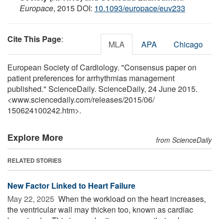
Europace
, 2015 DOI:
10.1093/europace/euv233
Cite This Page
:
MLA
APA
Chicago
European Society of Cardiology. "Consensus paper on
patient preferences for arrhythmias management
published." ScienceDaily. ScienceDaily, 24 June 2015.
<www.sciencedaily.com
/
releases
/
2015
/
06
/
150624100242.htm>.
Explore More
from ScienceDaily
RELATED STORIES
New Factor Linked to Heart Failure
May 22, 2025 
When the workload on the heart increases,
the ventricular wall may thicken too, known as cardiac