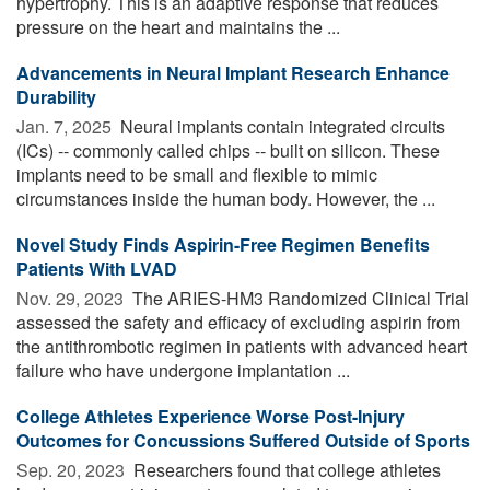
hypertrophy. This is an adaptive response that reduces
pressure on the heart and maintains the ...
Advancements in Neural Implant Research Enhance
Durability
Jan. 7, 2025 
Neural implants contain integrated circuits
(ICs) -- commonly called chips -- built on silicon. These
implants need to be small and flexible to mimic
circumstances inside the human body. However, the ...
Novel Study Finds Aspirin-Free Regimen Benefits
Patients With LVAD
Nov. 29, 2023 
The ARIES-HM3 Randomized Clinical Trial
assessed the safety and efficacy of excluding aspirin from
the antithrombotic regimen in patients with advanced heart
failure who have undergone implantation ...
College Athletes Experience Worse Post-Injury
Outcomes for Concussions Suffered Outside of Sports
Sep. 20, 2023 
Researchers found that college athletes