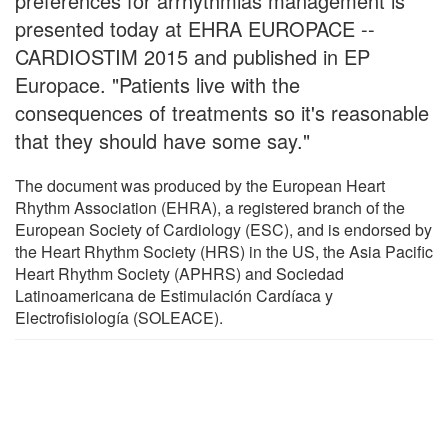
preferences for arrhythmias management is
presented today at EHRA EUROPACE --
CARDIOSTIM 2015 and published in EP
Europace. "Patients live with the
consequences of treatments so it's reasonable
that they should have some say."
The document was produced by the European Heart
Rhythm Association (EHRA), a registered branch of the
European Society of Cardiology (ESC), and is endorsed by
the Heart Rhythm Society (HRS) in the US, the Asia Pacific
Heart Rhythm Society (APHRS) and Sociedad
Latinoamericana de Estimulación Cardíaca y
Electrofisiología (SOLEACE).