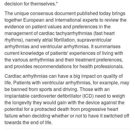
decision for themselves."
The unique consensus document published today brings
together European and international experts to review the
evidence on patient values and preferences in the
management of cardiac tachyarrhythmias (fast heart
rhythms), namely atrial fibrillation, supraventricular
arrhythmias and ventricular arrhythmias. It summarises
current knowledge of patients' experiences of living with
the various arrhythmias and their treatment preferences,
and provides recommendations for health professionals.
Cardiac arrhythmias can have a big impact on quality of
life. Patients with ventricular arrhythmias, for example, may
be banned from sports and driving. Those with an
implantable cardioverter defibrillator (ICD) need to weigh
the longevity they would gain with the device against the
potential for a protracted death from progressive heart
failure when deciding whether or not to have it switched off
towards the end of life.