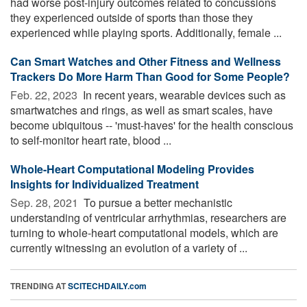
had worse post-injury outcomes related to concussions
they experienced outside of sports than those they
experienced while playing sports. Additionally, female ...
Can Smart Watches and Other Fitness and Wellness
Trackers Do More Harm Than Good for Some People?
Feb. 22, 2023 
In recent years, wearable devices such as
smartwatches and rings, as well as smart scales, have
become ubiquitous -- 'must-haves' for the health conscious
to self-monitor heart rate, blood ...
Whole-Heart Computational Modeling Provides
Insights for Individualized Treatment
Sep. 28, 2021 
To pursue a better mechanistic
understanding of ventricular arrhythmias, researchers are
turning to whole-heart computational models, which are
currently witnessing an evolution of a variety of ...
TRENDING AT
SCITECHDAILY.com