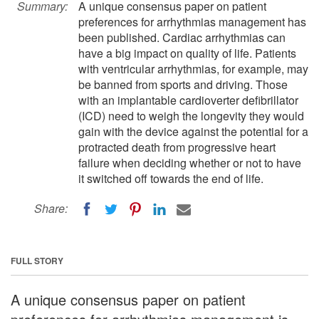
Summary:
A unique consensus paper on patient
preferences for arrhythmias management has
been published. Cardiac arrhythmias can
have a big impact on quality of life. Patients
with ventricular arrhythmias, for example, may
be banned from sports and driving. Those
with an implantable cardioverter defibrillator
(ICD) need to weigh the longevity they would
gain with the device against the potential for a
protracted death from progressive heart
failure when deciding whether or not to have
it switched off towards the end of life.
Share:
FULL STORY
A unique consensus paper on patient