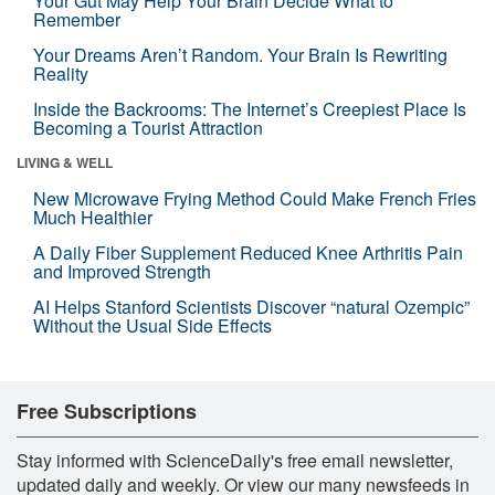
Your Gut May Help Your Brain Decide What to
Remember
Your Dreams Aren’t Random. Your Brain Is Rewriting
Reality
Inside the Backrooms: The Internet’s Creepiest Place Is
Becoming a Tourist Attraction
LIVING & WELL
New Microwave Frying Method Could Make French Fries
Much Healthier
A Daily Fiber Supplement Reduced Knee Arthritis Pain
and Improved Strength
AI Helps Stanford Scientists Discover “natural Ozempic”
Without the Usual Side Effects
Free Subscriptions
Stay informed with ScienceDaily's free email newsletter,
updated daily and weekly. Or view our many newsfeeds in