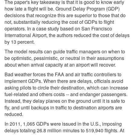
The paper's key takeaway is that it is good to know early
how late a flight will be. Ground Delay Program (GDP)
decisions that recognize this are superior to those that do
not, substantially reducing the cost of GDPs to flight
operators. In a case study based on San Francisco
International Airport, the authors reduced the cost of delays
by 13 percent.
The model results can guide traffic managers on when to
be optimistic, pessimistic, or neutral in their assumptions
about when arrival capacity at an airport will recover.
Bad weather forces the FAA and air traffic controllers to
implement GDPs. When there are delays, officials avoid
asking pilots to circle their destination, which can increase
fuel-related and others costs -- and endanger passengers.
Instead, they delay planes on the ground until it is safe to
fly, and until backups in traffic to destination airports are
reduced.
In 2011, 1,065 GDPs were issued in the U.S., imposing
delays totaling 26.8 million minutes to 519,940 flights. At