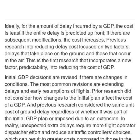
Ideally, for the amount of delay incurred by a GDP, the cost
is least if the entire delay is predicted up front; if there are
subsequent modifications, the cost increases. Previous
research into reducing delay cost focused on two factors,
delays that take place on the ground and those that occur
in the air. This is the first research that incorporates a new
factor, predictability, into reducing the cost of GDP.
Initial GDP decisions are revised if there are changes in
conditions. The most common revisions are extending
delays and early resumptions of flights. Prior research did
not consider how changes to the initial plan affect the cost
of a GDP. And previous research considered the same unit
cost of ground delay regardless of whether it was part of
the initial GDP plan or imposed due to an extension. In
reality, unexpected extra delays require more flight operator
dispatcher effort and reduce air traffic controllers' choices,
which can result in greater costs compared to those in the