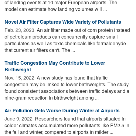
of landing events at 10 major European airports. The
model can estimate how landing volumes will ...
Novel Air Filter Captures Wide Variety of Pollutants
Feb. 23, 2023 
An air filter made out of corn protein instead
of petroleum products can concurrently capture small
particulates as well as toxic chemicals like formaldehyde
that current air filters can't. The ...
Traffic Congestion May Contribute to Lower
Birthweight
Nov. 15, 2022 
A new study has found that traffic
congestion may be linked to lower birthweights. The study
found consistent associations between traffic delays and a
nine-gram reduction in birthweight among ...
Air Pollution Gets Worse During Winter at Airports
June 9, 2022 
Researchers found that airports situated in
colder climates accumulated more pollutants like PM2.5 in
the fall and winter, compared to airports in milder ...