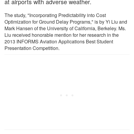
at airports with adverse weather.
The study, "Incorporating Predictability into Cost
Optimization for Ground Delay Programs," is by Yi Liu and
Mark Hansen of the University of California, Berkeley. Ms.
Liu received honorable mention for her research in the
2013 INFORMS Aviation Applications Best Student
Presentation Competition.