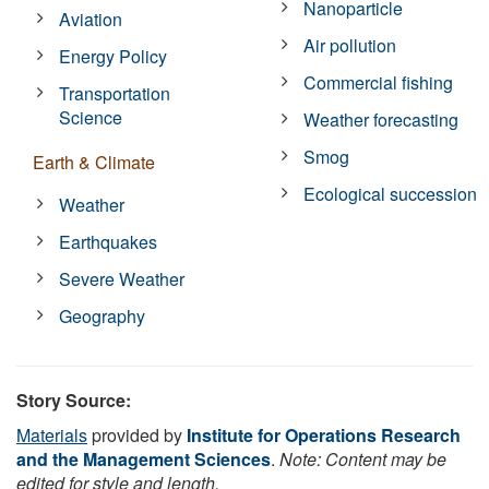
Nanoparticle
Aviation
Air pollution
Energy Policy
Commercial fishing
Transportation
Science
Weather forecasting
Smog
Earth & Climate
Ecological succession
Weather
Earthquakes
Severe Weather
Geography
Story Source:
Materials
provided by
Institute for Operations Research
and the Management Sciences
.
Note: Content may be
edited for style and length.