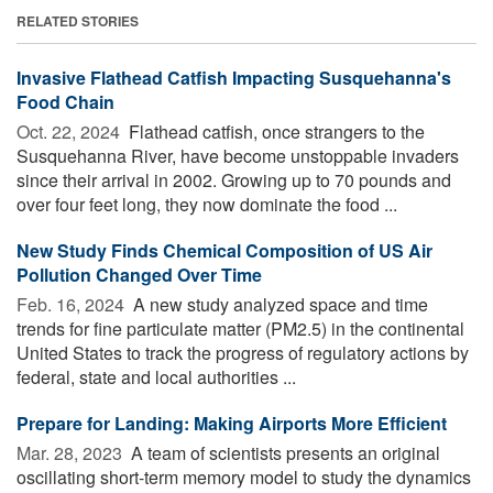
RELATED STORIES
Invasive Flathead Catfish Impacting Susquehanna's
Food Chain
Oct. 22, 2024 
Flathead catfish, once strangers to the
Susquehanna River, have become unstoppable invaders
since their arrival in 2002. Growing up to 70 pounds and
over four feet long, they now dominate the food ...
New Study Finds Chemical Composition of US Air
Pollution Changed Over Time
Feb. 16, 2024 
A new study analyzed space and time
trends for fine particulate matter (PM2.5) in the continental
United States to track the progress of regulatory actions by
federal, state and local authorities ...
Prepare for Landing: Making Airports More Efficient
Mar. 28, 2023 
A team of scientists presents an original
oscillating short-term memory model to study the dynamics