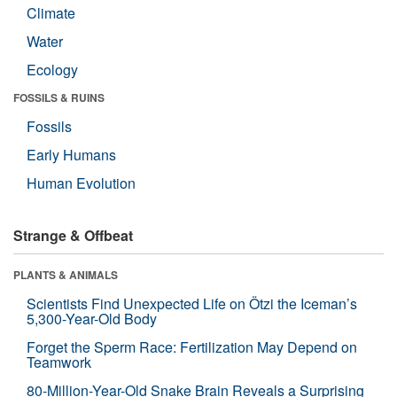
Climate
Water
Ecology
FOSSILS & RUINS
Fossils
Early Humans
Human Evolution
Strange & Offbeat
PLANTS & ANIMALS
Scientists Find Unexpected Life on Ötzi the Iceman’s
5,300-Year-Old Body
Forget the Sperm Race: Fertilization May Depend on
Teamwork
80-Million-Year-Old Snake Brain Reveals a Surprising