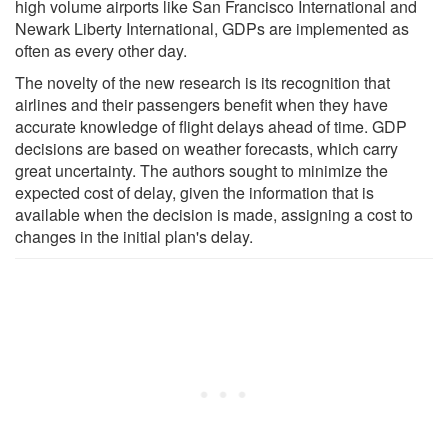
high volume airports like San Francisco International and
Newark Liberty International, GDPs are implemented as
often as every other day.
The novelty of the new research is its recognition that
airlines and their passengers benefit when they have
accurate knowledge of flight delays ahead of time. GDP
decisions are based on weather forecasts, which carry
great uncertainty. The authors sought to minimize the
expected cost of delay, given the information that is
available when the decision is made, assigning a cost to
changes in the initial plan's delay.