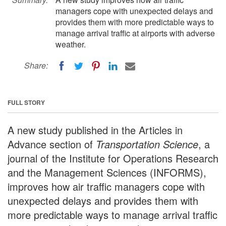
managers cope with unexpected delays and
provides them with more predictable ways to
manage arrival traffic at airports with adverse
weather.
Share:
FULL STORY
A new study published in the Articles in
Advance section of
Transportation Science
, a
journal of the Institute for Operations Research
and the Management Sciences (INFORMS),
improves how air traffic managers cope with
unexpected delays and provides them with
more predictable ways to manage arrival traffic