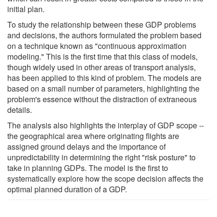
initial plan.
To study the relationship between these GDP problems
and decisions, the authors formulated the problem based
on a technique known as "continuous approximation
modeling." This is the first time that this class of models,
though widely used in other areas of transport analysis,
has been applied to this kind of problem. The models are
based on a small number of parameters, highlighting the
problem's essence without the distraction of extraneous
details.
The analysis also highlights the interplay of GDP scope --
the geographical area where originating flights are
assigned ground delays and the importance of
unpredictability in determining the right "risk posture" to
take in planning GDPs. The model is the first to
systematically explore how the scope decision affects the
optimal planned duration of a GDP.