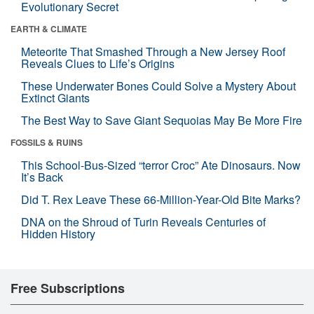
Evolutionary Secret
EARTH & CLIMATE
Meteorite That Smashed Through a New Jersey Roof
Reveals Clues to Life’s Origins
These Underwater Bones Could Solve a Mystery About
Extinct Giants
The Best Way to Save Giant Sequoias May Be More Fire
FOSSILS & RUINS
This School-Bus-Sized “terror Croc” Ate Dinosaurs. Now
It’s Back
Did T. Rex Leave These 66-Million-Year-Old Bite Marks?
DNA on the Shroud of Turin Reveals Centuries of
Hidden History
Free Subscriptions