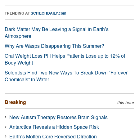
TRENDING AT
SCITECHDAILY.com
Dark Matter May Be Leaving a Signal in Earth’s
Atmosphere
Why Are Wasps Disappearing This Summer?
Oral Weight Loss Pill Helps Patients Lose up to 12% of
Body Weight
Scientists Find Two New Ways To Break Down “Forever
Chemicals” in Water
Breaking
this hour
New Autism Therapy Restores Brain Signals
Antarctica Reveals a Hidden Space Risk
Earth’s Molten Core Reversed Direction