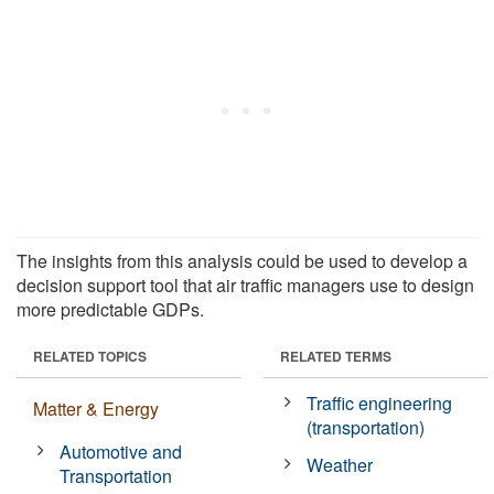
The insights from this analysis could be used to develop a
decision support tool that air traffic managers use to design
more predictable GDPs.
RELATED TOPICS
RELATED TERMS
Traffic engineering
Matter & Energy
(transportation)
Automotive and
Weather
Transportation