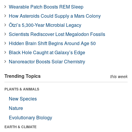
Wearable Patch Boosts REM Sleep
How Asteroids Could Supply a Mars Colony
Ötzi’s 5,300-Year Microbial Legacy
Scientists Rediscover Lost Megalodon Fossils
Hidden Brain Shift Begins Around Age 50
Black Hole Caught at Galaxy’s Edge
Nanoreactor Boosts Solar Chemistry
Trending Topics
this week
PLANTS & ANIMALS
New Species
Nature
Evolutionary Biology
EARTH & CLIMATE