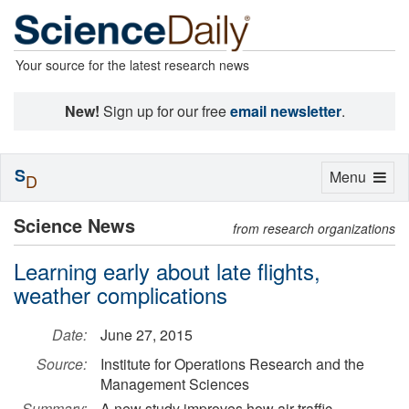
Your source for the latest research news
New!
Sign up for our free
email newsletter
.
S
Toggle
Menu
D
navigation
Science News
from research organizations
Learning early about late flights,
weather complications
Date:
June 27, 2015
Source:
Institute for Operations Research and the
Management Sciences
Summary:
A new study improves how air traffic