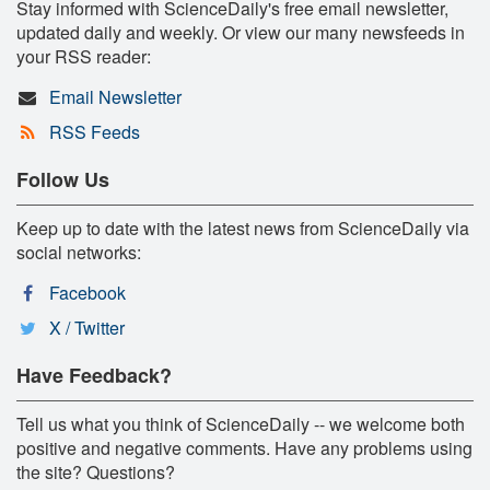
Stay informed with ScienceDaily's free email newsletter,
updated daily and weekly. Or view our many newsfeeds in
your RSS reader:
Email Newsletter
RSS Feeds
Follow Us
Keep up to date with the latest news from ScienceDaily via
social networks:
Facebook
X / Twitter
Have Feedback?
Tell us what you think of ScienceDaily -- we welcome both
positive and negative comments. Have any problems using
the site? Questions?