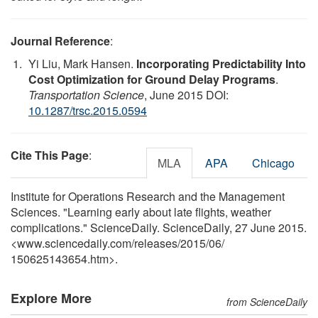
Journal Reference
:
Yi Liu, Mark Hansen.
Incorporating Predictability Into
Cost Optimization for Ground Delay Programs
.
Transportation Science
, June 2015 DOI:
10.1287/trsc.2015.0594
Cite This Page
:
MLA
APA
Chicago
Institute for Operations Research and the Management
Sciences. "Learning early about late flights, weather
complications." ScienceDaily. ScienceDaily, 27 June 2015.
<www.sciencedaily.com
/
releases
/
2015
/
06
/
150625143654.htm>.
Explore More
from ScienceDaily