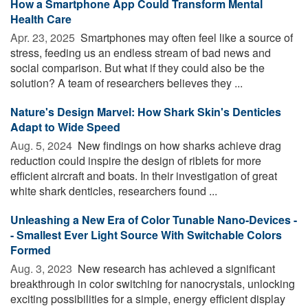
How a Smartphone App Could Transform Mental
Health Care
Apr. 23, 2025 
Smartphones may often feel like a source of
stress, feeding us an endless stream of bad news and
social comparison. But what if they could also be the
solution? A team of researchers believes they ...
Nature's Design Marvel: How Shark Skin's Denticles
Adapt to Wide Speed
Aug. 5, 2024 
New findings on how sharks achieve drag
reduction could inspire the design of riblets for more
efficient aircraft and boats. In their investigation of great
white shark denticles, researchers found ...
Unleashing a New Era of Color Tunable Nano-Devices -
- Smallest Ever Light Source With Switchable Colors
Formed
Aug. 3, 2023 
New research has achieved a significant
breakthrough in color switching for nanocrystals, unlocking
exciting possibilities for a simple, energy efficient display