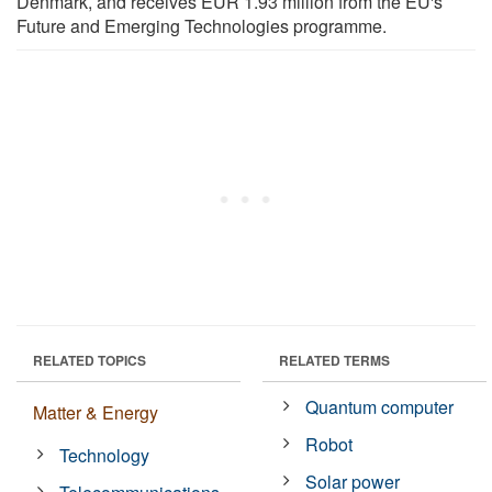
Denmark, and receives EUR 1.93 million from the EU's
Future and Emerging Technologies programme.
RELATED TOPICS
RELATED TERMS
Quantum computer
Matter & Energy
Robot
Technology
Solar power