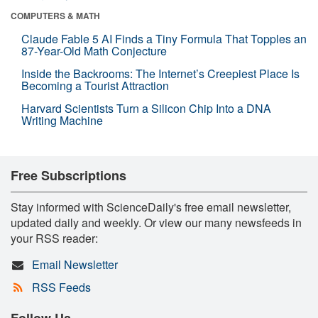
COMPUTERS & MATH
Claude Fable 5 AI Finds a Tiny Formula That Topples an
87-Year-Old Math Conjecture
Inside the Backrooms: The Internet’s Creepiest Place Is
Becoming a Tourist Attraction
Harvard Scientists Turn a Silicon Chip Into a DNA
Writing Machine
Free Subscriptions
Stay informed with ScienceDaily's free email newsletter,
updated daily and weekly. Or view our many newsfeeds in
your RSS reader:
Email Newsletter
RSS Feeds
Follow Us