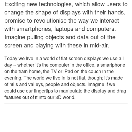
Exciting new technologies, which allow users to
change the shape of displays with their hands,
promise to revolutionise the way we interact
with smartphones, laptops and computers.
Imagine pulling objects and data out of the
screen and playing with these in mid-air.
Today we live in a world of flat-screen displays we use all
day -- whether it's the computer in the office, a smartphone
on the train home, the TV or iPad on the couch in the
evening. The world we live in is not flat, though; it's made
of hills and valleys, people and objects. Imagine if we
could use our fingertips to manipulate the display and drag
features out of it into our 3D world.