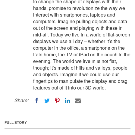
to change the shape of displays with their
hands, promise to revolutionize the way we
interact with smartphones, laptops and
computers. Imagine pulling objects and data
out of the screen and playing with these in
mid-air. Today we live in a world of flat-screen
displays we use all day – whether it’s the
computer in the office, a smartphone on the
train home, the TV or iPad on the couch in the
evening. The world we live in is not flat,
though; it’s made of hills and valleys, people
and objects. Imagine if we could use our
fingertips to manipulate the display and drag
features out of it into our 3D world.
Share:
FULL STORY