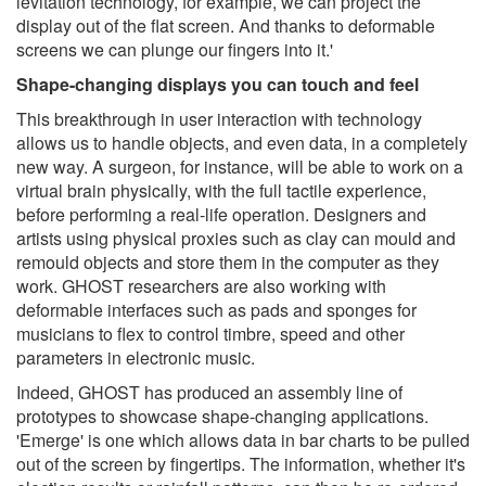
levitation technology, for example, we can project the
display out of the flat screen. And thanks to deformable
screens we can plunge our fingers into it.'
Shape-changing displays you can touch and feel
This breakthrough in user interaction with technology
allows us to handle objects, and even data, in a completely
new way. A surgeon, for instance, will be able to work on a
virtual brain physically, with the full tactile experience,
before performing a real-life operation. Designers and
artists using physical proxies such as clay can mould and
remould objects and store them in the computer as they
work. GHOST researchers are also working with
deformable interfaces such as pads and sponges for
musicians to flex to control timbre, speed and other
parameters in electronic music.
Indeed, GHOST has produced an assembly line of
prototypes to showcase shape-changing applications.
'Emerge' is one which allows data in bar charts to be pulled
out of the screen by fingertips. The information, whether it's