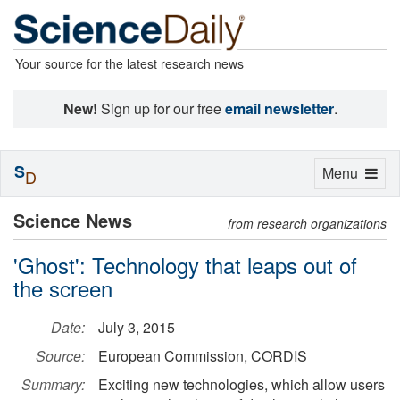
Your source for the latest research news
New!
Sign up for our free
email newsletter
.
S
Toggle
Menu
D
navigation
Science News
from research organizations
'Ghost': Technology that leaps out of
the screen
Date:
July 3, 2015
Source:
European Commission, CORDIS
Summary:
Exciting new technologies, which allow users