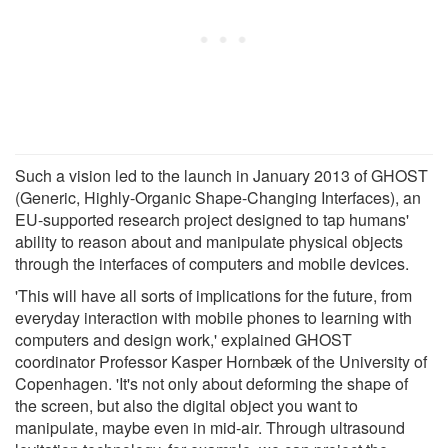
Such a vision led to the launch in January 2013 of GHOST
(Generic, Highly-Organic Shape-Changing Interfaces), an
EU-supported research project designed to tap humans'
ability to reason about and manipulate physical objects
through the interfaces of computers and mobile devices.
'This will have all sorts of implications for the future, from
everyday interaction with mobile phones to learning with
computers and design work,' explained GHOST
coordinator Professor Kasper Hornbæk of the University of
Copenhagen. 'It's not only about deforming the shape of
the screen, but also the digital object you want to
manipulate, maybe even in mid-air. Through ultrasound