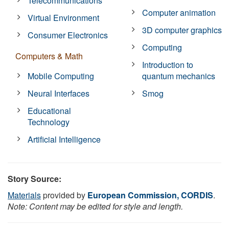
Telecommunications
Computer animation
Virtual Environment
3D computer graphics
Consumer Electronics
Computing
Computers & Math
Introduction to
Mobile Computing
quantum mechanics
Neural Interfaces
Smog
Educational
Technology
Artificial Intelligence
Story Source:
Materials
provided by
European Commission, CORDIS
.
Note: Content may be edited for style and length.