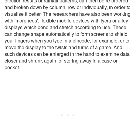
election results or rainfall patterns, can then be re-ordered
and broken down by column, row or individually, in order to
visualise it better. The researchers have also been working
with 'morphees', flexible mobile devices with lycra or alloy
displays which bend and stretch according to use. These
can change shape automatically to form screens to shield
your fingers when you type in a pincode, for example, or to
move the display to the twists and turns of a game. And
such devices can be enlarged in the hand to examine data
closer and shrunk again for storing away in a case or
pocket.