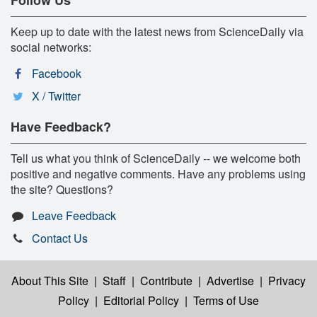
Keep up to date with the latest news from ScienceDaily via
social networks:
Facebook
X / Twitter
Have Feedback?
Tell us what you think of ScienceDaily -- we welcome both
positive and negative comments. Have any problems using
the site? Questions?
Leave Feedback
Contact Us
About This Site
|
Staff
|
Contribute
|
Advertise
|
Privacy
Policy
|
Editorial Policy
|
Terms of Use