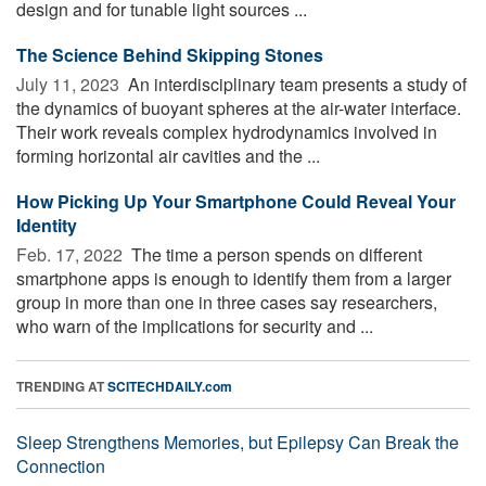
design and for tunable light sources ...
The Science Behind Skipping Stones
July 11, 2023 
An interdisciplinary team presents a study of
the dynamics of buoyant spheres at the air-water interface.
Their work reveals complex hydrodynamics involved in
forming horizontal air cavities and the ...
How Picking Up Your Smartphone Could Reveal Your
Identity
Feb. 17, 2022 
The time a person spends on different
smartphone apps is enough to identify them from a larger
group in more than one in three cases say researchers,
who warn of the implications for security and ...
TRENDING AT
SCITECHDAILY.com
Sleep Strengthens Memories, but Epilepsy Can Break the
Connection