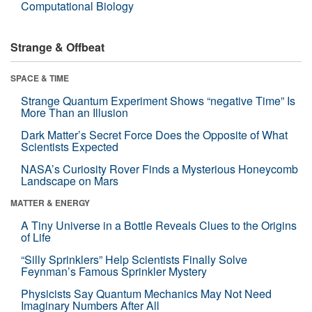
Computational Biology
Strange & Offbeat
SPACE & TIME
Strange Quantum Experiment Shows “negative Time” Is
More Than an Illusion
Dark Matter’s Secret Force Does the Opposite of What
Scientists Expected
NASA’s Curiosity Rover Finds a Mysterious Honeycomb
Landscape on Mars
MATTER & ENERGY
A Tiny Universe in a Bottle Reveals Clues to the Origins
of Life
“Silly Sprinklers” Help Scientists Finally Solve
Feynman’s Famous Sprinkler Mystery
Physicists Say Quantum Mechanics May Not Need
Imaginary Numbers After All