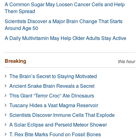
A Common Sugar May Loosen Cancer Cells and Help
Them Spread
Scientists Discover a Major Brain Change That Starts
Around Age 50
A Daily Multivitamin May Help Older Adults Stay Active
Breaking
this hour
The Brain’s Secret to Staying Motivated
Ancient Snake Brain Reveals a Secret
This Giant “Terror Croc” Ate Dinosaurs
Tuscany Hides a Vast Magma Reservoir
Scientists Discover Immune Cells That Explode
A Solar Eclipse and Perseid Meteor Shower
T. Rex Bite Marks Found on Fossil Bones