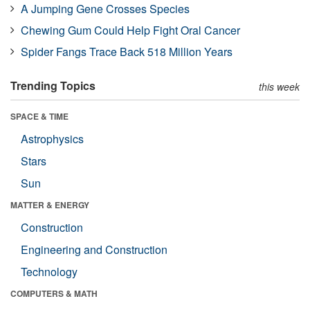
A Jumping Gene Crosses Species
Chewing Gum Could Help Fight Oral Cancer
Spider Fangs Trace Back 518 Million Years
Trending Topics
this week
SPACE & TIME
Astrophysics
Stars
Sun
MATTER & ENERGY
Construction
Engineering and Construction
Technology
COMPUTERS & MATH