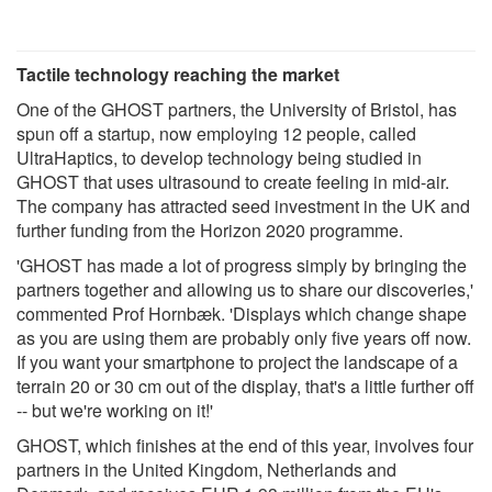
Tactile technology reaching the market
One of the GHOST partners, the University of Bristol, has
spun off a startup, now employing 12 people, called
UltraHaptics, to develop technology being studied in
GHOST that uses ultrasound to create feeling in mid-air.
The company has attracted seed investment in the UK and
further funding from the Horizon 2020 programme.
'GHOST has made a lot of progress simply by bringing the
partners together and allowing us to share our discoveries,'
commented Prof Hornbæk. 'Displays which change shape
as you are using them are probably only five years off now.
If you want your smartphone to project the landscape of a
terrain 20 or 30 cm out of the display, that's a little further off
-- but we're working on it!'
GHOST, which finishes at the end of this year, involves four
partners in the United Kingdom, Netherlands and