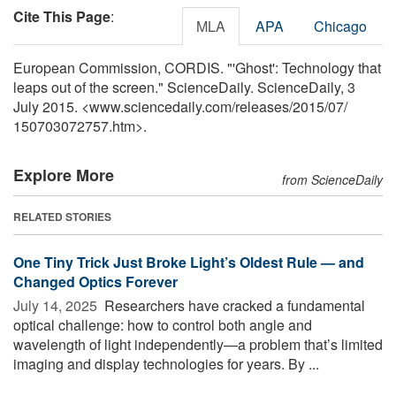
Cite This Page
:
MLA
APA
Chicago
European Commission, CORDIS. "'Ghost': Technology that
leaps out of the screen." ScienceDaily. ScienceDaily, 3
July 2015. <www.sciencedaily.com
/
releases
/
2015
/
07
/
150703072757.htm>.
Explore More
from ScienceDaily
RELATED STORIES
One Tiny Trick Just Broke Light’s Oldest Rule — and
Changed Optics Forever
July 14, 2025 
Researchers have cracked a fundamental
optical challenge: how to control both angle and
wavelength of light independently—a problem that’s limited
imaging and display technologies for years. By ...