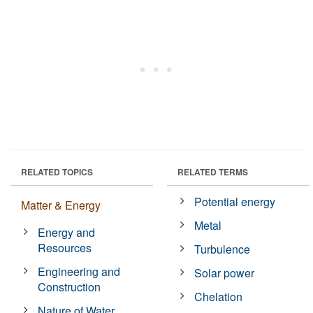
RELATED TOPICS
RELATED TERMS
Potential energy
Matter & Energy
Metal
Energy and
Resources
Turbulence
Engineering and
Solar power
Construction
Chelation
Nature of Water