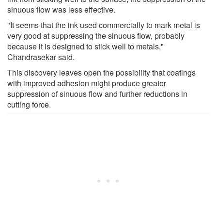
sinuous flow was less effective.
"It seems that the ink used commercially to mark metal is
very good at suppressing the sinuous flow, probably
because it is designed to stick well to metals,"
Chandrasekar said.
This discovery leaves open the possibility that coatings
with improved adhesion might produce greater
suppression of sinuous flow and further reductions in
cutting force.