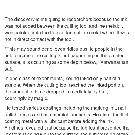
The discovery is intriguing to researchers because the ink
was not added between the cutting tool and the metal; it
was painted onto the free surface of the metal where it was
not in direct contact with the tool.
"This may sound eerie, even ridiculous, to people in the
field because the cutting is not happening on the painted
surface, it is occurring at some depth below," Viswanathan
said.
In one class of experiments, Yeung inked only half of a
sample. When the cutting tool reached the inked portion,
the amount of force dropped immediately by half,
seemingly by magic.
He tested various coatings including the marking ink, nail
polish, resins and commercial lubricants. He also tried first
coating metal with a lubricant before adding the ink.
Findings revealed that because the lubricant prevented the
ink from sticking well to the surface, the suppression of the