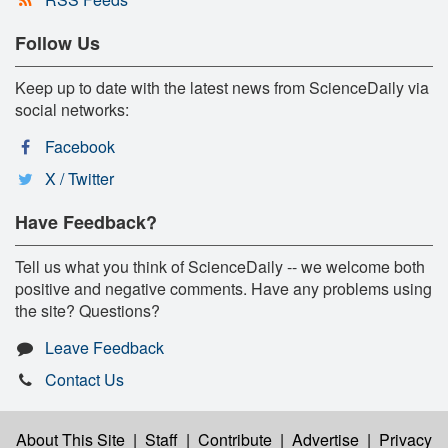
Follow Us
Keep up to date with the latest news from ScienceDaily via
social networks:
Facebook
X / Twitter
Have Feedback?
Tell us what you think of ScienceDaily -- we welcome both
positive and negative comments. Have any problems using
the site? Questions?
Leave Feedback
Contact Us
About This Site
|
Staff
|
Contribute
|
Advertise
|
Privacy