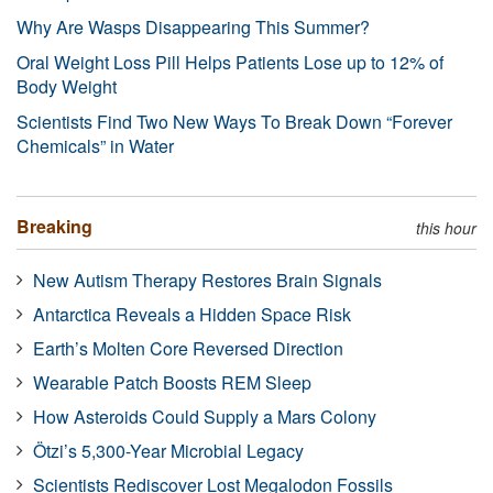
Why Are Wasps Disappearing This Summer?
Oral Weight Loss Pill Helps Patients Lose up to 12% of
Body Weight
Scientists Find Two New Ways To Break Down “Forever
Chemicals” in Water
Breaking
this hour
New Autism Therapy Restores Brain Signals
Antarctica Reveals a Hidden Space Risk
Earth’s Molten Core Reversed Direction
Wearable Patch Boosts REM Sleep
How Asteroids Could Supply a Mars Colony
Ötzi’s 5,300-Year Microbial Legacy
Scientists Rediscover Lost Megalodon Fossils