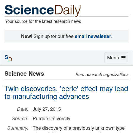
Your source for the latest research news
New!
Sign up for our free
email newsletter
.
S
Toggle
Menu
D
navigation
Science News
from research organizations
Twin discoveries, 'eerie' effect may lead
to manufacturing advances
Date:
July 27, 2015
Source:
Purdue University
Summary:
The discovery of a previously unknown type