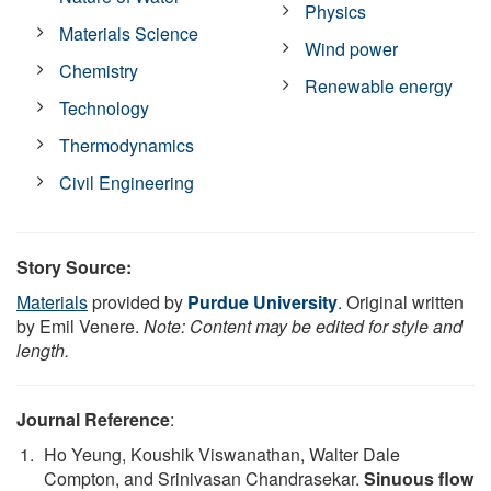
Physics
Materials Science
Wind power
Chemistry
Renewable energy
Technology
Thermodynamics
Civil Engineering
Story Source:
Materials
provided by
Purdue University
. Original written
by Emil Venere.
Note: Content may be edited for style and
length.
Journal Reference
:
Ho Yeung, Koushik Viswanathan, Walter Dale
Compton, and Srinivasan Chandrasekar.
Sinuous flow