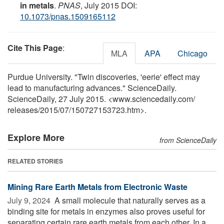
in metals
.
PNAS
, July 2015 DOI:
10.1073/pnas.1509165112
Cite This Page
:
MLA
APA
Chicago
Purdue University. "Twin discoveries, 'eerie' effect may
lead to manufacturing advances." ScienceDaily.
ScienceDaily, 27 July 2015. <www.sciencedaily.com
/
releases
/
2015
/
07
/
150727153723.htm>.
Explore More
from ScienceDaily
RELATED STORIES
Mining Rare Earth Metals from Electronic Waste
July 9, 2024 
A small molecule that naturally serves as a
binding site for metals in enzymes also proves useful for
separating certain rare earth metals from each other. In a