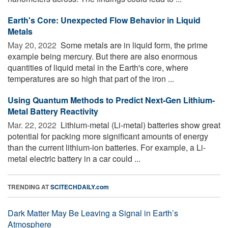
Earth's Core: Unexpected Flow Behavior in Liquid
Metals
May 20, 2022 
Some metals are in liquid form, the prime
example being mercury. But there are also enormous
quantities of liquid metal in the Earth's core, where
temperatures are so high that part of the iron ...
Using Quantum Methods to Predict Next-Gen Lithium-
Metal Battery Reactivity
Mar. 22, 2022 
Lithium-metal (Li-metal) batteries show great
potential for packing more significant amounts of energy
than the current lithium-ion batteries. For example, a Li-
metal electric battery in a car could ...
TRENDING AT
SCITECHDAILY.com
Dark Matter May Be Leaving a Signal in Earth’s
Atmosphere