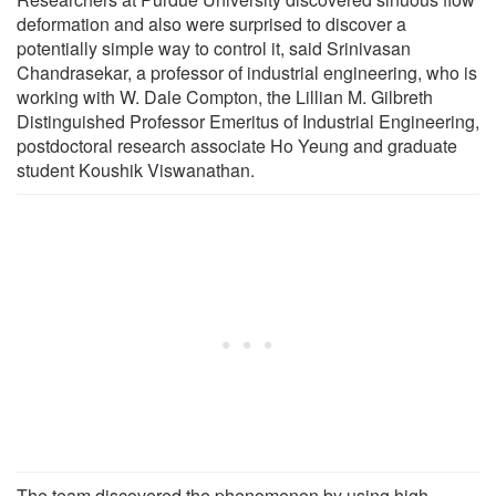
deformation and also were surprised to discover a
potentially simple way to control it, said Srinivasan
Chandrasekar, a professor of industrial engineering, who is
working with W. Dale Compton, the Lillian M. Gilbreth
Distinguished Professor Emeritus of Industrial Engineering,
postdoctoral research associate Ho Yeung and graduate
student Koushik Viswanathan.
The team discovered the phenomenon by using high-