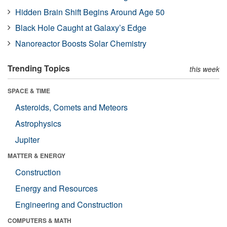
Hidden Brain Shift Begins Around Age 50
Black Hole Caught at Galaxy’s Edge
Nanoreactor Boosts Solar Chemistry
Trending Topics
this week
SPACE & TIME
Asteroids, Comets and Meteors
Astrophysics
Jupiter
MATTER & ENERGY
Construction
Energy and Resources
Engineering and Construction
COMPUTERS & MATH