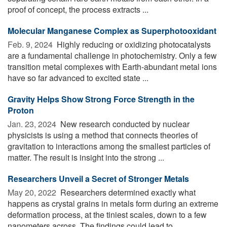
proof of concept, the process extracts ...
Molecular Manganese Complex as Superphotooxidant
Feb. 9, 2024 
Highly reducing or oxidizing photocatalysts
are a fundamental challenge in photochemistry. Only a few
transition metal complexes with Earth-abundant metal ions
have so far advanced to excited state ...
Gravity Helps Show Strong Force Strength in the
Proton
Jan. 23, 2024 
New research conducted by nuclear
physicists is using a method that connects theories of
gravitation to interactions among the smallest particles of
matter. The result is insight into the strong ...
Researchers Unveil a Secret of Stronger Metals
May 20, 2022 
Researchers determined exactly what
happens as crystal grains in metals form during an extreme
deformation process, at the tiniest scales, down to a few
nanometers across. The findings could lead to ...