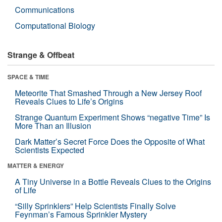
Communications
Computational Biology
Strange & Offbeat
SPACE & TIME
Meteorite That Smashed Through a New Jersey Roof
Reveals Clues to Life’s Origins
Strange Quantum Experiment Shows “negative Time” Is
More Than an Illusion
Dark Matter’s Secret Force Does the Opposite of What
Scientists Expected
MATTER & ENERGY
A Tiny Universe in a Bottle Reveals Clues to the Origins
of Life
“Silly Sprinklers” Help Scientists Finally Solve
Feynman’s Famous Sprinkler Mystery