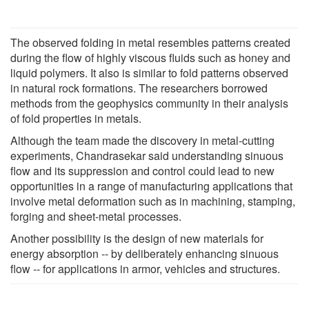
The observed folding in metal resembles patterns created
during the flow of highly viscous fluids such as honey and
liquid polymers. It also is similar to fold patterns observed
in natural rock formations. The researchers borrowed
methods from the geophysics community in their analysis
of fold properties in metals.
Although the team made the discovery in metal-cutting
experiments, Chandrasekar said understanding sinuous
flow and its suppression and control could lead to new
opportunities in a range of manufacturing applications that
involve metal deformation such as in machining, stamping,
forging and sheet-metal processes.
Another possibility is the design of new materials for
energy absorption -- by deliberately enhancing sinuous
flow -- for applications in armor, vehicles and structures.