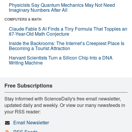
Physicists Say Quantum Mechanics May Not Need
Imaginary Numbers After All
COMPUTERS & MATH
Claude Fable 5 AI Finds a Tiny Formula That Topples an
87-Year-Old Math Conjecture
Inside the Backrooms: The Internet’s Creepiest Place Is
Becoming a Tourist Attraction
Harvard Scientists Turn a Silicon Chip Into a DNA
Writing Machine
Free Subscriptions
Stay informed with ScienceDaily's free email newsletter,
updated daily and weekly. Or view our many newsfeeds in
your RSS reader:
Email Newsletter
RSS Feeds