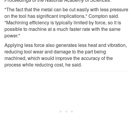
"The fact that the metal can be cut easily with less pressure
on the tool has significant implications," Compton said.
"Machining efficiency is typically limited by force, so it is
possible to machine at a much faster rate with the same
power."
Applying less force also generates less heat and vibration,
reducing tool wear and damage to the part being
machined, which would improve the accuracy of the
process while reducing cost, he said.