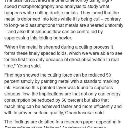
speed microphotography and analysis to study what
happens while cutting ductile metals. They found that the
metal is deformed into folds while it is being cut -- contrary
to long-held assumptions that metals are sheared uniformly
-- and also that sinuous flow can be controlled by
suppressing this folding behavior.
"When the metal is sheared during a cutting process it
forms these finely spaced folds, which we were able to see
for the first time only because of direct observation in real
time," Yeung said.
Findings showed the cutting force can be reduced 50
percent simply by painting metal with a standard marking
ink. Because this painted layer was found to suppress
sinuous flow, the implications are that not only can energy
consumption be reduced by 50 percent but also that
machining can be achieved faster and more efficiently and
with improved surface quality, Chandrasekar said.
The findings are detailed in a research paper appearing in
Proceedings of the National Academy of Sciences
.