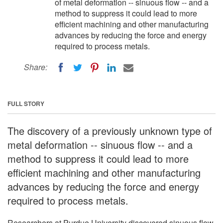
of metal deformation -- sinuous flow -- and a
method to suppress it could lead to more
efficient machining and other manufacturing
advances by reducing the force and energy
required to process metals.
Share:
FULL STORY
The discovery of a previously unknown type of
metal deformation -- sinuous flow -- and a
method to suppress it could lead to more
efficient machining and other manufacturing
advances by reducing the force and energy
required to process metals.
Researchers at Purdue University discovered sinuous flow