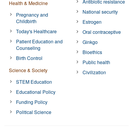
Antibiotic resistance
Health & Medicine
National security
Pregnancy and
Childbirth
Estrogen
Today's Healthcare
Oral contraceptive
Patient Education and
Ginkgo
Counseling
Bioethics
Birth Control
Public health
Science & Society
Civilization
STEM Education
Educational Policy
Funding Policy
Political Science