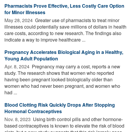
Pharmacists Prove Effective, Less Costly Care Option
for Minor Illnesses
May 28, 2024 
Greater use of pharmacists to treat minor
illnesses could potentially save millions of dollars in health
care costs, according to new research. The findings also
indicate a way to improve healthcare ...
Pregnancy Accelerates Biological Aging in a Healthy,
Young Adult Population
Apr. 8, 2024 
Pregnancy may carry a cost, reports a new
study. The research shows that women who reported
having been pregnant looked biologically older than
women who had never been pregnant, and women who
had ...
Blood Clotting Risk Quickly Drops After Stopping
Hormonal Contraceptives
Nov. 8, 2023 
Using birth control pills and other hormone-
based contraceptives is known to elevate the risk of blood