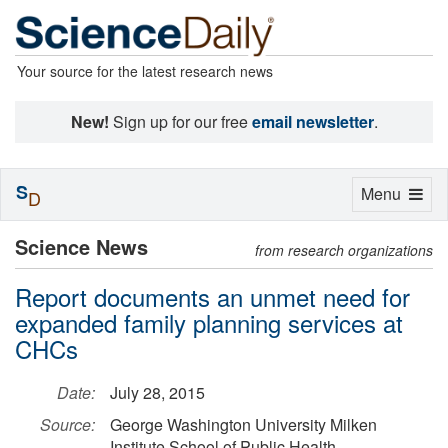
Your source for the latest research news
New!
Sign up for our free
email newsletter
.
S
Toggle
Menu
D
navigation
Science News
from research organizations
Report documents an unmet need for
expanded family planning services at
CHCs
Date:
July 28, 2015
Source:
George Washington University Milken
Institute School of Public Health