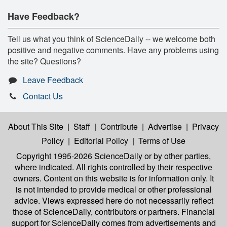
Have Feedback?
Tell us what you think of ScienceDaily -- we welcome both
positive and negative comments. Have any problems using
the site? Questions?
Leave Feedback
Contact Us
About This Site
|
Staff
|
Contribute
|
Advertise
|
Privacy
Policy
|
Editorial Policy
|
Terms of Use
Copyright 1995-2026 ScienceDaily
or by other parties,
where indicated. All rights controlled by their respective
owners. Content on this website is for information only. It
is not intended to provide medical or other professional
advice. Views expressed here do not necessarily reflect
those of ScienceDaily, contributors or partners. Financial
support for ScienceDaily comes from advertisements and