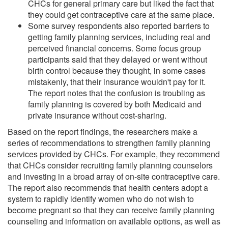
CHCs for general primary care but liked the fact that
they could get contraceptive care at the same place.
Some survey respondents also reported barriers to
getting family planning services, including real and
perceived financial concerns. Some focus group
participants said that they delayed or went without
birth control because they thought, in some cases
mistakenly, that their insurance wouldn't pay for it.
The report notes that the confusion is troubling as
family planning is covered by both Medicaid and
private insurance without cost-sharing.
Based on the report findings, the researchers make a
series of recommendations to strengthen family planning
services provided by CHCs. For example, they recommend
that CHCs consider recruiting family planning counselors
and investing in a broad array of on-site contraceptive care.
The report also recommends that health centers adopt a
system to rapidly identify women who do not wish to
become pregnant so that they can receive family planning
counseling and information on available options, as well as