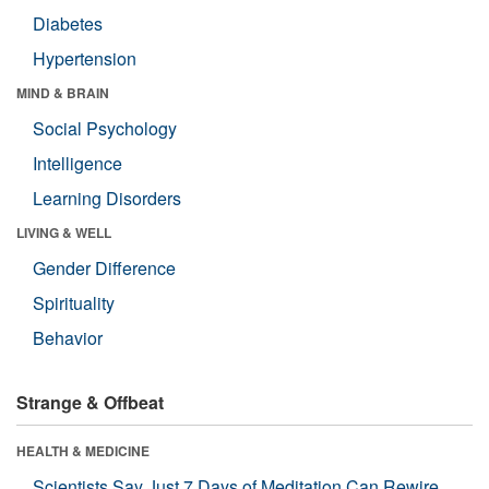
Diabetes
Hypertension
MIND & BRAIN
Social Psychology
Intelligence
Learning Disorders
LIVING & WELL
Gender Difference
Spirituality
Behavior
Strange & Offbeat
HEALTH & MEDICINE
Scientists Say Just 7 Days of Meditation Can Rewire