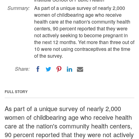
Summary:
As part of a unique survey of nearly 2,000
women of childbearing age who receive
health care at the nation's community health
centers, 90 percent reported that they were
not actively seeking to become pregnant in
the next 12 months. Yet more than three out of
10 were not using contraceptives at the time
of the survey.
Share:
FULL STORY
As part of a unique survey of nearly 2,000
women of childbearing age who receive health
care at the nation's community health centers,
90 percent reported that they were not actively