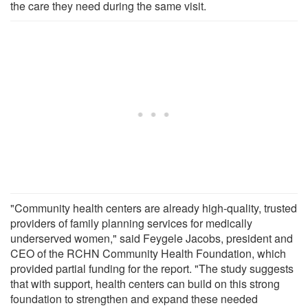
the care they need during the same visit.
"Community health centers are already high-quality, trusted
providers of family planning services for medically
underserved women," said Feygele Jacobs, president and
CEO of the RCHN Community Health Foundation, which
provided partial funding for the report. "The study suggests
that with support, health centers can build on this strong
foundation to strengthen and expand these needed