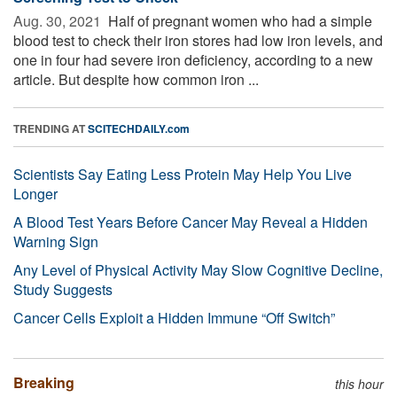
Aug. 30, 2021 
Half of pregnant women who had a simple
blood test to check their iron stores had low iron levels, and
one in four had severe iron deficiency, according to a new
article. But despite how common iron ...
TRENDING AT
SCITECHDAILY.com
Scientists Say Eating Less Protein May Help You Live
Longer
A Blood Test Years Before Cancer May Reveal a Hidden
Warning Sign
Any Level of Physical Activity May Slow Cognitive Decline,
Study Suggests
Cancer Cells Exploit a Hidden Immune “Off Switch”
Breaking
this hour