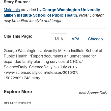
Story Source:
Materials
provided by
George Washington University
Milken Institute School of Public Health
.
Note: Content
may be edited for style and length.
Cite This Page
:
MLA
APA
Chicago
George Washington University Milken Institute School of
Public Health. "Report documents an unmet need for
expanded family planning services at CHCs."
ScienceDaily. ScienceDaily, 28 July 2015.
<www.sciencedaily.com
/
releases
/
2015
/
07
/
150728091743.htm>.
Explore More
from ScienceDaily
RELATED STORIES