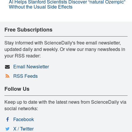
AI Helps Stanford Scientists Discover “natural Ozempic”
Without the Usual Side Effects
Free Subscriptions
Stay informed with ScienceDaily's free email newsletter,
updated daily and weekly. Or view our many newsfeeds in
your RSS reader:
Email Newsletter
RSS Feeds
Follow Us
Keep up to date with the latest news from ScienceDaily via
social networks:
Facebook
X / Twitter