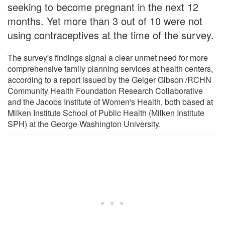
seeking to become pregnant in the next 12
months. Yet more than 3 out of 10 were not
using contraceptives at the time of the survey.
The survey's findings signal a clear unmet need for more
comprehensive family planning services at health centers,
according to a report issued by the Geiger Gibson /RCHN
Community Health Foundation Research Collaborative
and the Jacobs Institute of Women's Health, both based at
Milken Institute School of Public Health (Milken Institute
SPH) at the George Washington University.