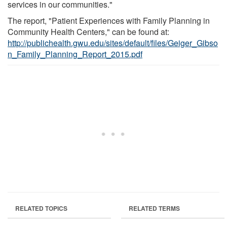
services in our communities."
The report, "Patient Experiences with Family Planning in
Community Health Centers," can be found at:
http://publichealth.gwu.edu/sites/default/files/Geiger_Gibso
n_Family_Planning_Report_2015.pdf
RELATED TOPICS
RELATED TERMS