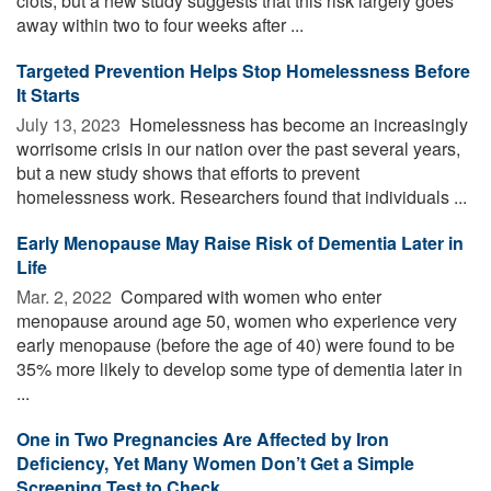
clots, but a new study suggests that this risk largely goes
away within two to four weeks after ...
Targeted Prevention Helps Stop Homelessness Before
It Starts
July 13, 2023 
Homelessness has become an increasingly
worrisome crisis in our nation over the past several years,
but a new study shows that efforts to prevent
homelessness work. Researchers found that individuals ...
Early Menopause May Raise Risk of Dementia Later in
Life
Mar. 2, 2022 
Compared with women who enter
menopause around age 50, women who experience very
early menopause (before the age of 40) were found to be
35% more likely to develop some type of dementia later in
...
One in Two Pregnancies Are Affected by Iron
Deficiency, Yet Many Women Don’t Get a Simple
Screening Test to Check