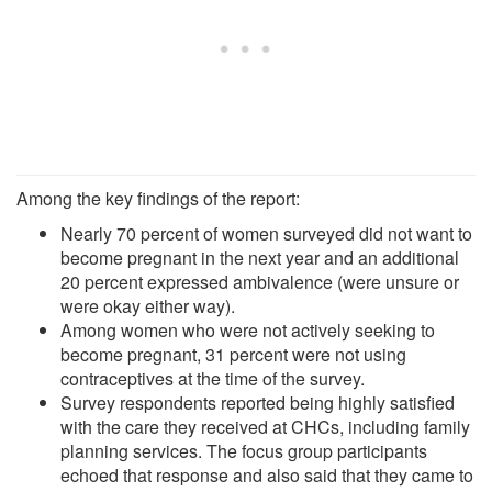
Among the key findings of the report:
Nearly 70 percent of women surveyed did not want to
become pregnant in the next year and an additional
20 percent expressed ambivalence (were unsure or
were okay either way).
Among women who were not actively seeking to
become pregnant, 31 percent were not using
contraceptives at the time of the survey.
Survey respondents reported being highly satisfied
with the care they received at CHCs, including family
planning services. The focus group participants
echoed that response and also said that they came to