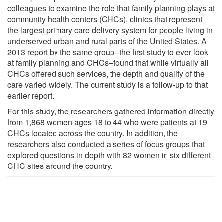
colleagues to examine the role that family planning plays at
community health centers (CHCs), clinics that represent
the largest primary care delivery system for people living in
underserved urban and rural parts of the United States. A
2013 report by the same group--the first study to ever look
at family planning and CHCs--found that while virtually all
CHCs offered such services, the depth and quality of the
care varied widely. The current study is a follow-up to that
earlier report.
For this study, the researchers gathered information directly
from 1,868 women ages 18 to 44 who were patients at 19
CHCs located across the country. In addition, the
researchers also conducted a series of focus groups that
explored questions in depth with 82 women in six different
CHC sites around the country.