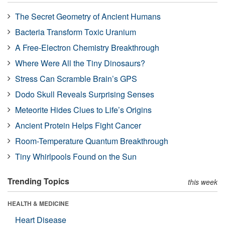
The Secret Geometry of Ancient Humans
Bacteria Transform Toxic Uranium
A Free-Electron Chemistry Breakthrough
Where Were All the Tiny Dinosaurs?
Stress Can Scramble Brain’s GPS
Dodo Skull Reveals Surprising Senses
Meteorite Hides Clues to Life’s Origins
Ancient Protein Helps Fight Cancer
Room-Temperature Quantum Breakthrough
Tiny Whirlpools Found on the Sun
Trending Topics
this week
HEALTH & MEDICINE
Heart Disease