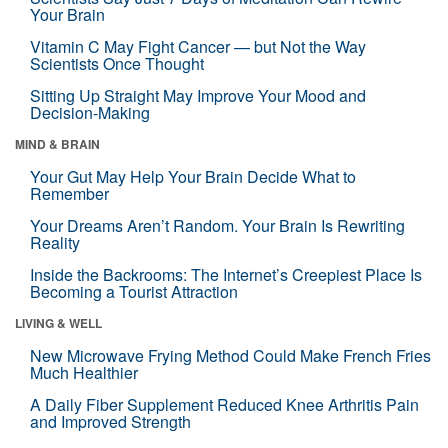
Your Brain
Vitamin C May Fight Cancer — but Not the Way
Scientists Once Thought
Sitting Up Straight May Improve Your Mood and
Decision-Making
MIND & BRAIN
Your Gut May Help Your Brain Decide What to
Remember
Your Dreams Aren’t Random. Your Brain Is Rewriting
Reality
Inside the Backrooms: The Internet’s Creepiest Place Is
Becoming a Tourist Attraction
LIVING & WELL
New Microwave Frying Method Could Make French Fries
Much Healthier
A Daily Fiber Supplement Reduced Knee Arthritis Pain
and Improved Strength