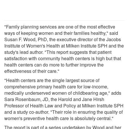
"Family planning services are one of the most effective
ways of keeping women and their families healthy," said
Susan F. Wood, PhD, the executive director of the Jacobs
Institute of Women's Health at Milken Institute SPH and the
study's lead author. "This report suggests that patient
satisfaction with community health centers is high but that
health centers can do more to further improve the
effectiveness of their care."
"Health centers are the single largest source of
comprehensive primary health care for low-income,
medically underserved women of childbearing age," adds
Sara Rosenbaum, JD, the Harold and Jane Hirsh
Professor of Health Law and Policy at Milken Institute SPH
and a study co-author. "Their role in ensuring the quality of
women's preventive health care is absolutely central."
The report is part of a series undertaken by Wood and her