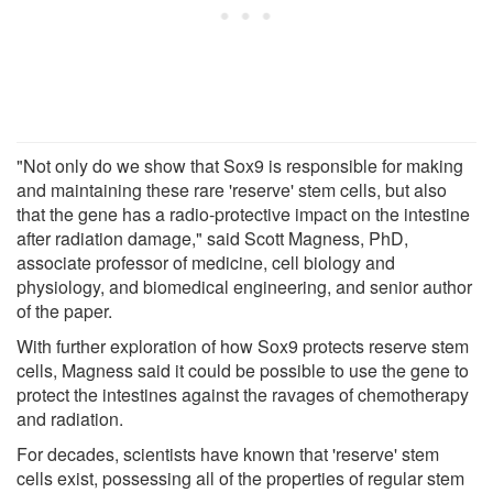
"Not only do we show that Sox9 is responsible for making
and maintaining these rare 'reserve' stem cells, but also
that the gene has a radio-protective impact on the intestine
after radiation damage," said Scott Magness, PhD,
associate professor of medicine, cell biology and
physiology, and biomedical engineering, and senior author
of the paper.
With further exploration of how Sox9 protects reserve stem
cells, Magness said it could be possible to use the gene to
protect the intestines against the ravages of chemotherapy
and radiation.
For decades, scientists have known that 'reserve' stem
cells exist, possessing all of the properties of regular stem