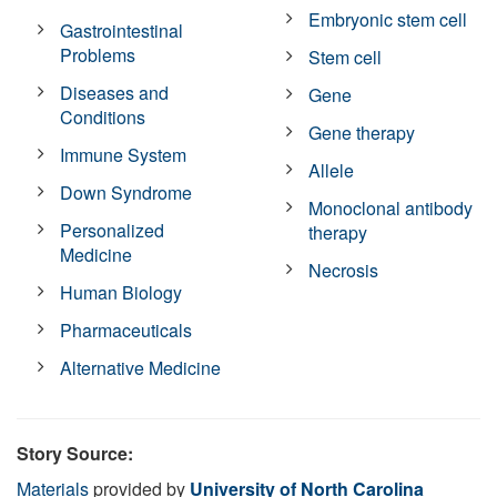
Embryonic stem cell
Gastrointestinal
Problems
Stem cell
Diseases and
Gene
Conditions
Gene therapy
Immune System
Allele
Down Syndrome
Monoclonal antibody
Personalized
therapy
Medicine
Necrosis
Human Biology
Pharmaceuticals
Alternative Medicine
Story Source:
Materials
provided by
University of North Carolina