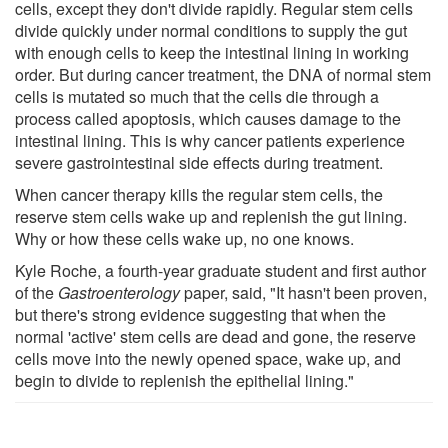
cells, except they don't divide rapidly. Regular stem cells
divide quickly under normal conditions to supply the gut
with enough cells to keep the intestinal lining in working
order. But during cancer treatment, the DNA of normal stem
cells is mutated so much that the cells die through a
process called apoptosis, which causes damage to the
intestinal lining. This is why cancer patients experience
severe gastrointestinal side effects during treatment.
When cancer therapy kills the regular stem cells, the
reserve stem cells wake up and replenish the gut lining.
Why or how these cells wake up, no one knows.
Kyle Roche, a fourth-year graduate student and first author
of the
Gastroenterology
paper, said, "It hasn't been proven,
but there's strong evidence suggesting that when the
normal 'active' stem cells are dead and gone, the reserve
cells move into the newly opened space, wake up, and
begin to divide to replenish the epithelial lining."