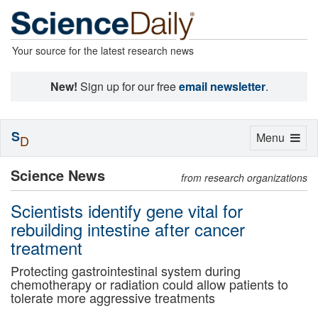
Your source for the latest research news
New!
Sign up for our free
email newsletter
.
S
Toggle
Menu
D
navigation
Science News
from research organizations
Scientists identify gene vital for
rebuilding intestine after cancer
treatment
Protecting gastrointestinal system during
chemotherapy or radiation could allow patients to
tolerate more aggressive treatments