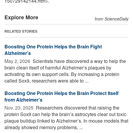
150729142144.htm>.
Explore More
from ScienceDaily
RELATED STORIES
Boosting One Protein Helps the Brain Fight
Alzheimer’s
May 2, 2026 
Scientists have discovered a way to help the
brain clean itself of harmful Alzheimer’s plaques by
activating its own support cells. By increasing a protein
called Sox9, researchers were able to ...
Boosting One Protein Helps the Brain Protect Itself
from Alzheimer’s
Nov. 23, 2025 
Researchers discovered that raising the
protein Sox9 can help the brain’s astrocytes clear out toxic
plaque buildup linked to Alzheimer’s. In mouse models that
already showed memory problems, ...