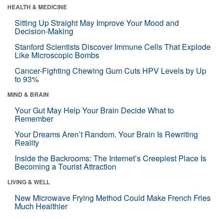
HEALTH & MEDICINE
Sitting Up Straight May Improve Your Mood and
Decision-Making
Stanford Scientists Discover Immune Cells That Explode
Like Microscopic Bombs
Cancer-Fighting Chewing Gum Cuts HPV Levels by Up
to 93%
MIND & BRAIN
Your Gut May Help Your Brain Decide What to
Remember
Your Dreams Aren’t Random. Your Brain Is Rewriting
Reality
Inside the Backrooms: The Internet’s Creepiest Place Is
Becoming a Tourist Attraction
LIVING & WELL
New Microwave Frying Method Could Make French Fries
Much Healthier