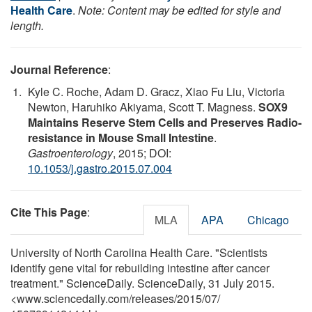
Health Care
.
Note: Content may be edited for style and
length.
Journal Reference
:
Kyle C. Roche, Adam D. Gracz, Xiao Fu Liu, Victoria
Newton, Haruhiko Akiyama, Scott T. Magness.
SOX9
Maintains Reserve Stem Cells and Preserves Radio-
resistance in Mouse Small Intestine
.
Gastroenterology
, 2015; DOI:
10.1053/j.gastro.2015.07.004
Cite This Page
:
MLA
APA
Chicago
University of North Carolina Health Care. "Scientists
identify gene vital for rebuilding intestine after cancer
treatment." ScienceDaily. ScienceDaily, 31 July 2015.
<www.sciencedaily.com
/
releases
/
2015
/
07
/