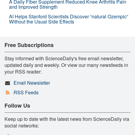
A Daily Fiber Supplement Reduced Knee Arthritis Pain
and Improved Strength
AI Helps Stanford Scientists Discover “natural Ozempic”
Without the Usual Side Effects
Free Subscriptions
Stay informed with ScienceDaily's free email newsletter,
updated daily and weekly. Or view our many newsfeeds in
your RSS reader:
Email Newsletter
RSS Feeds
Follow Us
Keep up to date with the latest news from ScienceDaily via
social networks: