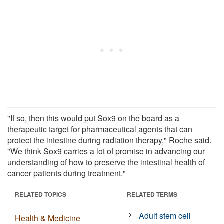
"If so, then this would put Sox9 on the board as a
therapeutic target for pharmaceutical agents that can
protect the intestine during radiation therapy," Roche said.
"We think Sox9 carries a lot of promise in advancing our
understanding of how to preserve the intestinal health of
cancer patients during treatment."
RELATED TOPICS
RELATED TERMS
Adult stem cell
Health & Medicine