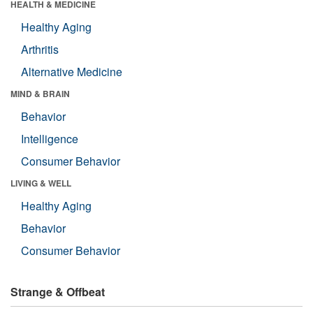
HEALTH & MEDICINE
Healthy Aging
Arthritis
Alternative Medicine
MIND & BRAIN
Behavior
Intelligence
Consumer Behavior
LIVING & WELL
Healthy Aging
Behavior
Consumer Behavior
Strange & Offbeat