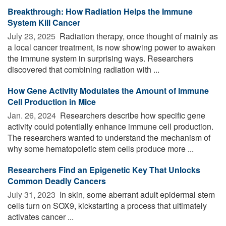
Breakthrough: How Radiation Helps the Immune
System Kill Cancer
July 23, 2025 
Radiation therapy, once thought of mainly as
a local cancer treatment, is now showing power to awaken
the immune system in surprising ways. Researchers
discovered that combining radiation with ...
How Gene Activity Modulates the Amount of Immune
Cell Production in Mice
Jan. 26, 2024 
Researchers describe how specific gene
activity could potentially enhance immune cell production.
The researchers wanted to understand the mechanism of
why some hematopoietic stem cells produce more ...
Researchers Find an Epigenetic Key That Unlocks
Common Deadly Cancers
July 31, 2023 
In skin, some aberrant adult epidermal stem
cells turn on SOX9, kickstarting a process that ultimately
activates cancer ...