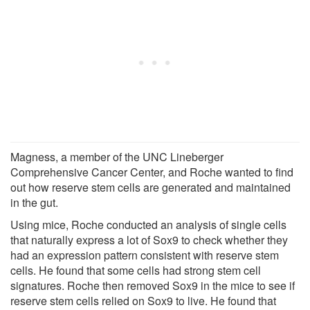
Magness, a member of the UNC Lineberger
Comprehensive Cancer Center, and Roche wanted to find
out how reserve stem cells are generated and maintained
in the gut.
Using mice, Roche conducted an analysis of single cells
that naturally express a lot of Sox9 to check whether they
had an expression pattern consistent with reserve stem
cells. He found that some cells had strong stem cell
signatures. Roche then removed Sox9 in the mice to see if
reserve stem cells relied on Sox9 to live. He found that