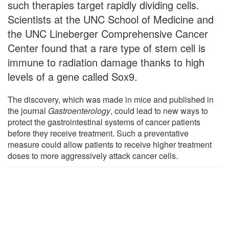
such therapies target rapidly dividing cells.
Scientists at the UNC School of Medicine and
the UNC Lineberger Comprehensive Cancer
Center found that a rare type of stem cell is
immune to radiation damage thanks to high
levels of a gene called Sox9.
The discovery, which was made in mice and published in
the journal
Gastroenterology
, could lead to new ways to
protect the gastrointestinal systems of cancer patients
before they receive treatment. Such a preventative
measure could allow patients to receive higher treatment
doses to more aggressively attack cancer cells.