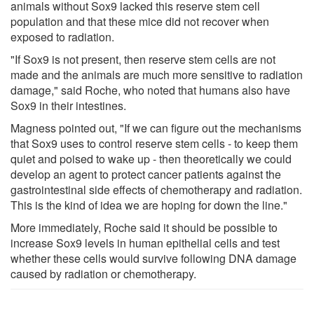
animals without Sox9 lacked this reserve stem cell
population and that these mice did not recover when
exposed to radiation.
"If Sox9 is not present, then reserve stem cells are not
made and the animals are much more sensitive to radiation
damage," said Roche, who noted that humans also have
Sox9 in their intestines.
Magness pointed out, "If we can figure out the mechanisms
that Sox9 uses to control reserve stem cells - to keep them
quiet and poised to wake up - then theoretically we could
develop an agent to protect cancer patients against the
gastrointestinal side effects of chemotherapy and radiation.
This is the kind of idea we are hoping for down the line."
More immediately, Roche said it should be possible to
increase Sox9 levels in human epithelial cells and test
whether these cells would survive following DNA damage
caused by radiation or chemotherapy.