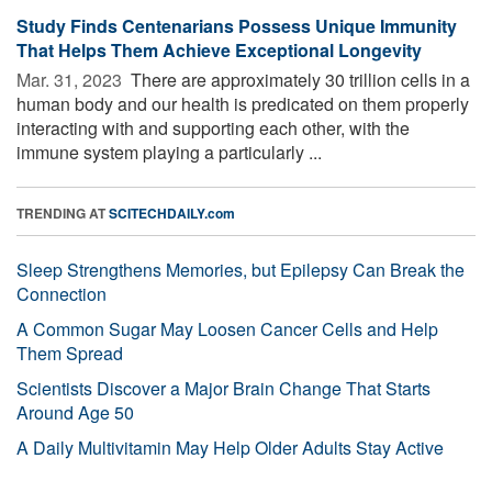
Study Finds Centenarians Possess Unique Immunity
That Helps Them Achieve Exceptional Longevity
Mar. 31, 2023 
There are approximately 30 trillion cells in a
human body and our health is predicated on them properly
interacting with and supporting each other, with the
immune system playing a particularly ...
TRENDING AT
SCITECHDAILY.com
Sleep Strengthens Memories, but Epilepsy Can Break the
Connection
A Common Sugar May Loosen Cancer Cells and Help
Them Spread
Scientists Discover a Major Brain Change That Starts
Around Age 50
A Daily Multivitamin May Help Older Adults Stay Active