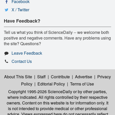
Facebook
X / Twitter
Have Feedback?
Tell us what you think of ScienceDaily -- we welcome both
positive and negative comments. Have any problems using
the site? Questions?
Leave Feedback
Contact Us
About This Site
|
Staff
|
Contribute
|
Advertise
|
Privacy
Policy
|
Editorial Policy
|
Terms of Use
Copyright 1995-2026 ScienceDaily
or by other parties,
where indicated. All rights controlled by their respective
owners. Content on this website is for information only. It
is not intended to provide medical or other professional
advice. Views expressed here do not necessarily reflect