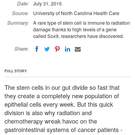
Date:
July 31, 2015
Source:
University of North Carolina Health Care
Summary:
A rare type of stem cell is immune to radiation
damage thanks to high levels of a gene
called Sox9, researchers have discovered.
Share:
FULL STORY
The stem cells in our gut divide so fast that
they create a completely new population of
epithelial cells every week. But this quick
division is also why radiation and
chemotherapy wreak havoc on the
gastrointestinal systems of cancer patients -