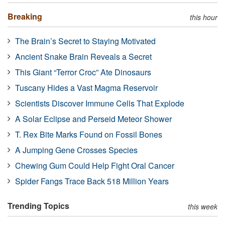
Breaking
this hour
The Brain’s Secret to Staying Motivated
Ancient Snake Brain Reveals a Secret
This Giant “Terror Croc” Ate Dinosaurs
Tuscany Hides a Vast Magma Reservoir
Scientists Discover Immune Cells That Explode
A Solar Eclipse and Perseid Meteor Shower
T. Rex Bite Marks Found on Fossil Bones
A Jumping Gene Crosses Species
Chewing Gum Could Help Fight Oral Cancer
Spider Fangs Trace Back 518 Million Years
Trending Topics
this week