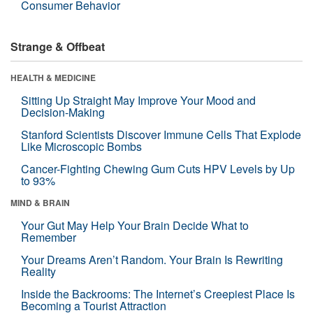
Consumer Behavior
Strange & Offbeat
HEALTH & MEDICINE
Sitting Up Straight May Improve Your Mood and
Decision-Making
Stanford Scientists Discover Immune Cells That Explode
Like Microscopic Bombs
Cancer-Fighting Chewing Gum Cuts HPV Levels by Up
to 93%
MIND & BRAIN
Your Gut May Help Your Brain Decide What to
Remember
Your Dreams Aren’t Random. Your Brain Is Rewriting
Reality
Inside the Backrooms: The Internet’s Creepiest Place Is
Becoming a Tourist Attraction