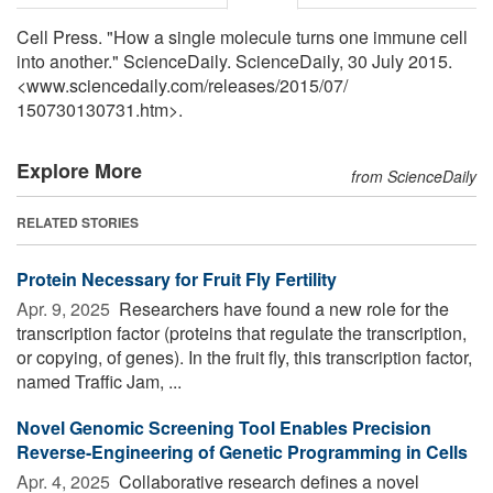
Cell Press. "How a single molecule turns one immune cell
into another." ScienceDaily. ScienceDaily, 30 July 2015.
<www.sciencedaily.com
/
releases
/
2015
/
07
/
150730130731.htm>.
Explore More
from ScienceDaily
RELATED STORIES
Protein Necessary for Fruit Fly Fertility
Apr. 9, 2025 
Researchers have found a new role for the
transcription factor (proteins that regulate the transcription,
or copying, of genes). In the fruit fly, this transcription factor,
named Traffic Jam, ...
Novel Genomic Screening Tool Enables Precision
Reverse-Engineering of Genetic Programming in Cells
Apr. 4, 2025 
Collaborative research defines a novel