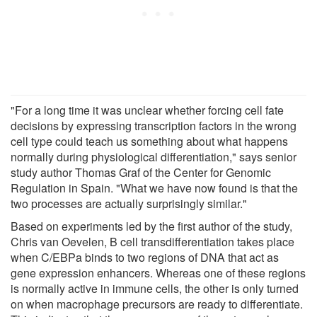
"For a long time it was unclear whether forcing cell fate
decisions by expressing transcription factors in the wrong
cell type could teach us something about what happens
normally during physiological differentiation," says senior
study author Thomas Graf of the Center for Genomic
Regulation in Spain. "What we have now found is that the
two processes are actually surprisingly similar."
Based on experiments led by the first author of the study,
Chris van Oevelen, B cell transdifferentiation takes place
when C/EBPa binds to two regions of DNA that act as
gene expression enhancers. Whereas one of these regions
is normally active in immune cells, the other is only turned
on when macrophage precursors are ready to differentiate.