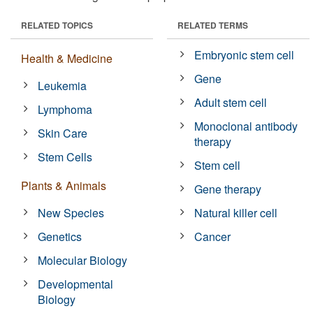
RELATED TOPICS
RELATED TERMS
Embryonic stem cell
Health & Medicine
Gene
Leukemia
Adult stem cell
Lymphoma
Monoclonal antibody
Skin Care
therapy
Stem Cells
Stem cell
Plants & Animals
Gene therapy
New Species
Natural killer cell
Genetics
Cancer
Molecular Biology
Developmental
Biology