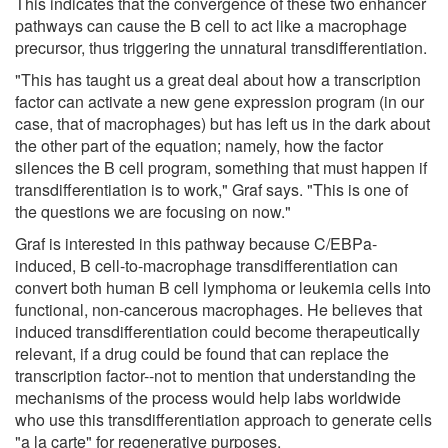
This indicates that the convergence of these two enhancer
pathways can cause the B cell to act like a macrophage
precursor, thus triggering the unnatural transdifferentiation.
"This has taught us a great deal about how a transcription
factor can activate a new gene expression program (in our
case, that of macrophages) but has left us in the dark about
the other part of the equation; namely, how the factor
silences the B cell program, something that must happen if
transdifferentiation is to work," Graf says. "This is one of
the questions we are focusing on now."
Graf is interested in this pathway because C/EBPa-
induced, B cell-to-macrophage transdifferentiation can
convert both human B cell lymphoma or leukemia cells into
functional, non-cancerous macrophages. He believes that
induced transdifferentiation could become therapeutically
relevant, if a drug could be found that can replace the
transcription factor--not to mention that understanding the
mechanisms of the process would help labs worldwide
who use this transdifferentiation approach to generate cells
"a la carte" for regenerative purposes.