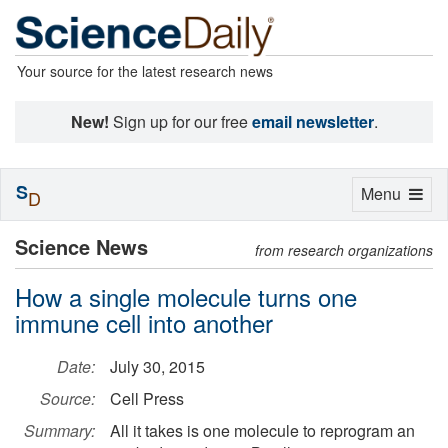
Your source for the latest research news
New!
Sign up for our free
email newsletter
.
S
Toggle
Menu
D
navigation
Science News
from research organizations
How a single molecule turns one
immune cell into another
Date:
July 30, 2015
Source:
Cell Press
Summary:
All it takes is one molecule to reprogram an