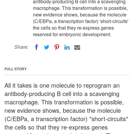
antibody-producing B cell into a scavenging
macrophage. This transformation is possible,
new evidence shows, because the molecule
(C/EBPa, a transcription factor) 'short-circuits'
the cells so that they re-express genes
reserved for embryonic development.
Share:
FULL STORY
All it takes is one molecule to reprogram an
antibody-producing B cell into a scavenging
macrophage. This transformation is possible,
new evidence shows, because the molecule
(C/EBPa, a transcription factor) "short-circuits"
the cells so that they re-express genes