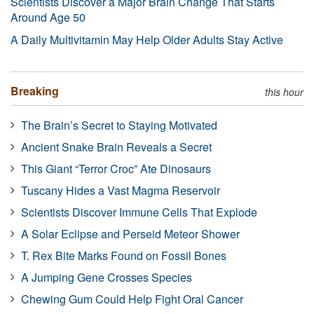
Scientists Discover a Major Brain Change That Starts
Around Age 50
A Daily Multivitamin May Help Older Adults Stay Active
Breaking
this hour
The Brain’s Secret to Staying Motivated
Ancient Snake Brain Reveals a Secret
This Giant “Terror Croc” Ate Dinosaurs
Tuscany Hides a Vast Magma Reservoir
Scientists Discover Immune Cells That Explode
A Solar Eclipse and Perseid Meteor Shower
T. Rex Bite Marks Found on Fossil Bones
A Jumping Gene Crosses Species
Chewing Gum Could Help Fight Oral Cancer