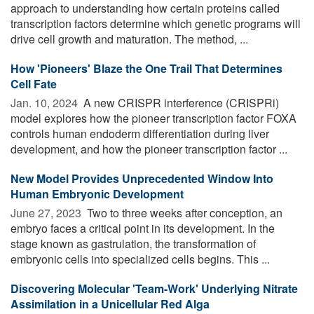
approach to understanding how certain proteins called
transcription factors determine which genetic programs will
drive cell growth and maturation. The method, ...
How 'Pioneers' Blaze the One Trail That Determines
Cell Fate
Jan. 10, 2024 
A new CRISPR interference (CRISPRi)
model explores how the pioneer transcription factor FOXA
controls human endoderm differentiation during liver
development, and how the pioneer transcription factor ...
New Model Provides Unprecedented Window Into
Human Embryonic Development
June 27, 2023 
Two to three weeks after conception, an
embryo faces a critical point in its development. In the
stage known as gastrulation, the transformation of
embryonic cells into specialized cells begins. This ...
Discovering Molecular 'Team-Work' Underlying Nitrate
Assimilation in a Unicellular Red Alga