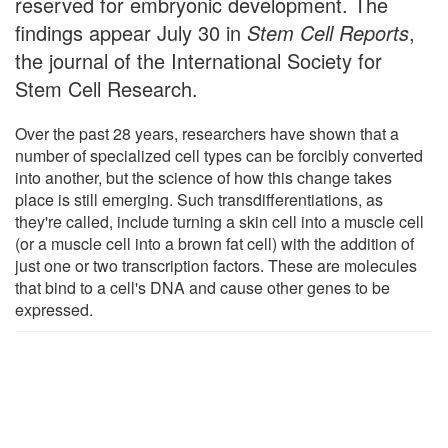
reserved for embryonic development. The
findings appear July 30 in
Stem Cell Reports
,
the journal of the International Society for
Stem Cell Research.
Over the past 28 years, researchers have shown that a
number of specialized cell types can be forcibly converted
into another, but the science of how this change takes
place is still emerging. Such transdifferentiations, as
they're called, include turning a skin cell into a muscle cell
(or a muscle cell into a brown fat cell) with the addition of
just one or two transcription factors. These are molecules
that bind to a cell's DNA and cause other genes to be
expressed.