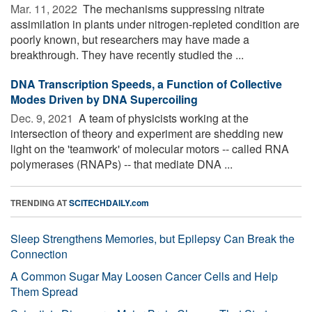
Mar. 11, 2022 
The mechanisms suppressing nitrate
assimilation in plants under nitrogen-repleted condition are
poorly known, but researchers may have made a
breakthrough. They have recently studied the ...
DNA Transcription Speeds, a Function of Collective
Modes Driven by DNA Supercoiling
Dec. 9, 2021 
A team of physicists working at the
intersection of theory and experiment are shedding new
light on the 'teamwork' of molecular motors -- called RNA
polymerases (RNAPs) -- that mediate DNA ...
TRENDING AT
SCITECHDAILY.com
Sleep Strengthens Memories, but Epilepsy Can Break the
Connection
A Common Sugar May Loosen Cancer Cells and Help
Them Spread