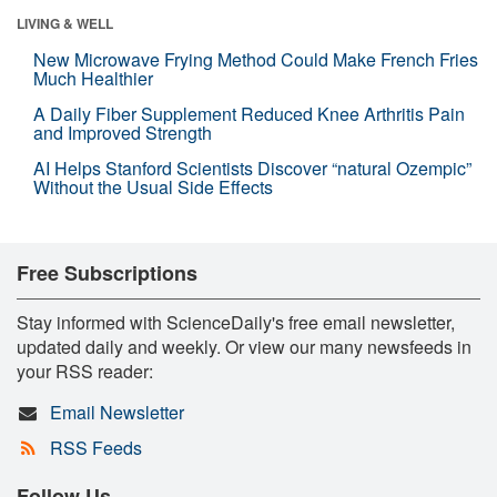
LIVING & WELL
New Microwave Frying Method Could Make French Fries
Much Healthier
A Daily Fiber Supplement Reduced Knee Arthritis Pain
and Improved Strength
AI Helps Stanford Scientists Discover “natural Ozempic”
Without the Usual Side Effects
Free Subscriptions
Stay informed with ScienceDaily's free email newsletter,
updated daily and weekly. Or view our many newsfeeds in
your RSS reader:
Email Newsletter
RSS Feeds
Follow Us