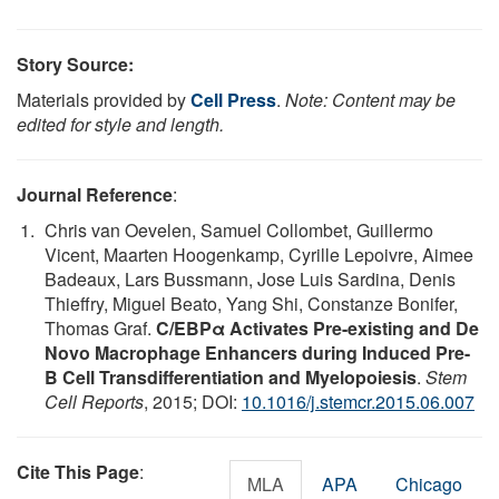
Story Source:
Materials provided by
Cell Press
.
Note: Content may be
edited for style and length.
Journal Reference
:
Chris van Oevelen, Samuel Collombet, Guillermo
Vicent, Maarten Hoogenkamp, Cyrille Lepoivre, Aimee
Badeaux, Lars Bussmann, Jose Luis Sardina, Denis
Thieffry, Miguel Beato, Yang Shi, Constanze Bonifer,
Thomas Graf.
C/EBPα Activates Pre-existing and De
Novo Macrophage Enhancers during Induced Pre-
B Cell Transdifferentiation and Myelopoiesis
.
Stem
Cell Reports
, 2015; DOI:
10.1016/j.stemcr.2015.06.007
Cite This Page
:
MLA
APA
Chicago