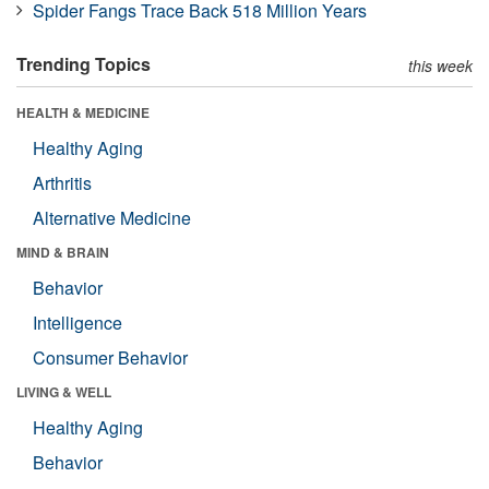
Spider Fangs Trace Back 518 Million Years
Trending Topics
this week
HEALTH & MEDICINE
Healthy Aging
Arthritis
Alternative Medicine
MIND & BRAIN
Behavior
Intelligence
Consumer Behavior
LIVING & WELL
Healthy Aging
Behavior