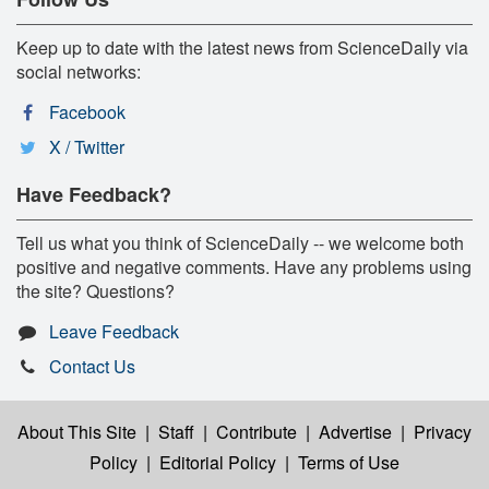
Keep up to date with the latest news from ScienceDaily via
social networks:
Facebook
X / Twitter
Have Feedback?
Tell us what you think of ScienceDaily -- we welcome both
positive and negative comments. Have any problems using
the site? Questions?
Leave Feedback
Contact Us
About This Site
|
Staff
|
Contribute
|
Advertise
|
Privacy
Policy
|
Editorial Policy
|
Terms of Use