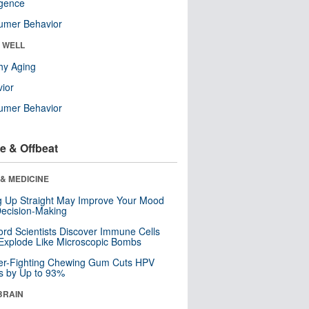
ligence
umer Behavior
& WELL
hy Aging
ior
umer Behavior
e & Offbeat
& MEDICINE
ng Up Straight May Improve Your Mood
ecision-Making
ord Scientists Discover Immune Cells
Explode Like Microscopic Bombs
er-Fighting Chewing Gum Cuts HPV
s by Up to 93%
BRAIN