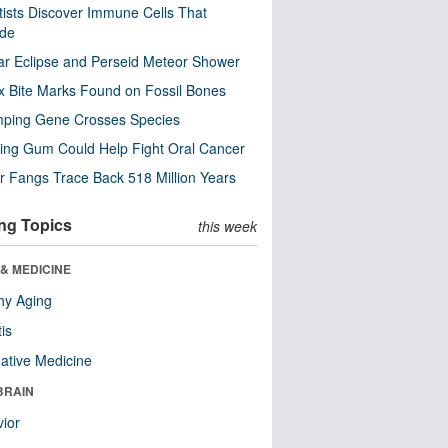
tists Discover Immune Cells That
ode
ar Eclipse and Perseid Meteor Shower
x Bite Marks Found on Fossil Bones
mping Gene Crosses Species
ng Gum Could Help Fight Oral Cancer
r Fangs Trace Back 518 Million Years
ng Topics
this week
& MEDICINE
hy Aging
tis
native Medicine
BRAIN
ior