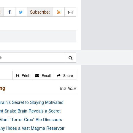
:
Subscribe:
Print
Email
Share
ing
this hour
rain’s Secret to Staying Motivated
nt Snake Brain Reveals a Secret
Giant “Terror Croc” Ate Dinosaurs
ny Hides a Vast Magma Reservoir