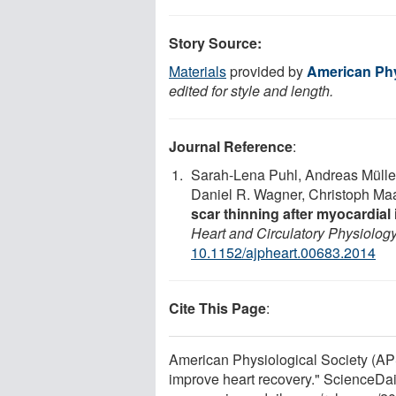
Story Source:
Materials
provided by
American Phy
edited for style and length.
Journal Reference
:
Sarah-Lena Puhl, Andreas Mülle
Daniel R. Wagner, Christoph Ma
scar thinning after myocardial 
Heart and Circulatory Physiolog
10.1152/ajpheart.00683.2014
Cite This Page
:
American Physiological Society (APS
improve heart recovery." ScienceDai