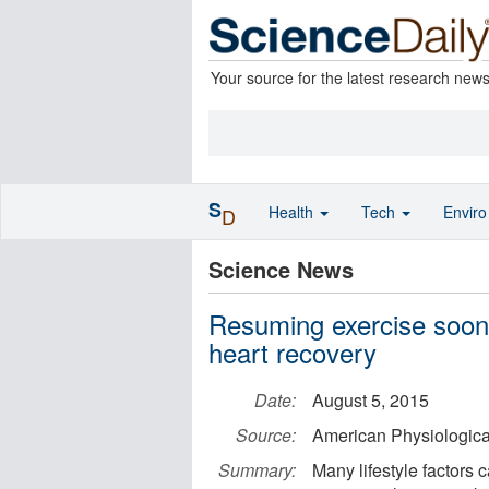
Your source for the latest research new
S
Health
Tech
Envir
D
Science News
Resuming exercise soon 
heart recovery
Date:
August 5, 2015
Source:
American Physiologica
Summary:
Many lifestyle factors