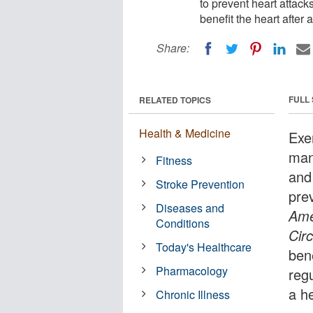
to prevent heart attack
benefit the heart after 
Share:
FULL
RELATED TOPICS
Health & Medicine
Exe
man
Fitness
and
Stroke Prevention
pre
Diseases and
Ame
Conditions
Cir
Today's Healthcare
bene
Pharmacology
regu
a h
Chronic Illness