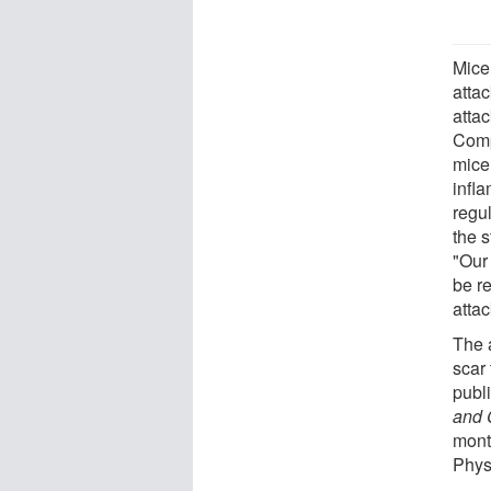
Mice 
attac
atta
Comp
mice
infl
regul
the 
"Our 
be re
attac
The 
scar 
publ
and 
month
Phys