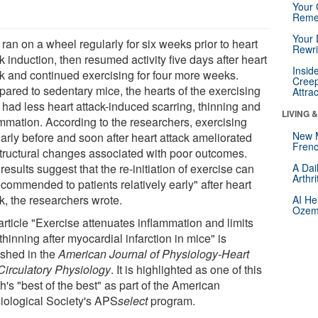
Your 
Reme
Your 
ran on a wheel regularly for six weeks prior to heart
Rewri
k induction, then resumed activity five days after heart
Insid
ck and continued exercising for four more weeks.
Creep
ared to sedentary mice, the hearts of the exercising
Attra
 had less heart attack-induced scarring, thinning and
LIVING 
ammation. According to the researchers, exercising
New 
arly before and soon after heart attack ameliorated
Frenc
structural changes associated with poor outcomes.
results suggest that the re-initiation of exercise can
A Dai
Arthr
commended to patients relatively early" after heart
k, the researchers wrote.
AI He
Ozemp
article "Exercise attenuates inflammation and limits
thinning after myocardial infarction in mice" is
ished in the
American Journal of Physiology-Heart
Circulatory Physiology
. It is highlighted as one of this
's "best of the best" as part of the American
iological Society's APS
select
program.