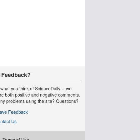
 Feedback?
 what you think of ScienceDaily -- we
e both positive and negative comments.
ny problems using the site? Questions?
ave Feedback
ntact Us
|
Terms of Use