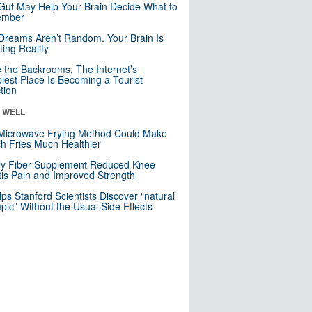
Gut May Help Your Brain Decide What to
mber
Dreams Aren’t Random. Your Brain Is
ting Reality
e the Backrooms: The Internet’s
iest Place Is Becoming a Tourist
ction
& WELL
Microwave Frying Method Could Make
h Fries Much Healthier
ly Fiber Supplement Reduced Knee
itis Pain and Improved Strength
lps Stanford Scientists Discover “natural
ic” Without the Usual Side Effects