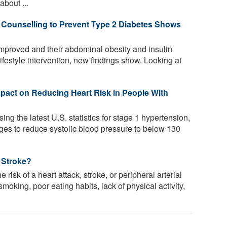
bout ...
e Counselling to Prevent Type 2 Diabetes Shows
improved and their abdominal obesity and insulin
ifestyle intervention, new findings show. Looking at
pact on Reducing Heart Risk in People With
ing the latest U.S. statistics for stage 1 hypertension,
nges to reduce systolic blood pressure to below 130
 Stroke?
risk of a heart attack, stroke, or peripheral arterial
oking, poor eating habits, lack of physical activity,