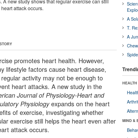
s. A new study shows that regular exercise can still
Scien
a heart attack occurs.
Expl
A Sol
T. Re
A Ju
 STORY
Chewi
Spide
rcise promotes heart health. However,
y lifestyle factors cause heart disease,
Trendi
 regular activity may not be enough to
HEALTH 
vent heart attacks. A new study in the
Healt
rican Journal of Physiology-Heart and
Arthri
culatory Physiology
expands on the heart
fits of exercise, investigating whether
Alter
lar exercise still helps the heart even after
MIND & 
eart attack occurs.
Behav