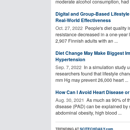
moderate alcohol consumption, had a
Digital and Group-Based Lifestyl
Real-World Effectiveness
Oct. 27, 2022 
People's diet quality 
resistance decreased in a one-year l
2,907 Finnish adults with an ...
Diet Change May Make Biggest Im
Hypertension
Sep. 7, 2022 
In a simulation study us
researchers found that lifestyle cha
mm Hg may prevent 26,000 heart ...
How Can I Avoid Heart Disease or
Aug. 30, 2021 
As much as 90% of the 
disease (PAD) can be explained by sm
abdominal obesity, high blood ...
TRENDING AT
SCITECHDAILY.com