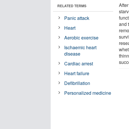
After
RELATED TERMS
starv
func
Panic attack
and 
Heart
remo
surv
Aerobic exercise
rese
Ischaemic heart
whet
disease
thin
succe
Cardiac arrest
Heart failure
Defibrillation
Personalized medicine