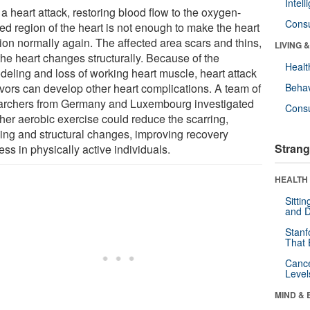
Intel
 a heart attack, restoring blood flow to the oxygen-
Cons
ed region of the heart is not enough to make the heart
tion normally again. The affected area scars and thins,
LIVING 
the heart changes structurally. Because of the
Healt
deling and loss of working heart muscle, heart attack
ivors can develop other heart complications. A team of
Behav
archers from Germany and Luxembourg investigated
Cons
her aerobic exercise could reduce the scarring,
ning and structural changes, improving recovery
Strang
ss in physically active individuals.
HEALTH 
Sitti
and D
Stanf
That 
Canc
Level
MIND & 