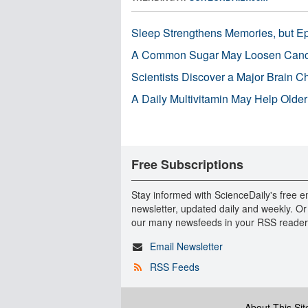
Sleep Strengthens Memories, but E
A Common Sugar May Loosen Cance
Scientists Discover a Major Brain 
A Daily Multivitamin May Help Older
Free Subscriptions
Stay informed with ScienceDaily's free e
newsletter, updated daily and weekly. Or
our many newsfeeds in your RSS reader
Email Newsletter
RSS Feeds
About This Sit