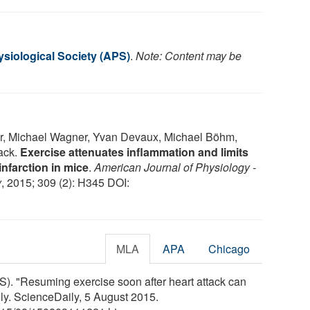
siological Society (APS)
.
Note: Content may be
r, Michael Wagner, Yvan Devaux, Michael Böhm,
ack.
Exercise attenuates inflammation and limits
infarction in mice
.
American Journal of Physiology -
y
, 2015; 309 (2): H345 DOI:
MLA
APA
Chicago
). "Resuming exercise soon after heart attack can
ly. ScienceDaily, 5 August 2015.