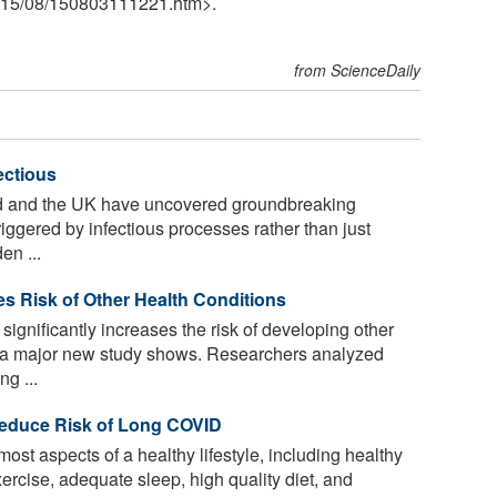
15
/
08
/
150803111221.htm>.
from ScienceDaily
ectious
nd and the UK have uncovered groundbreaking
riggered by infectious processes rather than just
en ...
ses Risk of Other Health Conditions
significantly increases the risk of developing other
s, a major new study shows. Researchers analyzed
g ...
Reduce Risk of Long COVID
t aspects of a healthy lifestyle, including healthy
ercise, adequate sleep, high quality diet, and