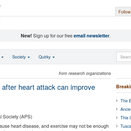
Follow
s
New!
Sign up for our free
email newsletter
.
o
Society
Quirky
from research organizations
after heart attack can improve
Break
The B
Ancie
l Society (APS)
This 
 cause heart disease, and exercise may not be enough
Tusca