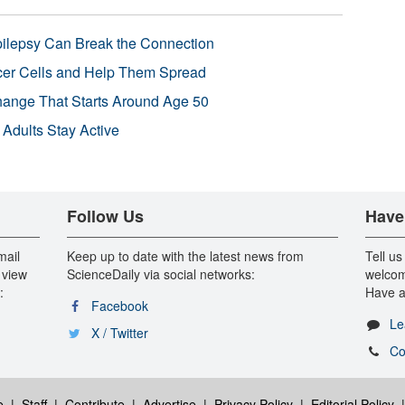
pilepsy Can Break the Connection
r Cells and Help Them Spread
Change That Starts Around Age 50
 Adults Stay Active
Follow Us
Have
mail
Keep up to date with the latest news from
Tell us
 view
ScienceDaily via social networks:
welcom
:
Have a
Facebook
Le
X / Twitter
Co
e
|
Staff
|
Contribute
|
Advertise
|
Privacy Policy
|
Editorial Policy