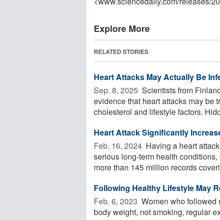
<www.sciencedaily.com
/
releases
/
20
Explore More
RELATED STORIES
Heart Attacks May Actually Be Inf
Sep. 8, 2025 
Scientists from Finla
evidence that heart attacks may be t
cholesterol and lifestyle factors. Hidd
Heart Attack Significantly Increa
Feb. 16, 2024 
Having a heart attack 
serious long-term health condition
more than 145 million records coverin
Following Healthy Lifestyle May 
Feb. 6, 2023 
Women who followed mos
body weight, not smoking, regular ex