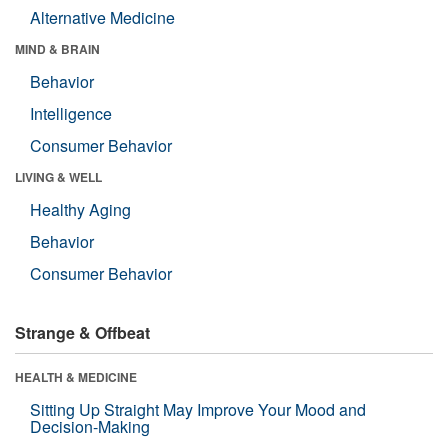
Alternative Medicine
MIND & BRAIN
Behavior
Intelligence
Consumer Behavior
LIVING & WELL
Healthy Aging
Behavior
Consumer Behavior
Strange & Offbeat
HEALTH & MEDICINE
Sitting Up Straight May Improve Your Mood and
Decision-Making