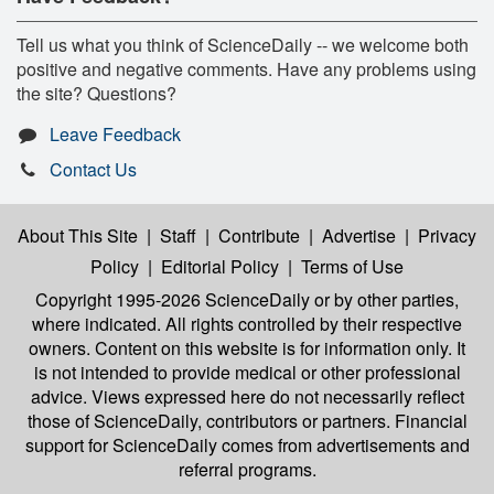
Tell us what you think of ScienceDaily -- we welcome both
positive and negative comments. Have any problems using
the site? Questions?
Leave Feedback
Contact Us
About This Site
|
Staff
|
Contribute
|
Advertise
|
Privacy
Policy
|
Editorial Policy
|
Terms of Use
Copyright 1995-2026 ScienceDaily
or by other parties,
where indicated. All rights controlled by their respective
owners. Content on this website is for information only. It
is not intended to provide medical or other professional
advice. Views expressed here do not necessarily reflect
those of ScienceDaily, contributors or partners. Financial
support for ScienceDaily comes from advertisements and
referral programs.