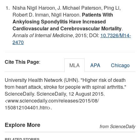
Nisha Nigil Haroon, J. Michael Paterson, Ping Li,
Robert D. Inman, Nigil Haroon.
Patients With
Ankylosing Spondylitis Have Increased
Cardiovascular and Cerebrovascular Mortality
.
Annals of Internal Medicine
, 2015; DOI:
10.7326/M14-
2470
Cite This Page
:
MLA
APA
Chicago
University Health Network (UHN). "Higher risk of death
from heart attack, stroke for people with spinal arthritis."
ScienceDaily. ScienceDaily, 12 August 2015.
<www.sciencedaily.com
/
releases
/
2015
/
08
/
150812104401.htm>.
Explore More
from ScienceDaily
RELATED STORIES