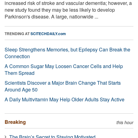
increased risk of stroke and vascular dementia; however, a
new study found they may be less likely to develop
Parkinson's disease. A large, nationwide ...
TRENDING AT
SCITECHDAILY.com
Sleep Strengthens Memories, but Epilepsy Can Break the
Connection
A Common Sugar May Loosen Cancer Cells and Help
Them Spread
Scientists Discover a Major Brain Change That Starts
Around Age 50
A Daily Multivitamin May Help Older Adults Stay Active
Breaking
this hour
The Brain’s Secret to Staying Motivated