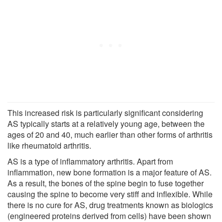
This increased risk is particularly significant considering
AS typically starts at a relatively young age, between the
ages of 20 and 40, much earlier than other forms of arthritis
like rheumatoid arthritis.
AS is a type of inflammatory arthritis. Apart from
inflammation, new bone formation is a major feature of AS.
As a result, the bones of the spine begin to fuse together
causing the spine to become very stiff and inflexible. While
there is no cure for AS, drug treatments known as biologics
(engineered proteins derived from cells) have been shown