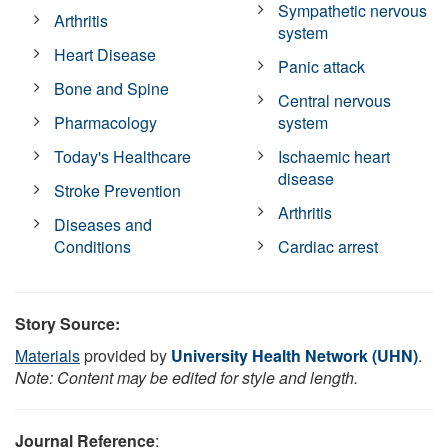
Sympathetic nervous
Arthritis
system
Heart Disease
Panic attack
Bone and Spine
Central nervous
Pharmacology
system
Today's Healthcare
Ischaemic heart
disease
Stroke Prevention
Arthritis
Diseases and
Conditions
Cardiac arrest
Story Source:
Materials
provided by
University Health Network (UHN)
.
Note: Content may be edited for style and length.
Journal Reference
: