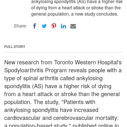
ankylosing spondylitis (AS) have a higher risk
of dying from a heart attack or stroke than the
general population, a new study concludes.
Share:
FULL STORY
New research from Toronto Western Hospital's
Spodyloarthritis Program reveals people with a
type of spinal arthritis called ankylosing
spondylitis (AS) have a higher risk of dying
from a heart attack or stroke than the general
population. The study, "Patients with
ankylosing spondylitis have increased
cardiovascular and cerebrovascular mortality:
a population-based study," published online in