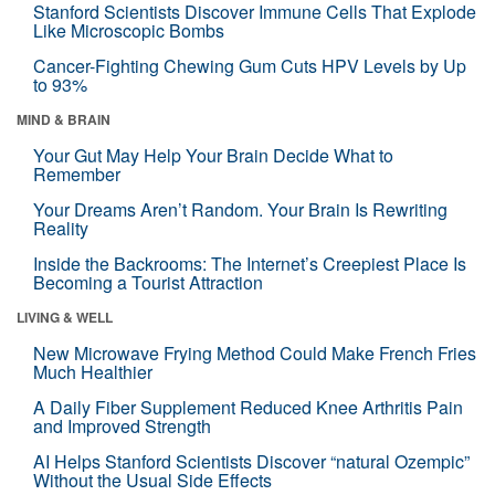
Stanford Scientists Discover Immune Cells That Explode
Like Microscopic Bombs
Cancer-Fighting Chewing Gum Cuts HPV Levels by Up
to 93%
MIND & BRAIN
Your Gut May Help Your Brain Decide What to
Remember
Your Dreams Aren’t Random. Your Brain Is Rewriting
Reality
Inside the Backrooms: The Internet’s Creepiest Place Is
Becoming a Tourist Attraction
LIVING & WELL
New Microwave Frying Method Could Make French Fries
Much Healthier
A Daily Fiber Supplement Reduced Knee Arthritis Pain
and Improved Strength
AI Helps Stanford Scientists Discover “natural Ozempic”
Without the Usual Side Effects