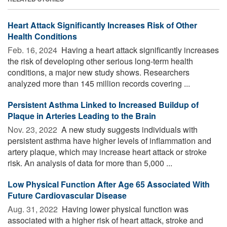
Heart Attack Significantly Increases Risk of Other
Health Conditions
Feb. 16, 2024 
Having a heart attack significantly increases
the risk of developing other serious long-term health
conditions, a major new study shows. Researchers
analyzed more than 145 million records covering ...
Persistent Asthma Linked to Increased Buildup of
Plaque in Arteries Leading to the Brain
Nov. 23, 2022 
A new study suggests individuals with
persistent asthma have higher levels of inflammation and
artery plaque, which may increase heart attack or stroke
risk. An analysis of data for more than 5,000 ...
Low Physical Function After Age 65 Associated With
Future Cardiovascular Disease
Aug. 31, 2022 
Having lower physical function was
associated with a higher risk of heart attack, stroke and