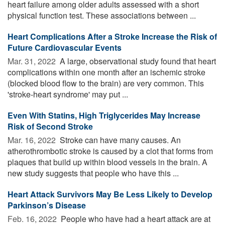
heart failure among older adults assessed with a short
physical function test. These associations between ...
Heart Complications After a Stroke Increase the Risk of
Future Cardiovascular Events
Mar. 31, 2022 
A large, observational study found that heart
complications within one month after an ischemic stroke
(blocked blood flow to the brain) are very common. This
'stroke-heart syndrome' may put ...
Even With Statins, High Triglycerides May Increase
Risk of Second Stroke
Mar. 16, 2022 
Stroke can have many causes. An
atherothrombotic stroke is caused by a clot that forms from
plaques that build up within blood vessels in the brain. A
new study suggests that people who have this ...
Heart Attack Survivors May Be Less Likely to Develop
Parkinson’s Disease
Feb. 16, 2022 
People who have had a heart attack are at