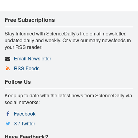
Free Subscriptions
Stay informed with ScienceDaily's free email newsletter,
updated daily and weekly. Or view our many newsfeeds in
your RSS reader:
Email Newsletter
RSS Feeds
Follow Us
Keep up to date with the latest news from ScienceDaily via
social networks:
Facebook
X / Twitter
Have Feedback?