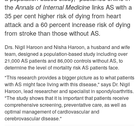
the
Annals of Internal Medicine
links AS with a
35 per cent higher risk of dying from heart
attack and a 60 percent increase risk of dying
from stroke than those without AS.
Drs. Nigil Haroon and Nisha Haroon, a husband and wife
team, designed a population-based study including over
21,000 AS patients and 86,000 controls without AS, to
determine the level of mortality risk AS patients face.
"This research provides a bigger picture as to what patients
with AS might face living with this disease," says Dr. Nigil
Haroon, lead researcher and specialist in spondyloarthritis.
"The study shows that it is important that patients receive
comprehensive screening, preventative care, as well as
optimal management of cardiovascular and
cerebrovascular disease."