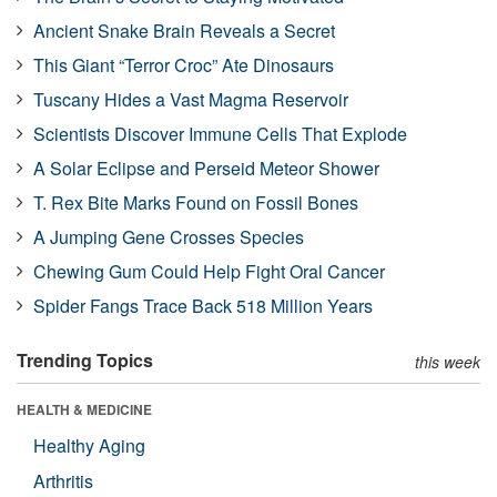
Ancient Snake Brain Reveals a Secret
This Giant “Terror Croc” Ate Dinosaurs
Tuscany Hides a Vast Magma Reservoir
Scientists Discover Immune Cells That Explode
A Solar Eclipse and Perseid Meteor Shower
T. Rex Bite Marks Found on Fossil Bones
A Jumping Gene Crosses Species
Chewing Gum Could Help Fight Oral Cancer
Spider Fangs Trace Back 518 Million Years
Trending Topics
this week
HEALTH & MEDICINE
Healthy Aging
Arthritis