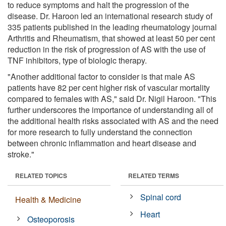
to reduce symptoms and halt the progression of the
disease. Dr. Haroon led an international research study of
335 patients published in the leading rheumatology journal
Arthritis and Rheumatism, that showed at least 50 per cent
reduction in the risk of progression of AS with the use of
TNF inhibitors, type of biologic therapy.
"Another additional factor to consider is that male AS
patients have 82 per cent higher risk of vascular mortality
compared to females with AS," said Dr. Nigil Haroon. "This
further underscores the importance of understanding all of
the additional health risks associated with AS and the need
for more research to fully understand the connection
between chronic inflammation and heart disease and
stroke."
RELATED TOPICS
RELATED TERMS
Spinal cord
Health & Medicine
Heart
Osteoporosis