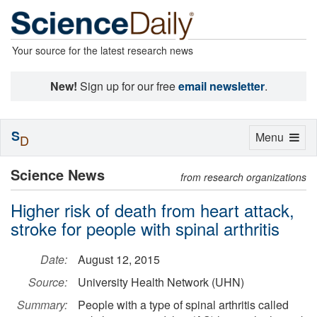
Your source for the latest research news
New!
Sign up for our free
email newsletter
.
S
Toggle
Menu
D
navigation
Science News
from research organizations
Higher risk of death from heart attack,
stroke for people with spinal arthritis
Date:
August 12, 2015
Source:
University Health Network (UHN)
Summary:
People with a type of spinal arthritis called