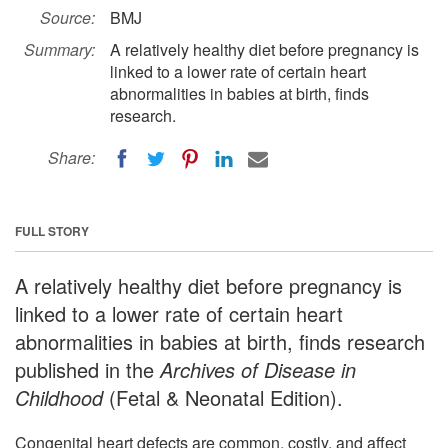
Source:
BMJ
Summary:
A relatively healthy diet before pregnancy is
linked to a lower rate of certain heart
abnormalities in babies at birth, finds
research.
Share:
FULL STORY
A relatively healthy diet before pregnancy is
linked to a lower rate of certain heart
abnormalities in babies at birth, finds research
published in the
Archives of Disease in
Childhood
(Fetal & Neonatal Edition).
Congenital heart defects are common, costly, and affect