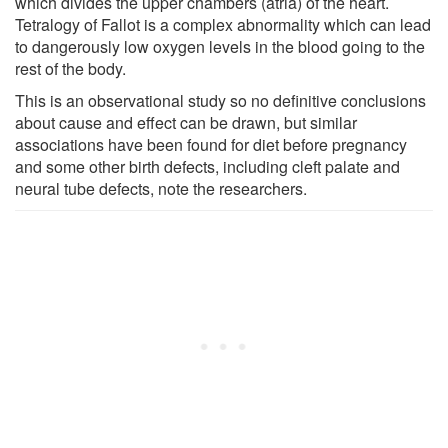
which divides the upper chambers (atria) of the heart.
Tetralogy of Fallot is a complex abnormality which can lead
to dangerously low oxygen levels in the blood going to the
rest of the body.
This is an observational study so no definitive conclusions
about cause and effect can be drawn, but similar
associations have been found for diet before pregnancy
and some other birth defects, including cleft palate and
neural tube defects, note the researchers.