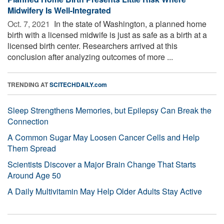
Midwifery Is Well-Integrated
Oct. 7, 2021 
In the state of Washington, a planned home
birth with a licensed midwife is just as safe as a birth at a
licensed birth center. Researchers arrived at this
conclusion after analyzing outcomes of more ...
TRENDING AT
SCITECHDAILY.com
Sleep Strengthens Memories, but Epilepsy Can Break the
Connection
A Common Sugar May Loosen Cancer Cells and Help
Them Spread
Scientists Discover a Major Brain Change That Starts
Around Age 50
A Daily Multivitamin May Help Older Adults Stay Active