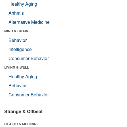
Healthy Aging
Arthritis
Alternative Medicine
MIND & BRAIN
Behavior
Intelligence
Consumer Behavior
LIVING & WELL
Healthy Aging
Behavior
Consumer Behavior
Strange & Offbeat
HEALTH & MEDICINE