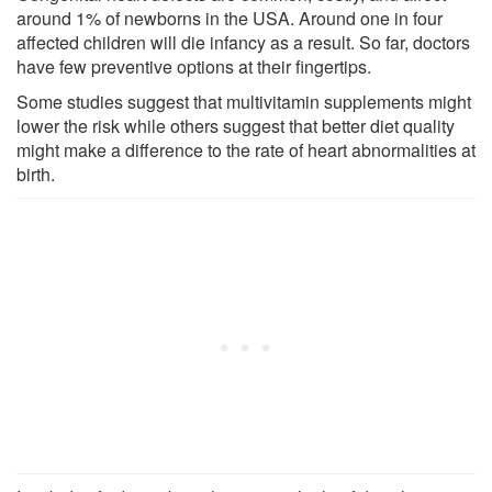
around 1% of newborns in the USA. Around one in four
affected children will die infancy as a result. So far, doctors
have few preventive options at their fingertips.
Some studies suggest that multivitamin supplements might
lower the risk while others suggest that better diet quality
might make a difference to the rate of heart abnormalities at
birth.