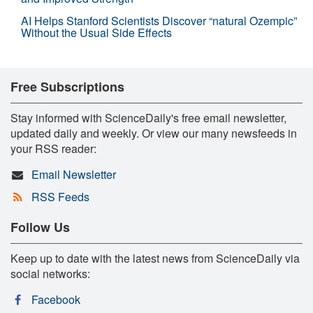
AI Helps Stanford Scientists Discover “natural Ozempic”
Without the Usual Side Effects
Free Subscriptions
Stay informed with ScienceDaily's free email newsletter,
updated daily and weekly. Or view our many newsfeeds in
your RSS reader:
Email Newsletter
RSS Feeds
Follow Us
Keep up to date with the latest news from ScienceDaily via
social networks:
Facebook