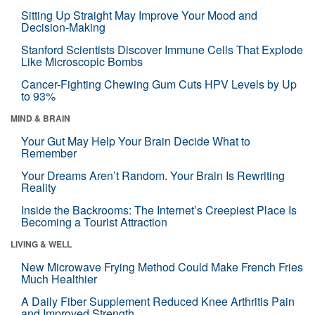
Sitting Up Straight May Improve Your Mood and
Decision-Making
Stanford Scientists Discover Immune Cells That Explode
Like Microscopic Bombs
Cancer-Fighting Chewing Gum Cuts HPV Levels by Up
to 93%
MIND & BRAIN
Your Gut May Help Your Brain Decide What to
Remember
Your Dreams Aren’t Random. Your Brain Is Rewriting
Reality
Inside the Backrooms: The Internet’s Creepiest Place Is
Becoming a Tourist Attraction
LIVING & WELL
New Microwave Frying Method Could Make French Fries
Much Healthier
A Daily Fiber Supplement Reduced Knee Arthritis Pain
and Improved Strength