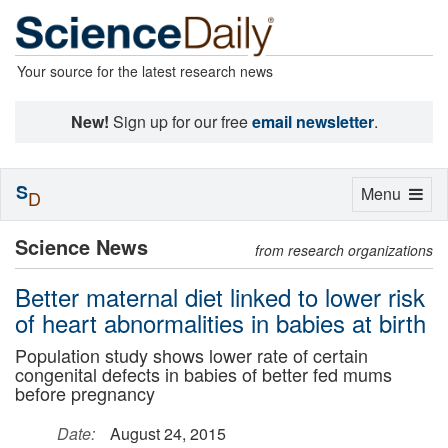
Your source for the latest research news
New!
Sign up for our free
email newsletter
.
S
Toggle
Menu
D
navigation
Science News
from research organizations
Better maternal diet linked to lower risk
of heart abnormalities in babies at birth
Population study shows lower rate of certain
congenital defects in babies of better fed mums
before pregnancy
Date:
August 24, 2015