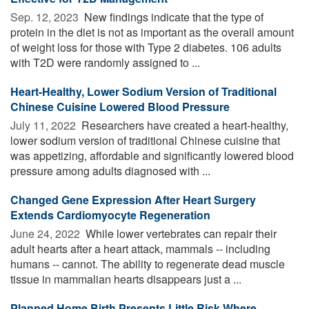
Sep. 12, 2023 
New findings indicate that the type of
protein in the diet is not as important as the overall amount
of weight loss for those with Type 2 diabetes. 106 adults
with T2D were randomly assigned to ...
Heart-Healthy, Lower Sodium Version of Traditional
Chinese Cuisine Lowered Blood Pressure
July 11, 2022 
Researchers have created a heart-healthy,
lower sodium version of traditional Chinese cuisine that
was appetizing, affordable and significantly lowered blood
pressure among adults diagnosed with ...
Changed Gene Expression After Heart Surgery
Extends Cardiomyocyte Regeneration
June 24, 2022 
While lower vertebrates can repair their
adult hearts after a heart attack, mammals -- including
humans -- cannot. The ability to regenerate dead muscle
tissue in mammalian hearts disappears just a ...
Planned Home Birth Presents Little Risk Where