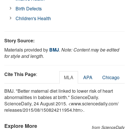
Birth Defects
Children's Health
Story Source:
Materials provided by
BMJ
.
Note: Content may be edited
for style and length.
Cite This Page
:
MLA
APA
Chicago
BMJ. "Better maternal diet linked to lower risk of heart
abnormalities in babies at birth." ScienceDaily.
ScienceDaily, 24 August 2015. <www.sciencedaily.com
/
releases
/
2015
/
08
/
150824211954.htm>.
Explore More
from ScienceDaily