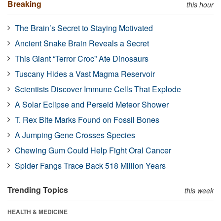
Breaking
this hour
The Brain’s Secret to Staying Motivated
Ancient Snake Brain Reveals a Secret
This Giant “Terror Croc” Ate Dinosaurs
Tuscany Hides a Vast Magma Reservoir
Scientists Discover Immune Cells That Explode
A Solar Eclipse and Perseid Meteor Shower
T. Rex Bite Marks Found on Fossil Bones
A Jumping Gene Crosses Species
Chewing Gum Could Help Fight Oral Cancer
Spider Fangs Trace Back 518 Million Years
Trending Topics
this week
HEALTH & MEDICINE