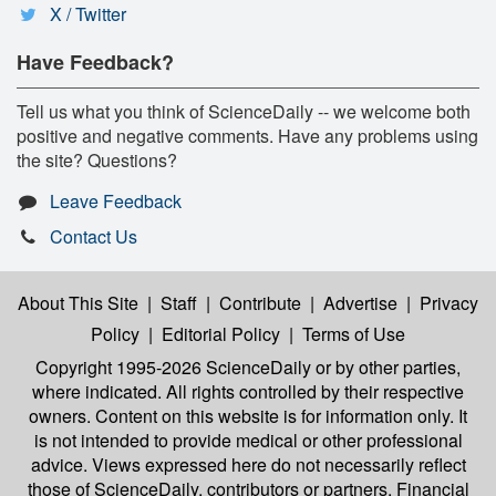
X / Twitter
Have Feedback?
Tell us what you think of ScienceDaily -- we welcome both
positive and negative comments. Have any problems using
the site? Questions?
Leave Feedback
Contact Us
About This Site
|
Staff
|
Contribute
|
Advertise
|
Privacy
Policy
|
Editorial Policy
|
Terms of Use
Copyright 1995-2026 ScienceDaily
or by other parties,
where indicated. All rights controlled by their respective
owners. Content on this website is for information only. It
is not intended to provide medical or other professional
advice. Views expressed here do not necessarily reflect
those of ScienceDaily, contributors or partners. Financial