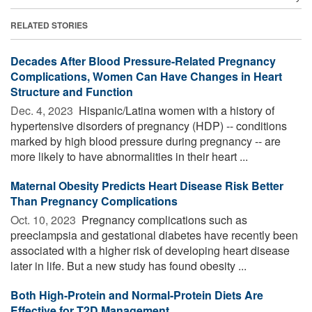
RELATED STORIES
Decades After Blood Pressure-Related Pregnancy
Complications, Women Can Have Changes in Heart
Structure and Function
Dec. 4, 2023 
Hispanic/Latina women with a history of
hypertensive disorders of pregnancy (HDP) -- conditions
marked by high blood pressure during pregnancy -- are
more likely to have abnormalities in their heart ...
Maternal Obesity Predicts Heart Disease Risk Better
Than Pregnancy Complications
Oct. 10, 2023 
Pregnancy complications such as
preeclampsia and gestational diabetes have recently been
associated with a higher risk of developing heart disease
later in life. But a new study has found obesity ...
Both High-Protein and Normal-Protein Diets Are
Effective for T2D Management