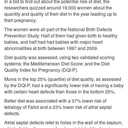
In a bid to find out about the potential role of diet, the
researchers quizzed around 19,000 women about the
quantity and quality of their diet in the year leading up to
their pregnancy.
The women were all part of the National Birth Defects
Prevention Study. Half of them had given birth to healthy
babies, and half had had babies with major heart
abnormalities at birth between 1997 and 2009.
Diet quality was assessed, using two validated scoring
systems: the Mediterranean Diet Score; and the Diet
Quality Index for Pregnancy (DQI-P).
Mums in the top 25% (quartile) of diet quality, as assessed
by the DQI-P, had a significantly lower risk of having a baby
with certain heart defects than those in the bottom 25%.
Better diet was associated with a 37% lower risk of
tetralogy of Fallot and a 23% lower risk of atrial septal
defects.
Atrial septal defects refer to holes in the wall of the septum,