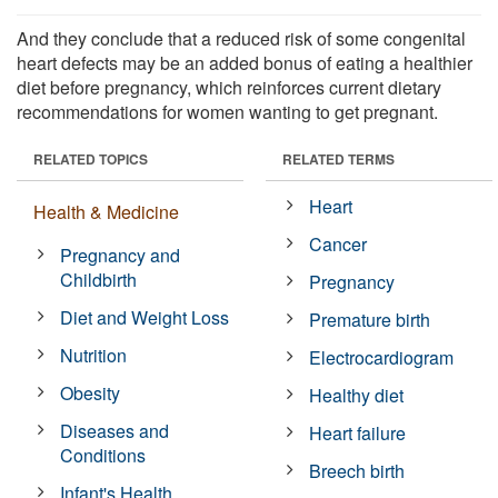
And they conclude that a reduced risk of some congenital
heart defects may be an added bonus of eating a healthier
diet before pregnancy, which reinforces current dietary
recommendations for women wanting to get pregnant.
RELATED TOPICS
RELATED TERMS
Heart
Health & Medicine
Cancer
Pregnancy and
Childbirth
Pregnancy
Diet and Weight Loss
Premature birth
Nutrition
Electrocardiogram
Obesity
Healthy diet
Diseases and
Heart failure
Conditions
Breech birth
Infant's Health