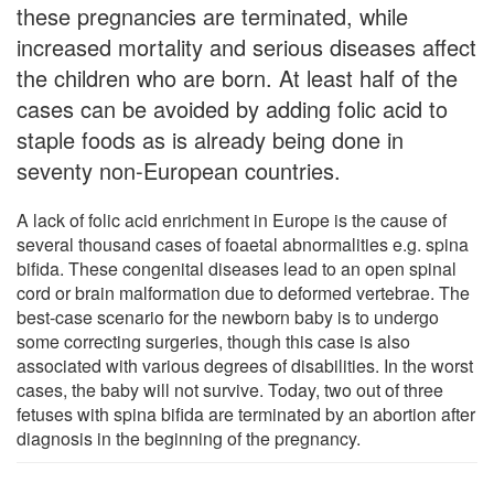
these pregnancies are terminated, while
increased mortality and serious diseases affect
the children who are born. At least half of the
cases can be avoided by adding folic acid to
staple foods as is already being done in
seventy non-European countries.
A lack of folic acid enrichment in Europe is the cause of
several thousand cases of foaetal abnormalities e.g. spina
bifida. These congenital diseases lead to an open spinal
cord or brain malformation due to deformed vertebrae. The
best-case scenario for the newborn baby is to undergo
some correcting surgeries, though this case is also
associated with various degrees of disabilities. In the worst
cases, the baby will not survive. Today, two out of three
fetuses with spina bifida are terminated by an abortion after
diagnosis in the beginning of the pregnancy.