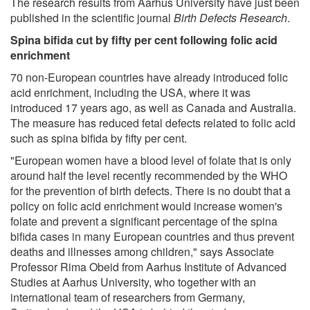
The research results from Aarhus University have just been
published in the scientific journal
Birth Defects Research
.
Spina bifida cut by fifty per cent following folic acid
enrichment
70 non-European countries have already introduced folic
acid enrichment, including the USA, where it was
introduced 17 years ago, as well as Canada and Australia.
The measure has reduced fetal defects related to folic acid
such as spina bifida by fifty per cent.
"European women have a blood level of folate that is only
around half the level recently recommended by the WHO
for the prevention of birth defects. There is no doubt that a
policy on folic acid enrichment would increase women's
folate and prevent a significant percentage of the spina
bifida cases in many European countries and thus prevent
deaths and illnesses among children," says Associate
Professor Rima Obeid from Aarhus Institute of Advanced
Studies at Aarhus University, who together with an
international team of researchers from Germany,