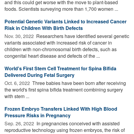
and this could get worse with the move to plant-based
foods. Scientists surveying more than 1,700 women ...
Potential Genetic Variants Linked to Increased Cancer
Risk in Children With Birth Defects
Nov. 30, 2022 
Researchers have identified several genetic
variants associated with increased risk of cancer in
children with non-chromosomal birth defects, such as
congenital heart disease and defects of the ...
World's First Stem Cell Treatment for Spina Bifida
Delivered During Fetal Surgery
Oct. 6, 2022 
Three babies have been born after receiving
the world's first spina bifida treatment combining surgery
with stem ...
Frozen Embryo Transfers Linked With High Blood
Pressure Risks in Pregnancy
Sep. 26, 2022 
In pregnancies conceived with assisted
reproductive technology using frozen embryos, the risk of