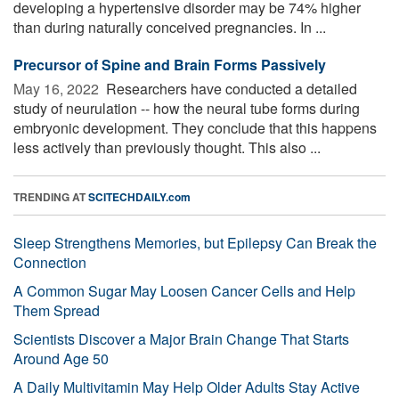
developing a hypertensive disorder may be 74% higher
than during naturally conceived pregnancies. In ...
Precursor of Spine and Brain Forms Passively
May 16, 2022 
Researchers have conducted a detailed
study of neurulation -- how the neural tube forms during
embryonic development. They conclude that this happens
less actively than previously thought. This also ...
TRENDING AT
SCITECHDAILY.com
Sleep Strengthens Memories, but Epilepsy Can Break the
Connection
A Common Sugar May Loosen Cancer Cells and Help
Them Spread
Scientists Discover a Major Brain Change That Starts
Around Age 50
A Daily Multivitamin May Help Older Adults Stay Active