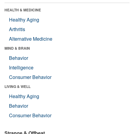
HEALTH & MEDICINE
Healthy Aging
Arthritis
Alternative Medicine
MIND & BRAIN
Behavior
Intelligence
Consumer Behavior
LIVING & WELL
Healthy Aging
Behavior
Consumer Behavior
Strange & Offbeat