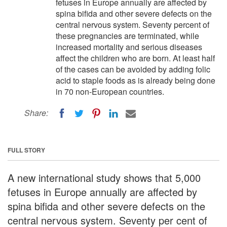
fetuses in Europe annually are affected by
spina bifida and other severe defects on the
central nervous system. Seventy percent of
these pregnancies are terminated, while
increased mortality and serious diseases
affect the children who are born. At least half
of the cases can be avoided by adding folic
acid to staple foods as is already being done
in 70 non-European countries.
Share:
FULL STORY
A new international study shows that 5,000
fetuses in Europe annually are affected by
spina bifida and other severe defects on the
central nervous system. Seventy per cent of