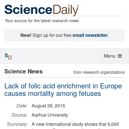
Your source for the latest research news
New!
Sign up for our free
email newsletter
.
S
Toggle
Menu
D
navigation
Science News
from research organizations
Lack of folic acid enrichment in Europe
causes mortality among fetuses
Date:
August 28, 2015
Source:
Aarhus University
Summary:
A new international study shows that 5,000