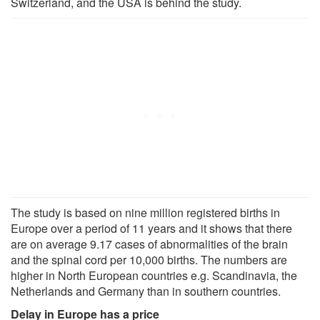
Switzerland, and the USA is behind the study.
The study is based on nine million registered births in
Europe over a period of 11 years and it shows that there
are on average 9.17 cases of abnormalities of the brain
and the spinal cord per 10,000 births. The numbers are
higher in North European countries e.g. Scandinavia, the
Netherlands and Germany than in southern countries.
Delay in Europe has a price