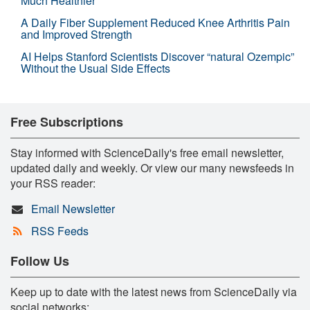
Much Healthier
A Daily Fiber Supplement Reduced Knee Arthritis Pain
and Improved Strength
AI Helps Stanford Scientists Discover “natural Ozempic”
Without the Usual Side Effects
Free Subscriptions
Stay informed with ScienceDaily's free email newsletter,
updated daily and weekly. Or view our many newsfeeds in
your RSS reader:
Email Newsletter
RSS Feeds
Follow Us
Keep up to date with the latest news from ScienceDaily via
social networks: