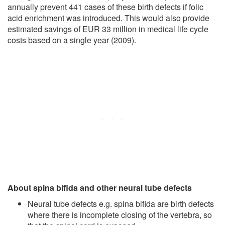
annually prevent 441 cases of these birth defects if folic
acid enrichment was introduced. This would also provide
estimated savings of EUR 33 million in medical life cycle
costs based on a single year (2009).
About spina bifida and other neural tube defects
Neural tube defects e.g. spina bifida are birth defects
where there is incomplete closing of the vertebra, so