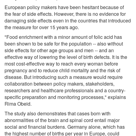
European policy makers have been hesitant because of
the fear of side effects. However, there is no evidence for
damaging side effects even in the countries that introduced
the measure for over 15 years ago.
"Food enrichment with a minor amount of folic acid has
been shown to be safe for the population -- also without
side effects for other age groups and men -- and an
effective way of lowering the level of birth defects. It is the
most cost-effective way to reach every woman before
pregnancy and to reduce child mortality and the risk of
disease. But introducing such a measure would require
collaboration between policy makers, stakeholders,
researchers and healthcare professionals and a country-
specific preparation and monitoring processes," explains
Rima Obeid.
The study also demonstrates that cases born with
abnormalities of the brain and spinal cord entail major
social and financial burdens. Germany alone, which has
the highest number of births per year in Europe, could