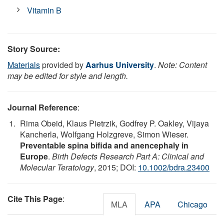
Vitamin B
Story Source:
Materials
provided by
Aarhus University
.
Note: Content
may be edited for style and length.
Journal Reference
:
Rima Obeid, Klaus Pietrzik, Godfrey P. Oakley, Vijaya
Kancherla, Wolfgang Holzgreve, Simon Wieser.
Preventable spina bifida and anencephaly in
Europe
.
Birth Defects Research Part A: Clinical and
Molecular Teratology
, 2015; DOI:
10.1002/bdra.23400
Cite This Page
:
MLA
APA
Chicago