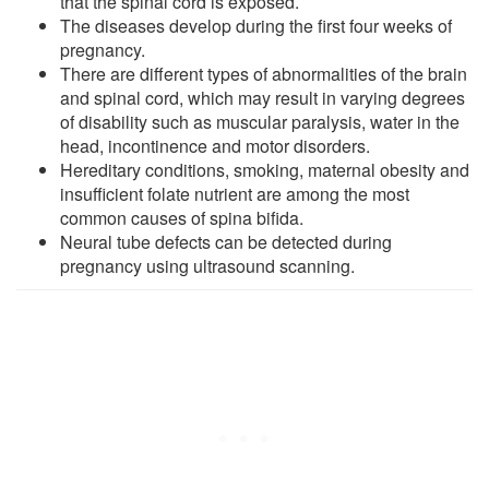
that the spinal cord is exposed.
The diseases develop during the first four weeks of
pregnancy.
There are different types of abnormalities of the brain
and spinal cord, which may result in varying degrees
of disability such as muscular paralysis, water in the
head, incontinence and motor disorders.
Hereditary conditions, smoking, maternal obesity and
insufficient folate nutrient are among the most
common causes of spina bifida.
Neural tube defects can be detected during
pregnancy using ultrasound scanning.