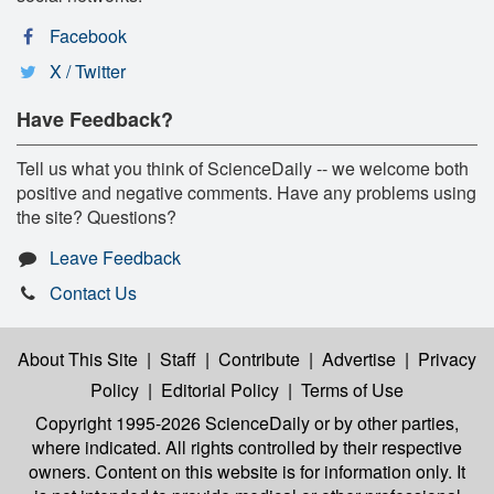
Facebook
X / Twitter
Have Feedback?
Tell us what you think of ScienceDaily -- we welcome both
positive and negative comments. Have any problems using
the site? Questions?
Leave Feedback
Contact Us
About This Site
|
Staff
|
Contribute
|
Advertise
|
Privacy
Policy
|
Editorial Policy
|
Terms of Use
Copyright 1995-2026 ScienceDaily
or by other parties,
where indicated. All rights controlled by their respective
owners. Content on this website is for information only. It