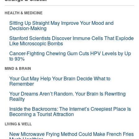
HEALTH & MEDICINE
Sitting Up Straight May Improve Your Mood and
Decision-Making
Stanford Scientists Discover Immune Cells That Explode
Like Microscopic Bombs
Cancer-Fighting Chewing Gum Cuts HPV Levels by Up
to 93%
MIND & BRAIN
Your Gut May Help Your Brain Decide What to
Remember
Your Dreams Aren’t Random. Your Brain Is Rewriting
Reality
Inside the Backrooms: The Internet’s Creepiest Place Is
Becoming a Tourist Attraction
LIVING & WELL
New Microwave Frying Method Could Make French Fries