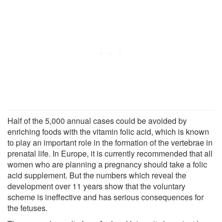
Half of the 5,000 annual cases could be avoided by
enriching foods with the vitamin folic acid, which is known
to play an important role in the formation of the vertebrae in
prenatal life. In Europe, it is currently recommended that all
women who are planning a pregnancy should take a folic
acid supplement. But the numbers which reveal the
development over 11 years show that the voluntary
scheme is ineffective and has serious consequences for
the fetuses.