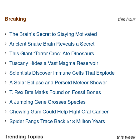
Breaking
this hour
The Brain’s Secret to Staying Motivated
Ancient Snake Brain Reveals a Secret
This Giant “Terror Croc” Ate Dinosaurs
Tuscany Hides a Vast Magma Reservoir
Scientists Discover Immune Cells That Explode
A Solar Eclipse and Perseid Meteor Shower
T. Rex Bite Marks Found on Fossil Bones
A Jumping Gene Crosses Species
Chewing Gum Could Help Fight Oral Cancer
Spider Fangs Trace Back 518 Million Years
Trending Topics
this week