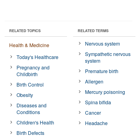
RELATED TOPICS
RELATED TERMS
Nervous system
Health & Medicine
Sympathetic nervous
Today's Healthcare
system
Pregnancy and
Premature birth
Childbirth
Allergen
Birth Control
Mercury poisoning
Obesity
Spina bifida
Diseases and
Conditions
Cancer
Children's Health
Headache
Birth Defects