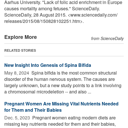
Aarhus University. "Lack of folic acid enrichment in Europe
causes mortality among fetuses." ScienceDaily.
ScienceDaily, 28 August 2015. <www.sciencedaily.com
/
releases
/
2015
/
08
/
150828102251.htm>.
Explore More
from ScienceDaily
RELATED STORIES
New Insight Into Genesis of Spina Bifida
May 8, 2024 
Spina bifida is the most common structural
disorder of the human nervous system. The causes are
largely unknown, but a new study points to a link involving
a chromosomal microdeletion -- and also ...
Pregnant Women Are Missing Vital Nutrients Needed
for Them and Their Babies
Dec. 5, 2023 
Pregnant women eating modern diets are
missing key nutrients needed for them and their babies,