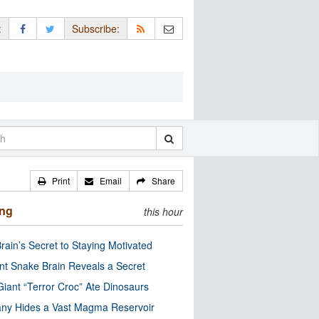
:
Subscribe:
Print
Email
Share
ing
this hour
rain’s Secret to Staying Motivated
nt Snake Brain Reveals a Secret
Giant “Terror Croc” Ate Dinosaurs
ny Hides a Vast Magma Reservoir