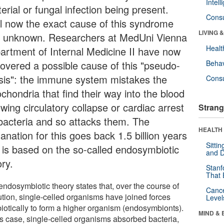
Intel
erial or fungal infection being present.
Cons
il now the exact cause of this syndrome
LIVING 
 unknown. Researchers at MedUni Vienna
Healt
artment of Internal Medicine II have now
covered a possible cause of this "pseudo-
Behav
sis": the immune system mistakes the
Cons
chondria that find their way into the blood
owing circulatory collapse or cardiac arrest
Strang
 bacteria and so attacks them. The
HEALTH 
anation for this goes back 1.5 billion years
Sitti
 is based on the so-called endosymbiotic
and D
ry.
Stanf
That 
endosymbiotic theory states that, over the course of
Canc
ution, single-celled organisms have joined forces
Level
iotically to form a higher organism (endosymbionts).
MIND & 
his case, single-celled organisms absorbed bacteria,