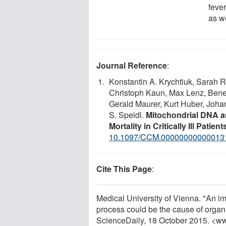
fever
as we
Journal Reference
:
Konstantin A. Krychtiuk, Sarah Ru
Christoph Kaun, Max Lenz, Benedi
Gerald Maurer, Kurt Huber, Johan
S. Speidl.
Mitochondrial DNA an
Mortality in Critically Ill Patient
10.1097/CCM.00000000000013
Cite This Page
:
Medical University of Vienna. "An im
process could be the cause of organ f
ScienceDaily, 18 October 2015. <w