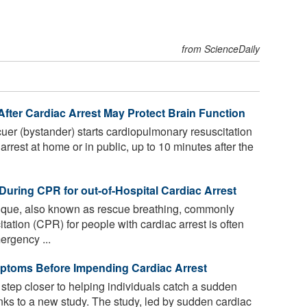
from ScienceDaily
fter Cardiac Arrest May Protect Brain Function
uer (bystander) starts cardiopulmonary resuscitation
rrest at home or in public, up to 10 minutes after the
During CPR for out-of-Hospital Cardiac Arrest
nique, also known as rescue breathing, commonly
ation (CPR) for people with cardiac arrest is often
ergency ...
mptoms Before Impending Cardiac Arrest
 step closer to helping individuals catch a sudden
anks to a new study. The study, led by sudden cardiac