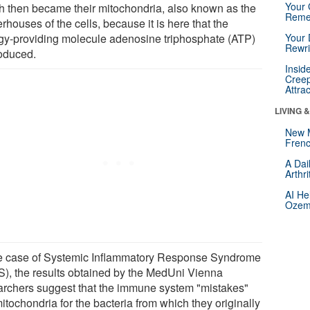
Your 
h then became their mitochondria, also known as the
Reme
houses of the cells, because it is here that the
gy-providing molecule adenosine triphosphate (ATP)
Your 
Rewri
roduced.
Insid
Creep
Attra
LIVING 
New 
Frenc
A Dai
Arthr
AI He
Ozemp
he case of Systemic Inflammatory Response Syndrome
S), the results obtained by the MedUni Vienna
archers suggest that the immune system "mistakes"
itochondria for the bacteria from which they originally