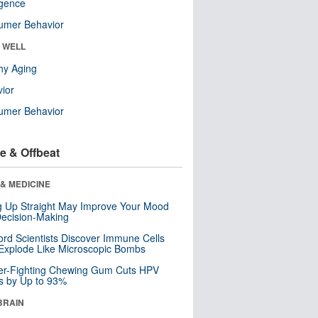
ligence
umer Behavior
& WELL
hy Aging
ior
umer Behavior
e & Offbeat
& MEDICINE
ng Up Straight May Improve Your Mood
ecision-Making
ord Scientists Discover Immune Cells
Explode Like Microscopic Bombs
er-Fighting Chewing Gum Cuts HPV
s by Up to 93%
BRAIN