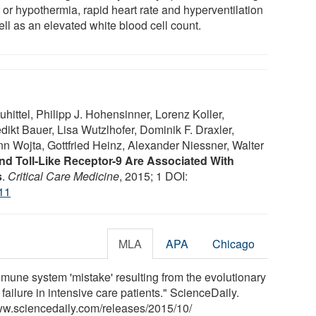
 or hypothermia, rapid heart rate and hyperventilation
ll as an elevated white blood cell count.
hittel, Philipp J. Hohensinner, Lorenz Koller,
kt Bauer, Lisa Wutzlhofer, Dominik F. Draxler,
n Wojta, Gottfried Heinz, Alexander Niessner, Walter
d Toll-Like Receptor-9 Are Associated With
s
.
Critical Care Medicine
, 2015; 1 DOI:
11
MLA
APA
Chicago
mune system 'mistake' resulting from the evolutionary
ailure in intensive care patients." ScienceDaily.
ww.sciencedaily.com
/
releases
/
2015
/
10
/