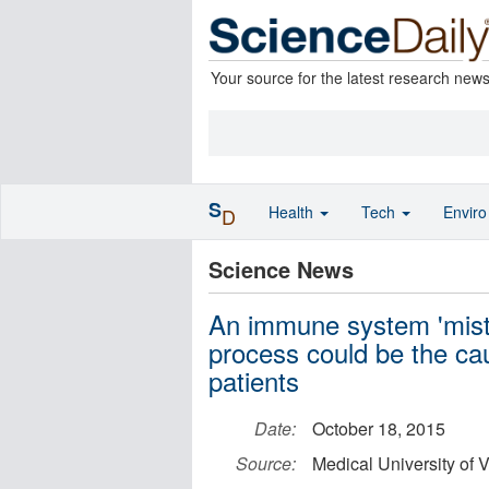
Your source for the latest research new
S
Health
Tech
Envir
D
Science News
An immune system 'mista
process could be the cau
patients
Date:
October 18, 2015
Source:
Medical University of 