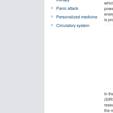
whic
Panic attack
power
ener
Personalized medicine
is p
Circulatory system
In t
(SIR
rese
the m