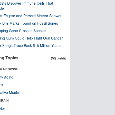
tists Discover Immune Cells That
ode
ar Eclipse and Perseid Meteor Shower
x Bite Marks Found on Fossil Bones
mping Gene Crosses Species
ng Gum Could Help Fight Oral Cancer
r Fangs Trace Back 518 Million Years
ng Topics
this week
& MEDICINE
hy Aging
tis
native Medicine
BRAIN
ior