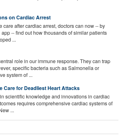
ons on Cardiac Arrest
care after cardiac arrest, doctors can now -- by
 app -- find out how thousands of similar patients
ped ...
ntral role in our immune response. They can trap
ver, specific bacteria such as Salmonella or
e system of ...
e Care for Deadliest Heart Attacks
n scientific knowledge and innovations in cardiac
outcomes requires comprehensive cardiac systems of
New ...