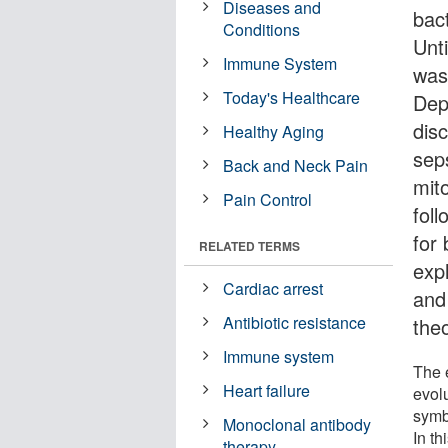
Diseases and
bact
Conditions
Unt
Immune System
was
Today's Healthcare
Dep
dis
Healthy Aging
sep
Back and Neck Pain
mito
Pain Control
foll
for
RELATED TERMS
expl
Cardiac arrest
and
Antibiotic resistance
theo
Immune system
The 
Heart failure
evol
symb
Monoclonal antibody
In t
therapy