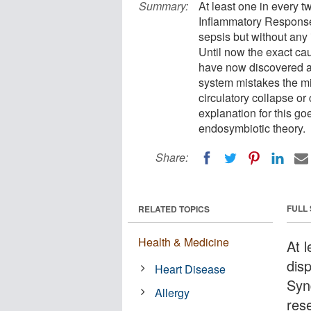
Summary:
At least one in every t
Inflammatory Response
sepsis but without any i
Until now the exact c
have now discovered a
system mistakes the mit
circulatory collapse or
explanation for this go
endosymbiotic theory.
Share:
FULL
RELATED TOPICS
Health & Medicine
At l
dis
Heart Disease
Syn
Allergy
res