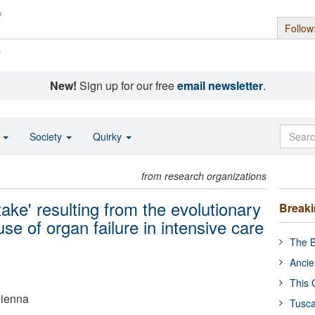
Follow
s
New!
Sign up for our free
email newsletter
.
o
Society
Quirky
from research organizations
ke' resulting from the evolutionary
Break
se of organ failure in intensive care
The B
Ancie
This 
Vienna
Tusca