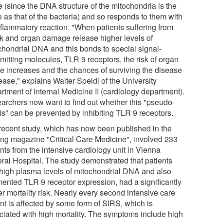
e (since the DNA structure of the mitochondria is the
 as that of the bacteria) and so responds to them with
nflammatory reaction. "When patients suffering from
k and organ damage release higher levels of
chondrial DNA and this bonds to special signal-
mitting molecules, TLR 9 receptors, the risk of organ
ure increases and the chances of surviving the disease
ease," explains Walter Speidl of the University
rtment of Internal Medicine II (cardiology department).
archers now want to find out whether this "pseudo-
is" can be prevented by inhibiting TLR 9 receptors.
recent study, which has now been published in the
ing magazine "Critical Care Medicine", involved 233
nts from the intensive cardiology unit in Vienna
ral Hospital. The study demonstrated that patients
 high plasma levels of mitochondrial DNA and also
ented TLR 9 receptor expression, had a significantly
r mortality risk. Nearly every second intensive care
ent is affected by some form of SIRS, which is
ciated with high mortality. The symptoms include high