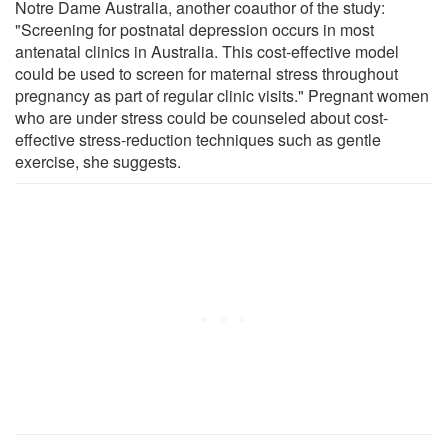
Notre Dame Australia, another coauthor of the study:
"Screening for postnatal depression occurs in most
antenatal clinics in Australia. This cost-effective model
could be used to screen for maternal stress throughout
pregnancy as part of regular clinic visits." Pregnant women
who are under stress could be counseled about cost-
effective stress-reduction techniques such as gentle
exercise, she suggests.