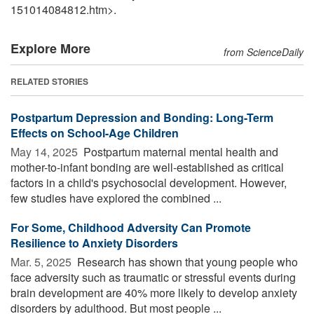
151014084812.htm>.
Explore More
from ScienceDaily
RELATED STORIES
Postpartum Depression and Bonding: Long-Term
Effects on School-Age Children
May 14, 2025 
Postpartum maternal mental health and
mother-to-infant bonding are well-established as critical
factors in a child's psychosocial development. However,
few studies have explored the combined ...
For Some, Childhood Adversity Can Promote
Resilience to Anxiety Disorders
Mar. 5, 2025 
Research has shown that young people who
face adversity such as traumatic or stressful events during
brain development are 40% more likely to develop anxiety
disorders by adulthood. But most people ...