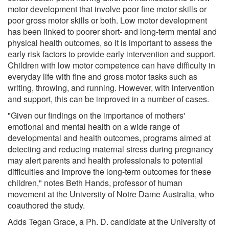
motor development that involve poor fine motor skills or
poor gross motor skills or both. Low motor development
has been linked to poorer short- and long-term mental and
physical health outcomes, so it is important to assess the
early risk factors to provide early intervention and support.
Children with low motor competence can have difficulty in
everyday life with fine and gross motor tasks such as
writing, throwing, and running. However, with intervention
and support, this can be improved in a number of cases.
"Given our findings on the importance of mothers'
emotional and mental health on a wide range of
developmental and health outcomes, programs aimed at
detecting and reducing maternal stress during pregnancy
may alert parents and health professionals to potential
difficulties and improve the long-term outcomes for these
children," notes Beth Hands, professor of human
movement at the University of Notre Dame Australia, who
coauthored the study.
Adds Tegan Grace, a Ph. D. candidate at the University of