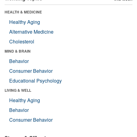
HEALTH & MEDICINE
Healthy Aging
Alternative Medicine
Cholesterol
MIND & BRAIN
Behavior
Consumer Behavior
Educational Psychology
LIVING & WELL
Healthy Aging
Behavior
Consumer Behavior