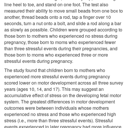
line heel to toe, and stand on one foot. The test also
measured their ability to move small beads from one box to
another, thread beads onto a rod, tap a finger over 10
seconds, turn a nut onto a bolt, and slide a rod along a bar
as slowly as possible. Children were grouped according to
those born to mothers who experienced no stress during
pregnancy, those born to moms who experienced fewer
than three stressful events during their pregnancies, and
those born to moms who experienced three or more
stressful events during pregnancy.
The study found that children born to mothers who
experienced more stressful events during pregnancy
scored lower on motor development across all three survey
years (ages 10, 14, and 17). This may suggest an
accumulative effect of stress on the developing fetal motor
system. The greatest differences in motor development
outcomes were between individuals whose mothers
experienced no stress and those who experienced high
stress (i.e., more than three stressful events). Stressful
events experienced in later pregnancy had more influence