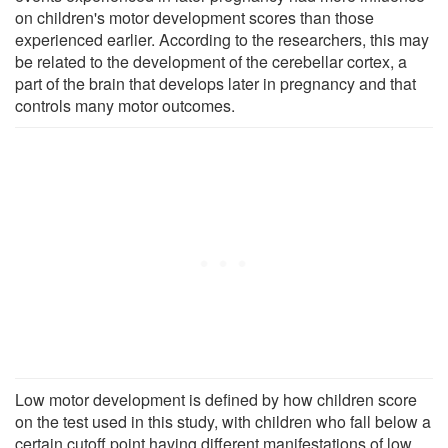
on children's motor development scores than those
experienced earlier. According to the researchers, this may
be related to the development of the cerebellar cortex, a
part of the brain that develops later in pregnancy and that
controls many motor outcomes.
Low motor development is defined by how children score
on the test used in this study, with children who fall below a
certain cutoff point having different manifestations of low