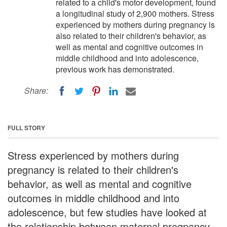
related to a child's motor development, found
a longitudinal study of 2,900 mothers. Stress
experienced by mothers during pregnancy is
also related to their children's behavior, as
well as mental and cognitive outcomes in
middle childhood and into adolescence,
previous work has demonstrated.
Share:
FULL STORY
Stress experienced by mothers during
pregnancy is related to their children's
behavior, as well as mental and cognitive
outcomes in middle childhood and into
adolescence, but few studies have looked at
the relationship between maternal pregnancy