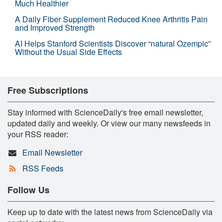
Much Healthier
A Daily Fiber Supplement Reduced Knee Arthritis Pain
and Improved Strength
AI Helps Stanford Scientists Discover “natural Ozempic”
Without the Usual Side Effects
Free Subscriptions
Stay informed with ScienceDaily's free email newsletter,
updated daily and weekly. Or view our many newsfeeds in
your RSS reader:
Email Newsletter
RSS Feeds
Follow Us
Keep up to date with the latest news from ScienceDaily via