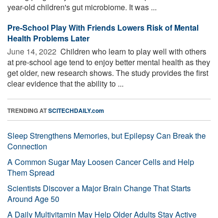
year-old children's gut microbiome. It was ...
Pre-School Play With Friends Lowers Risk of Mental
Health Problems Later
June 14, 2022 
Children who learn to play well with others
at pre-school age tend to enjoy better mental health as they
get older, new research shows. The study provides the first
clear evidence that the ability to ...
TRENDING AT
SCITECHDAILY.com
Sleep Strengthens Memories, but Epilepsy Can Break the
Connection
A Common Sugar May Loosen Cancer Cells and Help
Them Spread
Scientists Discover a Major Brain Change That Starts
Around Age 50
A Daily Multivitamin May Help Older Adults Stay Active