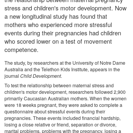
stress and children's motor development. Now
a new longitudinal study has found that
mothers who experienced more stressful
events during their pregnancies had children
who scored lower on a test of movement
competence.
The study, by researchers at the University of Notre Dame
Australia and the Telethon Kids Institute, appears in the
journal
Child Development
.
To test the relationship between maternal stress and
children's motor development, researchers followed 2,900
primarily Caucasian Australian mothers. When the women
were 18 weeks pregnant, they were asked to complete a
questionnaire about stressful events during their
pregnancies. These events included financial hardship,
losing a close relative or friend, separation or divorce,
marital problems, problems with the pregnancy, losing a