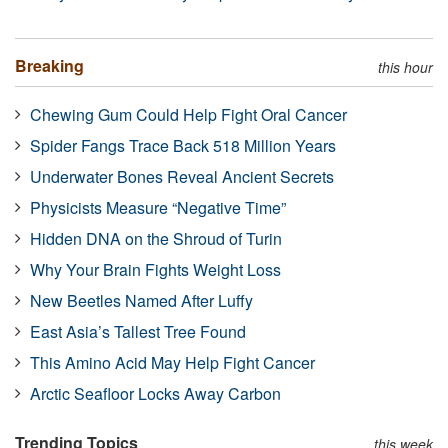
Breaking
this hour
Chewing Gum Could Help Fight Oral Cancer
Spider Fangs Trace Back 518 Million Years
Underwater Bones Reveal Ancient Secrets
Physicists Measure “Negative Time”
Hidden DNA on the Shroud of Turin
Why Your Brain Fights Weight Loss
New Beetles Named After Luffy
East Asia’s Tallest Tree Found
This Amino Acid May Help Fight Cancer
Arctic Seafloor Locks Away Carbon
Trending Topics
this week