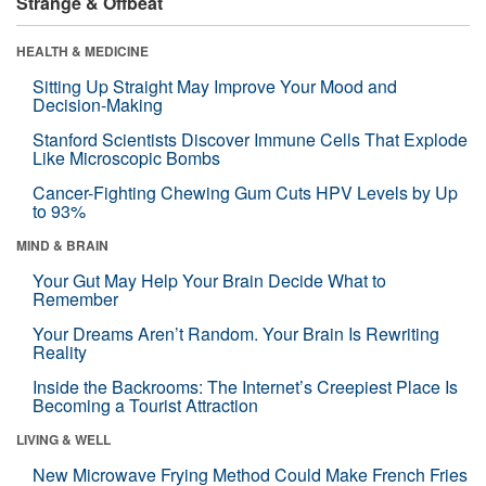
Strange & Offbeat
HEALTH & MEDICINE
Sitting Up Straight May Improve Your Mood and
Decision-Making
Stanford Scientists Discover Immune Cells That Explode
Like Microscopic Bombs
Cancer-Fighting Chewing Gum Cuts HPV Levels by Up
to 93%
MIND & BRAIN
Your Gut May Help Your Brain Decide What to
Remember
Your Dreams Aren’t Random. Your Brain Is Rewriting
Reality
Inside the Backrooms: The Internet’s Creepiest Place Is
Becoming a Tourist Attraction
LIVING & WELL
New Microwave Frying Method Could Make French Fries