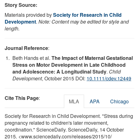
Story Source:
Materials provided by
Society for Research in Child
Development
.
Note: Content may be edited for style and
length.
Journal Reference
:
Beth Hands et al.
The Impact of Maternal Gestational
Stress on Motor Development in Late Childhood
and Adolescence: A Longitudinal Study
.
Child
Development
, October 2015 DOI:
10.1111/cdev.12449
Cite This Page
:
MLA
APA
Chicago
Society for Research in Child Development. "Stress during
pregnancy related to children's later movement,
coordination." ScienceDaily. ScienceDaily, 14 October
2015. <www.sciencedaily.com
/
releases
/
2015
/
10
/