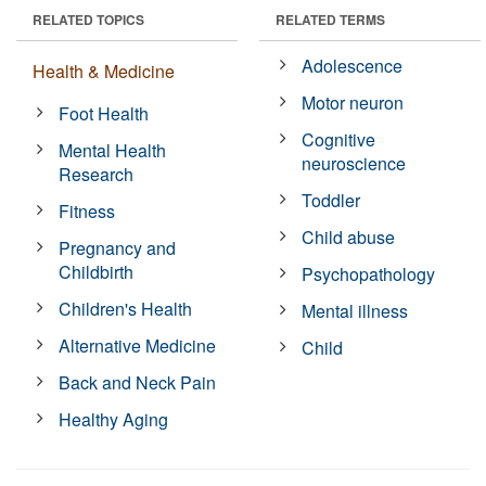
RELATED TOPICS
RELATED TERMS
Adolescence
Health & Medicine
Motor neuron
Foot Health
Cognitive
Mental Health
neuroscience
Research
Toddler
Fitness
Child abuse
Pregnancy and
Childbirth
Psychopathology
Children's Health
Mental illness
Alternative Medicine
Child
Back and Neck Pain
Healthy Aging