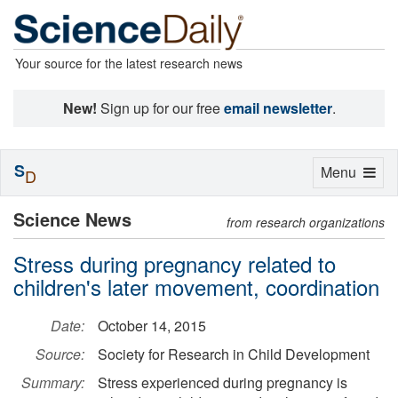
Your source for the latest research news
New!
Sign up for our free
email newsletter
.
S
Toggle
Menu
D
navigation
Science News
from research organizations
Stress during pregnancy related to
children's later movement, coordination
Date:
October 14, 2015
Source:
Society for Research in Child Development
Summary:
Stress experienced during pregnancy is