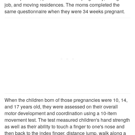
job, and moving residences. The moms completed the
same questionnaire when they were 34 weeks pregnant.
When the children born of those pregnancies were 10, 14,
and 17 years old, they were assessed on their overall
motor development and coordination using a 10-item
movement test. The test measured children's hand strength
as well as their ability to touch a finger to one's nose and
then back to the index finger, distance jump, walk along a