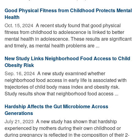
Good Physical Fitness from Childhood Protects Mental
Health
Oct. 15, 2024 
A recent study found that good physical
fitness from childhood to adolescence is linked to better
mental health in adolescence. These results are significant
and timely, as mental health problems are ...
New Study Links Neighborhood Food Access to Child
Obesity Risk
Sep. 16, 2024 
A new study examined whether
neighborhood food access in early life is associated with
trajectories of child body mass index and obesity risk.
Study results show that neighborhood food access ...
Hardship Affects the Gut Microbiome Across
Generations
July 21, 2023 
A new study has shown that hardship
experienced by mothers during their own childhood or
during pregnancy is reflected in the composition of their 2-