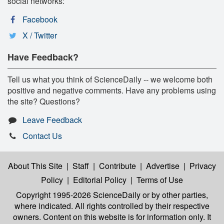
social networks:
Facebook
X / Twitter
Have Feedback?
Tell us what you think of ScienceDaily -- we welcome both
positive and negative comments. Have any problems using
the site? Questions?
Leave Feedback
Contact Us
About This Site
|
Staff
|
Contribute
|
Advertise
|
Privacy
Policy
|
Editorial Policy
|
Terms of Use
Copyright 1995-2026 ScienceDaily
or by other parties,
where indicated. All rights controlled by their respective
owners. Content on this website is for information only. It