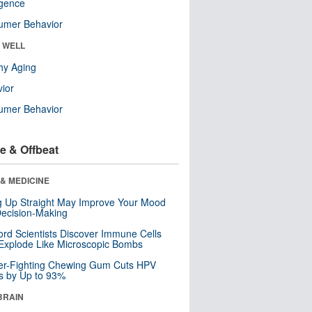
ligence
umer Behavior
& WELL
hy Aging
ior
umer Behavior
e & Offbeat
& MEDICINE
ng Up Straight May Improve Your Mood
ecision-Making
ord Scientists Discover Immune Cells
Explode Like Microscopic Bombs
er-Fighting Chewing Gum Cuts HPV
s by Up to 93%
BRAIN