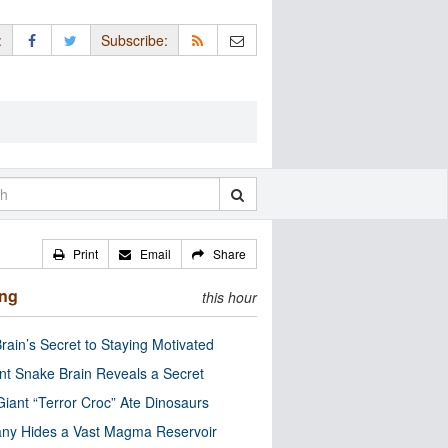
:
Subscribe:
Print
Email
Share
ing
this hour
rain’s Secret to Staying Motivated
nt Snake Brain Reveals a Secret
Giant “Terror Croc” Ate Dinosaurs
ny Hides a Vast Magma Reservoir