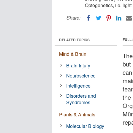
Optogenetics, i.e. light
Share:
FULL
RELATED TOPICS
Mind & Brain
The 
but
Brain Injury
can
Neuroscience
main
Intelligence
tea
Disorders and
the
Syndromes
Org
Mün
Plants & Animals
repa
Molecular Biology