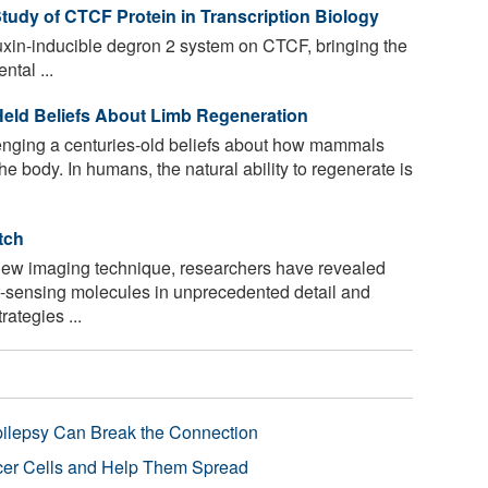
udy of CTCF Protein in Transcription Biology
uxin-inducible degron 2 system on CTCF, bringing the
tal ...
eld Beliefs About Limb Regeneration
nging a centuries-old beliefs about how mammals
e body. In humans, the natural ability to regenerate is
tch
new imaging technique, researchers have revealed
ght-sensing molecules in unprecedented detail and
ategies ...
pilepsy Can Break the Connection
r Cells and Help Them Spread