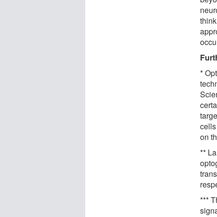
neuro
think
appr
occu
Furt
* Op
tech
Scie
certa
targe
cell
on th
** La
opto
trans
respe
*** 
signa