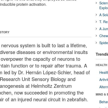
Scien
 inducible protein activation.
Expl
A Sol
T. Re
A Ju
 STORY
Chewi
Spide
nervous system is built to last a lifetime,
 diverse diseases or environmental insults
Trendi
 overpower the capacity of neurons to
tain function or to repair after trauma. A
HEALTH 
m led by Dr. Hernán López-Schier, head of
Healt
 Research Unit Sensory Biology and
Arthri
anogenesis at Helmholtz Zentrum
Alter
chen, now succeeded in promoting the
MIND & 
ir of an injured neural circuit in zebrafish.
Behav