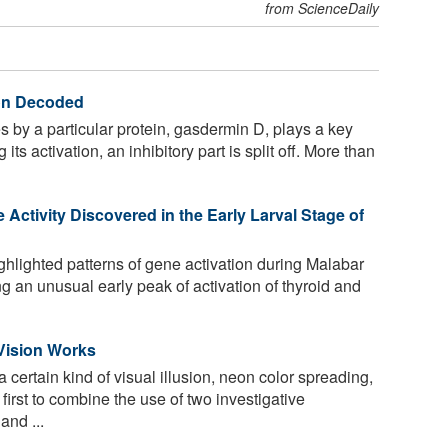
from ScienceDaily
ion Decoded
s by a particular protein, gasdermin D, plays a key
its activation, an inhibitory part is split off. More than
ctivity Discovered in the Early Larval Stage of
lighted patterns of gene activation during Malabar
g an unusual early peak of activation of thyroid and
 Vision Works
certain kind of visual illusion, neon color spreading,
first to combine the use of two investigative
and ...