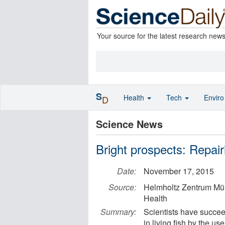
Your source for the latest research new
S
Health
Tech
Envir
D
Science News
Bright prospects: Repair
Date:
November 17, 2015
Source:
Helmholtz Zentrum Mü
Health
Summary:
Scientists have succee
in living fish by the us