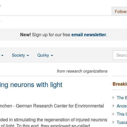
Follow
s
New!
Sign up for our free
email newsletter
.
o
Society
Quirky
from research organizations
ing neurons with light
Break
The B
nchen - German Research Center for Environmental
Ancie
This 
ded in stimulating the regeneration of injured neurons
Tusca
e of light. To this end, they employed so-called