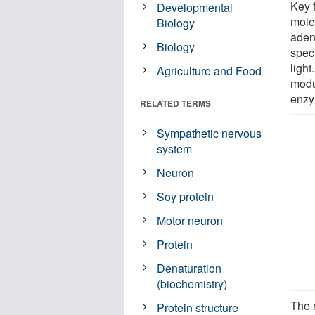
Key 
Developmental
mole
Biology
adeny
Biology
spec
light
Agriculture and Food
modu
enzym
RELATED TERMS
Sympathetic nervous
system
Neuron
Soy protein
Motor neuron
Protein
Denaturation
(biochemistry)
The 
Protein structure