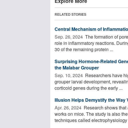
Explore More
RELATED STORIES
Central Mechanism of Inflammat
Sep. 26, 2024 
The formation of pore
role in inflammatory reactions. During 
30 of the remaining protein ...
Surprising Hormone-Related Gene A
the Malabar Grouper
Sep. 10, 2024 
Researchers have high
grouper larval development, revealin
corticoid genes during the early ...
Illusion Helps Demystify the Way
Apr. 26, 2024 
Research shows that a 
works on mice. The study is also the 
techniques called electrophysiology 