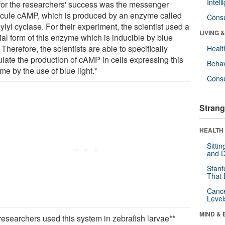
Intel
for the researchers' success was the messenger
cule cAMP, which is produced by an enzyme called
Cons
lyl cyclase. For their experiment, the scientist used a
LIVING 
ial form of this enzyme which is inducible by blue
. Therefore, the scientists are able to specifically
Healt
late the production of cAMP in cells expressing this
Behav
e by the use of blue light.*
Cons
Strang
HEALTH 
Sitti
and D
Stanf
That 
Canc
Level
MIND & 
researchers used this system in zebrafish larvae**