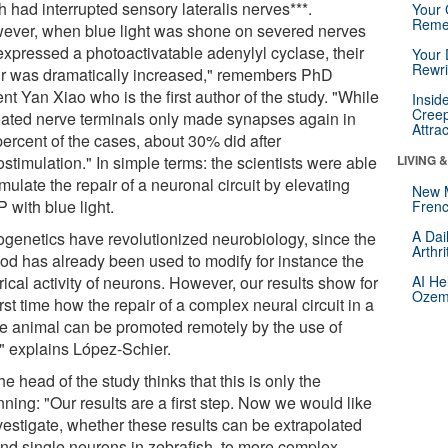
 had interrupted sensory lateralis nerves***.
Your 
Reme
ever, when blue light was shone on severed nerves
 expressed a photoactivatable adenylyl cyclase, their
Your 
Rewri
ir was dramatically increased," remembers PhD
nt Yan Xiao who is the first author of the study. "While
Insid
Creep
eated nerve terminals only made synapses again in
Attra
percent of the cases, about 30% did after
stimulation." In simple terms: the scientists were able
LIVING 
imulate the repair of a neuronal circuit by elevating
New 
 with blue light.
Frenc
A Dai
ogenetics have revolutionized neurobiology, since the
Arthr
od has already been used to modify for instance the
rical activity of neurons. However, our results show for
AI He
Ozemp
irst time how the repair of a complex neural circuit in a
e animal can be promoted remotely by the use of
," explains López-Schier.
he head of the study thinks that this is only the
ning: "Our results are a first step. Now we would like
vestigate, whether these results can be extrapolated
nd single neurons in zebrafish, to more complex