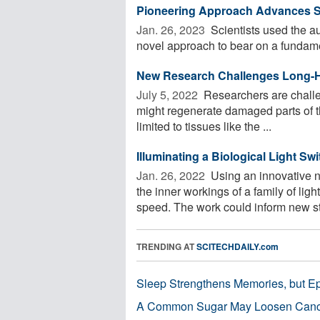
Pioneering Approach Advances St
Jan. 26, 2023 
Scientists used the a
novel approach to bear on a fundamen
New Research Challenges Long-H
July 5, 2022 
Researchers are challe
might regenerate damaged parts of th
limited to tissues like the ...
Illuminating a Biological Light Swi
Jan. 26, 2022 
Using an innovative 
the inner workings of a family of li
speed. The work could inform new str
TRENDING AT
SCITECHDAILY.com
Sleep Strengthens Memories, but E
A Common Sugar May Loosen Cance