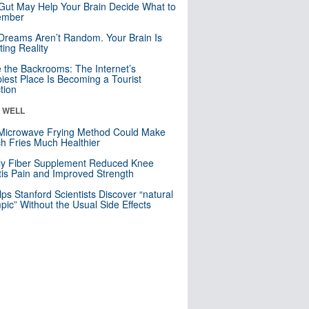
Gut May Help Your Brain Decide What to
mber
Dreams Aren’t Random. Your Brain Is
ting Reality
e the Backrooms: The Internet’s
iest Place Is Becoming a Tourist
ction
& WELL
Microwave Frying Method Could Make
h Fries Much Healthier
ly Fiber Supplement Reduced Knee
itis Pain and Improved Strength
lps Stanford Scientists Discover “natural
ic” Without the Usual Side Effects