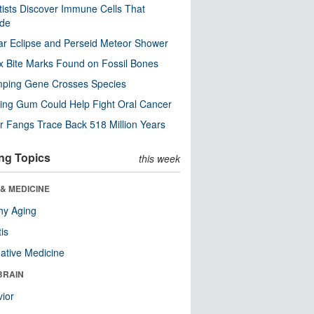
tists Discover Immune Cells That
ode
ar Eclipse and Perseid Meteor Shower
x Bite Marks Found on Fossil Bones
mping Gene Crosses Species
ng Gum Could Help Fight Oral Cancer
r Fangs Trace Back 518 Million Years
ng Topics
this week
& MEDICINE
hy Aging
tis
native Medicine
BRAIN
ior