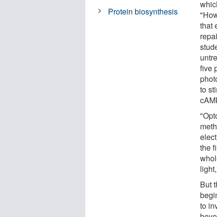
which
Protein biosynthesis
"How
that
repa
stude
untr
five 
photo
to st
cAMP
"Opt
meth
elect
the f
whol
light
But t
begin
to in
beyo