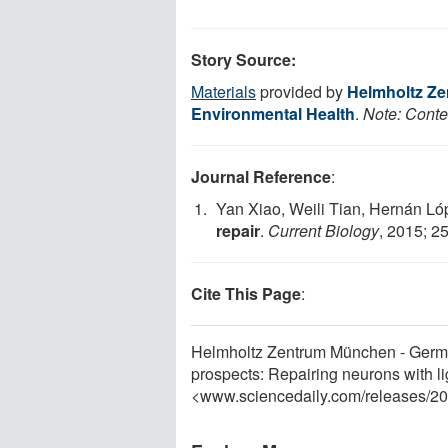
Story Source:
Materials
provided by
Helmholtz Ze
Environmental Health
.
Note: Conten
Journal Reference
:
Yan Xiao, Weili Tian, Hernán Ló
repair
.
Current Biology
, 2015; 2
Cite This Page
:
Helmholtz Zentrum München - Germa
prospects: Repairing neurons with l
<www.sciencedaily.com
/
releases
/
20