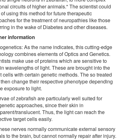
nal circuits of higher animals." The scientist could
 of using this method for future therapeutic
oaches for the treatment of neuropathies like those
rring in the wake of Diabetes and other diseases.
her information
togenetics: As the name indicates, this cutting-edge
nology combines elements of Optics and Genetics.
ntists make use of proteins which are sensitive to
in wavelengths of light. These are brought into the
t cells with certain genetic methods. The so treated
s then change their respective phenotype depending
e exposure to light.
rvae of zebrafish are particularly well suited for
genetic approaches, since their skin in
parent/translucent. Thus, the light can reach the
ctive target cells easily.
These nerves normally communicate external sensory
ls to the brain, but cannot normally repair after injury.