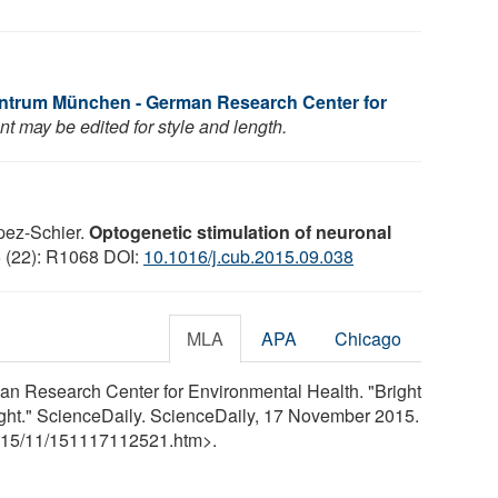
ntrum München - German Research Center for
t may be edited for style and length.
pez-Schier.
Optogenetic stimulation of neuronal
5 (22): R1068 DOI:
10.1016/j.cub.2015.09.038
MLA
APA
Chicago
n Research Center for Environmental Health. "Bright
ight." ScienceDaily. ScienceDaily, 17 November 2015.
15
/
11
/
151117112521.htm>.