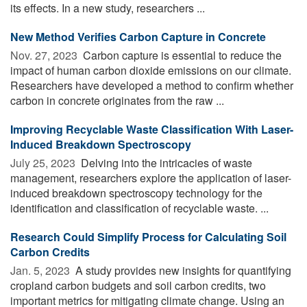
its effects. In a new study, researchers ...
New Method Verifies Carbon Capture in Concrete
Nov. 27, 2023 
Carbon capture is essential to reduce the
impact of human carbon dioxide emissions on our climate.
Researchers have developed a method to confirm whether
carbon in concrete originates from the raw ...
Improving Recyclable Waste Classification With Laser-
Induced Breakdown Spectroscopy
July 25, 2023 
Delving into the intricacies of waste
management, researchers explore the application of laser-
induced breakdown spectroscopy technology for the
identification and classification of recyclable waste. ...
Research Could Simplify Process for Calculating Soil
Carbon Credits
Jan. 5, 2023 
A study provides new insights for quantifying
cropland carbon budgets and soil carbon credits, two
important metrics for mitigating climate change. Using an