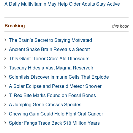
A Daily Multivitamin May Help Older Adults Stay Active
Breaking
this hour
The Brain’s Secret to Staying Motivated
Ancient Snake Brain Reveals a Secret
This Giant “Terror Croc” Ate Dinosaurs
Tuscany Hides a Vast Magma Reservoir
Scientists Discover Immune Cells That Explode
A Solar Eclipse and Perseid Meteor Shower
T. Rex Bite Marks Found on Fossil Bones
A Jumping Gene Crosses Species
Chewing Gum Could Help Fight Oral Cancer
Spider Fangs Trace Back 518 Million Years