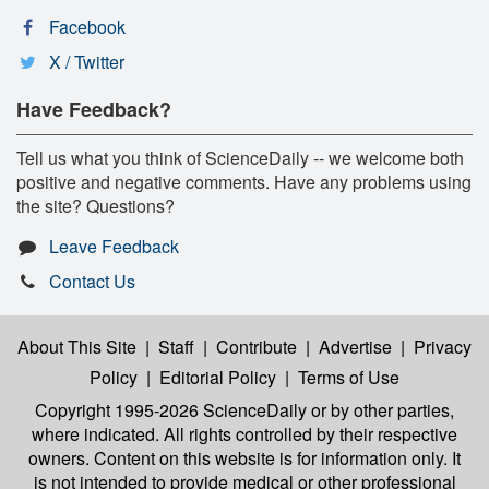
Facebook
X / Twitter
Have Feedback?
Tell us what you think of ScienceDaily -- we welcome both
positive and negative comments. Have any problems using
the site? Questions?
Leave Feedback
Contact Us
About This Site
|
Staff
|
Contribute
|
Advertise
|
Privacy
Policy
|
Editorial Policy
|
Terms of Use
Copyright 1995-2026 ScienceDaily
or by other parties,
where indicated. All rights controlled by their respective
owners. Content on this website is for information only. It
is not intended to provide medical or other professional