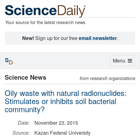
Your source for the latest research news
New!
Sign up for our free
email newsletter
.
S
Toggle
Menu
D
navigation
Science News
from research organizations
Oily waste with natural radionuclides:
Stimulates or inhibits soil bacterial
community?
Date:
November 23, 2015
Source:
Kazan Federal University