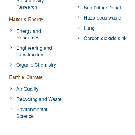
Biochemistry
Research
Schrödinger's cat
Hazardous waste
Matter & Energy
Lung
Energy and
Resources
Carbon dioxide sink
Engineering and
Construction
Organic Chemistry
Earth & Climate
Air Quality
Recycling and Waste
Environmental
Science