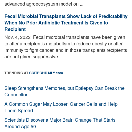
advanced agroecosystem model on ...
Fecal Microbial Transplants Show Lack of Predictability
When No Prior Antibiotic Treatment Is Given to
Recipient
Nov. 4, 2022 
Fecal microbial transplants have been given
to alter a recipient's metabolism to reduce obesity or alter
immunity to fight cancer, and in those transplants recipients
are not given suppressive ...
TRENDING AT
SCITECHDAILY.com
Sleep Strengthens Memories, but Epilepsy Can Break the
Connection
A Common Sugar May Loosen Cancer Cells and Help
Them Spread
Scientists Discover a Major Brain Change That Starts
Around Age 50