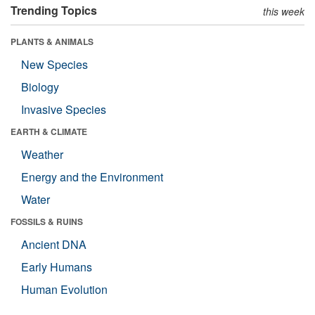
Trending Topics
this week
PLANTS & ANIMALS
New Species
Biology
Invasive Species
EARTH & CLIMATE
Weather
Energy and the Environment
Water
FOSSILS & RUINS
Ancient DNA
Early Humans
Human Evolution