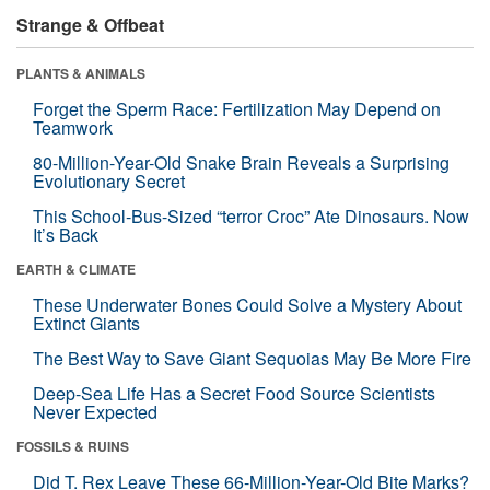
Strange & Offbeat
PLANTS & ANIMALS
Forget the Sperm Race: Fertilization May Depend on
Teamwork
80-Million-Year-Old Snake Brain Reveals a Surprising
Evolutionary Secret
This School-Bus-Sized “terror Croc” Ate Dinosaurs. Now
It’s Back
EARTH & CLIMATE
These Underwater Bones Could Solve a Mystery About
Extinct Giants
The Best Way to Save Giant Sequoias May Be More Fire
Deep-Sea Life Has a Secret Food Source Scientists
Never Expected
FOSSILS & RUINS
Did T. Rex Leave These 66-Million-Year-Old Bite Marks?