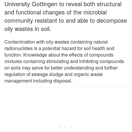
University Gottingen to reveal both structural
and functional changes of the microbial
community resistant to and able to decompose
oily wastes in soil.
Contamination with oily wastes containing natural
radionuclides is a potential hazard for soil health and
function. Knowledge about the effects of compounds
mixtures containing stimulating and inhibiting compounds
on soils may serve for better understanding and further
regulation of sewage sludge and organic waste
management including disposal.