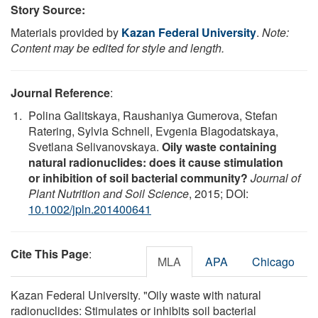
Story Source:
Materials provided by
Kazan Federal University
.
Note:
Content may be edited for style and length.
Journal Reference
:
Polina Galitskaya, Raushaniya Gumerova, Stefan
Ratering, Sylvia Schnell, Evgenia Blagodatskaya,
Svetlana Selivanovskaya.
Oily waste containing
natural radionuclides: does it cause stimulation
or inhibition of soil bacterial community?
Journal of
Plant Nutrition and Soil Science
, 2015; DOI:
10.1002/jpln.201400641
Cite This Page
:
MLA
APA
Chicago
Kazan Federal University. "Oily waste with natural
radionuclides: Stimulates or inhibits soil bacterial