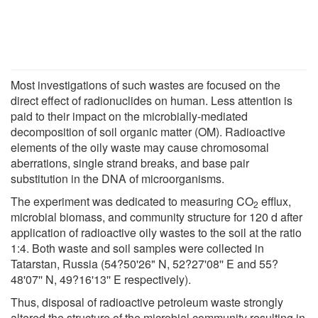
Most investigations of such wastes are focused on the
direct effect of radionuclides on human. Less attention is
paid to their impact on the microbially-mediated
decomposition of soil organic matter (OM). Radioactive
elements of the oily waste may cause chromosomal
aberrations, single strand breaks, and base pair
substitution in the DNA of microorganisms.
The experiment was dedicated to measuring CO
efflux,
2
microbial biomass, and community structure for 120 d after
application of radioactive oily wastes to the soil at the ratio
1:4. Both waste and soil samples were collected in
Tatarstan, Russia (54?50'26" N, 52?27'08'' E and 55?
48'07'' N, 49?16'13'' E respectively).
Thus, disposal of radioactive petroleum waste strongly
altered the structure of the microbial community resulting in