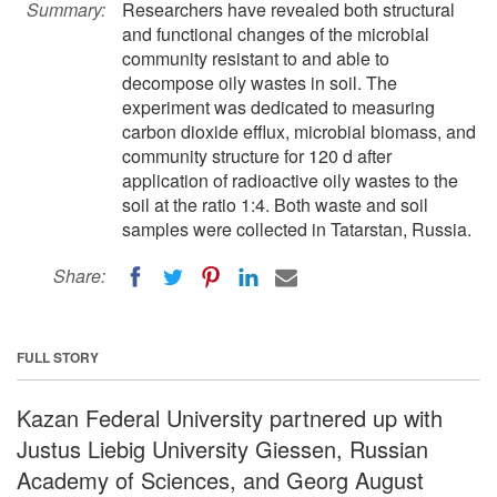
Summary:
Researchers have revealed both structural
and functional changes of the microbial
community resistant to and able to
decompose oily wastes in soil. The
experiment was dedicated to measuring
carbon dioxide efflux, microbial biomass, and
community structure for 120 d after
application of radioactive oily wastes to the
soil at the ratio 1:4. Both waste and soil
samples were collected in Tatarstan, Russia.
Share:
FULL STORY
Kazan Federal University partnered up with
Justus Liebig University Giessen, Russian
Academy of Sciences, and Georg August