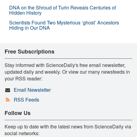
DNA on the Shroud of Turin Reveals Centuries of
Hidden History
Scientists Found Two Mysterious ‘ghost’ Ancestors
Hiding in Our DNA
Free Subscriptions
Stay informed with ScienceDaily's free email newsletter,
updated daily and weekly. Or view our many newsfeeds in
your RSS reader:
Email Newsletter
RSS Feeds
Follow Us
Keep up to date with the latest news from ScienceDaily via
social networks: