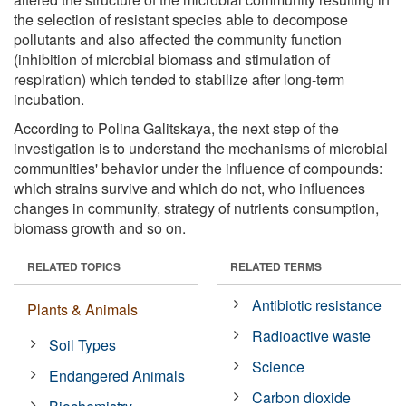
the selection of resistant species able to decompose
pollutants and also affected the community function
(inhibition of microbial biomass and stimulation of
respiration) which tended to stabilize after long-term
incubation.
According to Polina Galitskaya, the next step of the
investigation is to understand the mechanisms of microbial
communities' behavior under the influence of compounds:
which strains survive and which do not, who influences
changes in community, strategy of nutrients consumption,
biomass growth and so on.
RELATED TOPICS
RELATED TERMS
Antibiotic resistance
Plants & Animals
Radioactive waste
Soil Types
Science
Endangered Animals
Carbon dioxide