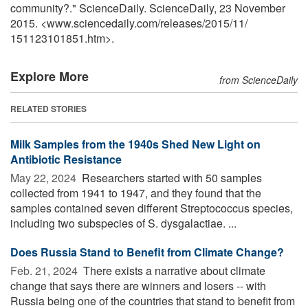
community?." ScienceDaily. ScienceDaily, 23 November
2015. <www.sciencedaily.com
/
releases
/
2015
/
11
/
151123101851.htm>.
Explore More
from ScienceDaily
RELATED STORIES
Milk Samples from the 1940s Shed New Light on
Antibiotic Resistance
May 22, 2024 
Researchers started with 50 samples
collected from 1941 to 1947, and they found that the
samples contained seven different Streptococcus species,
including two subspecies of S. dysgalactiae. ...
Does Russia Stand to Benefit from Climate Change?
Feb. 21, 2024 
There exists a narrative about climate
change that says there are winners and losers -- with
Russia being one of the countries that stand to benefit from