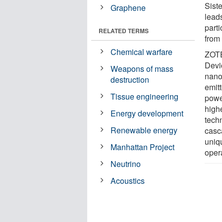
Sist
Graphene
lead
parti
RELATED TERMS
from
Chemical warfare
ZOTE
Devi
Weapons of mass
nano
destruction
emit
Tissue engineering
powe
high
Energy development
tech
Renewable energy
casc
uniq
Manhattan Project
oper
Neutrino
Acoustics