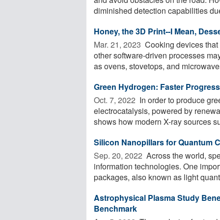
diminished detection capabilities due 
Honey, the 3D Print--I Mean, Desse
Mar. 21, 2023 
Cooking devices that i
other software-driven processes ma
as ovens, stovetops, and microwaves.
Green Hydrogen: Faster Progres
Oct. 7, 2022 
In order to produce gre
electrocatalysis, powered by renewa
shows how modern X-ray sources suc
Silicon Nanopillars for Quantum
Sep. 20, 2022 
Across the world, sp
information technologies. One import
packages, also known as light quanta
Astrophysical Plasma Study Benef
Benchmark