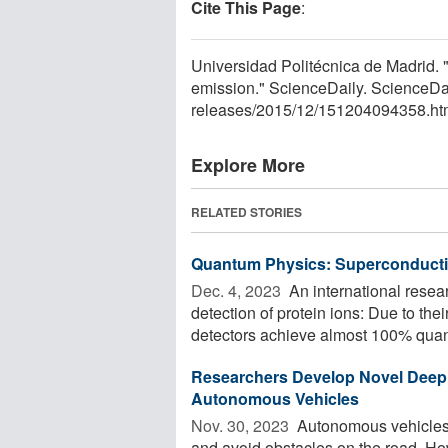
Cite This Page
:
Universidad Politécnica de Madrid. 
emission." ScienceDaily. ScienceD
releases
/
2015
/
12
/
151204094358.ht
Explore More
RELATED STORIES
Quantum Physics: Superconductin
Dec. 4, 2023 
An international resea
detection of protein ions: Due to the
detectors achieve almost 100% quan
Researchers Develop Novel Deep 
Autonomous Vehicles
Nov. 30, 2023 
Autonomous vehicles r
and avoid obstacles on the road. How