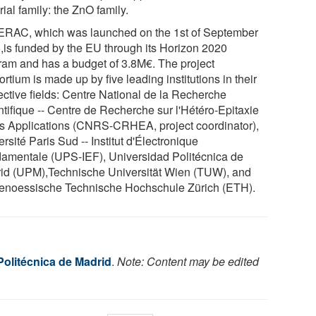
ial family: the ZnO family.
RAC, which was launched on the 1st of September
,is funded by the EU through its Horizon 2020
ram and has a budget of 3.8M€. The project
rtium is made up by five leading institutions in their
ective fields: Centre National de la Recherche
ntifique -- Centre de Recherche sur l'Hétéro-Epitaxie
es Applications (CNRS-CRHEA, project coordinator),
rsité Paris Sud -- Institut d'Électronique
amentale (UPS-IEF), Universidad Politécnica de
id (UPM),Technische Universität Wien (TUW), and
enoessische Technische Hochschule Zürich (ETH).
Politécnica de Madrid
.
Note: Content may be edited