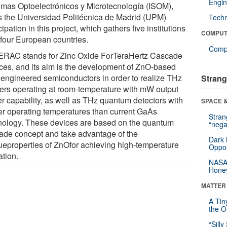
Engin
emas Optoelectrónicos y Microtecnología (ISOM),
s the Universidad Politécnica de Madrid (UPM)
Tech
cipation in this project, which gathers five institutions
COMPUT
 four European countries.
Compu
RAC stands for Zinc Oxide ForTeraHertz Cascade
ces, and its aim is the development of ZnO-based
engineered semiconductors in order to realize THz
Strang
ters operating at room-temperature with mW output
r capability, as well as THz quantum detectors with
SPACE &
er operating temperatures than current GaAs
Stra
nology. These devices are based on the quantum
“nega
ade concept and take advantage of the
Dark 
ueproperties of ZnOfor achieving high-temperature
Oppos
ation.
NASA’
Hone
MATTER
A Tin
the Or
“Silly