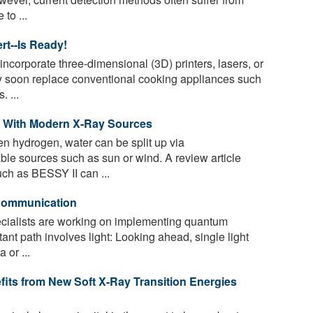
to ...
rt--Is Ready!
ncorporate three-dimensional (3D) printers, lasers, or
y soon replace conventional cooking appliances such
 ...
s With Modern X-Ray Sources
en hydrogen, water can be split up via
ble sources such as sun or wind. A review article
h as BESSY II can ...
 Communication
ecialists are working on implementing quantum
ant path involves light: Looking ahead, single light
 or ...
its from New Soft X-Ray Transition Energies