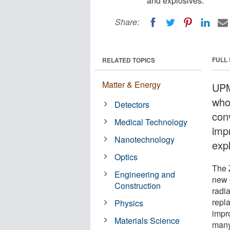
and explosives.
Share:
FULL
RELATED TOPICS
Matter & Energy
UPM
who
Detectors
con
Medical Technology
imp
Nanotechnology
exp
Optics
The 
Engineering and
new 
Construction
radi
repl
Physics
impr
Materials Science
many 