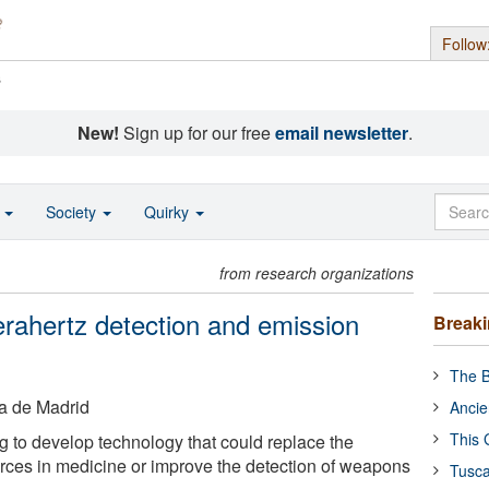
Follow
s
New!
Sign up for our free
email newsletter
.
o
Society
Quirky
from research organizations
erahertz detection and emission
Break
The B
ca de Madrid
Ancie
This 
 to develop technology that could replace the
rces in medicine or improve the detection of weapons
Tusca