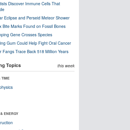
tists Discover Immune Cells That
ode
ar Eclipse and Perseid Meteor Shower
x Bite Marks Found on Fossil Bones
mping Gene Crosses Species
ng Gum Could Help Fight Oral Cancer
r Fangs Trace Back 518 Million Years
ng Topics
this week
 TIME
physics
 & ENERGY
ruction