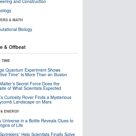
eering and Construction
nology
ERS & MATH
tational Biology
e & Offbeat
 TIME
nge Quantum Experiment Shows
tive Time” Is More Than an Illusion
Matter’s Secret Force Does the
ite of What Scientists Expected
s Curiosity Rover Finds a Mysterious
ycomb Landscape on Mars
 & ENERGY
y Universe in a Bottle Reveals Clues to
igins of Life
 Sprinklers” Help Scientists Finally Solve