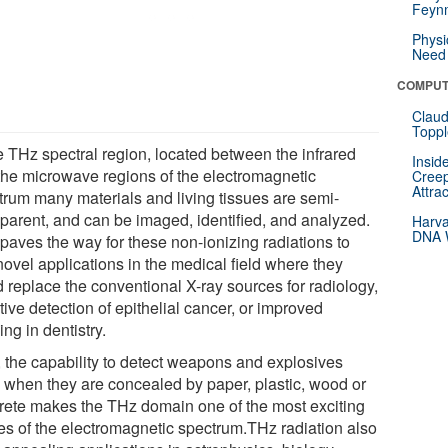
Feynm
Physi
Need 
COMPUT
Claud
Toppl
he THz spectral region, located between the infrared
Insid
the microwave regions of the electromagnetic
Creep
Attra
trum many materials and living tissues are semi-
sparent, and can be imaged, identified, and analyzed.
Harva
DNA W
 paves the way for these non-ionizing radiations to
novel applications in the medical field where they
d replace the conventional X-ray sources for radiology,
tive detection of epithelial cancer, or improved
ng in dentistry.
, the capability to detect weapons and explosives
 when they are concealed by paper, plastic, wood or
rete makes the THz domain one of the most exciting
es of the electromagnetic spectrum.THz radiation also