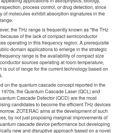
 appealing applications in astrophysics, biology,
nspection, process control, or drug detection, since
y of molecules exhibit absorption signatures in the
range.
ver, the THz range is frequently known as "the THz
 because of the lack of compact semiconductor
es operating in this frequency region. A prerequisite
ublic-domain applications to emerge in the strategic
frequency range is the availability of compact size
conductor sources operating at room temperature,
h is out of range for the current technology based on
s.
d on the quantum cascade concept reported in the
y 1970s, the Quantum Cascade Laser (QCL) and
uantum Cascade Detector (QCD) are the most
ising candidates to become the efficient THz devices
omorrow. ZOTERAC aims at the development of such
ces, by not just proposing marginal improvements of
quantum cascade device performance but developing
dically new and disruptive approach based on a novel