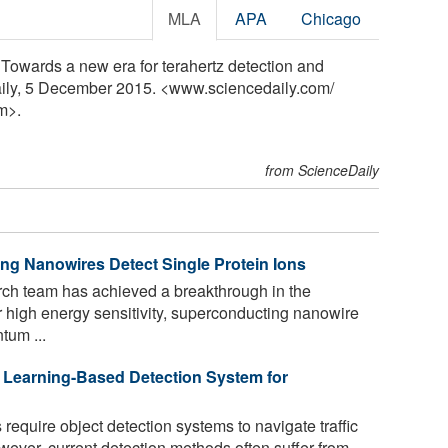
MLA
APA
Chicago
"Towards a new era for terahertz detection and
aily, 5 December 2015. <www.sciencedaily.com
/
m>.
from ScienceDaily
g Nanowires Detect Single Protein Ions
rch team has achieved a breakthrough in the
ir high energy sensitivity, superconducting nanowire
tum ...
Learning-Based Detection System for
equire object detection systems to navigate traffic
ever, current detection methods often suffer from