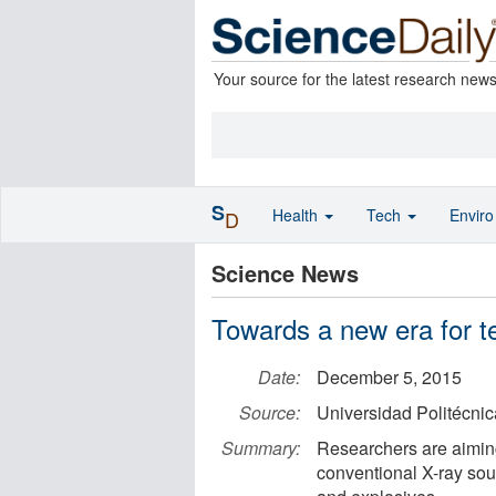
Your source for the latest research new
S
Health
Tech
Envir
D
Science News
Towards a new era for t
Date:
December 5, 2015
Source:
Universidad Politécni
Summary:
Researchers are aiming
conventional X-ray sou