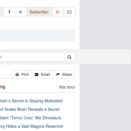
:
Subscribe:
Print
Email
Share
ing
this hour
rain’s Secret to Staying Motivated
nt Snake Brain Reveals a Secret
Giant “Terror Croc” Ate Dinosaurs
ny Hides a Vast Magma Reservoir