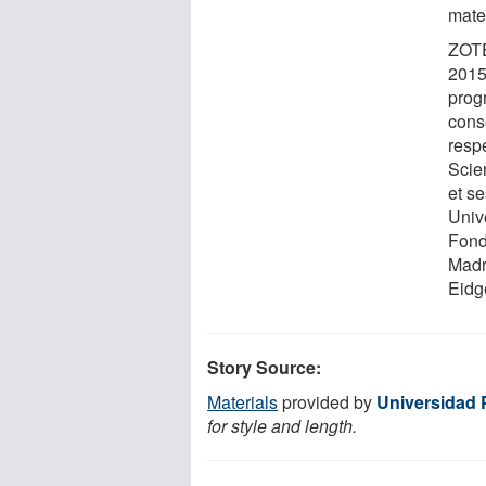
mater
ZOTE
2015
prog
conso
resp
Scie
et s
Unive
Fond
Madr
Eidg
Story Source:
Materials
provided by
Universidad 
for style and length.