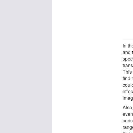
In t
and 
spec
tran
This
find 
coul
effec
imagi
Also
even
conc
rang