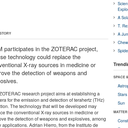
Scien
Expl
A Sol
T. Re
 STORY
A Ju
Chewi
 participates in the ZOTERAC project,
Spide
se technology could replace the
ventional X-ray sources in medicine or
Trendi
rove the detection of weapons and
SPACE &
losives.
Astro
ZOTERAC research project aims at establishing a
Stars
era for the emission and detection of terahertz (THz)
Sun
ation. The technology that will be developed may
ace the conventional X-ray sources in medicine or
MATTER
ove the detection of weapons and explosives, among
Const
applications. Adrian Hierro, from the Instituto de