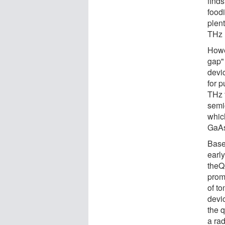
finds
foodi
plent
THz 
Howe
gap"
devic
for p
THz 
semi
whic
GaA
Base
earl
theQ
prom
of t
devi
the 
a ra