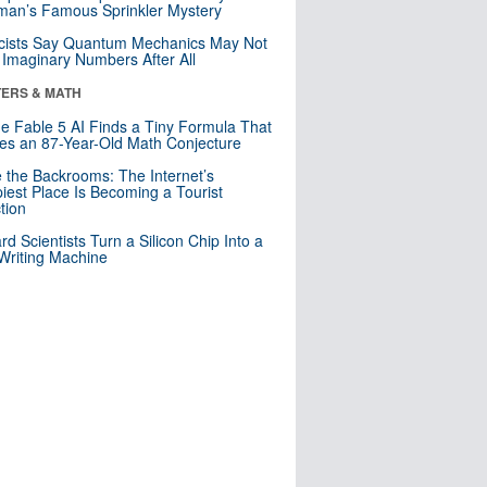
an’s Famous Sprinkler Mystery
cists Say Quantum Mechanics May Not
Imaginary Numbers After All
ERS & MATH
e Fable 5 AI Finds a Tiny Formula That
es an 87-Year-Old Math Conjecture
e the Backrooms: The Internet’s
iest Place Is Becoming a Tourist
ction
rd Scientists Turn a Silicon Chip Into a
riting Machine