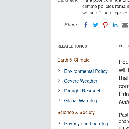
climate policies remain
worse off than impover
Share:
FULL
RELATED TOPICS
Earth & Climate
Peo
will
Environmental Policy
tha
Severe Weather
com
Drought Research
Pri
Global Warming
Nat
Science & Society
Past
chan
Poverty and Learning
grow