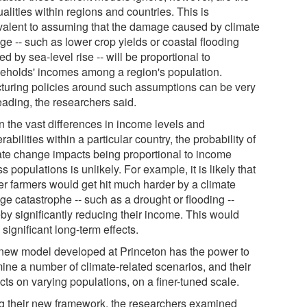
alities within regions and countries. This is
valent to assuming that the damage caused by climate
ge -- such as lower crop yields or coastal flooding
d by sea-level rise -- will be proportional to
eholds' incomes among a region's population.
cturing policies around such assumptions can be very
eading, the researchers said.
n the vast differences in income levels and
rabilities within a particular country, the probability of
ate change impacts being proportional to income
s populations is unlikely. For example, it is likely that
er farmers would get hit much harder by a climate
ge catastrophe -- such as a drought or flooding --
eby significantly reducing their income. This would
significant long-term effects.
new model developed at Princeton has the power to
ine a number of climate-related scenarios, and their
cts on varying populations, on a finer-tuned scale.
g their new framework, the researchers examined