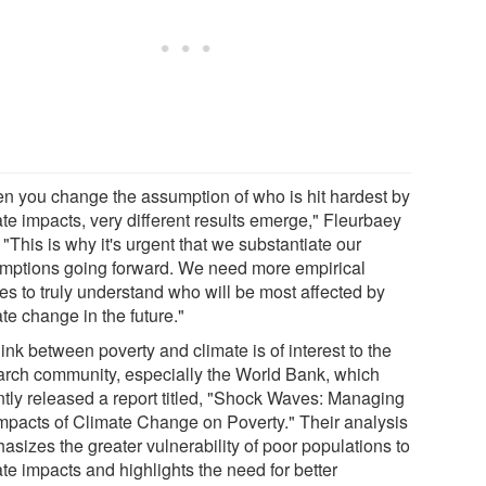
n you change the assumption of who is hit hardest by
ate impacts, very different results emerge," Fleurbaey
 "This is why it's urgent that we substantiate our
mptions going forward. We need more empirical
es to truly understand who will be most affected by
te change in the future."
ink between poverty and climate is of interest to the
arch community, especially the World Bank, which
ntly released a report titled, "Shock Waves: Managing
Impacts of Climate Change on Poverty." Their analysis
asizes the greater vulnerability of poor populations to
te impacts and highlights the need for better