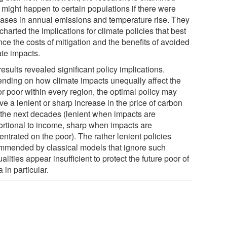
 might happen to certain populations if there were
eases in annual emissions and temperature rise. They
charted the implications for climate policies that best
ce the costs of mitigation and the benefits of avoided
ate impacts.
esults revealed significant policy implications.
nding on how climate impacts unequally affect the
or poor within every region, the optimal policy may
ve a lenient or sharp increase in the price of carbon
 the next decades (lenient when impacts are
ortional to income, sharp when impacts are
ntrated on the poor). The rather lenient policies
mmended by classical models that ignore such
alities appear insufficient to protect the future poor of
a in particular.