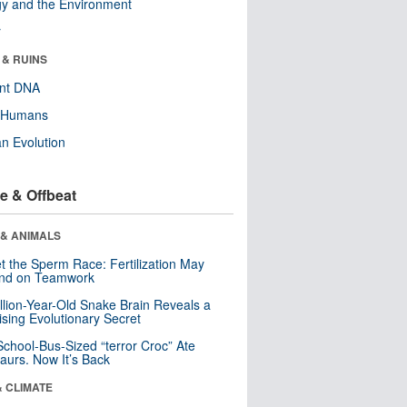
y and the Environment
r
 & RUINS
ent DNA
y Humans
n Evolution
e & Offbeat
 & ANIMALS
t the Sperm Race: Fertilization May
nd on Teamwork
llion-Year-Old Snake Brain Reveals a
ising Evolutionary Secret
School-Bus-Sized “terror Croc” Ate
aurs. Now It’s Back
& CLIMATE