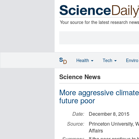
Your source for the latest research new
S
Health
Tech
Envir
D
Science News
More aggressive climate
future poor
Date:
December 8, 2015
Source:
Princeton University, 
Affairs
Summary:
If the poor continue to