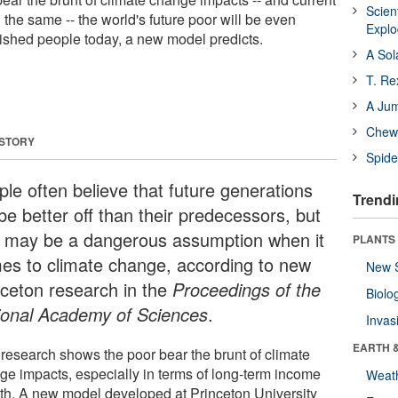
Scien
 the same -- the world's future poor will be even
Expl
ished people today, a new model predicts.
A Sol
T. Re
A Ju
Chewi
 STORY
Spide
ple often believe that future generations
Trendi
 be better off than their predecessors, but
t may be a dangerous assumption when it
PLANTS
es to climate change, according to new
New 
nceton research in the
Proceedings of the
Biolo
ional Academy of Sciences
.
Invas
EARTH 
 research shows the poor bear the brunt of climate
ge impacts, especially in terms of long-term income
Weat
th. A new model developed at Princeton University