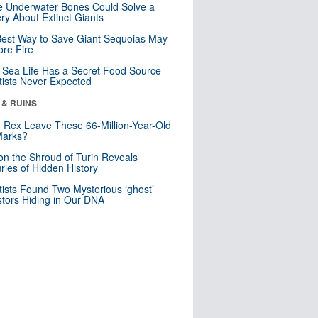
 Underwater Bones Could Solve a
ry About Extinct Giants
est Way to Save Giant Sequoias May
re Fire
Sea Life Has a Secret Food Source
tists Never Expected
 & RUINS
. Rex Leave These 66-Million-Year-Old
Marks?
n the Shroud of Turin Reveals
ries of Hidden History
tists Found Two Mysterious ‘ghost’
tors Hiding in Our DNA