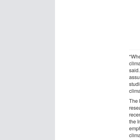
"Whe
clim
said.
assu
studi
clima
The l
rese
rece
the 
emph
clima