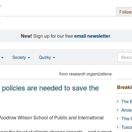
Follow
s
New!
Sign up for our free
email newsletter
.
o
Society
Quirky
from research organizations
 policies are needed to save the
Break
The B
Ancie
Woodrow Wilson School of Public and International
This 
Tusca
 bear the brunt of climate change impacts -- and current