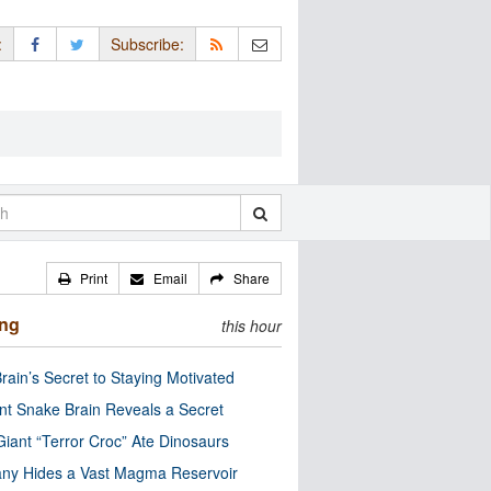
:
Subscribe:
Print
Email
Share
ing
this hour
rain’s Secret to Staying Motivated
nt Snake Brain Reveals a Secret
Giant “Terror Croc” Ate Dinosaurs
ny Hides a Vast Magma Reservoir