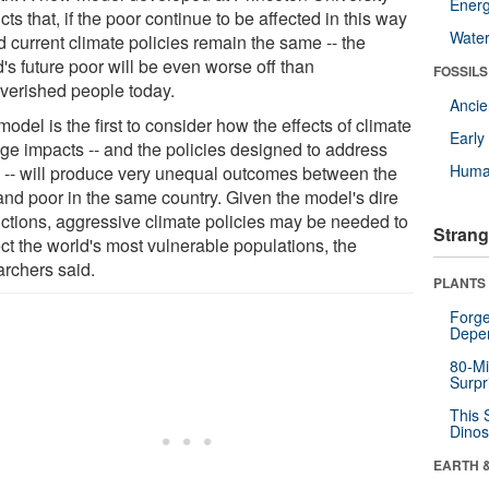
Energ
cts that, if the poor continue to be affected in this way
Wate
d current climate policies remain the same -- the
's future poor will be even worse off than
FOSSILS
verished people today.
Anci
odel is the first to consider how the effects of climate
Earl
ge impacts -- and the policies designed to address
Huma
 -- will produce very unequal outcomes between the
 and poor in the same country. Given the model's dire
ictions, aggressive climate policies may be needed to
Strang
ct the world's most vulnerable populations, the
archers said.
PLANTS
Forge
Depe
80-Mi
Surpr
This 
Dinos
EARTH 