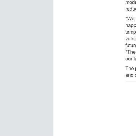
mode
redu
"We 
happ
temp
vuln
futur
"The 
our f
The p
and 