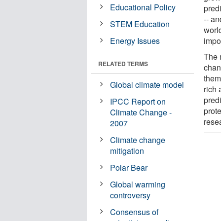
Educational Policy
predi
-- an
STEM Education
world
Energy Issues
impo
The m
RELATED TERMS
chan
them
Global climate model
rich
pred
IPCC Report on
prote
Climate Change -
rese
2007
Climate change
mitigation
Polar Bear
Global warming
controversy
Consensus of