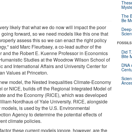
These
Myste
The B
Be Mo
s very likely that what we do now will impact the poor
Deep-
 going forward, so we need models like this one that
Scien
roperly assess this so we can enact the right policy
FOSSILS
egy," said Marc Fleurbaey, a co-lead author of the
Did T
r and the Robert E. Kuenne Professor in Economics
Bite 
Humanistic Studies at the Woodrow Wilson School of
DNA o
c and International Affairs and University Center for
Centu
n Values at Princeton.
Scien
new model, the Nested Inequalities Climate-Economy
Ances
l or NICE, builds off the Regional Integrated Model of
ate and the Economy (RICE), which was developed
illiam Nordhaus of Yale University. RICE, alongside
r models, is used by the U.S. Environmental
ction Agency to determine the potential effects of
rent climate policies.
factor these current models ignore, however, are the