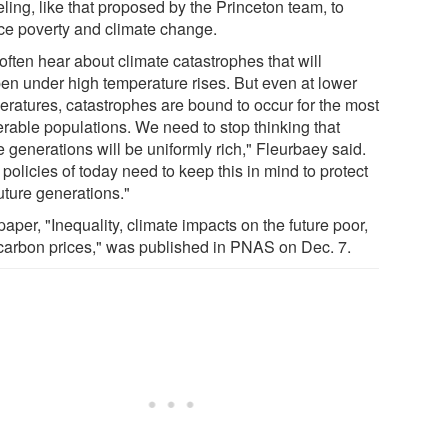
ling, like that proposed by the Princeton team, to
ce poverty and climate change.
often hear about climate catastrophes that will
en under high temperature rises. But even at lower
eratures, catastrophes are bound to occur for the most
erable populations. We need to stop thinking that
e generations will be uniformly rich," Fleurbaey said.
policies of today need to keep this in mind to protect
uture generations."
aper, "Inequality, climate impacts on the future poor,
carbon prices," was published in PNAS on Dec. 7.