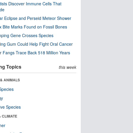
tists Discover Immune Cells That
ode
ar Eclipse and Perseid Meteor Shower
x Bite Marks Found on Fossil Bones
mping Gene Crosses Species
ng Gum Could Help Fight Oral Cancer
r Fangs Trace Back 518 Million Years
ng Topics
this week
 & ANIMALS
Species
gy
ive Species
& CLIMATE
her