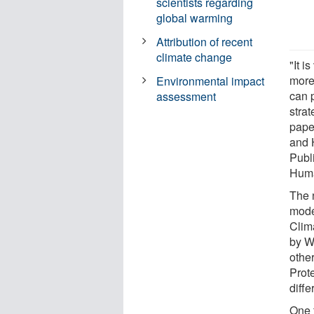
scientists regarding
global warming
Attribution of recent
climate change
"It i
more
Environmental impact
can p
assessment
strat
pape
and 
Publi
Huma
The 
mode
Clim
by W
othe
Prote
diffe
One 