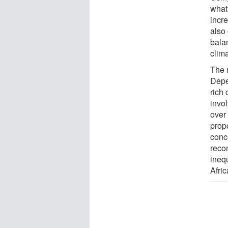
what
incr
also 
balan
clim
The r
Depe
rich 
invol
over
prop
conce
reco
inequ
Afric