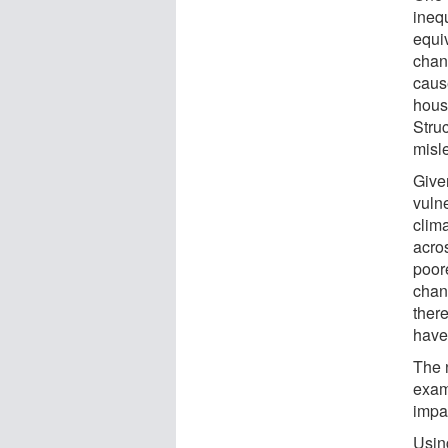
inequ
equi
chan
cause
hous
Stru
misl
Give
vulne
clim
acros
poor
chan
ther
have 
The 
exam
impa
Usin