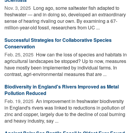
Nov. 3, 2025 
Long ago, some saltwater fish adapted to
freshwater — and in doing so, developed an extraordinary
sense of hearing rivaling our own. By examining a 67-
million-year-old fossil, researchers from UC ...
Successful Strategies for Collaborative Species
Conservation
Feb. 25, 2025 
How can the loss of species and habitats in
agricultural landscapes be stopped? Up to now, measures
have mostly been implemented by individual farms. In
contrast, agri-environmental measures that are ...
Biodiversity in England's Rivers Improved as Metal
Pollution Reduced
Feb. 19, 2025 
An improvement in freshwater biodiversity
in England's rivers was linked to reductions in pollution of
zinc and copper, largely due to the decline of coal burning
and heavy industry, say ...