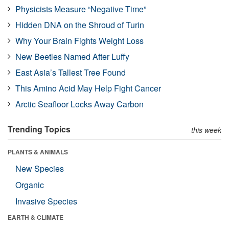
Physicists Measure “Negative Time”
Hidden DNA on the Shroud of Turin
Why Your Brain Fights Weight Loss
New Beetles Named After Luffy
East Asia’s Tallest Tree Found
This Amino Acid May Help Fight Cancer
Arctic Seafloor Locks Away Carbon
Trending Topics
this week
PLANTS & ANIMALS
New Species
Organic
Invasive Species
EARTH & CLIMATE