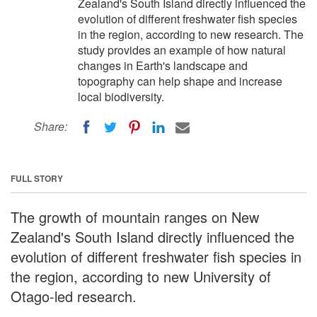
Zealand's South Island directly influenced the
evolution of different freshwater fish species
in the region, according to new research. The
study provides an example of how natural
changes in Earth's landscape and
topography can help shape and increase
local biodiversity.
Share:
FULL STORY
The growth of mountain ranges on New
Zealand's South Island directly influenced the
evolution of different freshwater fish species in
the region, according to new University of
Otago-led research.