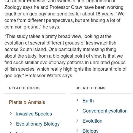
Co-author Professor Jon Waters of the Department of
Zoology says he and Professor Craw have been working
together on geology and genetics for about 15 years. "We
come from different perspectives, but are finding a lot of
common ground," he says.
"This study takes a pretty broad view, looking at the
evolution of several different groups of freshwater fish
across South Island. One particularly interesting thing
about the study, from a biological point of view, is that we
find such similar evolutionary patterns in unrelated groups
of fish species, which really highlights the important role of
geology," Professor Waters says.
RELATED TOPICS
RELATED TERMS
Earth
Plants & Animals
Convergent evolution
Invasive Species
Evolution
Evolutionary Biology
Biology