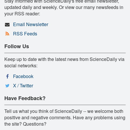
Stay informed with ScienceDaily's free email newsletter,
updated daily and weekly. Or view our many newsfeeds in
your RSS reader:
Email Newsletter
RSS Feeds
Follow Us
Keep up to date with the latest news from ScienceDaily via
social networks:
Facebook
X / Twitter
Have Feedback?
Tell us what you think of ScienceDaily -- we welcome both
positive and negative comments. Have any problems using
the site? Questions?