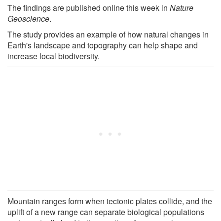
The findings are published online this week in
Nature
Geoscience
.
The study provides an example of how natural changes in
Earth's landscape and topography can help shape and
increase local biodiversity.
Mountain ranges form when tectonic plates collide, and the
uplift of a new range can separate biological populations