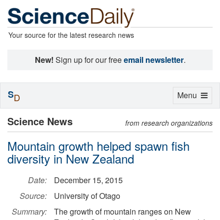
Your source for the latest research news
New!
Sign up for our free
email newsletter
.
S
Toggle
Menu
D
navigation
Science News
from research organizations
Mountain growth helped spawn fish
diversity in New Zealand
Date:
December 15, 2015
Source:
University of Otago
Summary:
The growth of mountain ranges on New