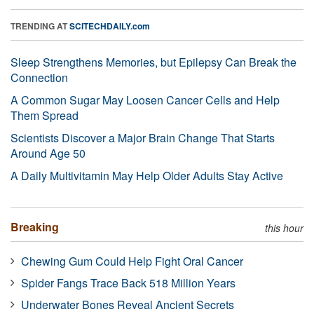
TRENDING AT
SCITECHDAILY.com
Sleep Strengthens Memories, but Epilepsy Can Break the
Connection
A Common Sugar May Loosen Cancer Cells and Help
Them Spread
Scientists Discover a Major Brain Change That Starts
Around Age 50
A Daily Multivitamin May Help Older Adults Stay Active
Breaking
this hour
Chewing Gum Could Help Fight Oral Cancer
Spider Fangs Trace Back 518 Million Years
Underwater Bones Reveal Ancient Secrets