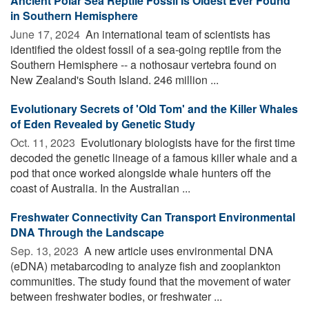
Ancient Polar Sea Reptile Fossil Is Oldest Ever Found
in Southern Hemisphere
June 17, 2024 
An international team of scientists has
identified the oldest fossil of a sea-going reptile from the
Southern Hemisphere -- a nothosaur vertebra found on
New Zealand's South Island. 246 million ...
Evolutionary Secrets of 'Old Tom' and the Killer Whales
of Eden Revealed by Genetic Study
Oct. 11, 2023 
Evolutionary biologists have for the first time
decoded the genetic lineage of a famous killer whale and a
pod that once worked alongside whale hunters off the
coast of Australia. In the Australian ...
Freshwater Connectivity Can Transport Environmental
DNA Through the Landscape
Sep. 13, 2023 
A new article uses environmental DNA
(eDNA) metabarcoding to analyze fish and zooplankton
communities. The study found that the movement of water
between freshwater bodies, or freshwater ...