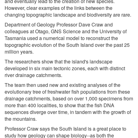
and eventually lead to the creation of new species.
However, clear examples of the links between the
changing topographic landscape and biodiversity are rare.
Department of Geology Professor Dave Craw and
colleagues at Otago, GNS Science and the University of
Tasmania used a numerical model to reconstruct the
topographic evolution of the South Island over the past 25
million years.
The researchers show that the island's landscape
developed in six main tectonic zones, each with distinct
river drainage catchments.
The team then used new and existing analyses of the
evolutionary tree of freshwater fish populations from these
drainage catchments, based on over 1,000 specimens from
more than 400 localities, to show that the fish DNA
sequences diverge over time, in tandem with the growth of
the mountains.
Professor Craw says the South Island is a great place to
study how geology can shape biology--as both the