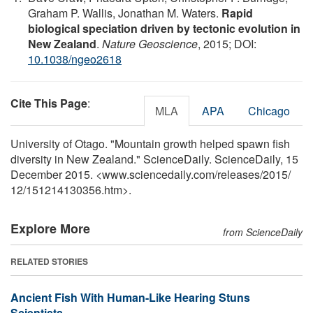
Graham P. Wallis, Jonathan M. Waters.
Rapid
biological speciation driven by tectonic evolution in
New Zealand
.
Nature Geoscience
, 2015; DOI:
10.1038/ngeo2618
Cite This Page
:
MLA
APA
Chicago
University of Otago. "Mountain growth helped spawn fish
diversity in New Zealand." ScienceDaily. ScienceDaily, 15
December 2015. <www.sciencedaily.com
/
releases
/
2015
/
12
/
151214130356.htm>.
Explore More
from ScienceDaily
RELATED STORIES
Ancient Fish With Human-Like Hearing Stuns
Scientists