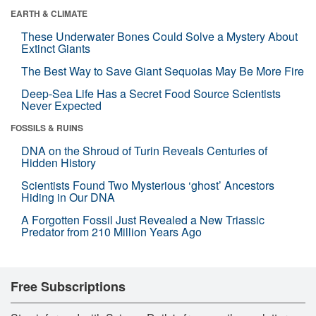
EARTH & CLIMATE
These Underwater Bones Could Solve a Mystery About
Extinct Giants
The Best Way to Save Giant Sequoias May Be More Fire
Deep-Sea Life Has a Secret Food Source Scientists
Never Expected
FOSSILS & RUINS
DNA on the Shroud of Turin Reveals Centuries of
Hidden History
Scientists Found Two Mysterious ‘ghost’ Ancestors
Hiding in Our DNA
A Forgotten Fossil Just Revealed a New Triassic
Predator from 210 Million Years Ago
Free Subscriptions