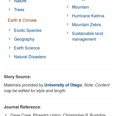
Nature
Mountain
Trees
Hurricane Katrina
Earth & Climate
Mountain Zebra
Exotic Species
Sustainable land
Geography
management
Earth Science
Natural Disasters
Story Source:
Materials provided by
University of Otago
.
Note: Content
may be edited for style and length.
Journal Reference
:
Dave Craw, Phaedra Upton, Christopher P. Burridge,