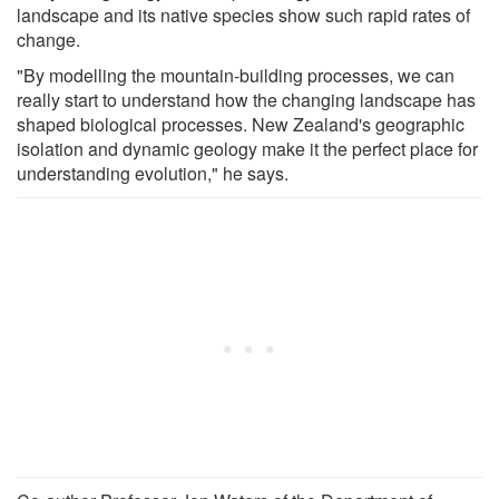
landscape and its native species show such rapid rates of
change.
"By modelling the mountain-building processes, we can
really start to understand how the changing landscape has
shaped biological processes. New Zealand's geographic
isolation and dynamic geology make it the perfect place for
understanding evolution," he says.