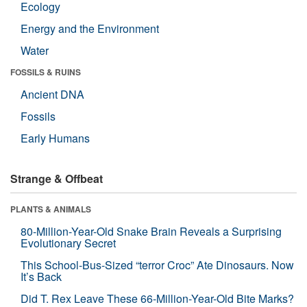
Ecology
Energy and the Environment
Water
FOSSILS & RUINS
Ancient DNA
Fossils
Early Humans
Strange & Offbeat
PLANTS & ANIMALS
80-Million-Year-Old Snake Brain Reveals a Surprising
Evolutionary Secret
This School-Bus-Sized “terror Croc” Ate Dinosaurs. Now
It’s Back
Did T. Rex Leave These 66-Million-Year-Old Bite Marks?