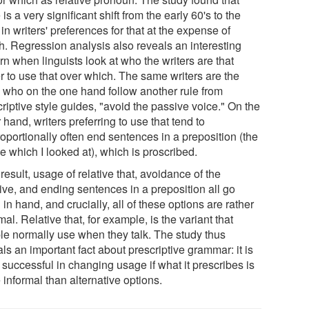
 is a very significant shift from the early 60's to the
 in writers' preferences for that at the expense of
h. Regression analysis also reveals an interesting
rn when linguists look at who the writers are that
r to use that over which. The same writers are the
 who on the one hand follow another rule from
riptive style guides, "avoid the passive voice." On the
 hand, writers preferring to use that tend to
oportionally often end sentences in a preposition (the
e which I looked at), which is proscribed.
result, usage of relative that, avoidance of the
ive, and ending sentences in a preposition all go
in hand, and crucially, all of these options are rather
mal. Relative that, for example, is the variant that
le normally use when they talk. The study thus
ls an important fact about prescriptive grammar: it is
successful in changing usage if what it prescribes is
informal than alternative options.