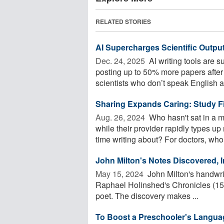
RELATED STORIES
AI Supercharges Scientific Output
Dec. 24, 2025 
AI writing tools are s
posting up to 50% more papers after
scientists who don’t speak English as
Sharing Expands Caring: Study Fi
Aug. 26, 2024 
Who hasn't sat in a me
while their provider rapidly types 
time writing about? For doctors, who 
John Milton's Notes Discovered, 
May 15, 2024 
John Milton's handwrit
Raphael Holinshed's Chronicles (1587
poet. The discovery makes ...
To Boost a Preschooler's Languag