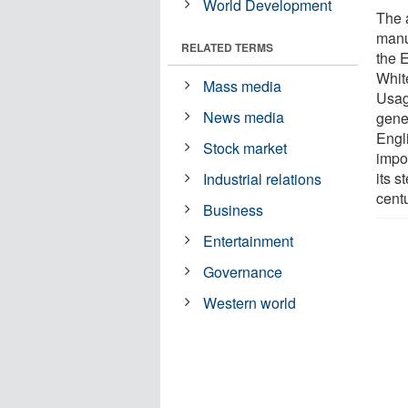
World Development
The 
manu
RELATED TERMS
the 
Whit
Mass media
Usag
News media
gener
Engl
Stock market
impo
its s
Industrial relations
centu
Business
Entertainment
Governance
Western world