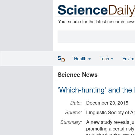
Your source for the latest research new
S
Health
Tech
Envir
D
Science News
'Which-hunting' and the
Date:
December 20, 2015
Source:
Linguistic Society of 
Summary:
A new study reveals ju
promoting a certain sty