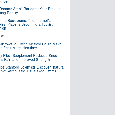
mber
Dreams Aren’t Random. Your Brain Is
ting Reality
e the Backrooms: The Internet’s
iest Place Is Becoming a Tourist
ction
& WELL
Microwave Frying Method Could Make
h Fries Much Healthier
ly Fiber Supplement Reduced Knee
itis Pain and Improved Strength
lps Stanford Scientists Discover “natural
ic” Without the Usual Side Effects