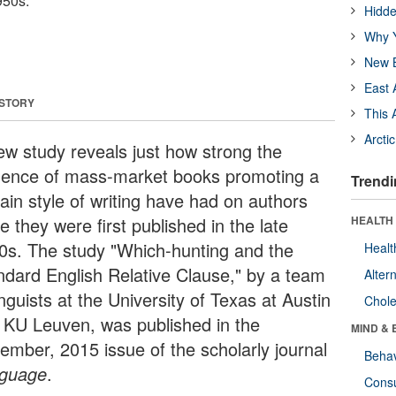
950s.
Hidde
Why Y
New B
East 
 STORY
This 
Arcti
ew study reveals just how strong the
luence of mass-market books promoting a
Trendi
ain style of writing have had on authors
e they were first published in the late
HEALTH 
0s. The study "Which-hunting and the
Healt
ndard English Relative Clause," by a team
Alter
inguists at the University of Texas at Austin
Chole
 KU Leuven, was published in the
MIND & 
ember, 2015 issue of the scholarly journal
Behav
guage
.
Cons