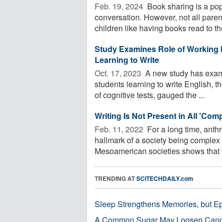
Feb. 19, 2024 
Book sharing is a po
conversation. However, not all paren
children like having books read to t
Study Examines Role of Working 
Learning to Write
Oct. 17, 2023 
A new study has examin
students learning to write English, 
of cognitive tests, gauged the ...
Writing Is Not Present in All 'Comp
Feb. 11, 2022 
For a long time, anth
hallmark of a society being complex
Mesoamerican societies shows that y
TRENDING AT
SCITECHDAILY.com
Sleep Strengthens Memories, but E
A Common Sugar May Loosen Cance