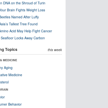
n DNA on the Shroud of Turin
our Brain Fights Weight Loss
eetles Named After Luffy
Asia’s Tallest Tree Found
Amino Acid May Help Fight Cancer
c Seafloor Locks Away Carbon
ng Topics
this week
& MEDICINE
hy Aging
native Medicine
sterol
BRAIN
ior
umer Behavior