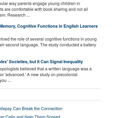
pular way parents engage young children in
ts are comfortable with book sharing and not all
hem. Research ...
Memory, Cognitive Functions in English Learners
ed the role of several cognitive functions in young
their second language. The study conducted a battery
lex' Societies, but It Can Signal Inequality
ropologists believed that a written language was a
 or 'advanced.' A new study on precolonial
ou ...
pilepsy Can Break the Connection
r Cells and Help Them Spread