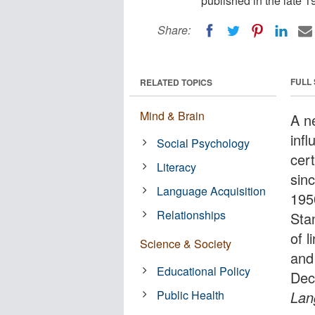
published in the late 1
Share:
FULL
RELATED TOPICS
Mind & Brain
A n
inf
Social Psychology
cert
Literacy
sinc
Language Acquisition
195
Relationships
Sta
of l
Science & Society
and
Educational Policy
Dec
Public Health
Lan