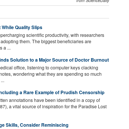
from ScienceDaily
 While Quality Slips
upercharging scientific productivity, with researchers
 adopting them. The biggest beneficiaries are
 a ...
nds Solution to a Major Source of Doctor Burnout
dical office, listening to computer keys clacking
up notes, wondering what they are spending so much
...
Including a Rare Example of Prudish Censorship
ten annotations have been identified in a copy of
), a vital source of inspiration for the Paradise Lost
e Skills, Consider Reminiscing