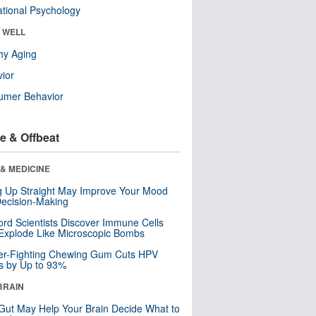
tional Psychology
& WELL
hy Aging
ior
umer Behavior
e & Offbeat
& MEDICINE
ng Up Straight May Improve Your Mood
ecision-Making
ord Scientists Discover Immune Cells
Explode Like Microscopic Bombs
er-Fighting Chewing Gum Cuts HPV
s by Up to 93%
BRAIN
Gut May Help Your Brain Decide What to