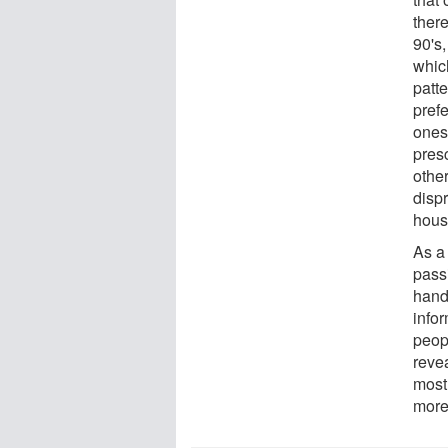
there
90's,
whic
patte
prefe
ones
presc
other
dispr
hous
As a 
pass
hand 
infor
peop
revea
most 
more 