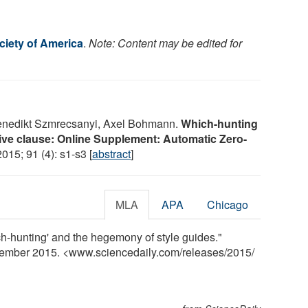
ciety of America
.
Note: Content may be edited for
Benedikt Szmrecsanyi, Axel Bohmann.
Which-hunting
tive clause: Online Supplement: Automatic Zero-
2015; 91 (4): s1-s3 [
abstract
]
MLA
APA
Chicago
ch-hunting' and the hegemony of style guides."
cember 2015. <www.sciencedaily.com
/
releases
/
2015
/