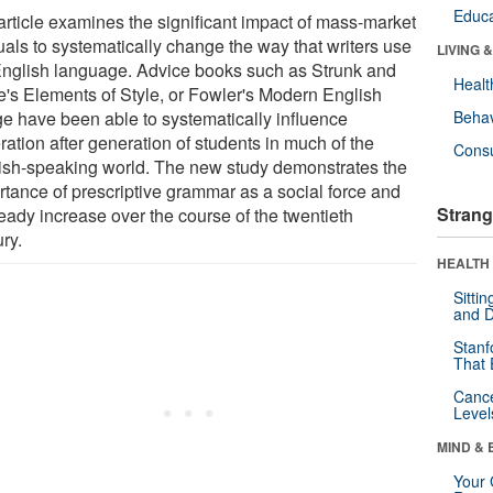
Educa
article examines the significant impact of mass-market
als to systematically change the way that writers use
LIVING 
English language. Advice books such as Strunk and
Healt
e's Elements of Style, or Fowler's Modern English
e have been able to systematically influence
Behav
ation after generation of students in much of the
Cons
ish-speaking world. The new study demonstrates the
rtance of prescriptive grammar as a social force and
Strang
teady increase over the course of the twentieth
ry.
HEALTH 
Sitti
and D
Stanf
That 
Canc
Level
MIND & 
Your 