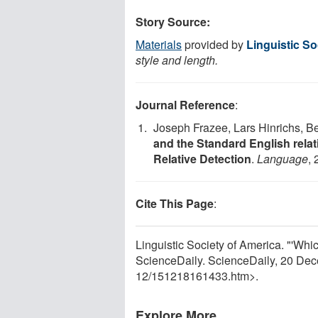
Story Source:
Materials
provided by
Linguistic So
style and length.
Journal Reference
:
Joseph Frazee, Lars Hinrichs, 
and the Standard English rela
Relative Detection
.
Language
, 
Cite This Page
:
Linguistic Society of America. "'Whi
ScienceDaily. ScienceDaily, 20 De
12
/
151218161433.htm>.
Explore More