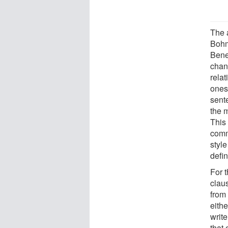
The 
Bohm
Bene
chan
rela
ones)
sent
the m
This
comm
style
defin
For t
claus
from
eithe
write
that 