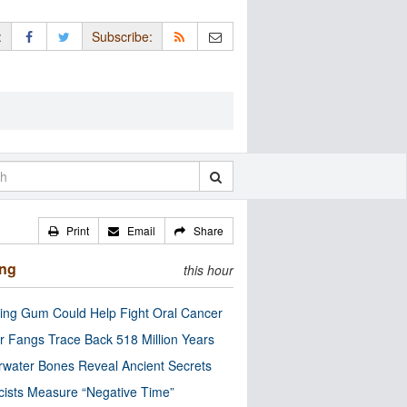
:
Subscribe:
Print
Email
Share
ing
this hour
ng Gum Could Help Fight Oral Cancer
r Fangs Trace Back 518 Million Years
water Bones Reveal Ancient Secrets
cists Measure “Negative Time”