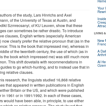
Reme
Your 
Rewri
authors of the study, Lars Hinrichs and Axel
Insid
ann, of the University of Texas at Austin, and
Creep
dikt Szmrecsanyi, of KU Leuven, show that these
Attra
ges can sometimes be rather drastic. To introduce
LIVING 
tive clauses, English writers (especially American
New 
 now clearly prefer the relative pronoun that (as in the
Frenc
ence: This is the book that impressed me), whereas in
iddle of the twentieth century, the use of which (as in
A Dai
Arthr
 is the book which impressed me) was still much more
on. This shift dovetails with recommendations in
AI He
Ozemp
 guides to go which-hunting, and to instead use that in
ing relative clauses.
his research, the linguists studied 16,868 relative
es that appeared in written publications in English
 either Britain or the US, and which were published
r in 1961 or in 1991/1992. In each of these cases,
rs would have been able, in principle, to use either
or which as relative pronoun. The study found that