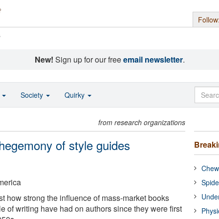
Follow
s
New!
Sign up for our free
email newsletter
.
o
Society
Quirky
from research organizations
 hegemony of style guides
Break
Chewi
America
Spide
Under
st how strong the influence of mass-market books
le of writing have had on authors since they were first
Physi