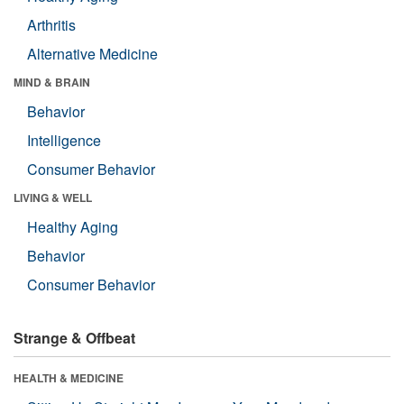
Arthritis
Alternative Medicine
MIND & BRAIN
Behavior
Intelligence
Consumer Behavior
LIVING & WELL
Healthy Aging
Behavior
Consumer Behavior
Strange & Offbeat
HEALTH & MEDICINE