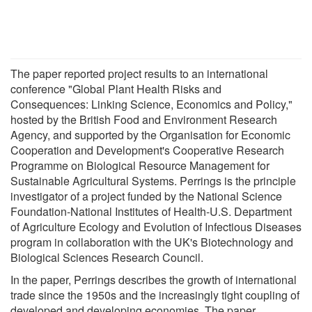
The paper reported project results to an international
conference "Global Plant Health Risks and
Consequences: Linking Science, Economics and Policy,"
hosted by the British Food and Environment Research
Agency, and supported by the Organisation for Economic
Cooperation and Development's Cooperative Research
Programme on Biological Resource Management for
Sustainable Agricultural Systems. Perrings is the principle
investigator of a project funded by the National Science
Foundation-National Institutes of Health-U.S. Department
of Agriculture Ecology and Evolution of Infectious Diseases
program in collaboration with the UK's Biotechnology and
Biological Sciences Research Council.
In the paper, Perrings describes the growth of international
trade since the 1950s and the increasingly tight coupling of
developed and developing economies. The paper