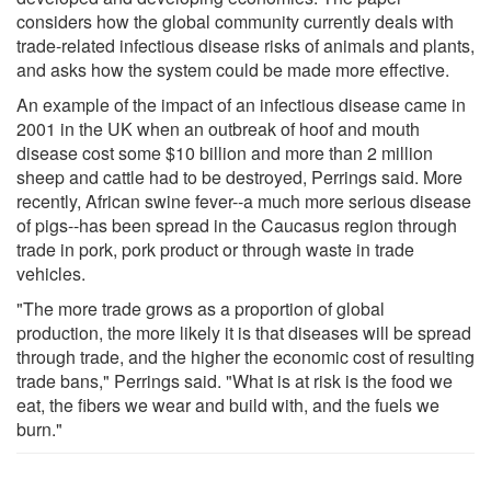
considers how the global community currently deals with
trade-related infectious disease risks of animals and plants,
and asks how the system could be made more effective.
An example of the impact of an infectious disease came in
2001 in the UK when an outbreak of hoof and mouth
disease cost some $10 billion and more than 2 million
sheep and cattle had to be destroyed, Perrings said. More
recently, African swine fever--a much more serious disease
of pigs--has been spread in the Caucasus region through
trade in pork, pork product or through waste in trade
vehicles.
"The more trade grows as a proportion of global
production, the more likely it is that diseases will be spread
through trade, and the higher the economic cost of resulting
trade bans," Perrings said. "What is at risk is the food we
eat, the fibers we wear and build with, and the fuels we
burn."