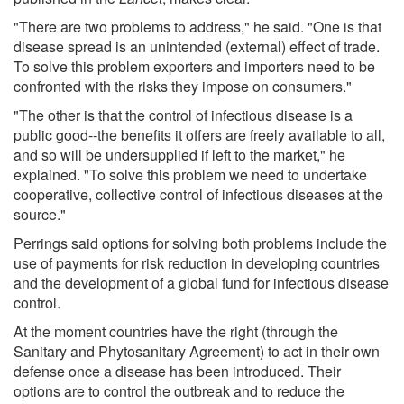
"There are two problems to address," he said. "One is that
disease spread is an unintended (external) effect of trade.
To solve this problem exporters and importers need to be
confronted with the risks they impose on consumers."
"The other is that the control of infectious disease is a
public good--the benefits it offers are freely available to all,
and so will be undersupplied if left to the market," he
explained. "To solve this problem we need to undertake
cooperative, collective control of infectious diseases at the
source."
Perrings said options for solving both problems include the
use of payments for risk reduction in developing countries
and the development of a global fund for infectious disease
control.
At the moment countries have the right (through the
Sanitary and Phytosanitary Agreement) to act in their own
defense once a disease has been introduced. Their
options are to control the outbreak and to reduce the