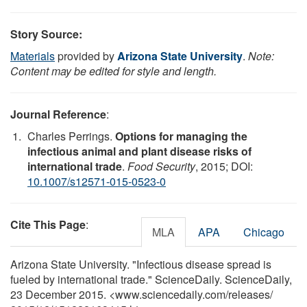
Story Source:
Materials
provided by
Arizona State University
.
Note:
Content may be edited for style and length.
Journal Reference
:
Charles Perrings.
Options for managing the
infectious animal and plant disease risks of
international trade
.
Food Security
, 2015; DOI:
10.1007/s12571-015-0523-0
Cite This Page
:
MLA
APA
Chicago
Arizona State University. "Infectious disease spread is
fueled by international trade." ScienceDaily. ScienceDaily,
23 December 2015. <www.sciencedaily.com
/
releases
/