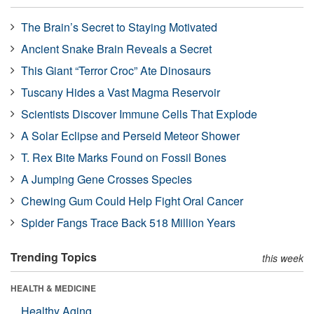
The Brain’s Secret to Staying Motivated
Ancient Snake Brain Reveals a Secret
This Giant “Terror Croc” Ate Dinosaurs
Tuscany Hides a Vast Magma Reservoir
Scientists Discover Immune Cells That Explode
A Solar Eclipse and Perseid Meteor Shower
T. Rex Bite Marks Found on Fossil Bones
A Jumping Gene Crosses Species
Chewing Gum Could Help Fight Oral Cancer
Spider Fangs Trace Back 518 Million Years
Trending Topics
this week
HEALTH & MEDICINE
Healthy Aging