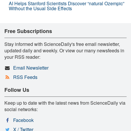
AI Helps Stanford Scientists Discover “natural Ozempic”
Without the Usual Side Effects
Free Subscriptions
Stay informed with ScienceDaily's free email newsletter,
updated daily and weekly. Or view our many newsfeeds in
your RSS reader:
Email Newsletter
RSS Feeds
Follow Us
Keep up to date with the latest news from ScienceDaily via
social networks:
Facebook
X / Twitter