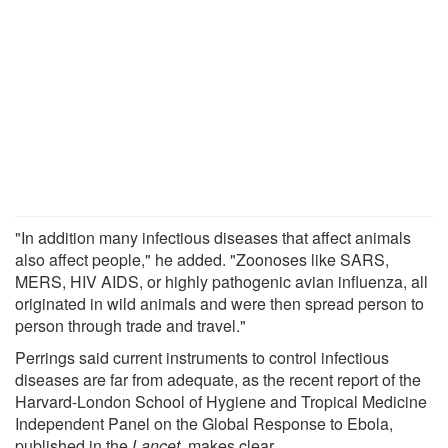
"In addition many infectious diseases that affect animals
also affect people," he added. "Zoonoses like SARS,
MERS, HIV AIDS, or highly pathogenic avian influenza, all
originated in wild animals and were then spread person to
person through trade and travel."
Perrings said current instruments to control infectious
diseases are far from adequate, as the recent report of the
Harvard-London School of Hygiene and Tropical Medicine
Independent Panel on the Global Response to Ebola,
published in the
Lancet
, makes clear.