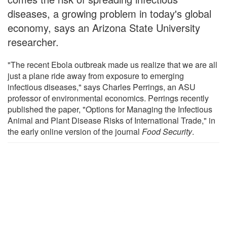
diseases, a growing problem in today's global
economy, says an Arizona State University
researcher.
"The recent Ebola outbreak made us realize that we are all
just a plane ride away from exposure to emerging
infectious diseases," says Charles Perrings, an ASU
professor of environmental economics. Perrings recently
published the paper, "Options for Managing the Infectious
Animal and Plant Disease Risks of International Trade," in
the early online version of the journal
Food Security
.