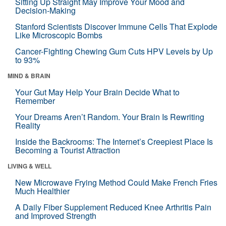
Sitting Up Straight May Improve Your Mood and
Decision-Making
Stanford Scientists Discover Immune Cells That Explode
Like Microscopic Bombs
Cancer-Fighting Chewing Gum Cuts HPV Levels by Up
to 93%
MIND & BRAIN
Your Gut May Help Your Brain Decide What to
Remember
Your Dreams Aren’t Random. Your Brain Is Rewriting
Reality
Inside the Backrooms: The Internet’s Creepiest Place Is
Becoming a Tourist Attraction
LIVING & WELL
New Microwave Frying Method Could Make French Fries
Much Healthier
A Daily Fiber Supplement Reduced Knee Arthritis Pain
and Improved Strength