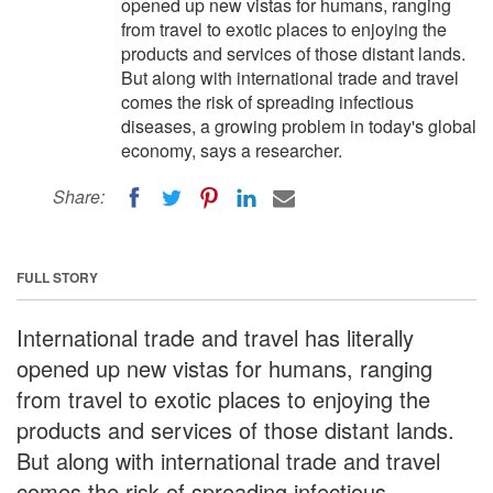
opened up new vistas for humans, ranging
from travel to exotic places to enjoying the
products and services of those distant lands.
But along with international trade and travel
comes the risk of spreading infectious
diseases, a growing problem in today's global
economy, says a researcher.
Share:
FULL STORY
International trade and travel has literally
opened up new vistas for humans, ranging
from travel to exotic places to enjoying the
products and services of those distant lands.
But along with international trade and travel
comes the risk of spreading infectious