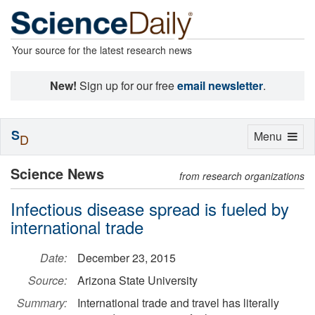
Your source for the latest research news
New!
Sign up for our free
email newsletter
.
S
Toggle
Menu
D
navigation
Science News
from research organizations
Infectious disease spread is fueled by
international trade
Date:
December 23, 2015
Source:
Arizona State University
Summary:
International trade and travel has literally