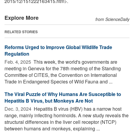
2015
/
12
/
151222163415.htm>.
Explore More
from ScienceDaily
RELATED STORIES
Reforms Urged to Improve Global Wildlife Trade
Regulation
Feb. 4, 2025 
This week, the world's governments are
meeting in Geneva for the 78th meeting of the Standing
Committee of CITES, the Convention on International
Trade in Endangered Species of Wild Fauna and ...
The Viral Puzzle of Why Humans Are Susceptible to
Hepatitis B Virus, but Monkeys Are Not
Dec. 3, 2024 
Hepatitis B virus (HBV) has a narrow host
range, mainly infecting hominoids. A new study reveals the
structural differences in the liver cell receptor (NTCP)
between humans and monkeys, explaining ...