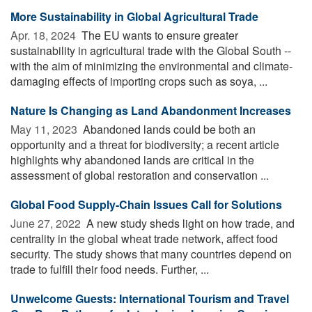
More Sustainability in Global Agricultural Trade
Apr. 18, 2024 
The EU wants to ensure greater
sustainability in agricultural trade with the Global South --
with the aim of minimizing the environmental and climate-
damaging effects of importing crops such as soya, ...
Nature Is Changing as Land Abandonment Increases
May 11, 2023 
Abandoned lands could be both an
opportunity and a threat for biodiversity; a recent article
highlights why abandoned lands are critical in the
assessment of global restoration and conservation ...
Global Food Supply-Chain Issues Call for Solutions
June 27, 2022 
A new study sheds light on how trade, and
centrality in the global wheat trade network, affect food
security. The study shows that many countries depend on
trade to fulfill their food needs. Further, ...
Unwelcome Guests: International Tourism and Travel