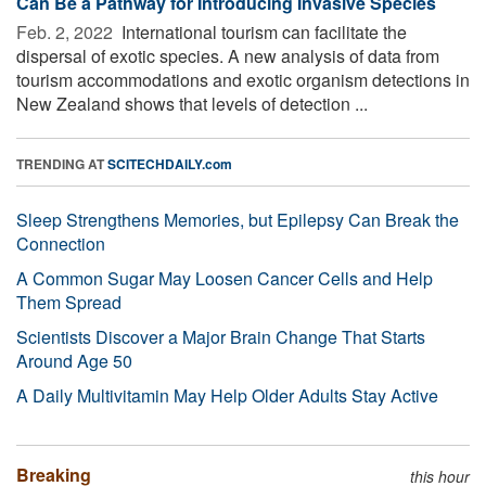
Can Be a Pathway for Introducing Invasive Species
Feb. 2, 2022 
International tourism can facilitate the
dispersal of exotic species. A new analysis of data from
tourism accommodations and exotic organism detections in
New Zealand shows that levels of detection ...
TRENDING AT
SCITECHDAILY.com
Sleep Strengthens Memories, but Epilepsy Can Break the
Connection
A Common Sugar May Loosen Cancer Cells and Help
Them Spread
Scientists Discover a Major Brain Change That Starts
Around Age 50
A Daily Multivitamin May Help Older Adults Stay Active
Breaking
this hour