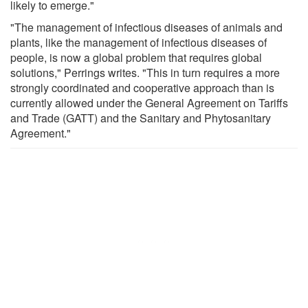
likely to emerge."
"The management of infectious diseases of animals and
plants, like the management of infectious diseases of
people, is now a global problem that requires global
solutions," Perrings writes. "This in turn requires a more
strongly coordinated and cooperative approach than is
currently allowed under the General Agreement on Tariffs
and Trade (GATT) and the Sanitary and Phytosanitary
Agreement."