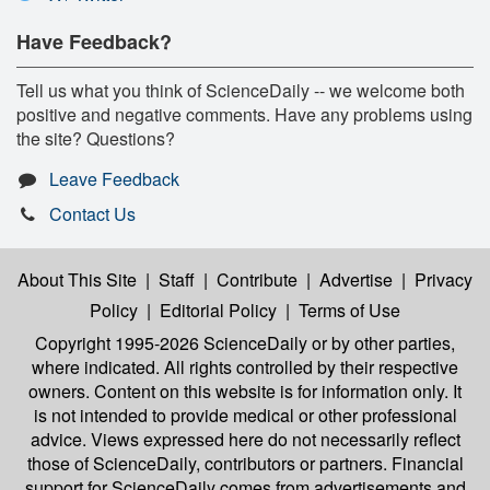
Have Feedback?
Tell us what you think of ScienceDaily -- we welcome both
positive and negative comments. Have any problems using
the site? Questions?
Leave Feedback
Contact Us
About This Site
|
Staff
|
Contribute
|
Advertise
|
Privacy
Policy
|
Editorial Policy
|
Terms of Use
Copyright 1995-2026 ScienceDaily
or by other parties,
where indicated. All rights controlled by their respective
owners. Content on this website is for information only. It
is not intended to provide medical or other professional
advice. Views expressed here do not necessarily reflect
those of ScienceDaily, contributors or partners. Financial
support for ScienceDaily comes from advertisements and