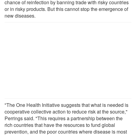
chance of reinfection by banning trade with risky countries
or in risky products. But this cannot stop the emergence of
new diseases.
"The One Health Initiative suggests that what is needed is
cooperative collective action to reduce risk at the source,"
Perrings said. "This requires a partnership between the
rich countries that have the resources to fund global
prevention, and the poor countries where disease is most