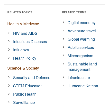
RELATED TOPICS
RELATED TERMS
Digital economy
Health & Medicine
Adventure travel
HIV and AIDS
Global warming
Infectious Diseases
Public services
Influenza
Microorganism
Health Policy
Sustainable land
Science & Society
management
Security and Defense
Infrastructure
STEM Education
Hurricane Katrina
Public Health
Surveillance