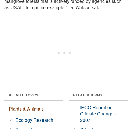
mangrove forests that is actively funded by agencies such
as USAID is a prime example," Dr. Watson said.
RELATED TOPICS
RELATED TERMS
IPCC Report on
Plants & Animals
Climate Change -
Ecology Research
2007