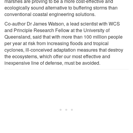
marshes are proving to be a more cost-effective and
ecologically sound alternative to buffering storms than
conventional coastal engineering solutions.
Co-author Dr James Watson, a lead scientist with WCS
and Principle Research Fellow at the University of
Queensland, said that with more than 100 million people
per year at risk from increasing floods and tropical
cyclones, ill-conceived adaptation measures that destroy
the ecosystems, which offer our most effective and
inexpensive line of defense, must be avoided.