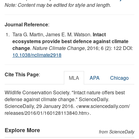
Note: Content may be edited for style and length.
Journal Reference
:
Tara G. Martin, James E. M. Watson.
Intact
ecosystems provide best defence against climate
change
.
Nature Climate Change
, 2016; 6 (2): 122 DOI:
10.1038/nclimate2918
Cite This Page
:
MLA
APA
Chicago
Wildlife Conservation Society. "Intact nature offers best
defense against climate change." ScienceDaily.
ScienceDaily, 29 January 2016. <www.sciencedaily.com
/
releases
/
2016
/
01
/
160128113840.htm>.
Explore More
from ScienceDaily