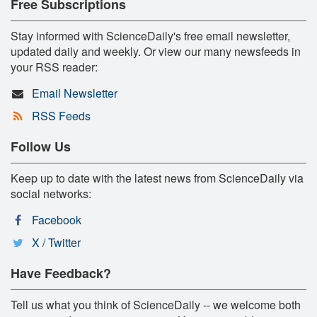
Free Subscriptions
Stay informed with ScienceDaily's free email newsletter,
updated daily and weekly. Or view our many newsfeeds in
your RSS reader:
Email Newsletter
RSS Feeds
Follow Us
Keep up to date with the latest news from ScienceDaily via
social networks:
Facebook
X / Twitter
Have Feedback?
Tell us what you think of ScienceDaily -- we welcome both