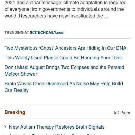
2021 had a clear message: climate adaptation is required
of everyone; from governments to individuals around the
world. Researchers have now investigated the ...
TRENDING AT
SCITECHDAILY.com
Two Mysterious ‘Ghost’ Ancestors Are Hiding in Our DNA
This Widely Used Plastic Could Be Harming Your Liver
Don’t Miss: August Brings Two Eclipses and the Perseid
Meteor Shower
Brain Waves Once Dismissed As Noise May Help Build
Our Reality
Breaking
this hour
New Autism Therapy Restores Brain Signals