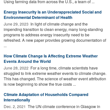
Using farming data from across the U.S., a team of ...
Energy Insecurity Is an Underappreciated Social and
Environmental Determinant of Health
June 29, 2023 
In light of climate change and the
impending transition to clean energy, many long-standing
programs to address energy insecurity need to be
refreshed. A new paper provides growing documentation of
...
How Climate Change Is Affecting Extreme Weather
Events Around the World
June 28, 2022 
For a long time, climate scientists have
struggled to link extreme weather events to climate change.
This has changed. The science of weather event attribution
is now beginning to show the true costs ...
Climate Adaptation of Households Compared
Internationally
Dec. 2, 2021 
The UN climate conference in Glasgow in