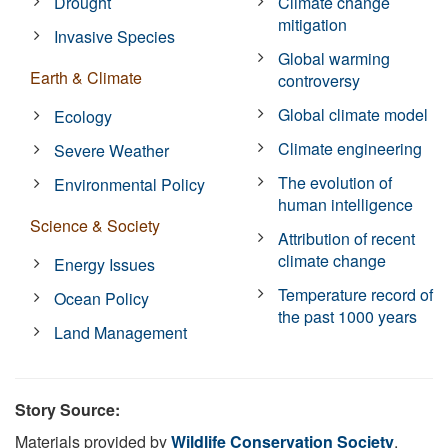
Drought
Climate change
mitigation
Invasive Species
Global warming
Earth & Climate
controversy
Global climate model
Ecology
Climate engineering
Severe Weather
The evolution of
Environmental Policy
human intelligence
Science & Society
Attribution of recent
climate change
Energy Issues
Temperature record of
Ocean Policy
the past 1000 years
Land Management
Story Source:
Materials provided by
Wildlife Conservation Society
.