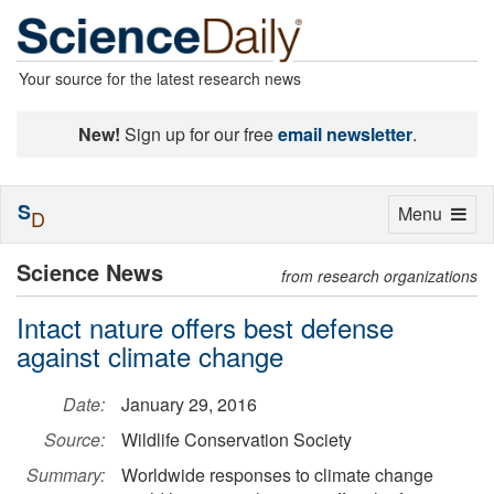
Your source for the latest research news
New!
Sign up for our free
email newsletter
.
S
Toggle
Menu
D
navigation
Science News
from research organizations
Intact nature offers best defense
against climate change
Date:
January 29, 2016
Source:
Wildlife Conservation Society
Summary:
Worldwide responses to climate change