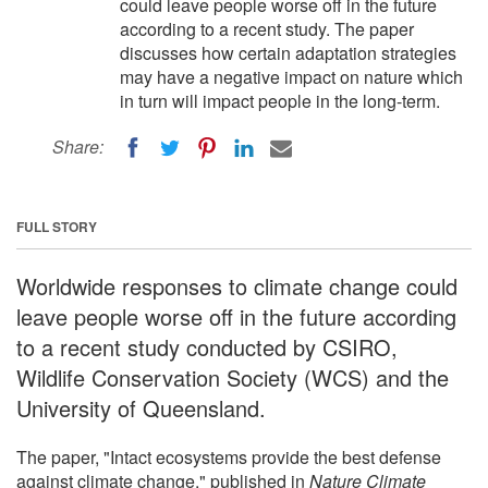
could leave people worse off in the future
according to a recent study. The paper
discusses how certain adaptation strategies
may have a negative impact on nature which
in turn will impact people in the long-term.
Share:
FULL STORY
Worldwide responses to climate change could
leave people worse off in the future according
to a recent study conducted by CSIRO,
Wildlife Conservation Society (WCS) and the
University of Queensland.
The paper, "Intact ecosystems provide the best defense
against climate change," published in
Nature Climate