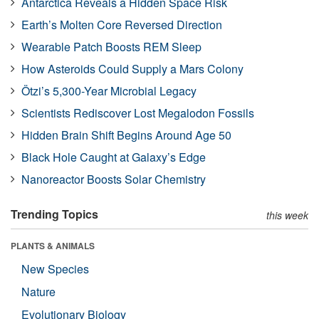
Antarctica Reveals a Hidden Space Risk
Earth’s Molten Core Reversed Direction
Wearable Patch Boosts REM Sleep
How Asteroids Could Supply a Mars Colony
Ötzi’s 5,300-Year Microbial Legacy
Scientists Rediscover Lost Megalodon Fossils
Hidden Brain Shift Begins Around Age 50
Black Hole Caught at Galaxy’s Edge
Nanoreactor Boosts Solar Chemistry
Trending Topics
this week
PLANTS & ANIMALS
New Species
Nature
Evolutionary Biology