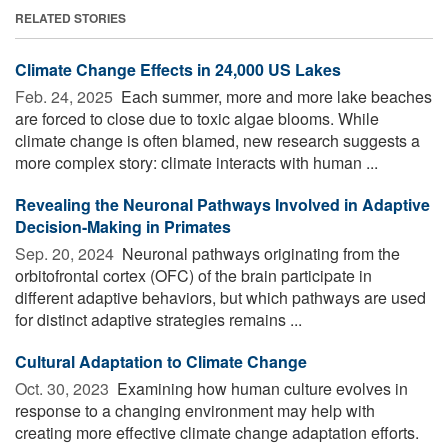
RELATED STORIES
Climate Change Effects in 24,000 US Lakes
Feb. 24, 2025 
Each summer, more and more lake beaches
are forced to close due to toxic algae blooms. While
climate change is often blamed, new research suggests a
more complex story: climate interacts with human ...
Revealing the Neuronal Pathways Involved in Adaptive
Decision-Making in Primates
Sep. 20, 2024 
Neuronal pathways originating from the
orbitofrontal cortex (OFC) of the brain participate in
different adaptive behaviors, but which pathways are used
for distinct adaptive strategies remains ...
Cultural Adaptation to Climate Change
Oct. 30, 2023 
Examining how human culture evolves in
response to a changing environment may help with
creating more effective climate change adaptation efforts.