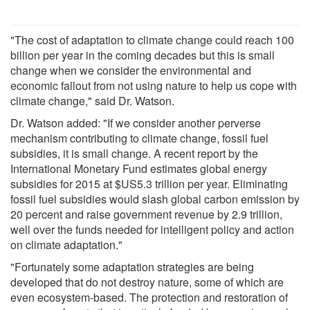
"The cost of adaptation to climate change could reach 100
billion per year in the coming decades but this is small
change when we consider the environmental and
economic fallout from not using nature to help us cope with
climate change," said Dr. Watson.
Dr. Watson added: "If we consider another perverse
mechanism contributing to climate change, fossil fuel
subsidies, it is small change. A recent report by the
International Monetary Fund estimates global energy
subsidies for 2015 at $US5.3 trillion per year. Eliminating
fossil fuel subsidies would slash global carbon emission by
20 percent and raise government revenue by 2.9 trillion,
well over the funds needed for intelligent policy and action
on climate adaptation."
"Fortunately some adaptation strategies are being
developed that do not destroy nature, some of which are
even ecosystem-based. The protection and restoration of