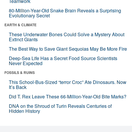
Teamwork
80-Million-Year-Old Snake Brain Reveals a Surprising
Evolutionary Secret
EARTH & CLIMATE
These Underwater Bones Could Solve a Mystery About
Extinct Giants
The Best Way to Save Giant Sequoias May Be More Fire
Deep-Sea Life Has a Secret Food Source Scientists
Never Expected
FOSSILS & RUINS
This School-Bus-Sized “terror Croc” Ate Dinosaurs. Now
It’s Back
Did T. Rex Leave These 66-Million-Year-Old Bite Marks?
DNA on the Shroud of Turin Reveals Centuries of
Hidden History