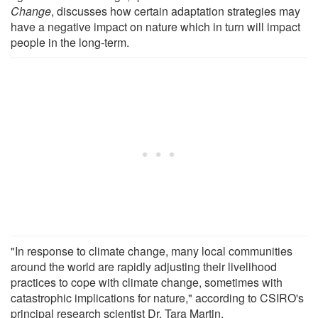
Change
, discusses how certain adaptation strategies may
have a negative impact on nature which in turn will impact
people in the long-term.
"In response to climate change, many local communities
around the world are rapidly adjusting their livelihood
practices to cope with climate change, sometimes with
catastrophic implications for nature," according to CSIRO's
principal research scientist Dr. Tara Martin.