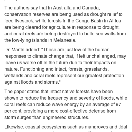
The authors say that in Australia and Canada,
conservation reserves are being used as drought relief to
feed livestock, while forests in the Congo Basin in Africa
are being cleared for agriculture in response to drought,
and coral reefs are being destroyed to build sea walls from
the low-lying islands in Melanesia.
Dr. Martin added: "These are just few of the human
responses to climate change that, if left unchallenged, may
leave us worse off in the future due to their impacts on
nature. Functioning and intact, forests, grasslands,
wetlands and coral reefs represent our greatest protection
against floods and storms."
The paper states that intact native forests have been
shown to reduce the frequency and severity of floods, while
coral reefs can reduce wave energy by an average of 97
per cent, providing a more cost-effective defense from
storm surges than engineered structures.
Likewise, coastal ecosystems such as mangroves and tidal