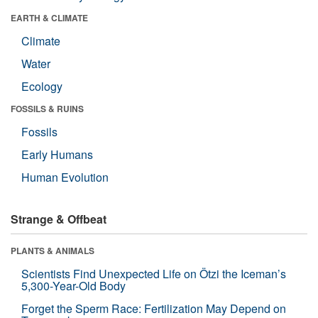
EARTH & CLIMATE
Climate
Water
Ecology
FOSSILS & RUINS
Fossils
Early Humans
Human Evolution
Strange & Offbeat
PLANTS & ANIMALS
Scientists Find Unexpected Life on Ötzi the Iceman’s
5,300-Year-Old Body
Forget the Sperm Race: Fertilization May Depend on