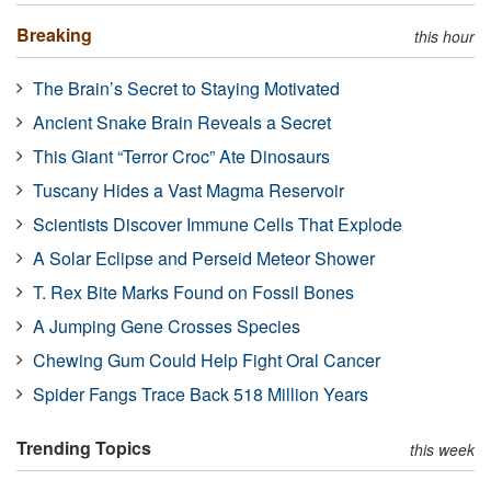
Breaking
this hour
The Brain’s Secret to Staying Motivated
Ancient Snake Brain Reveals a Secret
This Giant “Terror Croc” Ate Dinosaurs
Tuscany Hides a Vast Magma Reservoir
Scientists Discover Immune Cells That Explode
A Solar Eclipse and Perseid Meteor Shower
T. Rex Bite Marks Found on Fossil Bones
A Jumping Gene Crosses Species
Chewing Gum Could Help Fight Oral Cancer
Spider Fangs Trace Back 518 Million Years
Trending Topics
this week