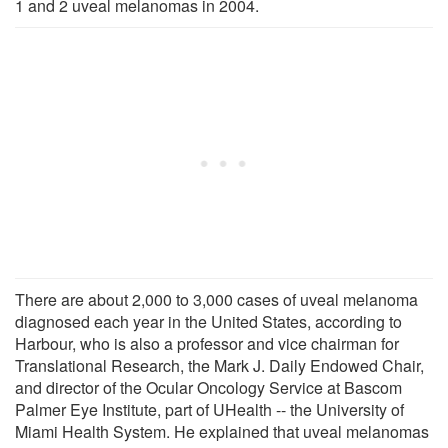
1 and 2 uveal melanomas in 2004.
There are about 2,000 to 3,000 cases of uveal melanoma
diagnosed each year in the United States, according to
Harbour, who is also a professor and vice chairman for
Translational Research, the Mark J. Daily Endowed Chair,
and director of the Ocular Oncology Service at Bascom
Palmer Eye Institute, part of UHealth -- the University of
Miami Health System. He explained that uveal melanomas