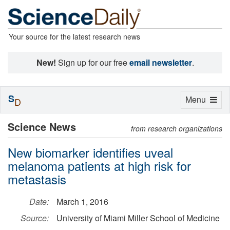
Your source for the latest research news
New!
Sign up for our free
email newsletter
.
S
Toggle
Menu
D
navigation
Science News
from research organizations
New biomarker identifies uveal
melanoma patients at high risk for
metastasis
Date:
March 1, 2016
Source:
University of Miami Miller School of Medicine