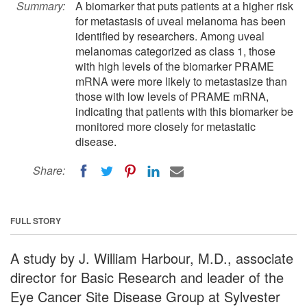
Summary:
A biomarker that puts patients at a higher risk
for metastasis of uveal melanoma has been
identified by researchers. Among uveal
melanomas categorized as class 1, those
with high levels of the biomarker PRAME
mRNA were more likely to metastasize than
those with low levels of PRAME mRNA,
indicating that patients with this biomarker be
monitored more closely for metastatic
disease.
Share:
FULL STORY
A study by J. William Harbour, M.D., associate
director for Basic Research and leader of the
Eye Cancer Site Disease Group at Sylvester