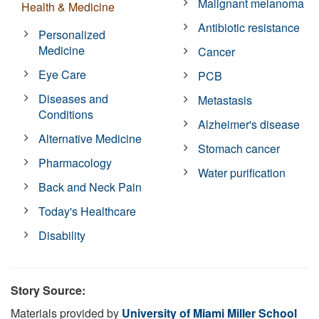
Malignant melanoma
Health & Medicine
Antibiotic resistance
Personalized
Medicine
Cancer
Eye Care
PCB
Diseases and
Metastasis
Conditions
Alzheimer's disease
Alternative Medicine
Stomach cancer
Pharmacology
Water purification
Back and Neck Pain
Today's Healthcare
Disability
Story Source:
Materials provided by
University of Miami Miller School