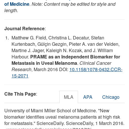
of Medicine
.
Note: Content may be edited for style and
length.
Journal Reference
:
Matthew G. Field, Christina L. Decatur, Stefan
Kurtenbach, Gülçin Gezgin, Pieter A. van der Velden,
Martine J. Jager, Kaleigh N. Kozak, and J. William
Harbour.
PRAME as an Independent Biomarker for
Metastasis in Uveal Melanoma
.
Clinical Cancer
Research
, March 2016 DOI:
10.1158/1078-0432.CCR-
15-2071
Cite This Page
:
MLA
APA
Chicago
University of Miami Miller School of Medicine. "New
biomarker identifies uveal melanoma patients at high risk
for metastasis." ScienceDaily. ScienceDaily, 1 March 2016.