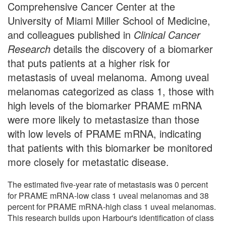
Comprehensive Cancer Center at the
University of Miami Miller School of Medicine,
and colleagues published in
Clinical Cancer
Research
details the discovery of a biomarker
that puts patients at a higher risk for
metastasis of uveal melanoma. Among uveal
melanomas categorized as class 1, those with
high levels of the biomarker PRAME mRNA
were more likely to metastasize than those
with low levels of PRAME mRNA, indicating
that patients with this biomarker be monitored
more closely for metastatic disease.
The estimated five-year rate of metastasis was 0 percent
for PRAME mRNA-low class 1 uveal melanomas and 38
percent for PRAME mRNA-high class 1 uveal melanomas.
This research builds upon Harbour's identification of class