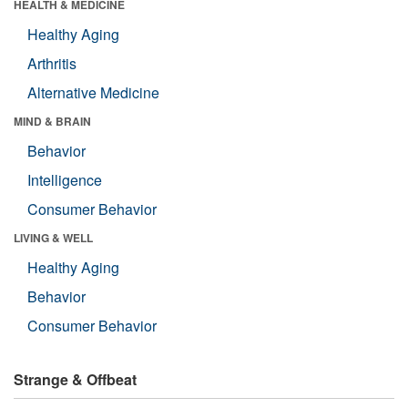
HEALTH & MEDICINE
Healthy Aging
Arthritis
Alternative Medicine
MIND & BRAIN
Behavior
Intelligence
Consumer Behavior
LIVING & WELL
Healthy Aging
Behavior
Consumer Behavior
Strange & Offbeat