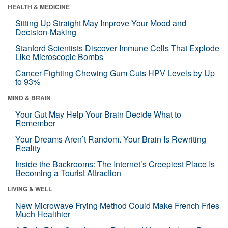
HEALTH & MEDICINE
Sitting Up Straight May Improve Your Mood and
Decision-Making
Stanford Scientists Discover Immune Cells That Explode
Like Microscopic Bombs
Cancer-Fighting Chewing Gum Cuts HPV Levels by Up
to 93%
MIND & BRAIN
Your Gut May Help Your Brain Decide What to
Remember
Your Dreams Aren’t Random. Your Brain Is Rewriting
Reality
Inside the Backrooms: The Internet’s Creepiest Place Is
Becoming a Tourist Attraction
LIVING & WELL
New Microwave Frying Method Could Make French Fries
Much Healthier