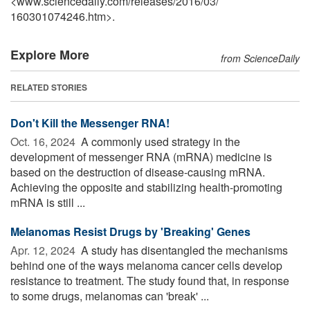
<www.sciencedaily.com
/
releases
/
2016
/
03
/
160301074246.htm>.
Explore More
from ScienceDaily
RELATED STORIES
Don't Kill the Messenger RNA!
Oct. 16, 2024 
A commonly used strategy in the
development of messenger RNA (mRNA) medicine is
based on the destruction of disease-causing mRNA.
Achieving the opposite and stabilizing health-promoting
mRNA is still ...
Melanomas Resist Drugs by 'Breaking' Genes
Apr. 12, 2024 
A study has disentangled the mechanisms
behind one of the ways melanoma cancer cells develop
resistance to treatment. The study found that, in response
to some drugs, melanomas can 'break' ...