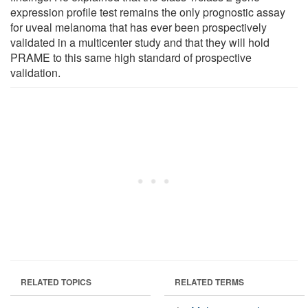
expression profile test remains the only prognostic assay
for uveal melanoma that has ever been prospectively
validated in a multicenter study and that they will hold
PRAME to this same high standard of prospective
validation.
RELATED TOPICS
RELATED TERMS