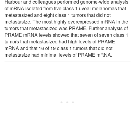
Harbour and colleagues performed genome-wide analysis
of mRNA isolated from five class 1 uveal melanomas that
metastasized and eight class 1 tumors that did not
metastasize. The most highly overexpressed mRNA in the
tumors that metastasized was PRAME. Further analysis of
PRAME mRNA levels showed that seven of seven class 1
tumors that metastasized had high levels of PRAME
mRNA and that 16 of 19 class 1 tumors that did not
metastasize had minimal levels of PRAME mRNA.