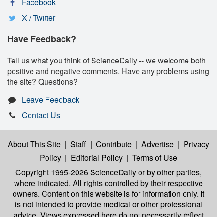
Facebook
X / Twitter
Have Feedback?
Tell us what you think of ScienceDaily -- we welcome both
positive and negative comments. Have any problems using
the site? Questions?
Leave Feedback
Contact Us
About This Site
|
Staff
|
Contribute
|
Advertise
|
Privacy
Policy
|
Editorial Policy
|
Terms of Use
Copyright 1995-2026 ScienceDaily
or by other parties,
where indicated. All rights controlled by their respective
owners. Content on this website is for information only. It
is not intended to provide medical or other professional
advice. Views expressed here do not necessarily reflect