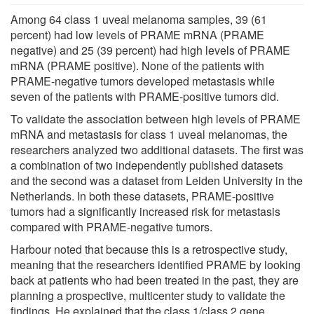
Among 64 class 1 uveal melanoma samples, 39 (61
percent) had low levels of PRAME mRNA (PRAME
negative) and 25 (39 percent) had high levels of PRAME
mRNA (PRAME positive). None of the patients with
PRAME-negative tumors developed metastasis while
seven of the patients with PRAME-positive tumors did.
To validate the association between high levels of PRAME
mRNA and metastasis for class 1 uveal melanomas, the
researchers analyzed two additional datasets. The first was
a combination of two independently published datasets
and the second was a dataset from Leiden University in the
Netherlands. In both these datasets, PRAME-positive
tumors had a significantly increased risk for metastasis
compared with PRAME-negative tumors.
Harbour noted that because this is a retrospective study,
meaning that the researchers identified PRAME by looking
back at patients who had been treated in the past, they are
planning a prospective, multicenter study to validate the
findings. He explained that the class 1/class 2 gene