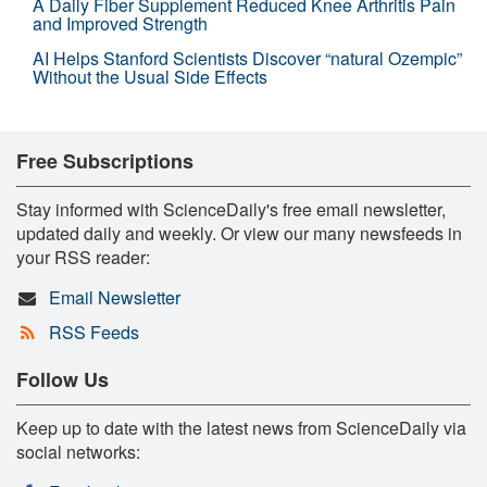
A Daily Fiber Supplement Reduced Knee Arthritis Pain
and Improved Strength
AI Helps Stanford Scientists Discover “natural Ozempic”
Without the Usual Side Effects
Free Subscriptions
Stay informed with ScienceDaily's free email newsletter,
updated daily and weekly. Or view our many newsfeeds in
your RSS reader:
Email Newsletter
RSS Feeds
Follow Us
Keep up to date with the latest news from ScienceDaily via
social networks: