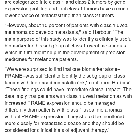
are categorized into class 1 and class 2 tumors by gene
expression profiling and that class 1 tumors have a much
lower chance of metastasizing than class 2 tumors.
"However, about 10 percent of patients with class 1 uveal
melanoma do develop metastasis," said Harbour. "The
main purpose of this study was to identify a clinically useful
biomarker for this subgroup of class 1 uveal melanomas,
which in turn might help in the development of precision
medicines for melanoma patients.
"We were surprised to find that one biomarker alone--
PRAME--was sufficient to identify the subgroup of class 1
tumors with increased metastatic risk," continued Harbour.
"These findings could have immediate clinical impact. The
data imply that patients with class 1 uveal melanomas with
increased PRAME expression should be managed
differently than patients with class 1 uveal melanomas
without PRAME expression. They should be monitored
more closely for metastatic disease and they should be
considered for clinical trials of adjuvant therapy."