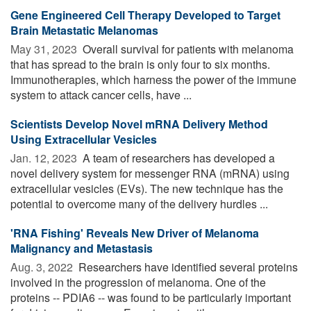
Gene Engineered Cell Therapy Developed to Target
Brain Metastatic Melanomas
May 31, 2023 
Overall survival for patients with melanoma
that has spread to the brain is only four to six months.
Immunotherapies, which harness the power of the immune
system to attack cancer cells, have ...
Scientists Develop Novel mRNA Delivery Method
Using Extracellular Vesicles
Jan. 12, 2023 
A team of researchers has developed a
novel delivery system for messenger RNA (mRNA) using
extracellular vesicles (EVs). The new technique has the
potential to overcome many of the delivery hurdles ...
'RNA Fishing' Reveals New Driver of Melanoma
Malignancy and Metastasis
Aug. 3, 2022 
Researchers have identified several proteins
involved in the progression of melanoma. One of the
proteins -- PDIA6 -- was found to be particularly important