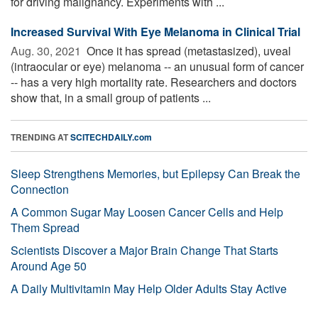
for driving malignancy. Experiments with ...
Increased Survival With Eye Melanoma in Clinical Trial
Aug. 30, 2021 
Once it has spread (metastasized), uveal
(intraocular or eye) melanoma -- an unusual form of cancer
-- has a very high mortality rate. Researchers and doctors
show that, in a small group of patients ...
TRENDING AT
SCITECHDAILY.com
Sleep Strengthens Memories, but Epilepsy Can Break the
Connection
A Common Sugar May Loosen Cancer Cells and Help
Them Spread
Scientists Discover a Major Brain Change That Starts
Around Age 50
A Daily Multivitamin May Help Older Adults Stay Active