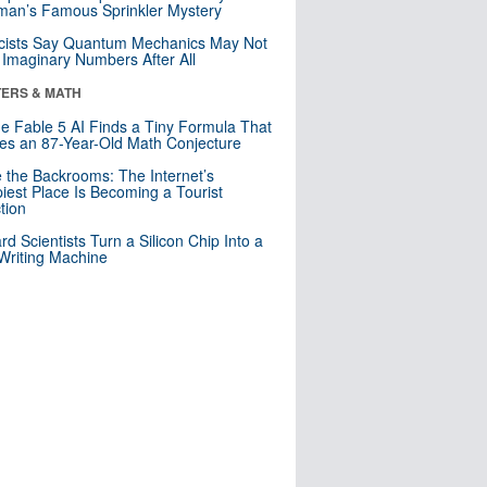
an’s Famous Sprinkler Mystery
cists Say Quantum Mechanics May Not
Imaginary Numbers After All
ERS & MATH
e Fable 5 AI Finds a Tiny Formula That
es an 87-Year-Old Math Conjecture
e the Backrooms: The Internet’s
iest Place Is Becoming a Tourist
ction
rd Scientists Turn a Silicon Chip Into a
riting Machine