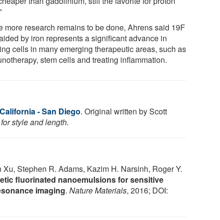
heaper than gadolinium, still the favorite for proton
"
e more research remains to be done, Ahrens said 19F
aided by iron represents a significant advance in
king cells in many emerging therapeutic areas, such as
notherapy, stem cells and treating inflammation.
 California - San Diego
. Original written by Scott
or style and length.
n Xu, Stephen R. Adams, Kazim H. Narsinh, Roger Y.
tic fluorinated nanoemulsions for sensitive
 resonance imaging
.
Nature Materials
, 2016; DOI: