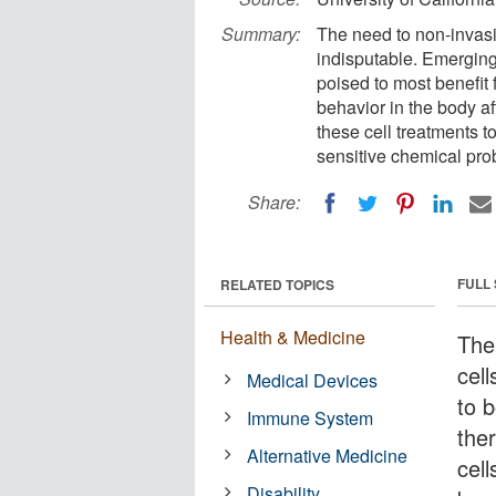
Summary:
The need to non-invasiv
indisputable. Emerging
poised to most benefit 
behavior in the body af
these cell treatments 
sensitive chemical prob
Share:
FULL
RELATED TOPICS
Health & Medicine
The
cell
Medical Devices
to 
Immune System
the
Alternative Medicine
cel
Disability