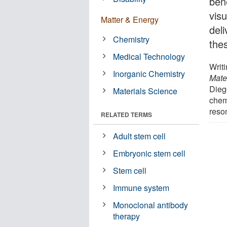
bene
visu
Matter & Energy
deli
Chemistry
thes
Medical Technology
Writ
Inorganic Chemistry
Mate
Dieg
Materials Science
chem
reso
RELATED TERMS
Adult stem cell
Embryonic stem cell
Stem cell
Immune system
Monoclonal antibody
therapy