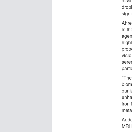
diss
dropl
signa
Ahre
in th
agen
high
prope
visib
seren
parti
"The
biom
our 
enha
iron 
meta
Added
MRI b