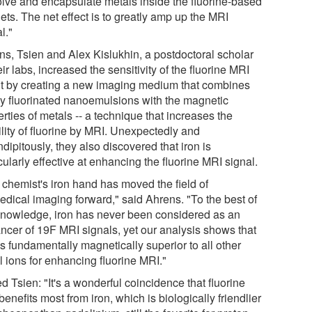
olve and encapsulate metals inside the fluorine-based
ets. The net effect is to greatly amp up the MRI
l."
ns, Tsien and Alex Kislukhin, a postdoctoral scholar
eir labs, increased the sensitivity of the fluorine MRI
t by creating a new imaging medium that combines
ly fluorinated nanoemulsions with the magnetic
rties of metals -- a technique that increases the
ility of fluorine by MRI. Unexpectedly and
dipitously, they also discovered that iron is
cularly effective at enhancing the fluorine MRI signal.
 chemist's iron hand has moved the field of
edical imaging forward," said Ahrens. "To the best of
knowledge, iron has never been considered as an
ncer of 19F MRI signals, yet our analysis shows that
is fundamentally magnetically superior to all other
l ions for enhancing fluorine MRI."
 Tsien: "It's a wonderful coincidence that fluorine
enefits most from iron, which is biologically friendlier