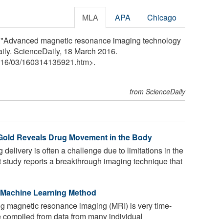
MLA
APA
Chicago
go. "Advanced magnetic resonance imaging technology
Daily. ScienceDaily, 18 March 2016.
16
/
03
/
160314135921.htm>.
from ScienceDaily
 Gold Reveals Drug Movement in the Body
delivery is often a challenge due to limitations in the
t study reports a breakthrough imaging technique that
 Machine Learning Method
g magnetic resonance imaging (MRI) is very time-
 compiled from data from many individual