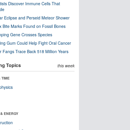
tists Discover Immune Cells That
ode
ar Eclipse and Perseid Meteor Shower
x Bite Marks Found on Fossil Bones
mping Gene Crosses Species
ng Gum Could Help Fight Oral Cancer
r Fangs Trace Back 518 Million Years
ng Topics
this week
 TIME
physics
 & ENERGY
ruction