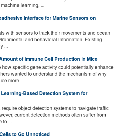
machine learning, ...
adhesive Interface for Marine Sensors on
s with sensors to track their movements and ocean
vironmental and behavioral information. Existing
 ...
Amount of Immune Cell Production in Mice
how specific gene activity could potentially enhance
chers wanted to understand the mechanism of why
ce more ...
Learning-Based Detection System for
equire object detection systems to navigate traffic
ever, current detection methods often suffer from
to ...
Cells to Go Unnoticed