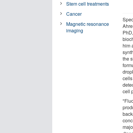
Stem cell treatments
Cancer
Speci
Magnetic resonance
Ahre
imaging
PhD,
bioc
him 
synt
the s
form
dropl
cells
dete
cell 
"Flu
prod
back
conc
major