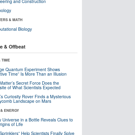
eering and Construction
nology
ERS & MATH
tational Biology
e & Offbeat
 TIME
nge Quantum Experiment Shows
tive Time” Is More Than an Illusion
Matter’s Secret Force Does the
ite of What Scientists Expected
s Curiosity Rover Finds a Mysterious
ycomb Landscape on Mars
 & ENERGY
y Universe in a Bottle Reveals Clues to
igins of Life
 Sprinklers” Help Scientists Finally Solve