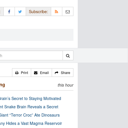
:
Subscribe:
Print
Email
Share
ing
this hour
rain’s Secret to Staying Motivated
nt Snake Brain Reveals a Secret
Giant “Terror Croc” Ate Dinosaurs
ny Hides a Vast Magma Reservoir