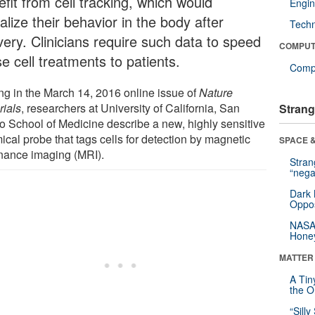
fit from cell tracking, which would
Engin
alize their behavior in the body after
Tech
very. Clinicians require such data to speed
COMPUT
e cell treatments to patients.
Compu
ing in the March 14, 2016 online issue of
Nature
rials
, researchers at University of California, San
Strang
o School of Medicine describe a new, highly sensitive
ical probe that tags cells for detection by magnetic
SPACE &
nance imaging (MRI).
Stra
“nega
Dark 
Oppos
NASA’
Hone
MATTER
A Tin
the Or
“Silly