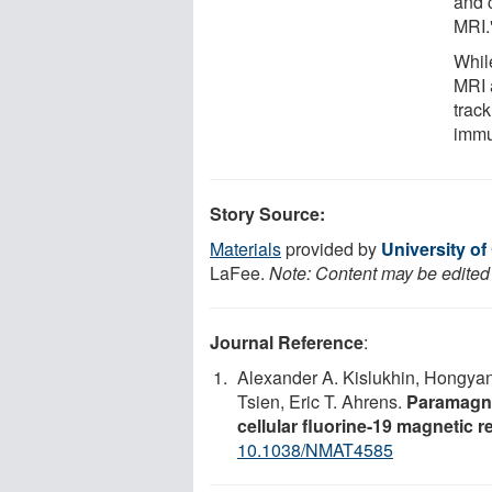
and c
MRI.
Whil
MRI 
trac
immu
Story Source:
Materials
provided by
University of
LaFee.
Note: Content may be edited f
Journal Reference
:
Alexander A. Kislukhin, Hongya
Tsien, Eric T. Ahrens.
Paramagne
cellular fluorine-19 magnetic
10.1038/NMAT4585