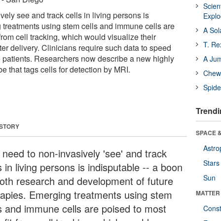
Scien
ely see and track cells in living persons is
Expl
 treatments using stem cells and immune cells are
A Sol
from cell tracking, which would visualize their
T. Re
ter delivery. Clinicians require such data to speed
to patients. Researchers now describe a new highly
A Ju
e that tags cells for detection by MRI.
Chewi
Spide
Trendi
 STORY
SPACE &
Astro
 need to non-invasively 'see' and track
Stars
s in living persons is indisputable -- a boon
Sun
both research and development of future
rapies. Emerging treatments using stem
MATTER
ls and immune cells are poised to most
Const