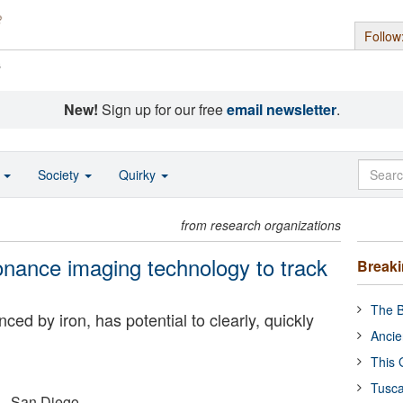
Follow
s
New!
Sign up for our free
email newsletter
.
o
Society
Quirky
from research organizations
nance imaging technology to track
Break
The B
ed by iron, has potential to clearly, quickly
Ancie
This 
Tusca
a - San Diego