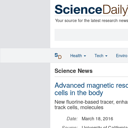
Your source for the latest research new
S
Health
Tech
Envir
D
Science News
Advanced magnetic reso
cells in the body
New fluorine-based tracer, enhanc
track cells, molecules
Date:
March 18, 2016
Source:
University of Californi