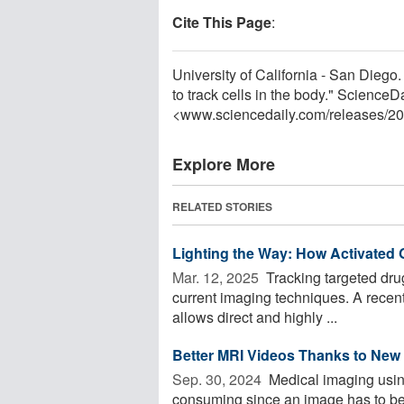
Cite This Page
:
University of California - San Die
to track cells in the body." Science
<www.sciencedaily.com
/
releases
/
20
Explore More
RELATED STORIES
Lighting the Way: How Activated
Mar. 12, 2025 
Tracking targeted drug 
current imaging techniques. A recen
allows direct and highly ...
Better MRI Videos Thanks to New
Sep. 30, 2024 
Medical imaging usin
consuming since an image has to be