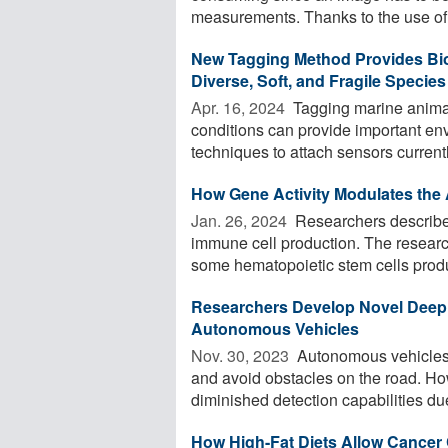
measurements. Thanks to the use of 
New Tagging Method Provides Bio
Diverse, Soft, and Fragile Species
Apr. 16, 2024 
Tagging marine animal
conditions can provide important en
techniques to attach sensors currently
How Gene Activity Modulates the 
Jan. 26, 2024 
Researchers describe 
immune cell production. The resear
some hematopoietic stem cells produ
Researchers Develop Novel Deep 
Autonomous Vehicles
Nov. 30, 2023 
Autonomous vehicles r
and avoid obstacles on the road. How
diminished detection capabilities due 
How High-Fat Diets Allow Cancer 