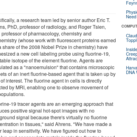
Feynm
Physi
Need 
fically, a research team led by senior author Eric T.
ns, PhD, professor of radiology, and Roger Tsien,
COMPUT
 professor of pharmacology, chemistry and
Claud
hemistry (whose work with fluorescent proteins earned
Toppl
a share of the 2008 Nobel Prize in chemistry) have
Insid
hesized a new cell labeling probe using fluorine-19,
Creep
Attra
table isotope of the element fluorine. Agents are
ulated as a "nanoemulsion" that contains microscopic
Harva
DNA W
ets of an inert fluorine-based agent that is taken up by
 of interest. The fluorine agent in cells is directly
cted by MRI, enabling one to observe movement of
populations.
orine-19 tracer agents are an emerging approach that
uces positive signal hot-spot images with no
ground signal because there's virtually no fluorine
entration in tissues," said Ahrens. "We have made a
 leap in sensitivity. We have figured out how to