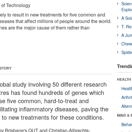
Scien
 of Technology
Expl
ikely to result in new treatments for five common and
A Sol
seases that affect millions of people around the world.
T. Re
es are the major cause of them rather than
A Ju
Chewi
Spide
Trendi
 STORY
HEALTH 
obal study involving 50 different research
Healt
tres has found hundreds of genes which
Arthri
se five common, hard-to-treat and
Alter
ilitating inflammatory diseases, paving the
MIND & 
 to new treatments for these conditions.
Behav
by Brisbane's QUT and Christian-Albrechts-