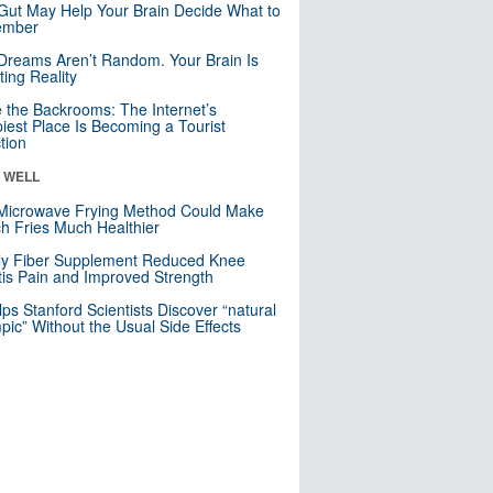
Gut May Help Your Brain Decide What to
mber
Dreams Aren’t Random. Your Brain Is
ting Reality
e the Backrooms: The Internet’s
iest Place Is Becoming a Tourist
ction
& WELL
Microwave Frying Method Could Make
h Fries Much Healthier
ly Fiber Supplement Reduced Knee
itis Pain and Improved Strength
lps Stanford Scientists Discover “natural
ic” Without the Usual Side Effects