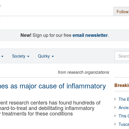
Follow
s
New!
Sign up for our free
email newsletter
.
o
Society
Quirky
from research organizations
nes as major cause of inflammatory
Break
The B
erent research centers has found hundreds of
d-to-treat and debilitating inflammatory
Ancie
 treatments for these conditions
This 
Tusca