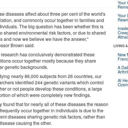
Your 
Reme
e diseases affect about three per cent of the world's
Your 
lation, and commonly occur together in families and
Rewri
dividuals. The big question has been whether this is
Insid
to shared environmental risk factors, or due to shared
Creep
Attra
s and now we believe we have the answer,"
essor Brown said.
LIVING 
 research has conclusively demonstrated these
New 
Frenc
itions occur together mostly because they share
lar genetic backgrounds.
A Dai
Arthr
dying nearly 86,000 subjects from 26 countries, our
AI He
archers identified 244 genetic variants which control
Ozemp
her or not people develop these conditions, a large
ortion of which were completely new findings.
 found that for nearly all of these diseases the reason
frequently occur together in individuals is due to the
rent diseases sharing genetic risk factors, rather than
disease causing the other.