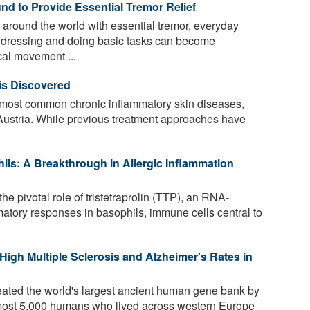
nd to Provide Essential Tremor Relief
 around the world with essential tremor, everyday
to dressing and doing basic tasks can become
al movement ...
is Discovered
e most common chronic inflammatory skin diseases,
Austria. While previous treatment approaches have
hils: A Breakthrough in Allergic Inflammation
he pivotal role of tristetraprolin (TTP), an RNA-
mmatory responses in basophils, immune cells central to
igh Multiple Sclerosis and Alzheimer's Rates in
ated the world's largest ancient human gene bank by
lmost 5,000 humans who lived across western Europe