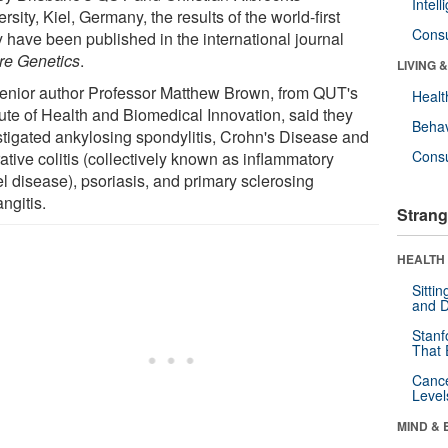
Intel
rsity, Kiel, Germany, the results of the world-first
Cons
y have been published in the international journal
re Genetics
.
LIVING 
enior author Professor Matthew Brown, from QUT's
Healt
tute of Health and Biomedical Innovation, said they
Behav
stigated ankylosing spondylitis, Crohn's Disease and
Cons
ative colitis (collectively known as inflammatory
l disease), psoriasis, and primary sclerosing
ngitis.
Strang
HEALTH 
Sitti
and D
Stanf
That 
Canc
Level
MIND & 