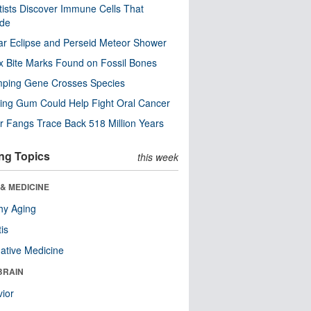
tists Discover Immune Cells That
ode
ar Eclipse and Perseid Meteor Shower
x Bite Marks Found on Fossil Bones
mping Gene Crosses Species
ng Gum Could Help Fight Oral Cancer
r Fangs Trace Back 518 Million Years
ng Topics
this week
& MEDICINE
hy Aging
tis
native Medicine
BRAIN
ior