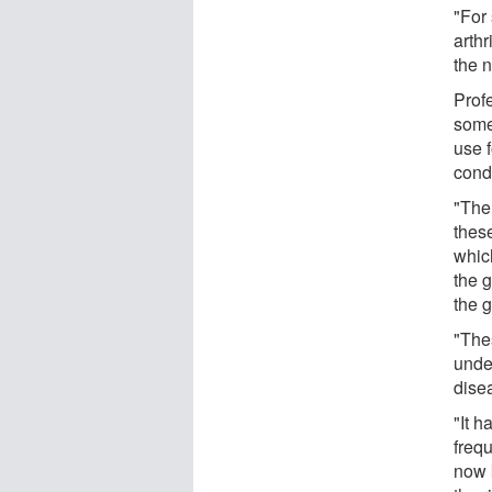
"For
arthr
the 
Prof
some
use 
cond
"The
these
which
the g
the g
"The
under
dise
"It 
frequ
now 