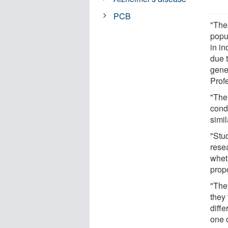
PCB
"Thes
popu
in in
due 
gene
Prof
"The
cond
simi
"Stu
rese
whet
prop
"They
they 
diffe
one 