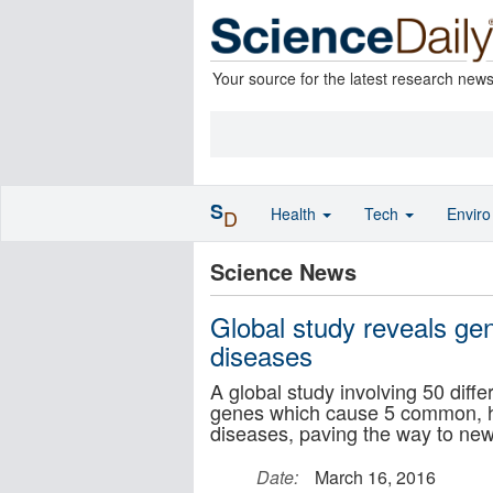
Your source for the latest research new
S
Health
Tech
Envir
D
Science News
Global study reveals ge
diseases
A global study involving 50 diff
genes which cause 5 common, har
diseases, paving the way to new
Date:
March 16, 2016