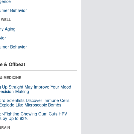
ligence
umer Behavior
& WELL
hy Aging
ior
umer Behavior
e & Offbeat
& MEDICINE
ng Up Straight May Improve Your Mood
ecision-Making
ord Scientists Discover Immune Cells
Explode Like Microscopic Bombs
er-Fighting Chewing Gum Cuts HPV
s by Up to 93%
BRAIN