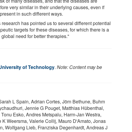
risk of many diseases, and that the diseases are
fore very similar in their underlying causes, even if
present in such different ways.
 research has pointed us to several different potential
peutic targets for these diseases, for which there is a
global need for better therapies."
niversity of Technology
.
Note: Content may be
 Sarah L Spain, Adrian Cortes, Jörn Bethune, Buhm
haudhuri, Jennie G Pouget, Matthias Hübenthal,
 Tonu Esko, Andres Metspalu, Harm-Jan Westra,
 K Weersma, Valerie Collij, Mauro D'Amato, Jonas
n, Wolfgang Lieb, Franziska Degenhardt, Andreas J