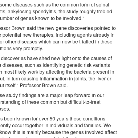
 some diseases such as the common form of spinal
itis, ankylosing spondylitis, the study roughly trebled
number of genes known to be involved."
essor Brown said the new gene discoveries pointed to
 potential new therapies, including agents already in
for other diseases which can now be trialled in these
itions very promptly.
 discoveries have shed new light onto the causes of
 diseases, such as identifying genetic risk variants
 most likely work by affecting the bacteria present in
ut, in turn causing inflammation in joints, the liver or
ut itself," Professor Brown said.
se study findings are a major leap forward in our
standing of these common but difficult-to-treat
ases.
has been known for over 50 years these conditions
ently occur together in individuals and families. We
know this is mainly because the genes involved affect