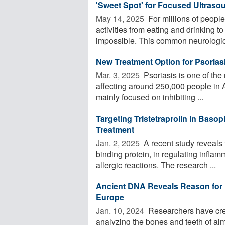
'Sweet Spot' for Focused Ultrasou
May 14, 2025 
For millions of people
activities from eating and drinking 
impossible. This common neurologic
New Treatment Option for Psorias
Mar. 3, 2025 
Psoriasis is one of th
affecting around 250,000 people in 
mainly focused on inhibiting ...
Targeting Tristetraprolin in Basop
Treatment
Jan. 2, 2025 
A recent study reveals t
binding protein, in regulating infla
allergic reactions. The research ...
Ancient DNA Reveals Reason for H
Europe
Jan. 10, 2024 
Researchers have cre
analyzing the bones and teeth of a