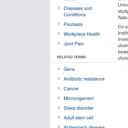
Unive
Diseases and
stud
Conditions
Natu
Psoriasis
Co-s
Insti
Workplace Health
inve
Joint Pain
ulcer
bowe
RELATED TERMS
chola
Gene
Antibiotic resistance
Cancer
Microorganism
Sleep disorder
Adult stem cell
Alzheimer's disease