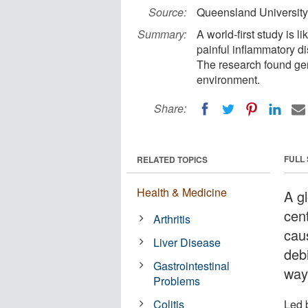
Source:
Queensland University
Summary:
A world-first study is l
painful inflammatory di
The research found gen
environment.
Share:
FULL
RELATED TOPICS
Health & Medicine
A gl
cen
Arthritis
cau
Liver Disease
deb
Gastrointestinal
way
Problems
Colitis
Led 