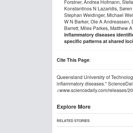
Forstner, Andrea Hofmann, Stefan
Konstantinos N Lazaridis, Søren
Stephan Weidinger, Michael Wei
W N Barker, Ole A Andreassen, 
Barrett, Miles Parkes, Matthew 
inflammatory diseases identifi
specific patterns at shared loc
Cite This Page
:
Queensland University of Technology
inflammatory diseases." ScienceDai
<www.sciencedaily.com
/
releases
/
20
Explore More
RELATED STORIES