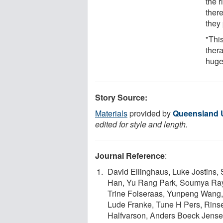
the 
there
they 
"This
thera
huge 
Story Source:
Materials
provided by
Queensland U
edited for style and length.
Journal Reference
:
David Ellinghaus, Luke Jostins,
Han, Yu Rang Park, Soumya Rayc
Trine Folseraas, Yunpeng Wang,
Lude Franke, Tune H Pers, Rinse
Halfvarson, Anders Boeck Jense