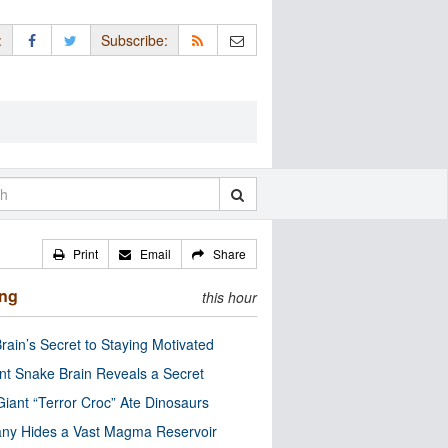
:
Subscribe:
Print
Email
Share
ing
this hour
rain’s Secret to Staying Motivated
nt Snake Brain Reveals a Secret
Giant “Terror Croc” Ate Dinosaurs
ny Hides a Vast Magma Reservoir