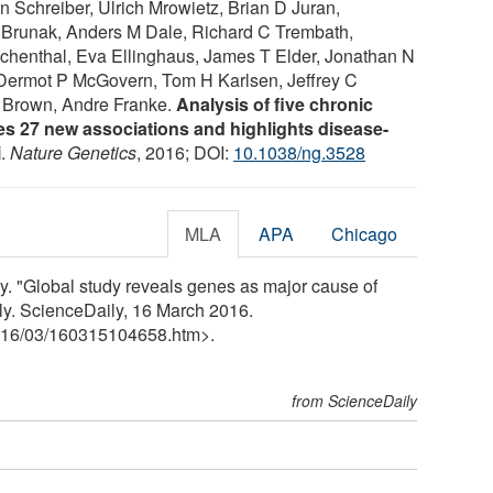
 Schreiber, Ulrich Mrowietz, Brian D Juran,
 Brunak, Anders M Dale, Richard C Trembath,
chenthal, Eva Ellinghaus, James T Elder, Jonathan N
Dermot P McGovern, Tom H Karlsen, Jeffrey C
A Brown, Andre Franke.
Analysis of five chronic
es 27 new associations and highlights disease-
i
.
Nature Genetics
, 2016; DOI:
10.1038/ng.3528
MLA
APA
Chicago
. "Global study reveals genes as major cause of
ly. ScienceDaily, 16 March 2016.
16
/
03
/
160315104658.htm>.
from ScienceDaily