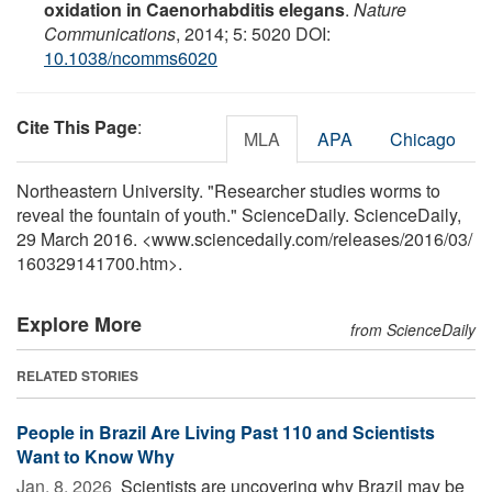
oxidation in Caenorhabditis elegans
.
Nature
Communications
, 2014; 5: 5020 DOI:
10.1038/ncomms6020
Cite This Page
:
MLA
APA
Chicago
Northeastern University. "Researcher studies worms to
reveal the fountain of youth." ScienceDaily. ScienceDaily,
29 March 2016. <www.sciencedaily.com
/
releases
/
2016
/
03
/
160329141700.htm>.
Explore More
from ScienceDaily
RELATED STORIES
People in Brazil Are Living Past 110 and Scientists
Want to Know Why
Jan. 8, 2026 
Scientists are uncovering why Brazil may be