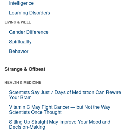
Intelligence
Learning Disorders
LIVING & WELL
Gender Difference
Spirituality
Behavior
Strange & Offbeat
HEALTH & MEDICINE
Scientists Say Just 7 Days of Meditation Can Rewire
Your Brain
Vitamin C May Fight Cancer — but Not the Way
Scientists Once Thought
Sitting Up Straight May Improve Your Mood and
Decision-Making