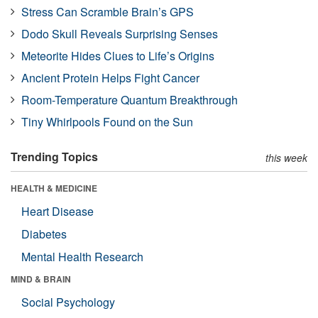
Stress Can Scramble Brain’s GPS
Dodo Skull Reveals Surprising Senses
Meteorite Hides Clues to Life’s Origins
Ancient Protein Helps Fight Cancer
Room-Temperature Quantum Breakthrough
Tiny Whirlpools Found on the Sun
Trending Topics
this week
HEALTH & MEDICINE
Heart Disease
Diabetes
Mental Health Research
MIND & BRAIN
Social Psychology