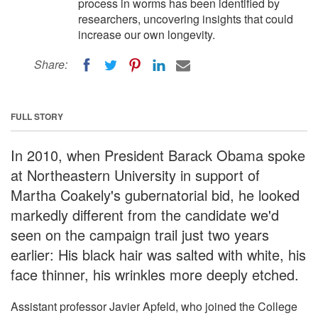
process in worms has been identified by
researchers, uncovering insights that could
increase our own longevity.
Share:
FULL STORY
In 2010, when President Barack Obama spoke
at Northeastern University in support of
Martha Coakely's gubernatorial bid, he looked
markedly different from the candidate we'd
seen on the campaign trail just two years
earlier: His black hair was salted with white, his
face thinner, his wrinkles more deeply etched.
Assistant professor Javier Apfeld, who joined the College