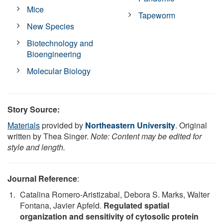
Mice
Tapeworm
New Species
Biotechnology and
Bioengineering
Molecular Biology
Story Source:
Materials
provided by
Northeastern University
. Original
written by Thea Singer.
Note: Content may be edited for
style and length.
Journal Reference
:
Catalina Romero-Aristizabal, Debora S. Marks, Walter
Fontana, Javier Apfeld.
Regulated spatial
organization and sensitivity of cytosolic protein