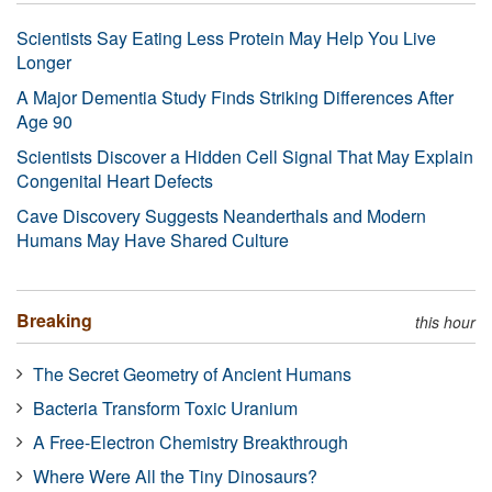
Scientists Say Eating Less Protein May Help You Live
Longer
A Major Dementia Study Finds Striking Differences After
Age 90
Scientists Discover a Hidden Cell Signal That May Explain
Congenital Heart Defects
Cave Discovery Suggests Neanderthals and Modern
Humans May Have Shared Culture
Breaking
this hour
The Secret Geometry of Ancient Humans
Bacteria Transform Toxic Uranium
A Free-Electron Chemistry Breakthrough
Where Were All the Tiny Dinosaurs?