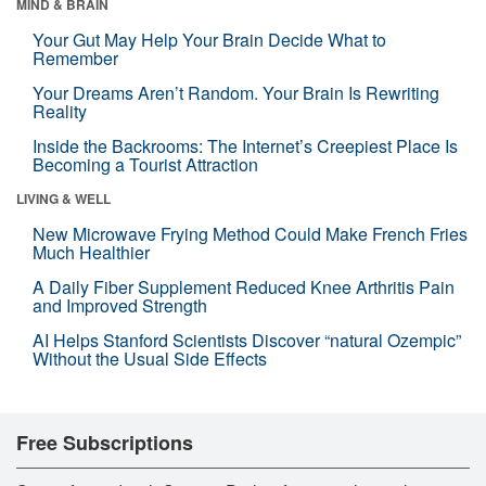
MIND & BRAIN
Your Gut May Help Your Brain Decide What to
Remember
Your Dreams Aren’t Random. Your Brain Is Rewriting
Reality
Inside the Backrooms: The Internet’s Creepiest Place Is
Becoming a Tourist Attraction
LIVING & WELL
New Microwave Frying Method Could Make French Fries
Much Healthier
A Daily Fiber Supplement Reduced Knee Arthritis Pain
and Improved Strength
AI Helps Stanford Scientists Discover “natural Ozempic”
Without the Usual Side Effects
Free Subscriptions