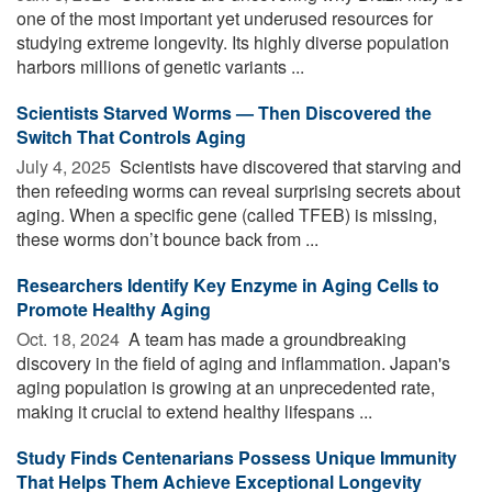
one of the most important yet underused resources for
studying extreme longevity. Its highly diverse population
harbors millions of genetic variants ...
Scientists Starved Worms — Then Discovered the
Switch That Controls Aging
July 4, 2025 
Scientists have discovered that starving and
then refeeding worms can reveal surprising secrets about
aging. When a specific gene (called TFEB) is missing,
these worms don’t bounce back from ...
Researchers Identify Key Enzyme in Aging Cells to
Promote Healthy Aging
Oct. 18, 2024 
A team has made a groundbreaking
discovery in the field of aging and inflammation. Japan's
aging population is growing at an unprecedented rate,
making it crucial to extend healthy lifespans ...
Study Finds Centenarians Possess Unique Immunity
That Helps Them Achieve Exceptional Longevity