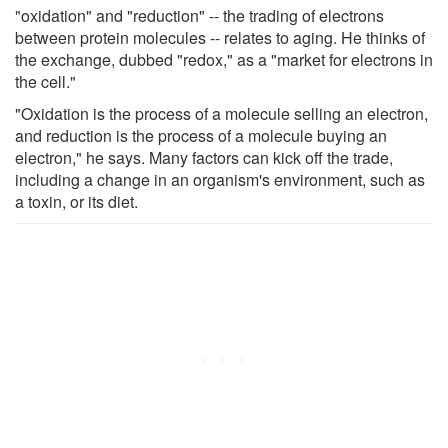
"oxidation" and "reduction" -- the trading of electrons
between protein molecules -- relates to aging. He thinks of
the exchange, dubbed "redox," as a "market for electrons in
the cell."
"Oxidation is the process of a molecule selling an electron,
and reduction is the process of a molecule buying an
electron," he says. Many factors can kick off the trade,
including a change in an organism's environment, such as
a toxin, or its diet.