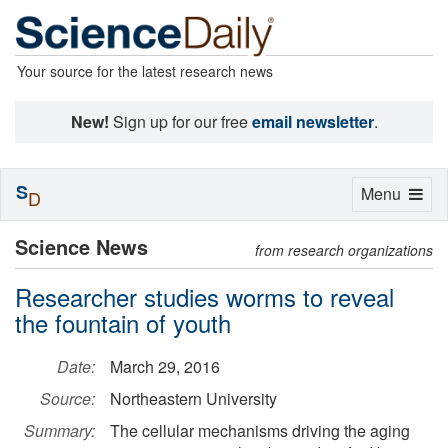
Your source for the latest research news
New!
Sign up for our free
email newsletter
.
S
Toggle
Menu
D
navigation
Science News
from research organizations
Researcher studies worms to reveal
the fountain of youth
Date:
March 29, 2016
Source:
Northeastern University
Summary:
The cellular mechanisms driving the aging