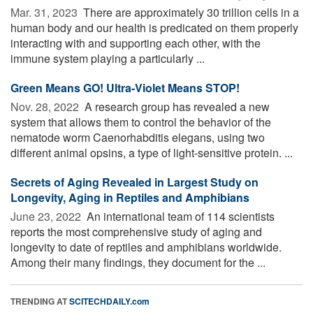
Mar. 31, 2023 
There are approximately 30 trillion cells in a
human body and our health is predicated on them properly
interacting with and supporting each other, with the
immune system playing a particularly ...
Green Means GO! Ultra-Violet Means STOP!
Nov. 28, 2022 
A research group has revealed a new
system that allows them to control the behavior of the
nematode worm Caenorhabditis elegans, using two
different animal opsins, a type of light-sensitive protein. ...
Secrets of Aging Revealed in Largest Study on
Longevity, Aging in Reptiles and Amphibians
June 23, 2022 
An international team of 114 scientists
reports the most comprehensive study of aging and
longevity to date of reptiles and amphibians worldwide.
Among their many findings, they document for the ...
TRENDING AT
SCITECHDAILY.com