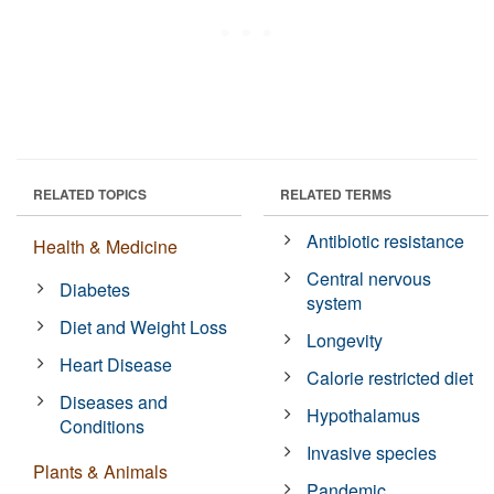
RELATED TOPICS
RELATED TERMS
Antibiotic resistance
Health & Medicine
Central nervous
Diabetes
system
Diet and Weight Loss
Longevity
Heart Disease
Calorie restricted diet
Diseases and
Hypothalamus
Conditions
Invasive species
Plants & Animals
Pandemic