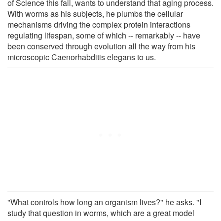
of Science this fall, wants to understand that aging process.
With worms as his subjects, he plumbs the cellular
mechanisms driving the complex protein interactions
regulating lifespan, some of which -- remarkably -- have
been conserved through evolution all the way from his
microscopic Caenorhabditis elegans to us.
"What controls how long an organism lives?" he asks. "I
study that question in worms, which are a great model