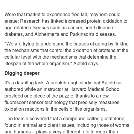
Were that market to experience free fall, mayhem could
ensue: Research has linked increased protein oxidation to
age-​​related diseases such as cancer, heart disease,
diabetes, and Alzheimer's and Parkinson's diseases.
"We are trying to understand the causes of aging by linking
the mechanisms that control the oxidation of proteins at the
cellular level with the mechanisms that determine the
lifespan of the whole organism," Apfeld says.
Digging deeper
It's a daunting task. A breakthrough study that Apfeld co-​​
authored while an instructor at Harvard Medical School
provided one piece of the puzzle, thanks to a new
fluorescent sensor technology that precisely measures
oxidation reactions in the cells of live organisms.
The team discovered that a compound called glutathione --
found in animal and plant tissues, including those of worms
and humans -- plays a very different role in redox than