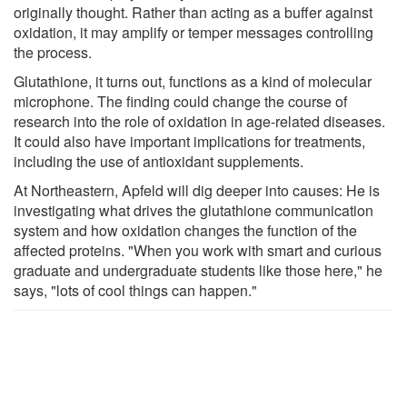
originally thought. Rather than acting as a buffer against
oxidation, it may amplify or temper messages controlling
the process.
Glutathione, it turns out, functions as a kind of molecular
microphone. The finding could change the course of
research into the role of oxidation in age-​​related diseases.
It could also have important implications for treatments,
including the use of antioxidant supplements.
At Northeastern, Apfeld will dig deeper into causes: He is
investigating what drives the glutathione communication
system and how oxidation changes the function of the
affected proteins. "When you work with smart and curious
graduate and undergraduate students like those here," he
says, "lots of cool things can happen."