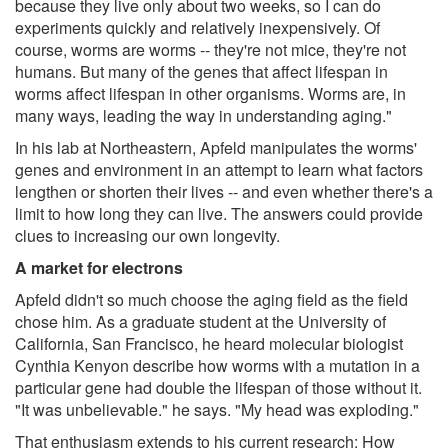
because they live only about two weeks, so I can do
experiments quickly and relatively inexpensively. Of
course, worms are worms -- they're not mice, they're not
humans. But many of the genes that affect lifespan in
worms affect lifespan in other organisms. Worms are, in
many ways, leading the way in understanding aging."
In his lab at Northeastern, Apfeld manipulates the worms'
genes and environment in an attempt to learn what factors
lengthen or shorten their lives -- and even whether there's a
limit to how long they can live. The answers could provide
clues to increasing our own longevity.
A market for electrons
Apfeld didn't so much choose the aging field as the field
chose him. As a graduate student at the University of
California, San Francisco, he heard molecular biologist
Cynthia Kenyon describe how worms with a mutation in a
particular gene had double the lifespan of those without it.
"It was unbelievable." he says. "My head was exploding."
That enthusiasm extends to his current research: How