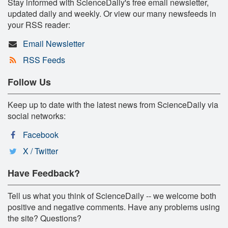
Stay informed with ScienceDaily's free email newsletter,
updated daily and weekly. Or view our many newsfeeds in
your RSS reader:
Email Newsletter
RSS Feeds
Follow Us
Keep up to date with the latest news from ScienceDaily via
social networks:
Facebook
X / Twitter
Have Feedback?
Tell us what you think of ScienceDaily -- we welcome both
positive and negative comments. Have any problems using
the site? Questions?