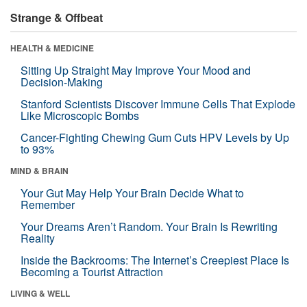
Strange & Offbeat
HEALTH & MEDICINE
Sitting Up Straight May Improve Your Mood and
Decision-Making
Stanford Scientists Discover Immune Cells That Explode
Like Microscopic Bombs
Cancer-Fighting Chewing Gum Cuts HPV Levels by Up
to 93%
MIND & BRAIN
Your Gut May Help Your Brain Decide What to
Remember
Your Dreams Aren’t Random. Your Brain Is Rewriting
Reality
Inside the Backrooms: The Internet’s Creepiest Place Is
Becoming a Tourist Attraction
LIVING & WELL