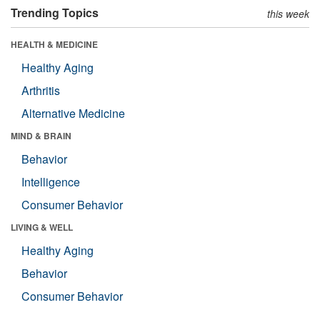
Trending Topics
this week
HEALTH & MEDICINE
Healthy Aging
Arthritis
Alternative Medicine
MIND & BRAIN
Behavior
Intelligence
Consumer Behavior
LIVING & WELL
Healthy Aging
Behavior
Consumer Behavior