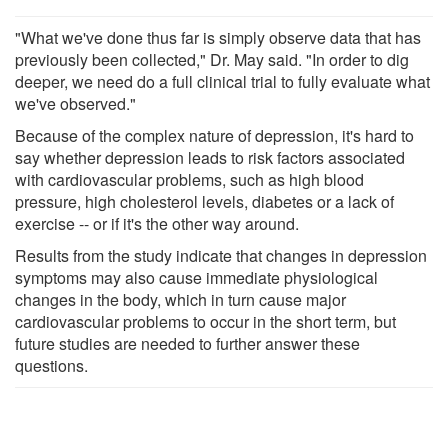
"What we've done thus far is simply observe data that has
previously been collected," Dr. May said. "In order to dig
deeper, we need do a full clinical trial to fully evaluate what
we've observed."
Because of the complex nature of depression, it's hard to
say whether depression leads to risk factors associated
with cardiovascular problems, such as high blood
pressure, high cholesterol levels, diabetes or a lack of
exercise -- or if it's the other way around.
Results from the study indicate that changes in depression
symptoms may also cause immediate physiological
changes in the body, which in turn cause major
cardiovascular problems to occur in the short term, but
future studies are needed to further answer these
questions.