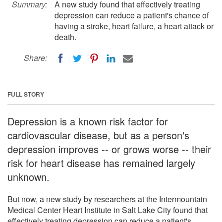
Summary:
A new study found that effectively treating
depression can reduce a patient's chance of
having a stroke, heart failure, a heart attack or
death.
Share:
FULL STORY
Depression is a known risk factor for
cardiovascular disease, but as a person's
depression improves -- or grows worse -- their
risk for heart disease has remained largely
unknown.
But now, a new study by researchers at the Intermountain
Medical Center Heart Institute in Salt Lake City found that
effectively treating depression can reduce a patient's