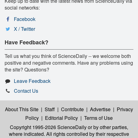
Keep up to date with the latest news from ScienceDaily via
social networks:
Facebook
X / Twitter
Have Feedback?
Tell us what you think of ScienceDaily -- we welcome both
positive and negative comments. Have any problems using
the site? Questions?
Leave Feedback
Contact Us
About This Site
|
Staff
|
Contribute
|
Advertise
|
Privacy
Policy
|
Editorial Policy
|
Terms of Use
Copyright 1995-2026 ScienceDaily
or by other parties,
where indicated. All rights controlled by their respective