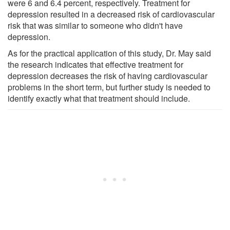
were 6 and 6.4 percent, respectively. Treatment for
depression resulted in a decreased risk of cardiovascular
risk that was similar to someone who didn't have
depression.
As for the practical application of this study, Dr. May said
the research indicates that effective treatment for
depression decreases the risk of having cardiovascular
problems in the short term, but further study is needed to
identify exactly what that treatment should include.