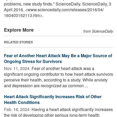
problems, new study finds." ScienceDaily. ScienceDaily, 3
April 2016. <www.sciencedaily.com
/
releases
/
2016
/
04
/
160403152113.htm>.
Explore More
from ScienceDaily
RELATED STORIES
Fear of Another Heart Attack May Be a Major Source of
Ongoing Stress for Survivors
Nov. 11, 2024 
Fear of another heart attack was a
significant ongoing contributor to how heart attack survivors
perceive their health, according to a study. While anxiety
and depression are recognized as common ...
Heart Attack Significantly Increases Risk of Other
Health Conditions
Feb. 16, 2024 
Having a heart attack significantly increases
the risk of developing other serious long-term health