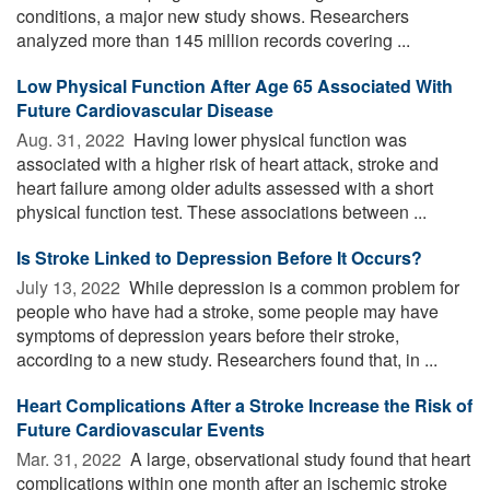
conditions, a major new study shows. Researchers
analyzed more than 145 million records covering ...
Low Physical Function After Age 65 Associated With
Future Cardiovascular Disease
Aug. 31, 2022 
Having lower physical function was
associated with a higher risk of heart attack, stroke and
heart failure among older adults assessed with a short
physical function test. These associations between ...
Is Stroke Linked to Depression Before It Occurs?
July 13, 2022 
While depression is a common problem for
people who have had a stroke, some people may have
symptoms of depression years before their stroke,
according to a new study. Researchers found that, in ...
Heart Complications After a Stroke Increase the Risk of
Future Cardiovascular Events
Mar. 31, 2022 
A large, observational study found that heart
complications within one month after an ischemic stroke