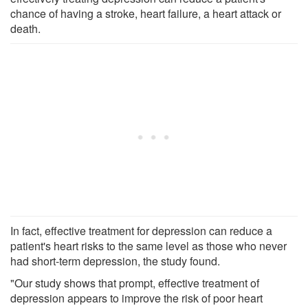
chance of having a stroke, heart failure, a heart attack or
death.
In fact, effective treatment for depression can reduce a
patient's heart risks to the same level as those who never
had short-term depression, the study found.
"Our study shows that prompt, effective treatment of
depression appears to improve the risk of poor heart