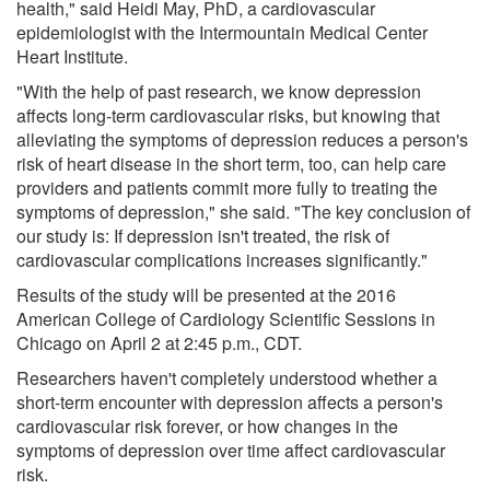
health," said Heidi May, PhD, a cardiovascular
epidemiologist with the Intermountain Medical Center
Heart Institute.
"With the help of past research, we know depression
affects long-term cardiovascular risks, but knowing that
alleviating the symptoms of depression reduces a person's
risk of heart disease in the short term, too, can help care
providers and patients commit more fully to treating the
symptoms of depression," she said. "The key conclusion of
our study is: If depression isn't treated, the risk of
cardiovascular complications increases significantly."
Results of the study will be presented at the 2016
American College of Cardiology Scientific Sessions in
Chicago on April 2 at 2:45 p.m., CDT.
Researchers haven't completely understood whether a
short-term encounter with depression affects a person's
cardiovascular risk forever, or how changes in the
symptoms of depression over time affect cardiovascular
risk.