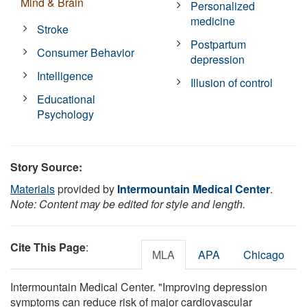
Mind & Brain
Personalized
medicine
Stroke
Postpartum
Consumer Behavior
depression
Intelligence
Illusion of control
Educational
Psychology
Story Source:
Materials
provided by
Intermountain Medical Center
.
Note: Content may be edited for style and length.
Cite This Page
:
MLA
APA
Chicago
Intermountain Medical Center. "Improving depression
symptoms can reduce risk of major cardiovascular