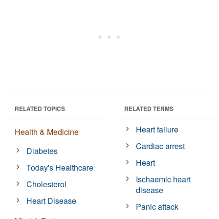
RELATED TOPICS
RELATED TERMS
Heart failure
Health & Medicine
Cardiac arrest
Diabetes
Heart
Today's Healthcare
Ischaemic heart
Cholesterol
disease
Heart Disease
Panic attack