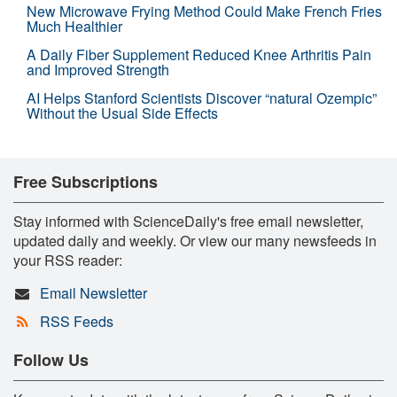
New Microwave Frying Method Could Make French Fries
Much Healthier
A Daily Fiber Supplement Reduced Knee Arthritis Pain
and Improved Strength
AI Helps Stanford Scientists Discover “natural Ozempic”
Without the Usual Side Effects
Free Subscriptions
Stay informed with ScienceDaily's free email newsletter,
updated daily and weekly. Or view our many newsfeeds in
your RSS reader:
Email Newsletter
RSS Feeds
Follow Us