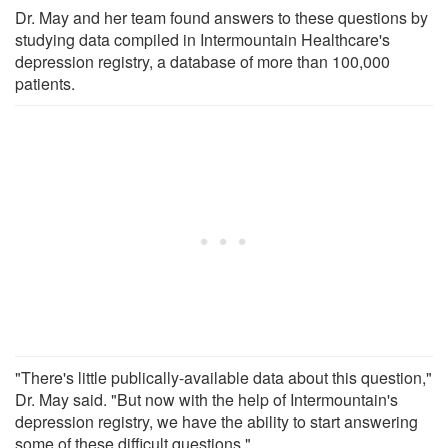
Dr. May and her team found answers to these questions by
studying data compiled in Intermountain Healthcare's
depression registry, a database of more than 100,000
patients.
"There's little publically-available data about this question,"
Dr. May said. "But now with the help of Intermountain's
depression registry, we have the ability to start answering
some of these difficult questions."