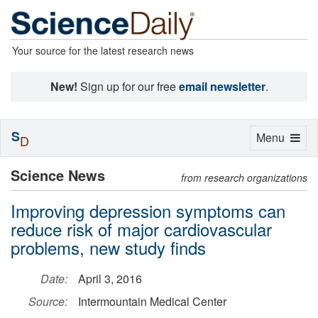
Your source for the latest research news
New!
Sign up for our free
email newsletter
.
S
Toggle
Menu
D
navigation
Science News
from research organizations
Improving depression symptoms can
reduce risk of major cardiovascular
problems, new study finds
Date:
April 3, 2016
Source:
Intermountain Medical Center