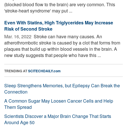
(blocked blood flow to the brain) are very common. This
'stroke-heart syndrome' may put ...
Even With Statins, High Triglycerides May Increase
Risk of Second Stroke
Mar. 16, 2022 
Stroke can have many causes. An
atherothrombotic stroke is caused by a clot that forms from
plaques that build up within blood vessels in the brain. A
new study suggests that people who have this ...
TRENDING AT
SCITECHDAILY.com
Sleep Strengthens Memories, but Epilepsy Can Break the
Connection
A Common Sugar May Loosen Cancer Cells and Help
Them Spread
Scientists Discover a Major Brain Change That Starts
Around Age 50