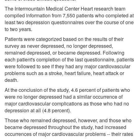
The Intermountain Medical Center Heart research team
compiled information from 7,550 patients who completed at
least two depression questionnaires over the course of one
to two years.
Patients were categorized based on the results of their
survey as never depressed, no longer depressed,
remained depressed, or became depressed. Following
each patient's completion of the last questionnaire, patients
were followed to see if they had any major cardiovascular
problems such as a stroke, heart failure, heart attack or
death.
At the conclusion of the study, 4.6 percent of patients who
were no longer depressed had a similar occurrence of
major cardiovascular complications as those who had no
depression at all (4.8 percent).
Those who remained depressed, however, and those who
became depressed throughout the study, had increased
occurrences of major cardiovascular problems -- their rates