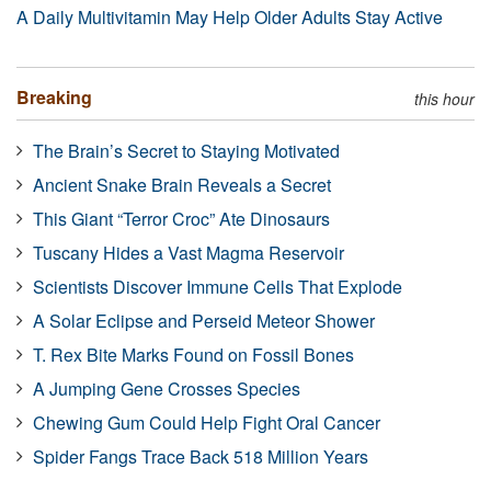
A Daily Multivitamin May Help Older Adults Stay Active
Breaking
this hour
The Brain’s Secret to Staying Motivated
Ancient Snake Brain Reveals a Secret
This Giant “Terror Croc” Ate Dinosaurs
Tuscany Hides a Vast Magma Reservoir
Scientists Discover Immune Cells That Explode
A Solar Eclipse and Perseid Meteor Shower
T. Rex Bite Marks Found on Fossil Bones
A Jumping Gene Crosses Species
Chewing Gum Could Help Fight Oral Cancer
Spider Fangs Trace Back 518 Million Years