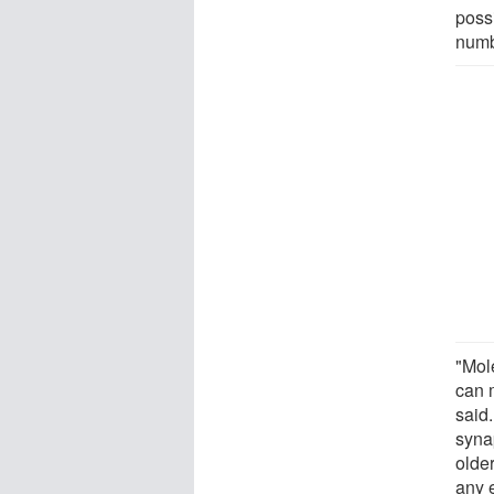
poss
numb
"Mole
can 
said.
syna
olde
any 