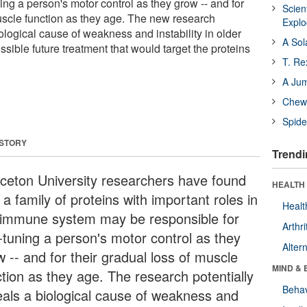
ning a person's motor control as they grow -- and for
Scien
muscle function as they age. The new research
Expl
iological cause of weakness and instability in older
A Sol
ssible future treatment that would target the proteins
T. Re
A Ju
Chewi
Spide
 STORY
Trendi
nceton University researchers have found
HEALTH 
 a family of proteins with important roles in
Healt
 immune system may be responsible for
Arthri
e-tuning a person's motor control as they
Alter
 -- and for their gradual loss of muscle
MIND & 
ction as they age. The research potentially
Behav
eals a biological cause of weakness and