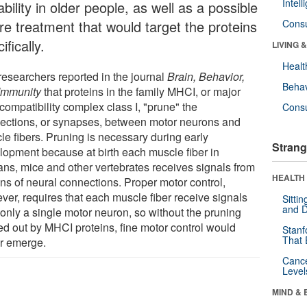
Intel
ability in older people, as well as a possible
ure treatment that would target the proteins
Cons
ifically.
LIVING 
Healt
researchers reported in the journal
Brain, Behavior,
Behav
Immunity
that proteins in the family MHCI, or major
compatibility complex class I, "prune" the
Cons
ections, or synapses, between motor neurons and
le fibers. Pruning is necessary during early
Strang
lopment because at birth each muscle fiber in
ns, mice and other vertebrates receives signals from
HEALTH 
ns of neural connections. Proper motor control,
ver, requires that each muscle fiber receive signals
Sitti
and D
 only a single motor neuron, so without the pruning
ied out by MHCI proteins, fine motor control would
Stanf
That 
r emerge.
Canc
Level
MIND & 