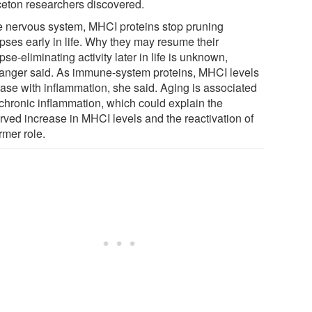
ceton researchers discovered.
he nervous system, MHCI proteins stop pruning
pses early in life. Why they may resume their
se-eliminating activity later in life is unknown,
anger said. As immune-system proteins, MHCI levels
ease with inflammation, she said. Aging is associated
 chronic inflammation, which could explain the
rved increase in MHCI levels and the reactivation of
ormer role.