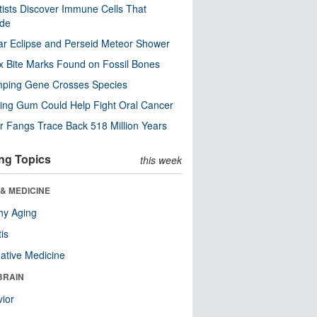
tists Discover Immune Cells That
ode
ar Eclipse and Perseid Meteor Shower
x Bite Marks Found on Fossil Bones
mping Gene Crosses Species
ng Gum Could Help Fight Oral Cancer
r Fangs Trace Back 518 Million Years
ng Topics
this week
& MEDICINE
hy Aging
tis
native Medicine
BRAIN
ior