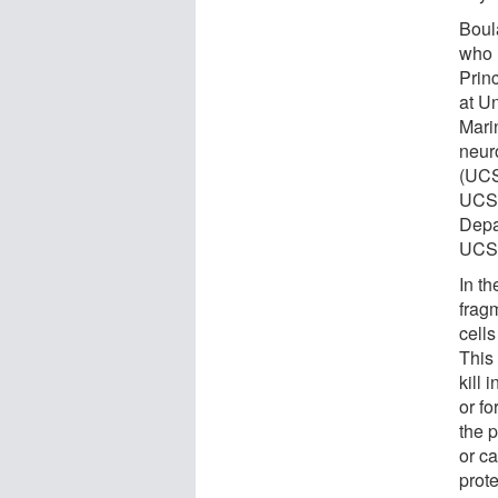
Boul
who 
Prin
at U
Mari
neur
(UCS
UCSD
Depa
UCSD
In t
fragm
cells
This
kill
or fo
the p
or ca
prote