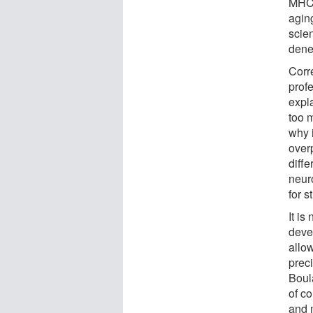
MHCI
agin
scien
dene
Corr
profe
expla
too 
why 
over
diffe
neur
for s
It i
devel
allo
preci
Boul
of c
and 