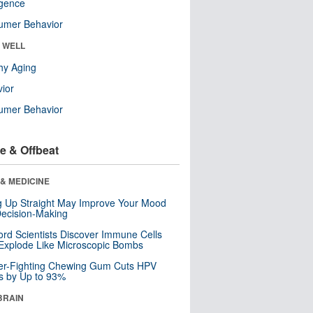
ligence
umer Behavior
& WELL
hy Aging
ior
umer Behavior
e & Offbeat
& MEDICINE
ng Up Straight May Improve Your Mood
ecision-Making
ord Scientists Discover Immune Cells
Explode Like Microscopic Bombs
er-Fighting Chewing Gum Cuts HPV
s by Up to 93%
BRAIN