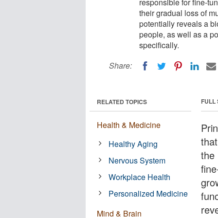
responsible for fine-tu
their gradual loss of 
potentially reveals a b
people, as well as a po
specifically.
Share:
FULL
RELATED TOPICS
Health & Medicine
Pri
that
Healthy Aging
the
Nervous System
fin
Workplace Health
grow
Personalized Medicine
fun
rev
Mind & Brain