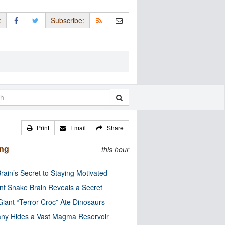
:
Subscribe:
Print
Email
Share
ing
this hour
rain’s Secret to Staying Motivated
nt Snake Brain Reveals a Secret
Giant “Terror Croc” Ate Dinosaurs
ny Hides a Vast Magma Reservoir