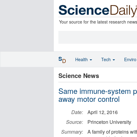
Your source for the latest research new
S
Health
Tech
Envir
D
Science News
Same immune-system prot
away motor control
Date:
April 12, 2016
Source:
Princeton University
Summary:
A family of proteins w