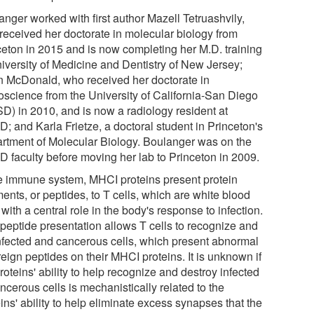
anger worked with first author Mazell Tetruashvily,
received her doctorate in molecular biology from
ceton in 2015 and is now completing her M.D. training
niversity of Medicine and Dentistry of New Jersey;
n McDonald, who received her doctorate in
oscience from the University of California-San Diego
D) in 2010, and is now a radiology resident at
; and Karla Frietze, a doctoral student in Princeton's
rtment of Molecular Biology. Boulanger was on the
 faculty before moving her lab to Princeton in 2009.
he immune system, MHCI proteins present protein
ents, or peptides, to T cells, which are white blood
 with a central role in the body's response to infection.
 peptide presentation allows T cells to recognize and
 infected and cancerous cells, which present abnormal
reign peptides on their MHCI proteins. It is unknown if
roteins' ability to help recognize and destroy infected
ncerous cells is mechanistically related to the
ins' ability to help eliminate excess synapses that the