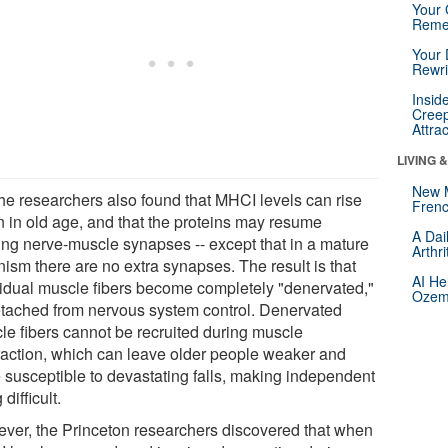
Your 
Reme
Your 
Rewri
Insid
Creep
Attra
LIVING 
New 
the researchers also found that MHCI levels can rise
Frenc
n in old age, and that the proteins may resume
A Dai
ing nerve-muscle synapses -- except that in a mature
Arthr
nism there are no extra synapses. The result is that
AI He
vidual muscle fibers become completely "denervated,"
Ozemp
etached from nervous system control. Denervated
le fibers cannot be recruited during muscle
raction, which can leave older people weaker and
 susceptible to devastating falls, making independent
 difficult.
ver, the Princeton researchers discovered that when