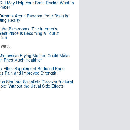
Gut May Help Your Brain Decide What to
mber
Dreams Aren’t Random. Your Brain Is
ting Reality
e the Backrooms: The Internet’s
iest Place Is Becoming a Tourist
ction
& WELL
Microwave Frying Method Could Make
h Fries Much Healthier
ly Fiber Supplement Reduced Knee
itis Pain and Improved Strength
lps Stanford Scientists Discover “natural
ic” Without the Usual Side Effects