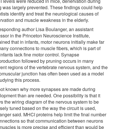
 levels were reduced in mice, denervation during
g was largely prevented. These findings could help
tists identify and treat the neurological causes of
rvation and muscle weakness in the elderly.
esponding author Lisa Boulanger, an assistant
ssor in the Princeton Neuroscience Institute,
ined that in infants, motor neurons initially make far
many connections to muscle fibers, which is part of
infants lack fine motor control. Synapse
production followed by pruning occurs in many
rent regions of the vertebrate nervous system, and the
omuscular junction has often been used as a model
tudying this process.
s not known why more synapses are made during
opment than are needed. One possibility is that it
ws the wiring diagram of the nervous system to be
sely tuned based on the way the circuit is used,
anger said. MHCI proteins help limit the final number
onnections so that communication between neurons
muscles is more precise and efficient than would be