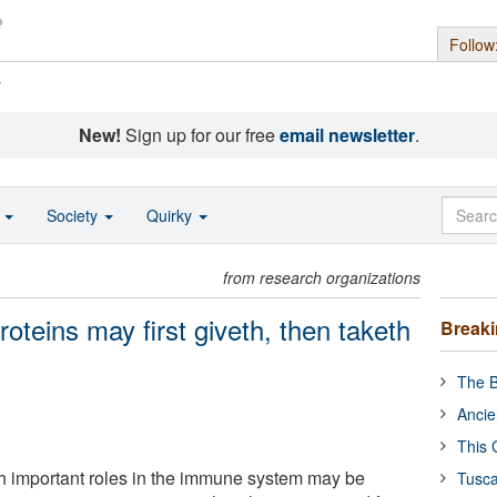
Follow
s
New!
Sign up for our free
email newsletter
.
o
Society
Quirky
from research organizations
eins may first giveth, then taketh
Break
The B
Ancie
This 
ith important roles in the immune system may be
Tusca