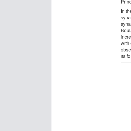
Prin
In t
syna
synap
Boul
incr
with
obse
its f