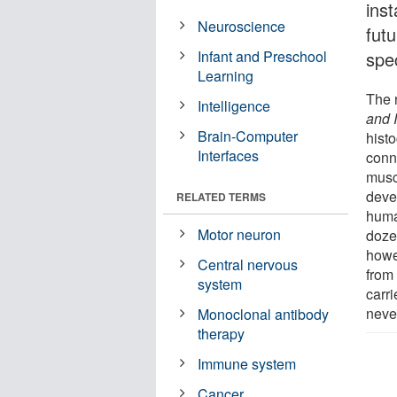
inst
Neuroscience
fut
Infant and Preschool
spec
Learning
The 
Intelligence
and 
Brain-Computer
histo
Interfaces
conn
musc
deve
RELATED TERMS
huma
Motor neuron
doze
howe
Central nervous
from
system
carr
neve
Monoclonal antibody
therapy
Immune system
Cancer