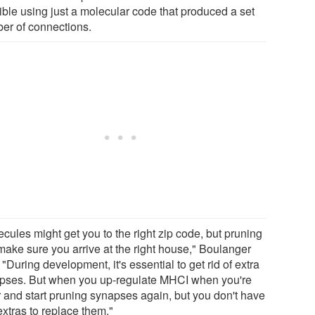
ible using just a molecular code that produced a set
er of connections.
cules might get you to the right zip code, but pruning
make sure you arrive at the right house," Boulanger
 "During development, it's essential to get rid of extra
pses. But when you up-regulate MHCI when you're
r and start pruning synapses again, but you don't have
extras to replace them."