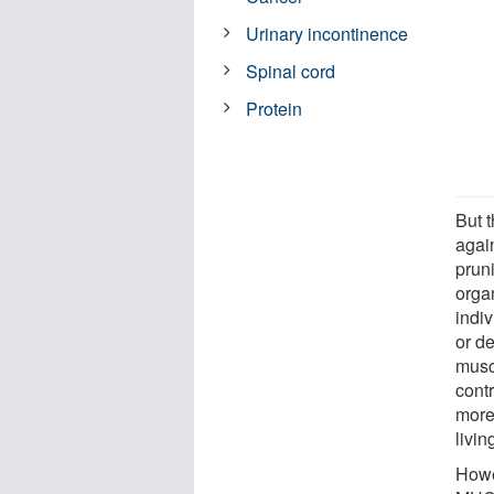
Urinary incontinence
Spinal cord
Protein
But 
agai
prun
orga
indi
or d
musc
cont
more
living
Howe