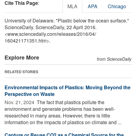
Cite This Page
:
MLA
APA
Chicago
University of Delaware. "Plastic below the ocean surface."
ScienceDaily. ScienceDaily, 22 April 2016.
<www.sciencedaily.com
/
releases
/
2016
/
04
/
160421171351.htm>.
Explore More
from ScienceDaily
RELATED STORIES
Environmental Impacts of Plastics: Moving Beyond the
Perspective on Waste
Nov. 21, 2024 
The fact that plastics pollute the
environment and generate problems has been well-
researched in many areas. However, there is little
information on the impacts of plastics on climate and ...
Capture or Reuse CO2 as a Chemical Source for the