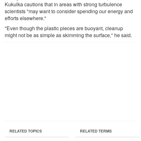
Kukulka cautions that in areas with strong turbulence
scientists "may want to consider spending our energy and
efforts elsewhere."
"Even though the plastic pieces are buoyant, cleanup
might not be as simple as skimming the surface," he said.
RELATED TOPICS
RELATED TERMS