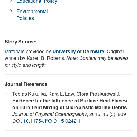
Educational Policy
Environmental
Policies
Story Source:
Materials
provided by
University of Delaware
. Original
written by Karen B. Roberts.
Note: Content may be edited
for style and length.
Journal Reference
:
Tobias Kukulka, Kara L. Law, Giora Proskurowski.
Evidence for the Influence of Surface Heat Fluxes
on Turbulent Mixing of Microplastic Marine Debris
.
Journal of Physical Oceanography
, 2016; 46 (3): 809
DOI:
10.1175/JPO-D-15-0242.1