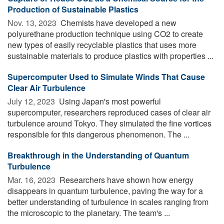
Production of Sustainable Plastics
Nov. 13, 2023 
Chemists have developed a new
polyurethane production technique using CO2 to create
new types of easily recyclable plastics that uses more
sustainable materials to produce plastics with properties ...
Supercomputer Used to Simulate Winds That Cause
Clear Air Turbulence
July 12, 2023 
Using Japan's most powerful
supercomputer, researchers reproduced cases of clear air
turbulence around Tokyo. They simulated the fine vortices
responsible for this dangerous phenomenon. The ...
Breakthrough in the Understanding of Quantum
Turbulence
Mar. 16, 2023 
Researchers have shown how energy
disappears in quantum turbulence, paving the way for a
better understanding of turbulence in scales ranging from
the microscopic to the planetary. The team's ...