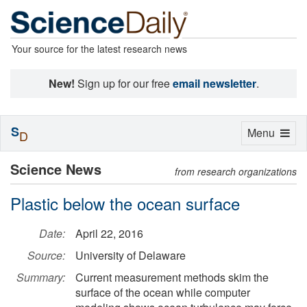
Your source for the latest research news
New!
Sign up for our free
email newsletter
.
S
Toggle
Menu
D
navigation
Science News
from research organizations
Plastic below the ocean surface
Date:
April 22, 2016
Source:
University of Delaware
Summary:
Current measurement methods skim the
surface of the ocean while computer