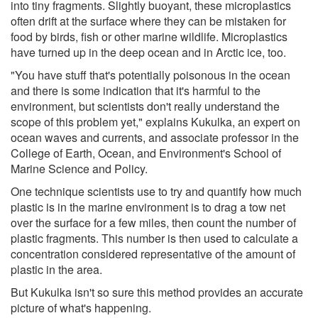
into tiny fragments. Slightly buoyant, these microplastics
often drift at the surface where they can be mistaken for
food by birds, fish or other marine wildlife. Microplastics
have turned up in the deep ocean and in Arctic ice, too.
"You have stuff that's potentially poisonous in the ocean
and there is some indication that it's harmful to the
environment, but scientists don't really understand the
scope of this problem yet," explains Kukulka, an expert on
ocean waves and currents, and associate professor in the
College of Earth, Ocean, and Environment's School of
Marine Science and Policy.
One technique scientists use to try and quantify how much
plastic is in the marine environment is to drag a tow net
over the surface for a few miles, then count the number of
plastic fragments. This number is then used to calculate a
concentration considered representative of the amount of
plastic in the area.
But Kukulka isn't so sure this method provides an accurate
picture of what's happening.