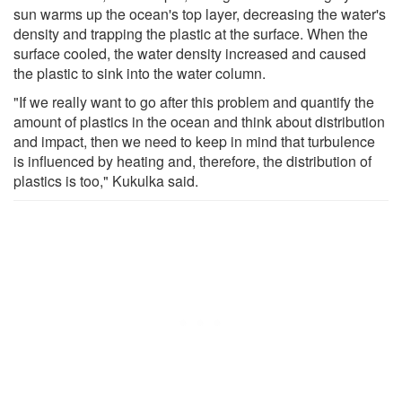
sun warms up the ocean's top layer, decreasing the water's
density and trapping the plastic at the surface. When the
surface cooled, the water density increased and caused
the plastic to sink into the water column.
"If we really want to go after this problem and quantify the
amount of plastics in the ocean and think about distribution
and impact, then we need to keep in mind that turbulence
is influenced by heating and, therefore, the distribution of
plastics is too," Kukulka said.