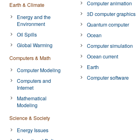
Computer animation
Earth & Climate
3D computer graphics
Energy and the
Environment
Quantum computer
Oil Spills
Ocean
Global Warming
Computer simulation
Ocean current
Computers & Math
Earth
Computer Modeling
Computer software
Computers and
Internet
Mathematical
Modeling
Science & Society
Energy Issues