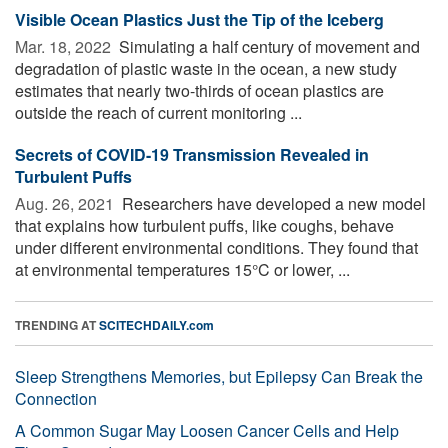
Visible Ocean Plastics Just the Tip of the Iceberg
Mar. 18, 2022 
Simulating a half century of movement and
degradation of plastic waste in the ocean, a new study
estimates that nearly two-thirds of ocean plastics are
outside the reach of current monitoring ...
Secrets of COVID-19 Transmission Revealed in
Turbulent Puffs
Aug. 26, 2021 
Researchers have developed a new model
that explains how turbulent puffs, like coughs, behave
under different environmental conditions. They found that
at environmental temperatures 15°C or lower, ...
TRENDING AT
SCITECHDAILY.com
Sleep Strengthens Memories, but Epilepsy Can Break the
Connection
A Common Sugar May Loosen Cancer Cells and Help