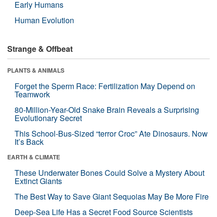
Early Humans
Human Evolution
Strange & Offbeat
PLANTS & ANIMALS
Forget the Sperm Race: Fertilization May Depend on
Teamwork
80-Million-Year-Old Snake Brain Reveals a Surprising
Evolutionary Secret
This School-Bus-Sized “terror Croc” Ate Dinosaurs. Now
It’s Back
EARTH & CLIMATE
These Underwater Bones Could Solve a Mystery About
Extinct Giants
The Best Way to Save Giant Sequoias May Be More Fire
Deep-Sea Life Has a Secret Food Source Scientists