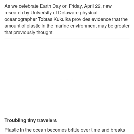
As we celebrate Earth Day on Friday, April 22, new
research by University of Delaware physical
oceanographer Tobias Kukulka provides evidence that the
amount of plastic in the marine environment may be greater
that previously thought.
Troubling tiny travelers
Plastic in the ocean becomes brittle over time and breaks