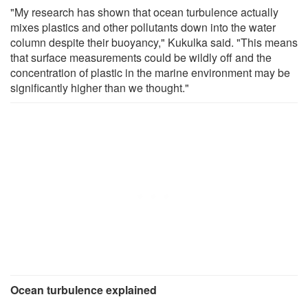
"My research has shown that ocean turbulence actually
mixes plastics and other pollutants down into the water
column despite their buoyancy," Kukulka said. "This means
that surface measurements could be wildly off and the
concentration of plastic in the marine environment may be
significantly higher than we thought."
Ocean turbulence explained