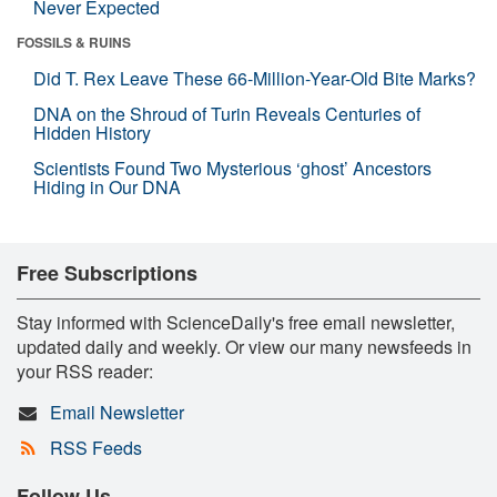
Never Expected
FOSSILS & RUINS
Did T. Rex Leave These 66-Million-Year-Old Bite Marks?
DNA on the Shroud of Turin Reveals Centuries of
Hidden History
Scientists Found Two Mysterious ‘ghost’ Ancestors
Hiding in Our DNA
Free Subscriptions
Stay informed with ScienceDaily's free email newsletter,
updated daily and weekly. Or view our many newsfeeds in
your RSS reader:
Email Newsletter
RSS Feeds
Follow Us