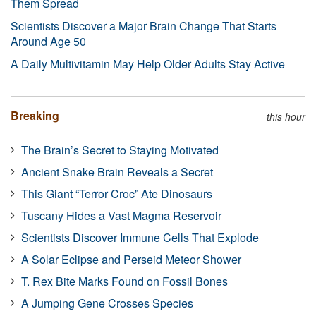
Them Spread
Scientists Discover a Major Brain Change That Starts
Around Age 50
A Daily Multivitamin May Help Older Adults Stay Active
Breaking
this hour
The Brain’s Secret to Staying Motivated
Ancient Snake Brain Reveals a Secret
This Giant “Terror Croc” Ate Dinosaurs
Tuscany Hides a Vast Magma Reservoir
Scientists Discover Immune Cells That Explode
A Solar Eclipse and Perseid Meteor Shower
T. Rex Bite Marks Found on Fossil Bones
A Jumping Gene Crosses Species