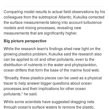
Comparing model results to actual field observations by his
colleagues from the subtropical Atlantic, Kukulka corrected
the surface measurements taking into account turbulence
models and mixing processes, revealing new
measurements that are significantly higher.
Big picture perspective
While the research team's findings shed new light on the
growing plastics problem, Kukulka said the research also
can be applied to oil and other pollutants, even to the
distribution of nutrients in the water and phytoplankton,
ocean drifters that form the base of the marine food web.
"Broadly, these plastics pieces can be used as a physical
tracer to help answer bigger questions about ocean
processes and their implications for other ocean
pollutants," he said.
While some scientists have suggested dragging nets
through ocean's surface waters to remove the plastic,