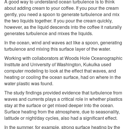
A good way to understand ocean turbulence is to think
about adding cream to your coffee. If you pour the cream
gently, you need a spoon to generate turbulence and mix
the two liquids together. If you pour the cream quickly,
however, as the liquid descends into the coffee it naturally
generates turbulence and mixes the liquids.
In the ocean, wind and waves act like a spoon, generating
turbulence and mixing this surface layer of the water.
Working with collaborators at Woods Hole Oceanographic
Institute and University of Washington, Kukulka used
computer modeling to look at the effect that waves, and
heating or cooling the ocean surface, had on where in the
water plastic was found.
The study findings provided evidence that turbulence from
waves and currents plays a critical role in whether plastics
stay at the surface or get mixed deeper into the ocean.
Surface heating from the atmosphere, due to seasonality,
latitude or night/day cycles, also had a significant effect.
In the summer, for example, strong surface heating by the