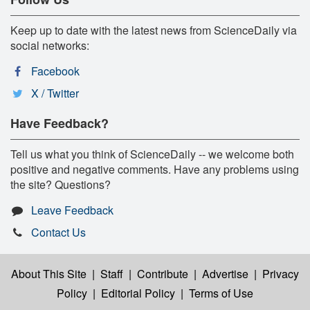
Keep up to date with the latest news from ScienceDaily via
social networks:
Facebook
X / Twitter
Have Feedback?
Tell us what you think of ScienceDaily -- we welcome both
positive and negative comments. Have any problems using
the site? Questions?
Leave Feedback
Contact Us
About This Site
|
Staff
|
Contribute
|
Advertise
|
Privacy
Policy
|
Editorial Policy
|
Terms of Use