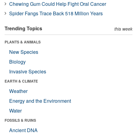
Chewing Gum Could Help Fight Oral Cancer
Spider Fangs Trace Back 518 Million Years
Trending Topics
this week
PLANTS & ANIMALS
New Species
Biology
Invasive Species
EARTH & CLIMATE
Weather
Energy and the Environment
Water
FOSSILS & RUINS
Ancient DNA