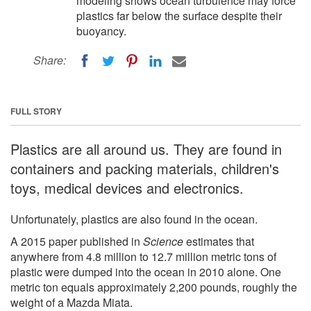
modeling shows ocean turbulence may force
plastics far below the surface despite their
buoyancy.
Share:
FULL STORY
Plastics are all around us. They are found in
containers and packing materials, children's
toys, medical devices and electronics.
Unfortunately, plastics are also found in the ocean.
A 2015 paper published in
Science
estimates that
anywhere from 4.8 million to 12.7 million metric tons of
plastic were dumped into the ocean in 2010 alone. One
metric ton equals approximately 2,200 pounds, roughly the
weight of a Mazda Miata.