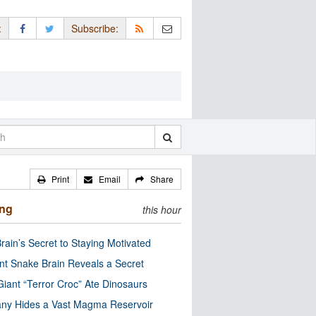
:
Subscribe:
Print
Email
Share
ing
this hour
rain’s Secret to Staying Motivated
nt Snake Brain Reveals a Secret
Giant “Terror Croc” Ate Dinosaurs
ny Hides a Vast Magma Reservoir