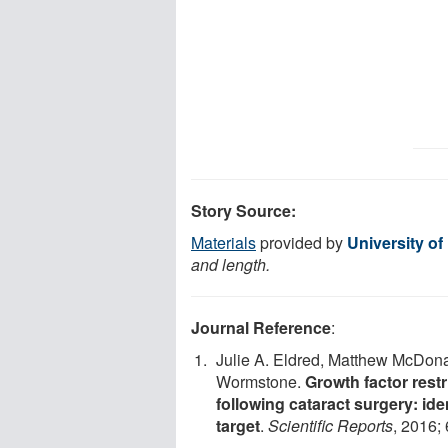
Story Source:
Materials
provided by
University of
and length.
Journal Reference
:
Julie A. Eldred, Matthew McDonal
Wormstone.
Growth factor rest
following cataract surgery: ide
target
.
Scientific Reports
, 2016;