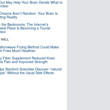
Gut May Help Your Brain Decide What to
mber
Dreams Aren’t Random. Your Brain Is
ting Reality
e the Backrooms: The Internet’s
iest Place Is Becoming a Tourist
ction
& WELL
Microwave Frying Method Could Make
h Fries Much Healthier
ly Fiber Supplement Reduced Knee
itis Pain and Improved Strength
lps Stanford Scientists Discover “natural
ic” Without the Usual Side Effects