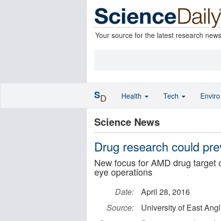
Your source for the latest research new
S
Health
Tech
Envir
D
Science News
Drug research could pre
New focus for AMD drug target co
eye operations
Date:
April 28, 2016
Source:
University of East Angl