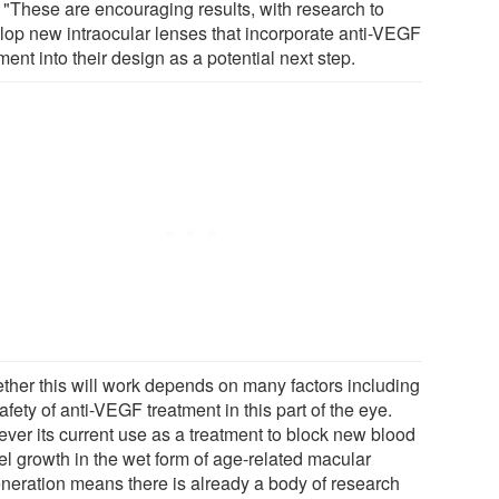
: "These are encouraging results, with research to
lop new intraocular lenses that incorporate anti-VEGF
ment into their design as a potential next step.
ther this will work depends on many factors including
afety of anti-VEGF treatment in this part of the eye.
ver its current use as a treatment to block new blood
el growth in the wet form of age-related macular
neration means there is already a body of research