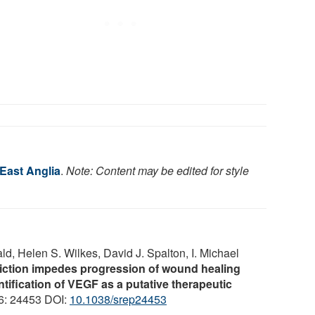
 East Anglia
.
Note: Content may be edited for style
d, Helen S. Wilkes, David J. Spalton, I. Michael
riction impedes progression of wound healing
ntification of VEGF as a putative therapeutic
 6: 24453 DOI:
10.1038/srep24453