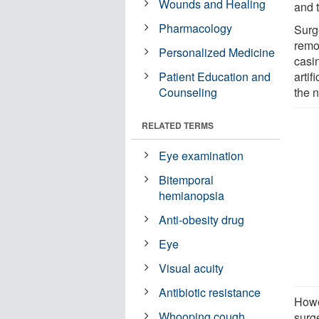
Wounds and Healing
and t
Pharmacology
Surge
remo
Personalized Medicine
casin
Patient Education and
artif
Counseling
the n
RELATED TERMS
Eye examination
Bitemporal
hemianopsia
Anti-obesity drug
Eye
Visual acuity
Antibiotic resistance
Howe
Whooping cough
surg