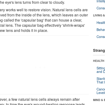
Intel
he eye's lens turns from clear to cloudy.
Cons
ry works well to restore vision. Natural lens cells are
ved from the inside of the lens, which leaves an outer
LIVING 
g called the 'capsular bag' that can house a clear,
Healt
icial lens. The capsular bag effectively 'shrink-wraps'
Behav
ew lens and holds it in place.
Cons
Strang
HEALTH 
Sitti
and D
Stanf
That 
Canc
Level
ver, a few natural lens cells always remain after
MIND & 
ery. In time the eye's wound-healing response leads