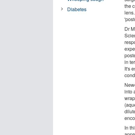
the c
Diabetes
lens.
'post
Dr M
Scie
respo
expe
post
in t
It's 
condi
Newe
into 
wrapp
(aque
dilu
enco
In th
appr