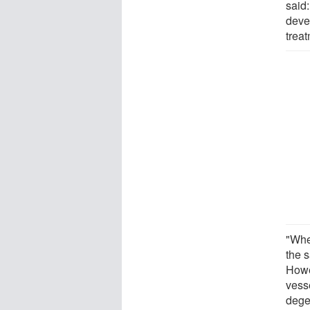
said
deve
treat
"Whe
the s
Howe
vess
dege