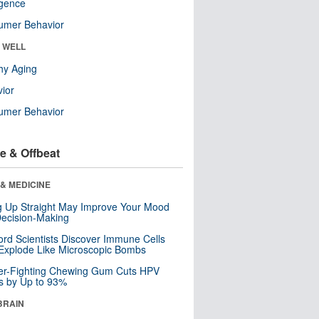
ligence
umer Behavior
& WELL
hy Aging
ior
umer Behavior
e & Offbeat
& MEDICINE
ng Up Straight May Improve Your Mood
ecision-Making
ord Scientists Discover Immune Cells
Explode Like Microscopic Bombs
er-Fighting Chewing Gum Cuts HPV
s by Up to 93%
BRAIN