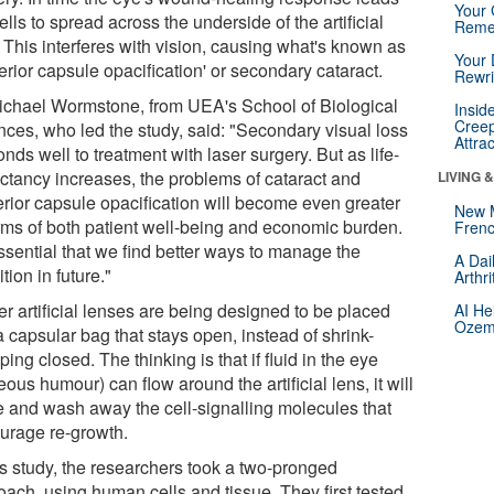
Your 
ells to spread across the underside of the artificial
Reme
 This interferes with vision, causing what's known as
Your 
erior capsule opacification' or secondary cataract.
Rewri
ichael Wormstone, from UEA's School of Biological
Insid
Creep
nces, who led the study, said: "Secondary visual loss
Attra
nds well to treatment with laser surgery. But as life-
ctancy increases, the problems of cataract and
LIVING 
erior capsule opacification will become even greater
New 
erms of both patient well-being and economic burden.
Frenc
essential that we find better ways to manage the
A Dai
tion in future."
Arthr
r artificial lenses are being designed to be placed
AI He
Ozemp
a capsular bag that stays open, instead of shrink-
ing closed. The thinking is that if fluid in the eye
ous humour) can flow around the artificial lens, it will
te and wash away the cell-signalling molecules that
urage re-growth.
is study, the researchers took a two-pronged
oach, using human cells and tissue. They first tested