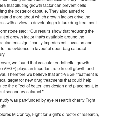
dea that diluting growth factor can prevent cells
ding the posterior capsule. They also aimed to
rstand more about which growth factors drive the
ess with a view to developing a future drug treatment.
ormstone said: "Our results show that reducing the
t of growth factor that's available around the
ocular lens significantly impedes cell invasion and
 to the evidence in favour of open-bag cataract
ery.
eover, we found that vascular endothelial growth
or (VEGF) plays an important role in cell growth and
ival. Therefore we believe that anti-VEGF treatment is
ical target for new drug treatments that could help
nce the effect of better lens design and placement, to
ent secondary cataract."
study was part-funded by eye research charity Fight
ight.
lores M Conroy, Fight for Sight's director of research,