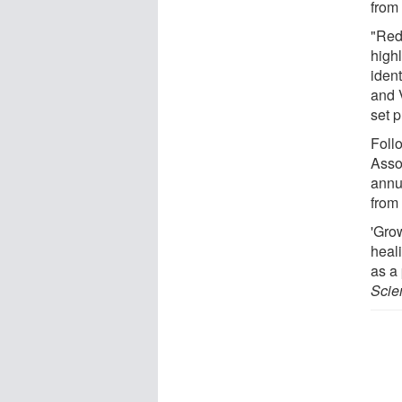
from
"Red
high
ident
and V
set p
Foll
Asso
annu
from
'Gro
heali
as a 
Scien