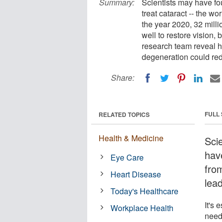
Summary:
Scientists may have fo
treat cataract -- the wo
the year 2020, 32 milli
well to restore vision,
research team reveal h
degeneration could red
Share:
FULL
RELATED TOPICS
Health & Medicine
Scie
hav
Eye Care
from
Heart Disease
lea
Today's Healthcare
It's 
Workplace Health
need