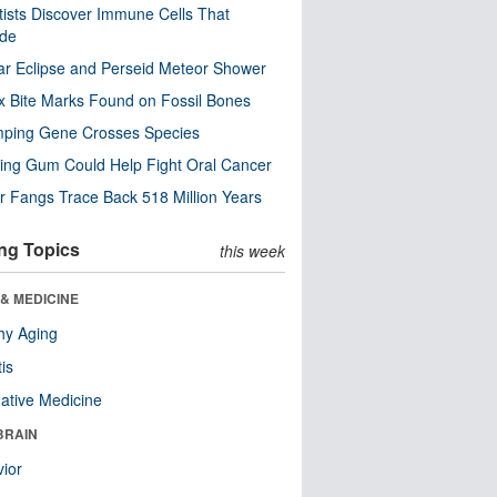
tists Discover Immune Cells That
ode
ar Eclipse and Perseid Meteor Shower
x Bite Marks Found on Fossil Bones
mping Gene Crosses Species
ng Gum Could Help Fight Oral Cancer
r Fangs Trace Back 518 Million Years
ng Topics
this week
& MEDICINE
hy Aging
tis
native Medicine
BRAIN
ior