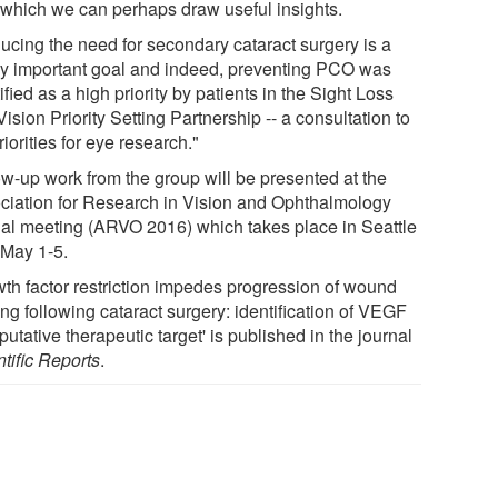
 which we can perhaps draw useful insights.
ucing the need for secondary cataract surgery is a
ly important goal and indeed, preventing PCO was
ified as a high priority by patients in the Sight Loss
ision Priority Setting Partnership -- a consultation to
riorities for eye research."
ow-up work from the group will be presented at the
ciation for Research in Vision and Ophthalmology
al meeting (ARVO 2016) which takes place in Seattle
 May 1-5.
wth factor restriction impedes progression of wound
ng following cataract surgery: identification of VEGF
putative therapeutic target' is published in the journal
tific Reports
.