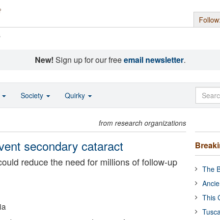
Follow
s
New!
Sign up for our free
email newsletter
.
o
Society
Quirky
from research organizations
vent secondary cataract
Break
uld reduce the need for millions of follow-up
The B
Ancie
This 
ia
Tusca