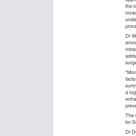
the i
inva
unde
proc
Dr W
amoun
intra
adds
surg
"Mor
fact
surv
a log
enha
prev
The 
for S
Dr Do