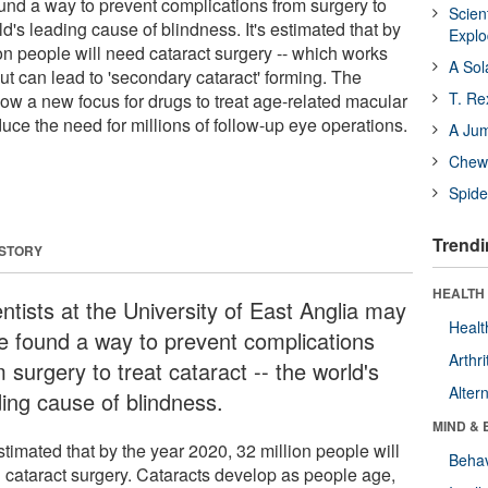
und a way to prevent complications from surgery to
Scien
rld's leading cause of blindness. It's estimated that by
Expl
on people will need cataract surgery -- which works
A Sol
 but can lead to 'secondary cataract' forming. The
T. Re
ow a new focus for drugs to treat age-related macular
uce the need for millions of follow-up eye operations.
A Ju
Chewi
Spide
Trendi
 STORY
HEALTH 
ntists at the University of East Anglia may
Healt
e found a way to prevent complications
Arthri
 surgery to treat cataract -- the world's
Alter
ding cause of blindness.
MIND & 
estimated that by the year 2020, 32 million people will
Behav
 cataract surgery. Cataracts develop as people age,