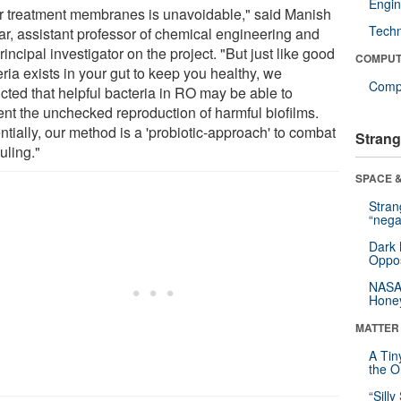
Engin
r treatment membranes is unavoidable," said Manish
Tech
r, assistant professor of chemical engineering and
rincipal investigator on the project. "But just like good
COMPUT
ria exists in your gut to keep you healthy, we
Compu
cted that helpful bacteria in RO may be able to
ent the unchecked reproduction of harmful biofilms.
tially, our method is a 'probiotic-approach' to combat
Strang
uling."
SPACE &
Stra
“nega
Dark 
Oppos
NASA’
Hone
MATTER
A Tin
the Or
“Silly