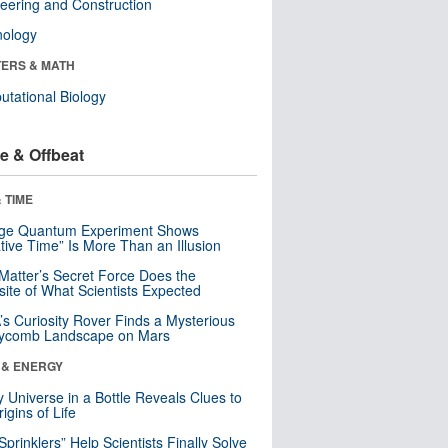
eering and Construction
nology
ERS & MATH
tational Biology
e & Offbeat
 TIME
nge Quantum Experiment Shows
tive Time” Is More Than an Illusion
Matter’s Secret Force Does the
ite of What Scientists Expected
s Curiosity Rover Finds a Mysterious
ycomb Landscape on Mars
 & ENERGY
y Universe in a Bottle Reveals Clues to
igins of Life
 Sprinklers” Help Scientists Finally Solve