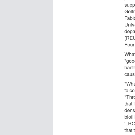
supp
Geit
Fabi
Unive
depa
(REU
Foun
What 
"good
bacte
caus
"What
to c
"Thr
that 
dens
biofi
'LROM
that 