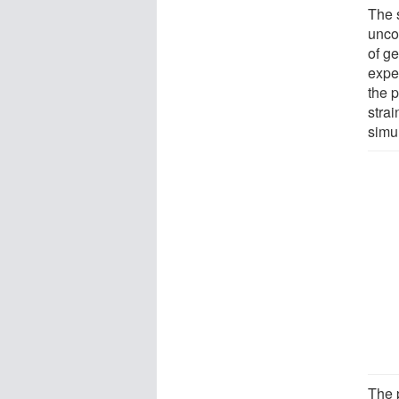
The 
uncon
of g
expe
the 
strai
simu
The 