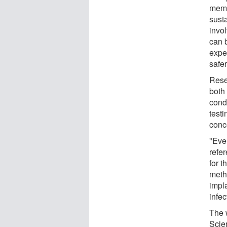
memb
sust
invo
can 
expe
safer
Resea
both
condi
testi
conc
"Even
refe
for t
meth
impla
infec
The 
Scie