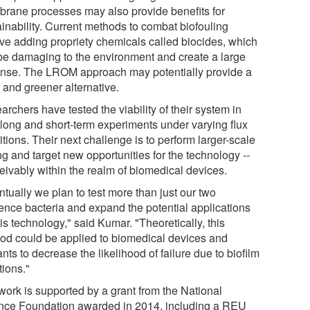
rane processes may also provide benefits for
ainability. Current methods to combat biofouling
lve adding propriety chemicals called biocides, which
be damaging to the environment and create a large
nse. The LROM approach may potentially provide a
 and greener alternative.
rchers have tested the viability of their system in
 long and short-term experiments under varying flux
tions. Their next challenge is to perform larger-scale
ng and target new opportunities for the technology --
eivably within the realm of biomedical devices.
tually we plan to test more than just our two
rence bacteria and expand the potential applications
his technology," said Kumar. "Theoretically, this
od could be applied to biomedical devices and
nts to decrease the likelihood of failure due to biofilm
tions."
work is supported by a grant from the National
nce Foundation awarded in 2014, including a REU