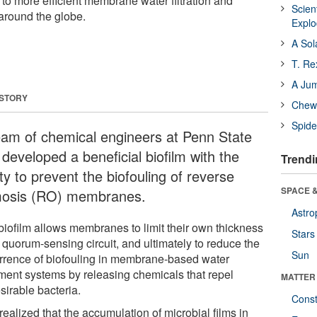
o more efficient membrane water filtration and
Scien
 around the globe.
Expl
A Sol
T. Re
A Ju
 STORY
Chewi
Spide
eam of chemical engineers at Penn State
developed a beneficial biofilm with the
Trendi
ity to prevent the biofouling of reverse
SPACE &
osis (RO) membranes.
Astro
biofilm allows membranes to limit their own thickness
Stars
 quorum-sensing circuit, and ultimately to reduce the
Sun
rrence of biofouling in membrane-based water
tment systems by releasing chemicals that repel
MATTER
sirable bacteria.
Const
ealized that the accumulation of microbial films in