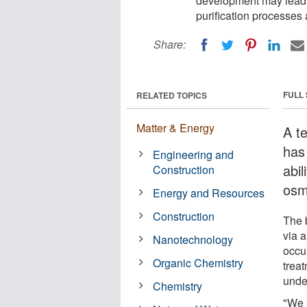
development may lead t
purification processes
Share:
FULL
RELATED TOPICS
Matter & Energy
A t
has 
Engineering and
abil
Construction
osm
Energy and Resources
Construction
The 
via a
Nanotechnology
occu
Organic Chemistry
trea
unde
Chemistry
"We r