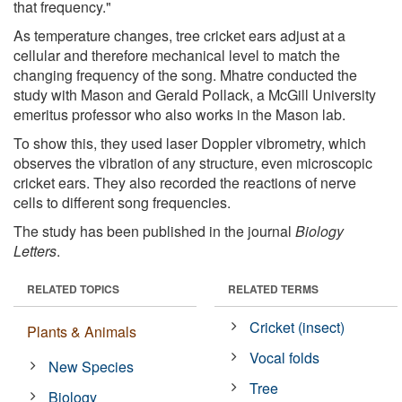
that frequency."
As temperature changes, tree cricket ears adjust at a
cellular and therefore mechanical level to match the
changing frequency of the song. Mhatre conducted the
study with Mason and Gerald Pollack, a McGill University
emeritus professor who also works in the Mason lab.
To show this, they used laser Doppler vibrometry, which
observes the vibration of any structure, even microscopic
cricket ears. They also recorded the reactions of nerve
cells to different song frequencies.
The study has been published in the journal
Biology
Letters
.
RELATED TOPICS
RELATED TERMS
Cricket (insect)
Plants & Animals
Vocal folds
New Species
Tree
Biology