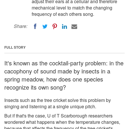
adjust their ears at a cellular and therefore
mechanical level to match the changing
frequency of each others song.
Share:
FULL STORY
It's known as the cocktail-party problem: in the
cacophony of sound made by insects in a
spring meadow, how does one species
recognize its own song?
Insects such as the tree cricket solve this problem by
singing and listening at a single unique pitch.
But if that's the case, U of T Scarborough researchers
wondered what happens when the temperature changes,
because that affects the frequency of the tree cricket's