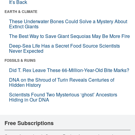
It’s Back
EARTH & CLIMATE
These Underwater Bones Could Solve a Mystery About
Extinct Giants
The Best Way to Save Giant Sequoias May Be More Fire
Deep-Sea Life Has a Secret Food Source Scientists
Never Expected
FOSSILS & RUINS
Did T. Rex Leave These 66-Million-Year-Old Bite Marks?
DNA on the Shroud of Turin Reveals Centuries of
Hidden History
Scientists Found Two Mysterious ‘ghost’ Ancestors
Hiding in Our DNA
Free Subscriptions