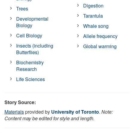
Digestion
Trees
Tarantula
Developmental
Biology
Whale song
Cell Biology
Allele frequency
Insects (including
Global warming
Butterflies)
Biochemistry
Research
Life Sciences
Story Source:
Materials
provided by
University of Toronto
.
Note:
Content may be edited for style and length.