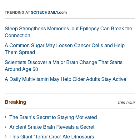
TRENDING AT
SCITECHDAILY.com
Sleep Strengthens Memories, but Epilepsy Can Break the
Connection
A Common Sugar May Loosen Cancer Cells and Help
Them Spread
Scientists Discover a Major Brain Change That Starts
Around Age 50
A Daily Multivitamin May Help Older Adults Stay Active
Breaking
this hour
The Brain’s Secret to Staying Motivated
Ancient Snake Brain Reveals a Secret
This Giant “Terror Croc” Ate Dinosaurs