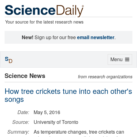
Your source for the latest research news
New!
Sign up for our free
email newsletter
.
S
Toggle
Menu
D
navigation
Science News
from research organizations
How tree crickets tune into each other's
songs
Date:
May 5, 2016
Source:
University of Toronto
Summary:
As temperature changes, tree crickets can