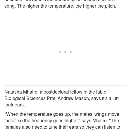
song. The higher the temperature, the higher the pitch.
Natasha Mhatre, a postdoctoral fellow in the lab of
Biological Sciences Prof. Andrew Mason, says it's all in
their ears.
"When the temperature goes up, the males' wings move
faster, so the frequency goes higher," says Mhatre. "The
females also need to tune their ears so they can listen to