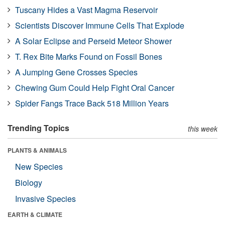
Tuscany Hides a Vast Magma Reservoir
Scientists Discover Immune Cells That Explode
A Solar Eclipse and Perseid Meteor Shower
T. Rex Bite Marks Found on Fossil Bones
A Jumping Gene Crosses Species
Chewing Gum Could Help Fight Oral Cancer
Spider Fangs Trace Back 518 Million Years
Trending Topics
this week
PLANTS & ANIMALS
New Species
Biology
Invasive Species
EARTH & CLIMATE