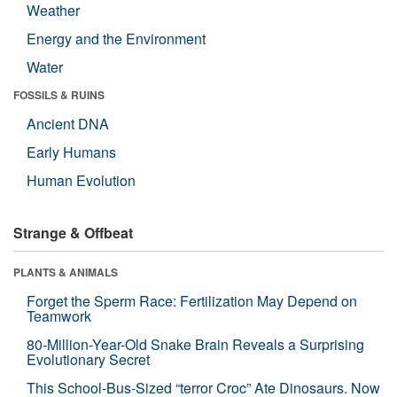
Weather
Energy and the Environment
Water
FOSSILS & RUINS
Ancient DNA
Early Humans
Human Evolution
Strange & Offbeat
PLANTS & ANIMALS
Forget the Sperm Race: Fertilization May Depend on
Teamwork
80-Million-Year-Old Snake Brain Reveals a Surprising
Evolutionary Secret
This School-Bus-Sized “terror Croc” Ate Dinosaurs. Now