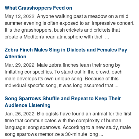
What Grasshoppers Feed on
May 12, 2022 
Anyone walking past a meadow on a mild
summer evening is often exposed to an impressive concert.
It is the grasshoppers, bush crickets and crickets that
create a Mediterranean atmosphere with their ...
Zebra Finch Males Sing in Dialects and Females Pay
Attention
Mar. 29, 2022 
Male zebra finches learn their song by
imitating conspecifics. To stand out in the crowd, each
male develops its own unique song. Because of this
individual-specific song, it was long assumed that ...
Song Sparrows Shuffle and Repeat to Keep Their
Audience Listening
Jan. 26, 2022 
Biologists have found an animal for the first
time that communicates with the complexity of human
language: song sparrows. According to a new study, male
song sparrows memorize a 30-minute long ...