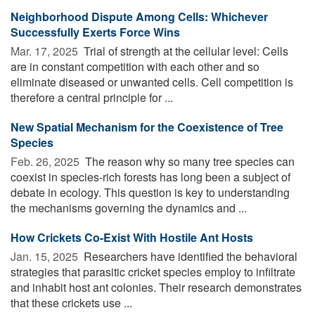
Neighborhood Dispute Among Cells: Whichever
Successfully Exerts Force Wins
Mar. 17, 2025 
Trial of strength at the cellular level: Cells
are in constant competition with each other and so
eliminate diseased or unwanted cells. Cell competition is
therefore a central principle for ...
New Spatial Mechanism for the Coexistence of Tree
Species
Feb. 26, 2025 
The reason why so many tree species can
coexist in species-rich forests has long been a subject of
debate in ecology. This question is key to understanding
the mechanisms governing the dynamics and ...
How Crickets Co-Exist With Hostile Ant Hosts
Jan. 15, 2025 
Researchers have identified the behavioral
strategies that parasitic cricket species employ to infiltrate
and inhabit host ant colonies. Their research demonstrates
that these crickets use ...