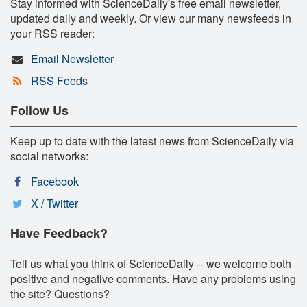
Stay informed with ScienceDaily's free email newsletter,
updated daily and weekly. Or view our many newsfeeds in
your RSS reader:
Email Newsletter
RSS Feeds
Follow Us
Keep up to date with the latest news from ScienceDaily via
social networks:
Facebook
X / Twitter
Have Feedback?
Tell us what you think of ScienceDaily -- we welcome both
positive and negative comments. Have any problems using
the site? Questions?