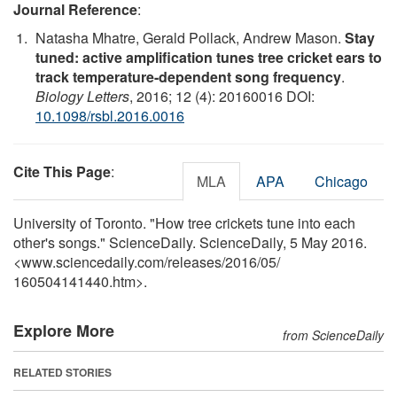
Journal Reference
:
Natasha Mhatre, Gerald Pollack, Andrew Mason.
Stay
tuned: active amplification tunes tree cricket ears to
track temperature-dependent song frequency
.
Biology Letters
, 2016; 12 (4): 20160016 DOI:
10.1098/rsbl.2016.0016
Cite This Page
:
MLA
APA
Chicago
University of Toronto. "How tree crickets tune into each
other's songs." ScienceDaily. ScienceDaily, 5 May 2016.
<www.sciencedaily.com
/
releases
/
2016
/
05
/
160504141440.htm>.
Explore More
from ScienceDaily
RELATED STORIES