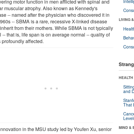
ering motor function in men afflicted with spinal and
Intel
ar muscular atrophy. Also known as Kennedy's
Cons
ase -- named after the physician who discovered it in
LIVING 
1960s -- SBMA is a rare, recessive X-linked disease
inherit from their mothers. While SBMA is not typically
Healt
l -- that is, life span is on average normal -- quality of
Behav
is profoundly affected.
Cons
Strang
HEALTH 
Sitti
and D
Stanf
That 
Canc
Level
MIND & 
innovation in the MSU study led by Youfen Xu, senior