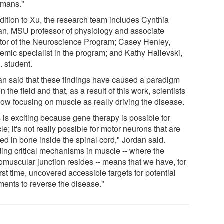
umans."
ddition to Xu, the research team includes Cynthia
an, MSU professor of physiology and associate
ctor of the Neuroscience Program; Casey Henley,
emic specialist in the program; and Kathy Halievski,
. student.
an said that these findings have caused a paradigm
 in the field and that, as a result of this work, scientists
now focusing on muscle as really driving the disease.
 is exciting because gene therapy is possible for
e; it's not really possible for motor neurons that are
ed in bone inside the spinal cord," Jordan said.
ding critical mechanisms in muscle -- where the
omuscular junction resides -- means that we have, for
irst time, uncovered accessible targets for potential
ments to reverse the disease."