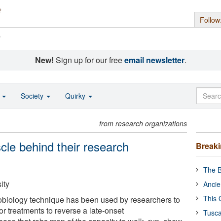
Follow
s
New!
Sign up for our free
email newsletter
.
o
Society
Quirky
from research organizations
cle behind their research
Break
The B
ity
Ancie
This 
obiology technique has been used by researchers to
r treatments to reverse a late-onset
Tusca