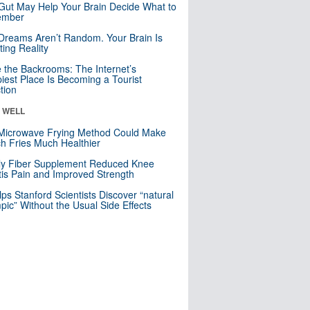
Gut May Help Your Brain Decide What to
mber
Dreams Aren’t Random. Your Brain Is
ting Reality
e the Backrooms: The Internet’s
iest Place Is Becoming a Tourist
ction
& WELL
Microwave Frying Method Could Make
h Fries Much Healthier
ly Fiber Supplement Reduced Knee
itis Pain and Improved Strength
lps Stanford Scientists Discover “natural
ic” Without the Usual Side Effects