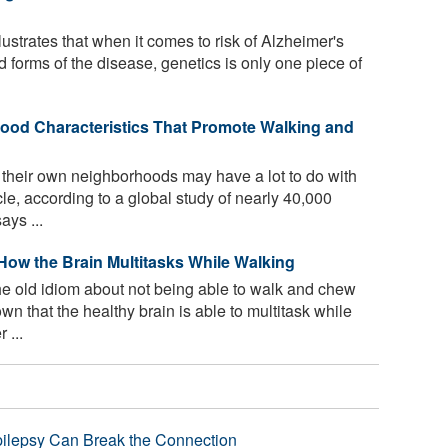
lustrates that when it comes to risk of Alzheimer's
 forms of the disease, genetics is only one piece of
hood Characteristics That Promote Walking and
heir own neighborhoods may have a lot to do with
e, according to a global study of nearly 40,000
ays ...
How the Brain Multitasks While Walking
e old idiom about not being able to walk and chew
n that the healthy brain is able to multitask while
 ...
pilepsy Can Break the Connection