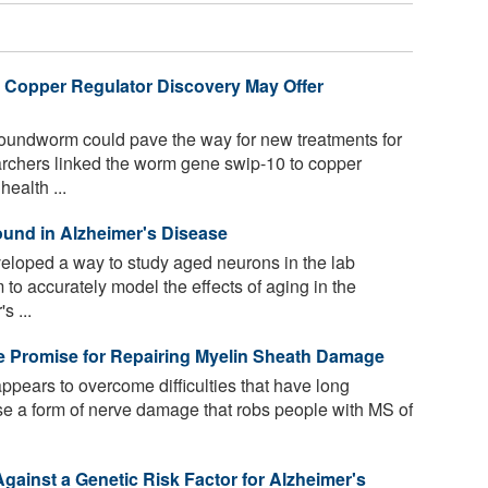
 Copper Regulator Discovery May Offer
roundworm could pave the way for new treatments for
rchers linked the worm gene swip-10 to copper
health ...
ound in Alzheimer's Disease
loped a way to study aged neurons in the lab
 to accurately model the effects of aging in the
s ...
e Promise for Repairing Myelin Sheath Damage
pears to overcome difficulties that have long
rse a form of nerve damage that robs people with MS of
gainst a Genetic Risk Factor for Alzheimer's