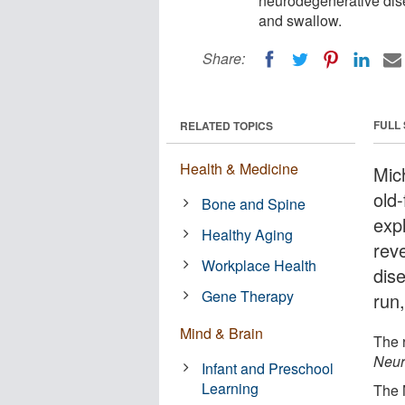
neurodegenerative dise
and swallow.
Share:
FULL
RELATED TOPICS
Health & Medicine
Mic
old
Bone and Spine
exp
Healthy Aging
rev
Workplace Health
dis
Gene Therapy
run
Mind & Brain
The 
Neur
Infant and Preschool
Learning
The 