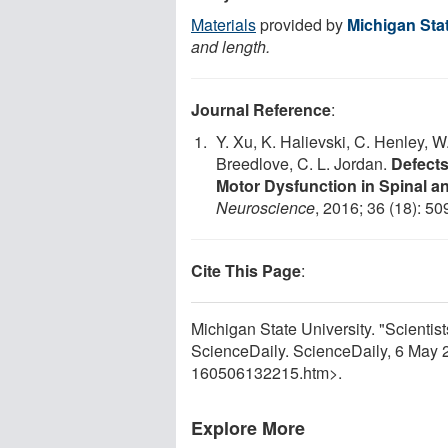
Materials
provided by
Michigan Stat
and length.
Journal Reference
:
Y. Xu, K. Halievski, C. Henley, 
Breedlove, C. L. Jordan.
Defect
Motor Dysfunction in Spinal a
Neuroscience
, 2016; 36 (18): 5
Cite This Page
:
Michigan State University. "Scientis
ScienceDaily. ScienceDaily, 6 May
160506132215.htm>.
Explore More