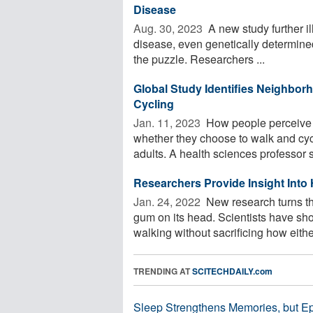
Disease
Aug. 30, 2023 
A new study further il
disease, even genetically determined
the puzzle. Researchers ...
Global Study Identifies Neighbor
Cycling
Jan. 11, 2023 
How people perceive t
whether they choose to walk and cycl
adults. A health sciences professor s
Researchers Provide Insight Into 
Jan. 24, 2022 
New research turns th
gum on its head. Scientists have show
walking without sacrificing how either
TRENDING AT
SCITECHDAILY.com
Sleep Strengthens Memories, but E