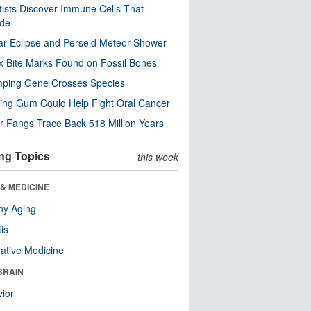
tists Discover Immune Cells That
ode
ar Eclipse and Perseid Meteor Shower
x Bite Marks Found on Fossil Bones
mping Gene Crosses Species
ng Gum Could Help Fight Oral Cancer
r Fangs Trace Back 518 Million Years
ng Topics
this week
& MEDICINE
hy Aging
tis
native Medicine
BRAIN
ior