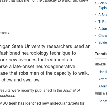
ase that robs men of the capacity to walk, run, chew
Scien
Expl
A Sol
T. Re
A Ju
 STORY
Chewi
Spide
higan State University researchers used an
-fashioned neurobiology technique to
Trendi
lore new avenues for treatments to
HEALTH 
erse a late-onset neurodegenerative
ease that robs men of the capacity to walk,
Healt
, chew and swallow.
Arthri
Alter
results were recently published in the
Journal of
MIND & 
oscience
.
Behav
MSU team has identified new molecular targets for