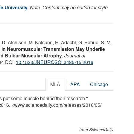
e University
.
Note: Content may be edited for style
W. D. Atchison, M. Katsuno, H. Adachi, G. Sobue, S. M.
s in Neuromuscular Transmission May Underlie
nd Bulbar Muscular Atrophy
.
Journal of
094 DOI:
10.1523/JNEUROSCI.3485-15.2016
MLA
APA
Chicago
ts put some muscle behind their research."
 2016. <www.sciencedaily.com
/
releases
/
2016
/
05
/
from ScienceDaily