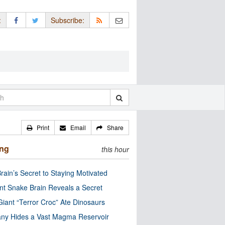
:
Subscribe:
Print
Email
Share
ing
this hour
rain’s Secret to Staying Motivated
nt Snake Brain Reveals a Secret
Giant “Terror Croc” Ate Dinosaurs
ny Hides a Vast Magma Reservoir