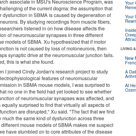
arch associate in MSU's Neuroscience Program, was
Your 
Reme
challenging of the current dogma: the assumption that
r dysfunction in SBMA is caused by degeneration of
Your 
Rewri
neurons. By studying recordings from muscle fibers,
researchers listened in on how disease affects the
Insid
tion of neuromuscular synapses in three different
Creep
Attra
e models of SBMA. Xu hypothesized that if motor
unction is not caused by loss of motoneurons, then
LIVING 
ps synaptic drive at the neuromuscular junction fails.
New 
d, this is what she found.
Frenc
n I joined Cindy Jordan's research project to study
A Dai
Arthr
electrophysiological features of neuromuscular
smission in SBMA mouse models, I was surprised to
AI He
Ozemp
that no one in the field had yet looked to see whether
function of neuromuscular synapses was affected, and
 equally surprised to find that virtually all aspects of
 function are disrupted," Xu said. "The fact that we find
ty much the same kind of dysfunction across three
e different mouse models of SBMA makes me suspect
 we have stumbled on to core attributes of the disease