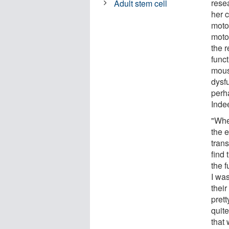
rese
Adult stem cell
her 
moto
moto
the 
func
mous
dysf
perha
Indee
"Whe
the 
tran
find 
the 
I was
their
pret
quit
that