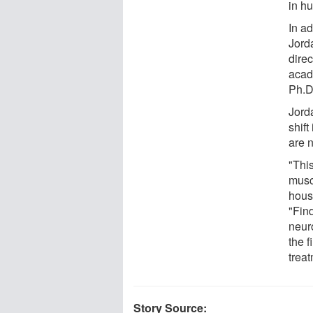
in h
In a
Jord
dire
acad
Ph.D
Jord
shift
are 
"This
muscl
hous
"Fin
neur
the f
treat
Story Source: