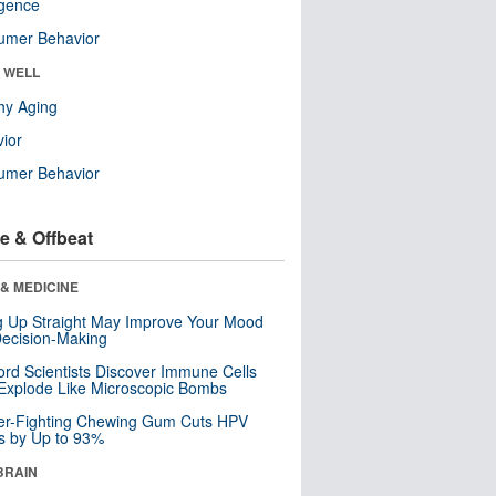
ligence
umer Behavior
& WELL
hy Aging
ior
umer Behavior
e & Offbeat
& MEDICINE
ng Up Straight May Improve Your Mood
ecision-Making
ord Scientists Discover Immune Cells
Explode Like Microscopic Bombs
er-Fighting Chewing Gum Cuts HPV
s by Up to 93%
BRAIN