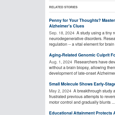
RELATED STORIES
Penny for Your Thoughts? Master
Alzheimer's Clues
Sep. 18, 2024 
A study using a tiny 
neurodegenerative disorders. Resea
regulation -- a vital element for brain 
Aging-Related Genomic Culprit F
Aug. 1, 2024 
Researchers have deve
without a brain biopsy, allowing them
development of late-onset Alzheimer'
Small Molecule Shows Early-Stag
May 2, 2024 
A breakthrough study ap
frustrated previous attempts to reve
motor control and gradually blunts ...
Educational Attainment Protects A