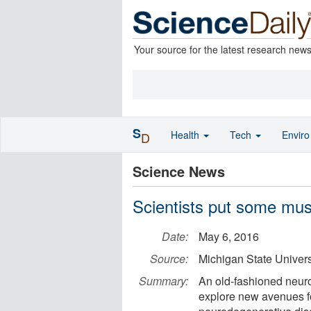
Your source for the latest research new
S
Health
Tech
Envir
D
Science News
Scientists put some mus
Date:
May 6, 2016
Source:
Michigan State Univers
Summary:
An old-fashioned neur
explore new avenues fo