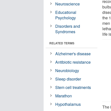
recov
Neuroscience
bulb
Educational
dise
Psychology
the 
men 
Disorders and
letha
Syndromes
life 
RELATED TERMS
Alzheimer's disease
Antibiotic resistance
Neurobiology
Sleep disorder
Stem cell treatments
Marathon
Hypothalamus
The 