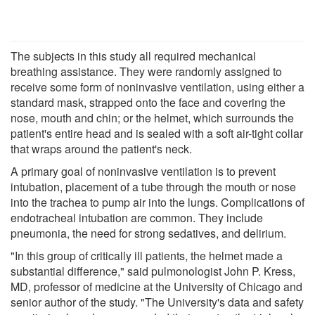
The subjects in this study all required mechanical
breathing assistance. They were randomly assigned to
receive some form of noninvasive ventilation, using either a
standard mask, strapped onto the face and covering the
nose, mouth and chin; or the helmet, which surrounds the
patient's entire head and is sealed with a soft air-tight collar
that wraps around the patient's neck.
A primary goal of noninvasive ventilation is to prevent
intubation, placement of a tube through the mouth or nose
into the trachea to pump air into the lungs. Complications of
endotracheal intubation are common. They include
pneumonia, the need for strong sedatives, and delirium.
"In this group of critically ill patients, the helmet made a
substantial difference," said pulmonologist John P. Kress,
MD, professor of medicine at the University of Chicago and
senior author of the study. "The University's data and safety