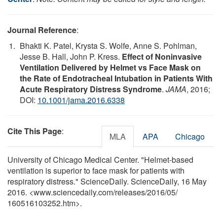
Journal Reference
:
Bhakti K. Patel, Krysta S. Wolfe, Anne S. Pohlman,
Jesse B. Hall, John P. Kress.
Effect of Noninvasive
Ventilation Delivered by Helmet vs Face Mask on
the Rate of Endotracheal Intubation in Patients With
Acute Respiratory Distress Syndrome
.
JAMA
, 2016;
DOI:
10.1001/jama.2016.6338
Cite This Page
:
MLA
APA
Chicago
University of Chicago Medical Center. "Helmet-based
ventilation is superior to face mask for patients with
respiratory distress." ScienceDaily. ScienceDaily, 16 May
2016. <www.sciencedaily.com
/
releases
/
2016
/
05
/
160516103252.htm>.