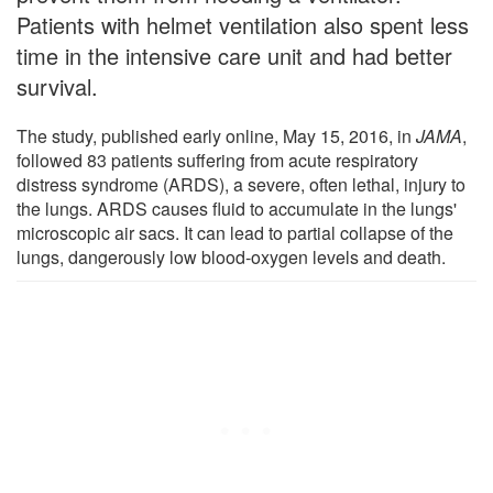
Patients with helmet ventilation also spent less
time in the intensive care unit and had better
survival.
The study, published early online, May 15, 2016, in
JAMA
,
followed 83 patients suffering from acute respiratory
distress syndrome (ARDS), a severe, often lethal, injury to
the lungs. ARDS causes fluid to accumulate in the lungs'
microscopic air sacs. It can lead to partial collapse of the
lungs, dangerously low blood-oxygen levels and death.