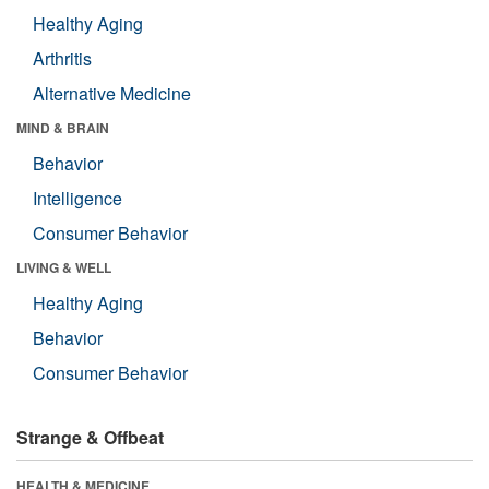
Healthy Aging
Arthritis
Alternative Medicine
MIND & BRAIN
Behavior
Intelligence
Consumer Behavior
LIVING & WELL
Healthy Aging
Behavior
Consumer Behavior
Strange & Offbeat
HEALTH & MEDICINE