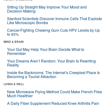
Sitting Up Straight May Improve Your Mood and
Decision-Making
Stanford Scientists Discover Immune Cells That Explode
Like Microscopic Bombs
Cancer-Fighting Chewing Gum Cuts HPV Levels by Up
to 93%
MIND & BRAIN
Your Gut May Help Your Brain Decide What to
Remember
Your Dreams Aren’t Random. Your Brain Is Rewriting
Reality
Inside the Backrooms: The Internet’s Creepiest Place Is
Becoming a Tourist Attraction
LIVING & WELL
New Microwave Frying Method Could Make French Fries
Much Healthier
A Daily Fiber Supplement Reduced Knee Arthritis Pain