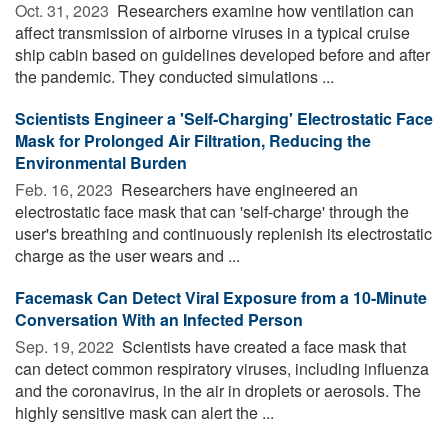
Oct. 31, 2023 
Researchers examine how ventilation can
affect transmission of airborne viruses in a typical cruise
ship cabin based on guidelines developed before and after
the pandemic. They conducted simulations ...
Scientists Engineer a 'Self-Charging' Electrostatic Face
Mask for Prolonged Air Filtration, Reducing the
Environmental Burden
Feb. 16, 2023 
Researchers have engineered an
electrostatic face mask that can 'self-charge' through the
user's breathing and continuously replenish its electrostatic
charge as the user wears and ...
Facemask Can Detect Viral Exposure from a 10-Minute
Conversation With an Infected Person
Sep. 19, 2022 
Scientists have created a face mask that
can detect common respiratory viruses, including influenza
and the coronavirus, in the air in droplets or aerosols. The
highly sensitive mask can alert the ...