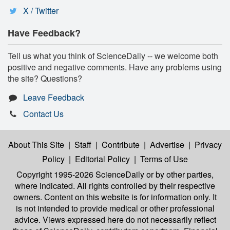
X / Twitter
Have Feedback?
Tell us what you think of ScienceDaily -- we welcome both
positive and negative comments. Have any problems using
the site? Questions?
Leave Feedback
Contact Us
About This Site
|
Staff
|
Contribute
|
Advertise
|
Privacy
Policy
|
Editorial Policy
|
Terms of Use
Copyright 1995-2026 ScienceDaily
or by other parties,
where indicated. All rights controlled by their respective
owners. Content on this website is for information only. It
is not intended to provide medical or other professional
advice. Views expressed here do not necessarily reflect