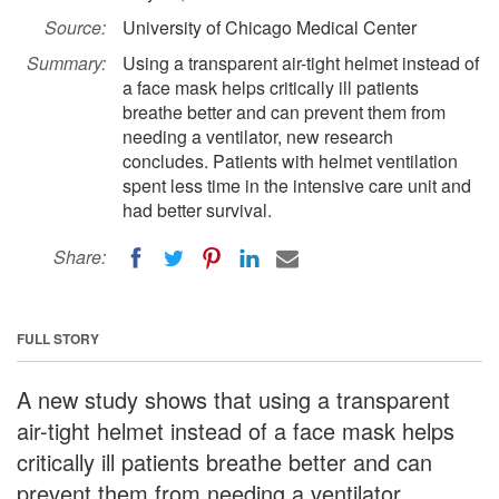
Source:
University of Chicago Medical Center
Summary:
Using a transparent air-tight helmet instead of
a face mask helps critically ill patients
breathe better and can prevent them from
needing a ventilator, new research
concludes. Patients with helmet ventilation
spent less time in the intensive care unit and
had better survival.
Share:
FULL STORY
A new study shows that using a transparent
air-tight helmet instead of a face mask helps
critically ill patients breathe better and can
prevent them from needing a ventilator.