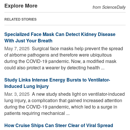
Explore More
from ScienceDaily
RELATED STORIES
Specialized Face Mask Can Detect Kidney Disease
With Just Your Breath
May 7, 2025 
Surgical face masks help prevent the spread
of airborne pathogens and therefore were ubiquitous
during the COVID-19 pandemic. Now, a modified mask
could also protect a wearer by detecting health ...
Study Links Intense Energy Bursts to Ventilator-
Induced Lung Injury
Mar. 3, 2025 
A new study sheds light on ventilator-induced
lung injury, a complication that gained increased attention
during the COVID-19 pandemic, which led to a surge in
patients requiring mechanical ...
How Cruise Ships Can Steer Clear of Viral Spread