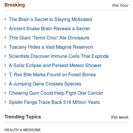
Breaking
this hour
The Brain’s Secret to Staying Motivated
Ancient Snake Brain Reveals a Secret
This Giant “Terror Croc” Ate Dinosaurs
Tuscany Hides a Vast Magma Reservoir
Scientists Discover Immune Cells That Explode
A Solar Eclipse and Perseid Meteor Shower
T. Rex Bite Marks Found on Fossil Bones
A Jumping Gene Crosses Species
Chewing Gum Could Help Fight Oral Cancer
Spider Fangs Trace Back 518 Million Years
Trending Topics
this week
HEALTH & MEDICINE