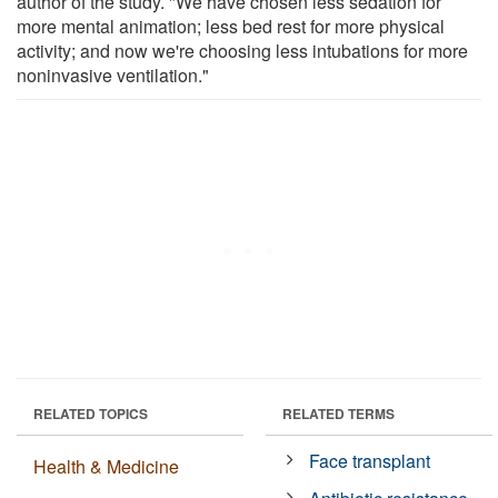
author of the study. "We have chosen less sedation for
more mental animation; less bed rest for more physical
activity; and now we're choosing less intubations for more
noninvasive ventilation."
RELATED TOPICS
RELATED TERMS
Face transplant
Health & Medicine