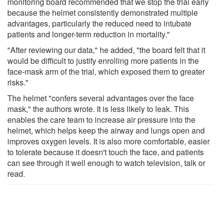
monitoring board recommended that we stop the trial early
because the helmet consistently demonstrated multiple
advantages, particularly the reduced need to intubate
patients and longer-term reduction in mortality."
"After reviewing our data," he added, "the board felt that it
would be difficult to justify enrolling more patients in the
face-mask arm of the trial, which exposed them to greater
risks."
The helmet "confers several advantages over the face
mask," the authors wrote. It is less likely to leak. This
enables the care team to increase air pressure into the
helmet, which helps keep the airway and lungs open and
improves oxygen levels. It is also more comfortable, easier
to tolerate because it doesn't touch the face, and patients
can see through it well enough to watch television, talk or
read.