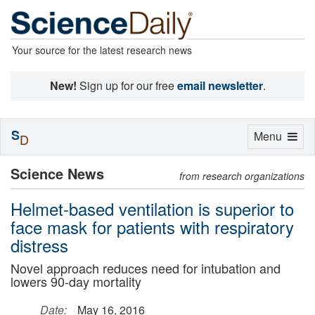
Your source for the latest research news
New!
Sign up for our free
email newsletter
.
S
Toggle
Menu
D
navigation
Science News
from research organizations
Helmet-based ventilation is superior to
face mask for patients with respiratory
distress
Novel approach reduces need for intubation and
lowers 90-day mortality
Date:
May 16, 2016