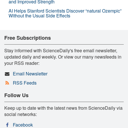
and Improved Strength
AI Helps Stanford Scientists Discover “natural Ozempic”
Without the Usual Side Effects
Free Subscriptions
Stay informed with ScienceDaily's free email newsletter,
updated daily and weekly. Or view our many newsfeeds in
your RSS reader:
Email Newsletter
RSS Feeds
Follow Us
Keep up to date with the latest news from ScienceDaily via
social networks:
Facebook