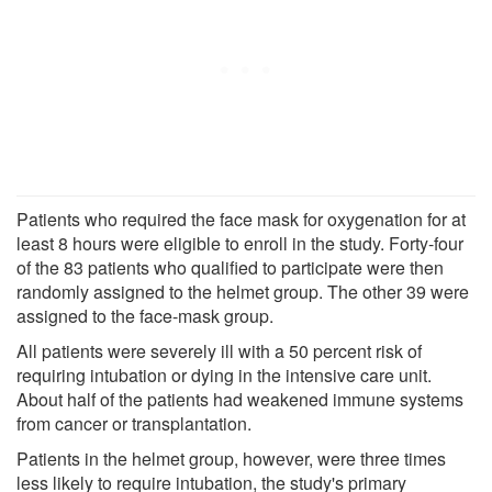
Patients who required the face mask for oxygenation for at
least 8 hours were eligible to enroll in the study. Forty-four
of the 83 patients who qualified to participate were then
randomly assigned to the helmet group. The other 39 were
assigned to the face-mask group.
All patients were severely ill with a 50 percent risk of
requiring intubation or dying in the intensive care unit.
About half of the patients had weakened immune systems
from cancer or transplantation.
Patients in the helmet group, however, were three times
less likely to require intubation, the study's primary