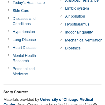
Antibiotic resistance
Today's Healthcare
Limbic system
Skin Care
Air pollution
Diseases and
Conditions
Hypothalamus
Hypertension
Indoor air quality
Lung Disease
Mechanical ventilation
Heart Disease
Bioethics
Mental Health
Research
Personalized
Medicine
Story Source:
Materials provided by
University of Chicago Medical
Center
.
Note: Content may be edited for style and length.