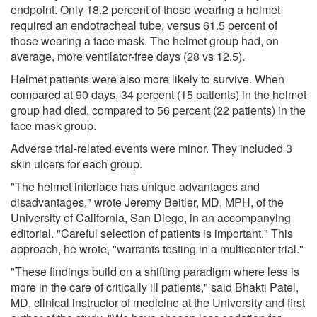
endpoint. Only 18.2 percent of those wearing a helmet
required an endotracheal tube, versus 61.5 percent of
those wearing a face mask. The helmet group had, on
average, more ventilator-free days (28 vs 12.5).
Helmet patients were also more likely to survive. When
compared at 90 days, 34 percent (15 patients) in the helmet
group had died, compared to 56 percent (22 patients) in the
face mask group.
Adverse trial-related events were minor. They included 3
skin ulcers for each group.
"The helmet interface has unique advantages and
disadvantages," wrote Jeremy Beitler, MD, MPH, of the
University of California, San Diego, in an accompanying
editorial. "Careful selection of patients is important." This
approach, he wrote, "warrants testing in a multicenter trial."
"These findings build on a shifting paradigm where less is
more in the care of critically ill patients," said Bhakti Patel,
MD, clinical instructor of medicine at the University and first