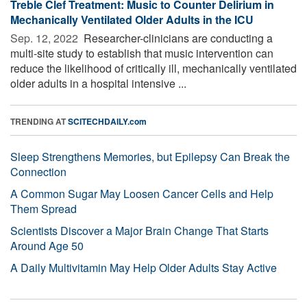
Treble Clef Treatment: Music to Counter Delirium in
Mechanically Ventilated Older Adults in the ICU
Sep. 12, 2022 
Researcher-clinicians are conducting a
multi-site study to establish that music intervention can
reduce the likelihood of critically ill, mechanically ventilated
older adults in a hospital intensive ...
TRENDING AT
SCITECHDAILY.com
Sleep Strengthens Memories, but Epilepsy Can Break the
Connection
A Common Sugar May Loosen Cancer Cells and Help
Them Spread
Scientists Discover a Major Brain Change That Starts
Around Age 50
A Daily Multivitamin May Help Older Adults Stay Active