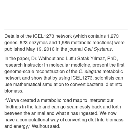
Details of the iCEL1273 network (which contains 1,273
genes, 623 enzymes and 1,985 metabolic reactions) were
published May 19, 2016 in the journal
Cell Systems
.
In the paper, Dr. Walhout and Lutfu Safak Yilmaz, PhD,
research instructor in molecular medicine, present the first
genome-scale reconstruction of the
C. elegans
metabolic
network and show that by using iCEL1273, scientists can
use mathematical simulation to convert bacterial diet into
biomass.
"We've created a metabolic road map to interpret our
findings in the lab and can go seamlessly back and forth
between the animal and what it has ingested. We now
have a computational way of converting diet into biomass
and energy," Walhout said.