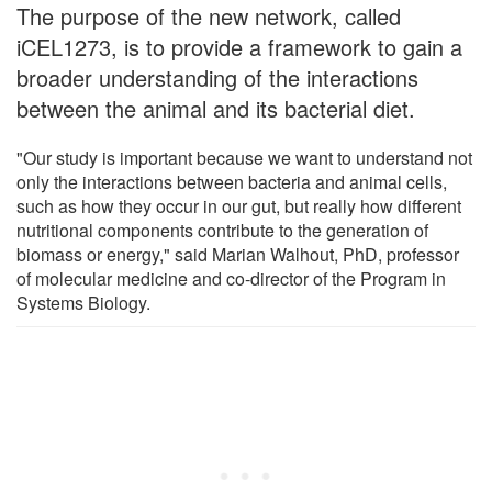
The purpose of the new network, called
iCEL1273, is to provide a framework to gain a
broader understanding of the interactions
between the animal and its bacterial diet.
"Our study is important because we want to understand not
only the interactions between bacteria and animal cells,
such as how they occur in our gut, but really how different
nutritional components contribute to the generation of
biomass or energy," said Marian Walhout, PhD, professor
of molecular medicine and co-director of the Program in
Systems Biology.