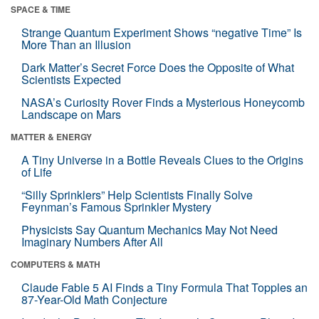
SPACE & TIME
Strange Quantum Experiment Shows “negative Time” Is
More Than an Illusion
Dark Matter’s Secret Force Does the Opposite of What
Scientists Expected
NASA’s Curiosity Rover Finds a Mysterious Honeycomb
Landscape on Mars
MATTER & ENERGY
A Tiny Universe in a Bottle Reveals Clues to the Origins
of Life
“Silly Sprinklers” Help Scientists Finally Solve
Feynman’s Famous Sprinkler Mystery
Physicists Say Quantum Mechanics May Not Need
Imaginary Numbers After All
COMPUTERS & MATH
Claude Fable 5 AI Finds a Tiny Formula That Topples an
87-Year-Old Math Conjecture