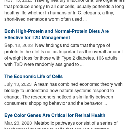
that produce energy in all our cells, usually portends a long
healthy life whether in humans or in C. elegans, a tiny,
short-lived nematode worm often used ...
Both High-Protein and Normal-Protein Diets Are
Effective for T2D Management
Sep. 12, 2023 
New findings indicate that the type of
protein in the diet is not as important as the overall amount
of weight loss for those with Type 2 diabetes. 106 adults
with T2D were randomly assigned to ...
The Economic Life of Cells
July 13, 2023 
A team has combined economic theory with
biology to understand how natural systems respond to
change. The researchers noticed a similarity between
consumers' shopping behavior and the behavior ...
Eye Color Genes Are Critical for Retinal Health
Mar. 23, 2023 
Metabolic pathways consist of a series of