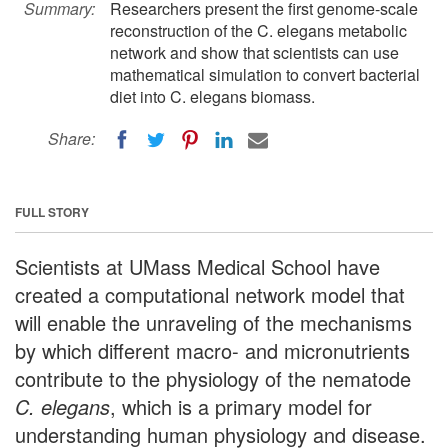
Summary:
Researchers present the first genome-scale
reconstruction of the C. elegans metabolic
network and show that scientists can use
mathematical simulation to convert bacterial
diet into C. elegans biomass.
Share:
FULL STORY
Scientists at UMass Medical School have
created a computational network model that
will enable the unraveling of the mechanisms
by which different macro- and micronutrients
contribute to the physiology of the nematode
C. elegans
, which is a primary model for
understanding human physiology and disease.