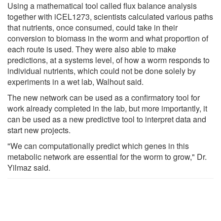
Using a mathematical tool called flux balance analysis
together with iCEL1273, scientists calculated various paths
that nutrients, once consumed, could take in their
conversion to biomass in the worm and what proportion of
each route is used. They were also able to make
predictions, at a systems level, of how a worm responds to
individual nutrients, which could not be done solely by
experiments in a wet lab, Walhout said.
The new network can be used as a confirmatory tool for
work already completed in the lab, but more importantly, it
can be used as a new predictive tool to interpret data and
start new projects.
"We can computationally predict which genes in this
metabolic network are essential for the worm to grow," Dr.
Yilmaz said.