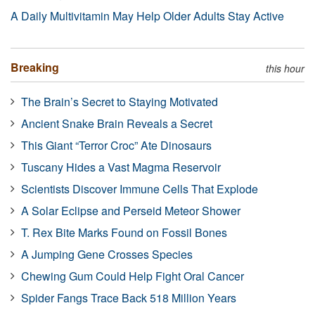
A Daily Multivitamin May Help Older Adults Stay Active
Breaking
this hour
The Brain’s Secret to Staying Motivated
Ancient Snake Brain Reveals a Secret
This Giant “Terror Croc” Ate Dinosaurs
Tuscany Hides a Vast Magma Reservoir
Scientists Discover Immune Cells That Explode
A Solar Eclipse and Perseid Meteor Shower
T. Rex Bite Marks Found on Fossil Bones
A Jumping Gene Crosses Species
Chewing Gum Could Help Fight Oral Cancer
Spider Fangs Trace Back 518 Million Years