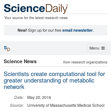
Your source for the latest research news
New!
Sign up for our free
email newsletter
.
S
Toggle
Menu
D
navigation
Science News
from research organizations
Scientists create computational tool for
greater understanding of metabolic
network
Date:
May 20, 2016
Source:
University of Massachusetts Medical School