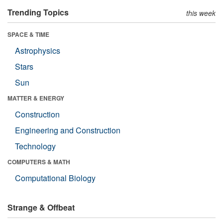
Trending Topics
this week
SPACE & TIME
Astrophysics
Stars
Sun
MATTER & ENERGY
Construction
Engineering and Construction
Technology
COMPUTERS & MATH
Computational Biology
Strange & Offbeat