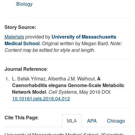
Biology
Story Source:
Materials
provided by
University of Massachusetts
Medical School
. Original written by Megan Bard.
Note:
Content may be edited for style and length.
Journal Reference
:
L. Safak Yilmaz, Albertha J.M. Walhout.
A
Caenorhabditis elegans Genome-Scale Metabolic
Network Model
.
Cell Systems
, May 2016 DOI:
10.1016/j.cels.2016.04.012
Cite This Page
:
MLA
APA
Chicago
University of Massachusetts Medical School. "Scientists