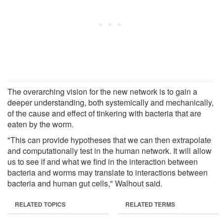
The overarching vision for the new network is to gain a
deeper understanding, both systemically and mechanically,
of the cause and effect of tinkering with bacteria that are
eaten by the worm.
"This can provide hypotheses that we can then extrapolate
and computationally test in the human network. It will allow
us to see if and what we find in the interaction between
bacteria and worms may translate to interactions between
bacteria and human gut cells," Walhout said.
RELATED TOPICS
RELATED TERMS