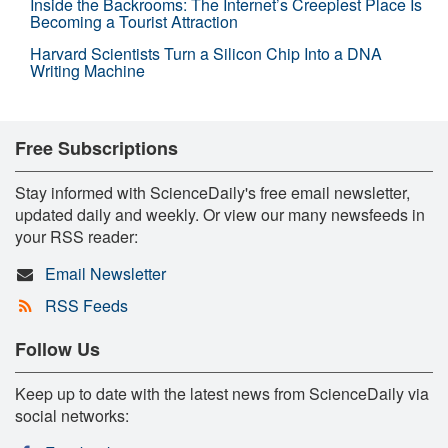
Inside the Backrooms: The Internet’s Creepiest Place Is
Becoming a Tourist Attraction
Harvard Scientists Turn a Silicon Chip Into a DNA
Writing Machine
Free Subscriptions
Stay informed with ScienceDaily's free email newsletter,
updated daily and weekly. Or view our many newsfeeds in
your RSS reader:
Email Newsletter
RSS Feeds
Follow Us
Keep up to date with the latest news from ScienceDaily via
social networks: