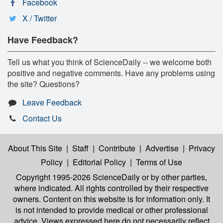
Facebook
X / Twitter
Have Feedback?
Tell us what you think of ScienceDaily -- we welcome both
positive and negative comments. Have any problems using
the site? Questions?
Leave Feedback
Contact Us
About This Site
|
Staff
|
Contribute
|
Advertise
|
Privacy
Policy
|
Editorial Policy
|
Terms of Use
Copyright 1995-2026 ScienceDaily
or by other parties,
where indicated. All rights controlled by their respective
owners. Content on this website is for information only. It
is not intended to provide medical or other professional
advice. Views expressed here do not necessarily reflect