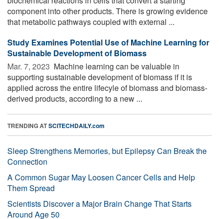
biochemical reactions in cells that convert a starting
component into other products. There is growing evidence
that metabolic pathways coupled with external ...
Study Examines Potential Use of Machine Learning for
Sustainable Development of Biomass
Mar. 7, 2023 
Machine learning can be valuable in
supporting sustainable development of biomass if it is
applied across the entire lifecyle of biomass and biomass-
derived products, according to a new ...
TRENDING AT
SCITECHDAILY.com
Sleep Strengthens Memories, but Epilepsy Can Break the
Connection
A Common Sugar May Loosen Cancer Cells and Help
Them Spread
Scientists Discover a Major Brain Change That Starts
Around Age 50