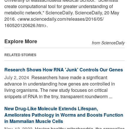
create computational tool for greater understanding of
metabolic network." ScienceDaily. ScienceDaily, 20 May
2016. <www.sciencedaily.com
/
releases
/
2016
/
05
/
160520120626.htm>.
Explore More
from ScienceDaily
RELATED STORIES
Research Shows How RNA 'Junk' Controls Our Genes
July 2, 2024 
Researchers have made a significant
advance in understanding how genes are controlled in
living organisms. The new study focuses on critical
snippets of RNA in the tiny, transparent roundworm ...
New Drug-Like Molecule Extends Lifespan,
Ameliorates Pathology in Worms and Boosts Function
in Mammalian Muscle Cells
Nov. 13, 2023 
Having healthy mitochondria, the organelles