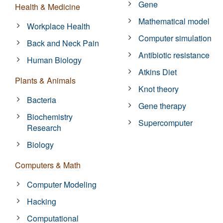
Gene
Health & Medicine
Mathematical model
Workplace Health
Computer simulation
Back and Neck Pain
Antibiotic resistance
Human Biology
Atkins Diet
Plants & Animals
Knot theory
Bacteria
Gene therapy
Biochemistry
Supercomputer
Research
Biology
Computers & Math
Computer Modeling
Hacking
Computational