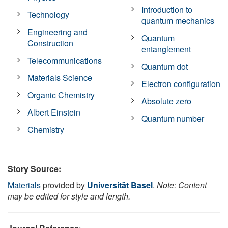
Introduction to
Technology
quantum mechanics
Engineering and
Quantum
Construction
entanglement
Telecommunications
Quantum dot
Materials Science
Electron configuration
Organic Chemistry
Absolute zero
Albert Einstein
Quantum number
Chemistry
Story Source:
Materials
provided by
Universität Basel
.
Note: Content
may be edited for style and length.