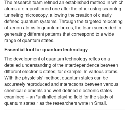
The research team refined an established method in which
atoms are repositioned one after the other using scanning
tunneling microscopy, allowing the creation of clearly
defined quantum systems. Through the targeted relocating
of xenon atoms in quantum boxes, the team succeeded in
generating different patterns that correspond to a wide
range of quantum states.
Essential tool for quantum technology
The development of quantum technology relies on a
detailed understanding of the interdependence between
different electronic states; for example, in various atoms.
With the physicists' method, quantum states can be
accurately reproduced and interactions between various
chemical elements and well-defined electronic states
examined -- an "unlimited playing field for the study of
quantum states," as the researchers write in Small.