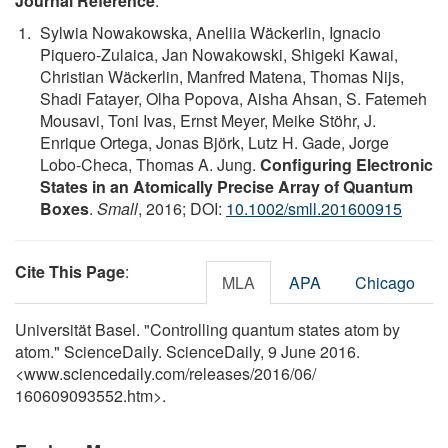
Journal Reference
:
Sylwia Nowakowska, Aneliia Wäckerlin, Ignacio
Piquero-Zulaica, Jan Nowakowski, Shigeki Kawai,
Christian Wäckerlin, Manfred Matena, Thomas Nijs,
Shadi Fatayer, Olha Popova, Aisha Ahsan, S. Fatemeh
Mousavi, Toni Ivas, Ernst Meyer, Meike Stöhr, J.
Enrique Ortega, Jonas Björk, Lutz H. Gade, Jorge
Lobo-Checa, Thomas A. Jung.
Configuring Electronic
States in an Atomically Precise Array of Quantum
Boxes
.
Small
, 2016; DOI:
10.1002/smll.201600915
Cite This Page
:
MLA
APA
Chicago
Universität Basel. "Controlling quantum states atom by
atom." ScienceDaily. ScienceDaily, 9 June 2016.
<www.sciencedaily.com
/
releases
/
2016
/
06
/
160609093552.htm>.