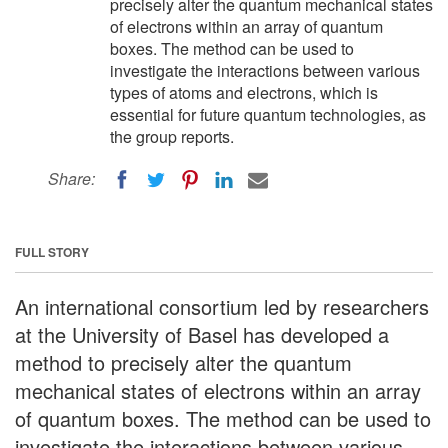
precisely alter the quantum mechanical states
of electrons within an array of quantum
boxes. The method can be used to
investigate the interactions between various
types of atoms and electrons, which is
essential for future quantum technologies, as
the group reports.
Share:
FULL STORY
An international consortium led by researchers
at the University of Basel has developed a
method to precisely alter the quantum
mechanical states of electrons within an array
of quantum boxes. The method can be used to
investigate the interactions between various