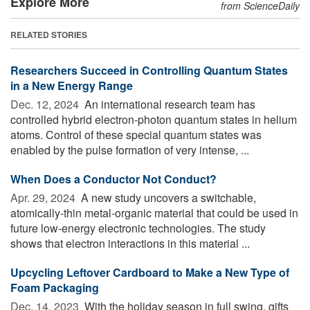
Explore More
from ScienceDaily
RELATED STORIES
Researchers Succeed in Controlling Quantum States
in a New Energy Range
Dec. 12, 2024 
An international research team has
controlled hybrid electron-photon quantum states in helium
atoms. Control of these special quantum states was
enabled by the pulse formation of very intense, ...
When Does a Conductor Not Conduct?
Apr. 29, 2024 
A new study uncovers a switchable,
atomically-thin metal-organic material that could be used in
future low-energy electronic technologies. The study
shows that electron interactions in this material ...
Upcycling Leftover Cardboard to Make a New Type of
Foam Packaging
Dec. 14, 2023 
With the holiday season in full swing, gifts