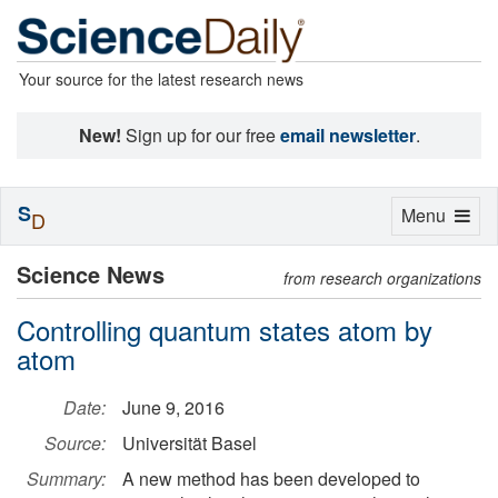
Your source for the latest research news
New!
Sign up for our free
email newsletter
.
S
Toggle
Menu
D
navigation
Science News
from research organizations
Controlling quantum states atom by
atom
Date:
June 9, 2016
Source:
Universität Basel
Summary:
A new method has been developed to