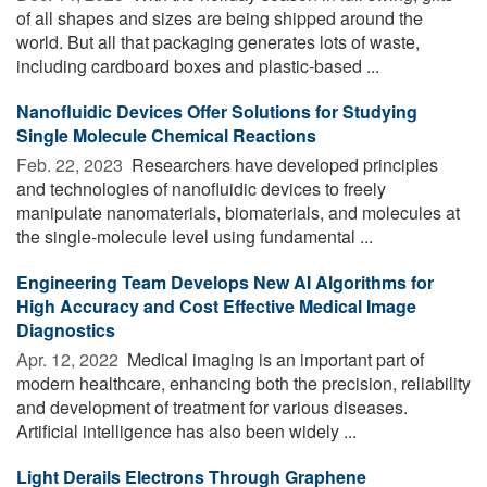
of all shapes and sizes are being shipped around the
world. But all that packaging generates lots of waste,
including cardboard boxes and plastic-based ...
Nanofluidic Devices Offer Solutions for Studying
Single Molecule Chemical Reactions
Feb. 22, 2023 
Researchers have developed principles
and technologies of nanofluidic devices to freely
manipulate nanomaterials, biomaterials, and molecules at
the single-molecule level using fundamental ...
Engineering Team Develops New AI Algorithms for
High Accuracy and Cost Effective Medical Image
Diagnostics
Apr. 12, 2022 
Medical imaging is an important part of
modern healthcare, enhancing both the precision, reliability
and development of treatment for various diseases.
Artificial intelligence has also been widely ...
Light Derails Electrons Through Graphene