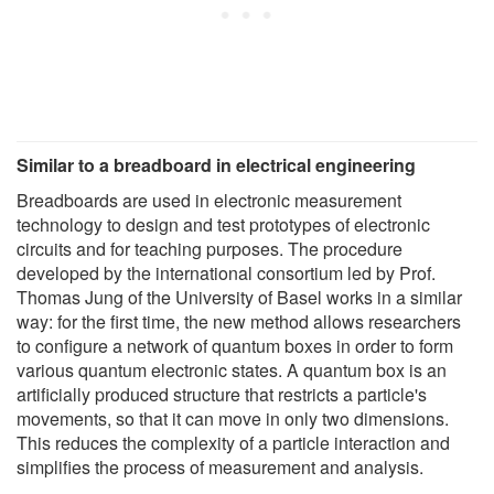
Similar to a breadboard in electrical engineering
Breadboards are used in electronic measurement
technology to design and test prototypes of electronic
circuits and for teaching purposes. The procedure
developed by the international consortium led by Prof.
Thomas Jung of the University of Basel works in a similar
way: for the first time, the new method allows researchers
to configure a network of quantum boxes in order to form
various quantum electronic states. A quantum box is an
artificially produced structure that restricts a particle's
movements, so that it can move in only two dimensions.
This reduces the complexity of a particle interaction and
simplifies the process of measurement and analysis.