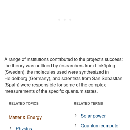
A range of institutions contributed to the project's success:
the theory was outlined by researchers from Linköping
(Sweden), the molecules used were synthesized in
Heidelberg (Germany), and scientists from San Sebastián
(Spain) were responsible for some of the complex
measurements of the specific quantum states.
RELATED TOPICS
RELATED TERMS
Solar power
Matter & Energy
Quantum computer
Physics