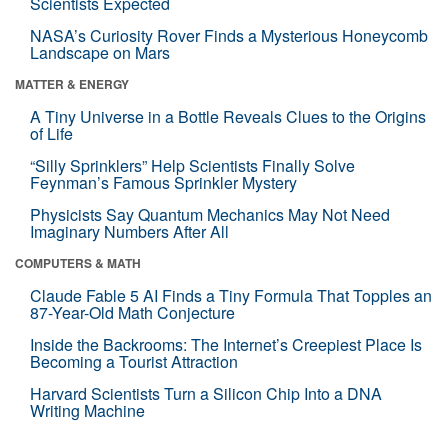
Scientists Expected
NASA’s Curiosity Rover Finds a Mysterious Honeycomb
Landscape on Mars
MATTER & ENERGY
A Tiny Universe in a Bottle Reveals Clues to the Origins
of Life
“Silly Sprinklers” Help Scientists Finally Solve
Feynman’s Famous Sprinkler Mystery
Physicists Say Quantum Mechanics May Not Need
Imaginary Numbers After All
COMPUTERS & MATH
Claude Fable 5 AI Finds a Tiny Formula That Topples an
87-Year-Old Math Conjecture
Inside the Backrooms: The Internet’s Creepiest Place Is
Becoming a Tourist Attraction
Harvard Scientists Turn a Silicon Chip Into a DNA
Writing Machine