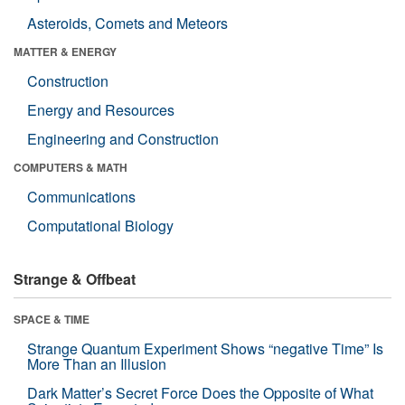
Asteroids, Comets and Meteors
MATTER & ENERGY
Construction
Energy and Resources
Engineering and Construction
COMPUTERS & MATH
Communications
Computational Biology
Strange & Offbeat
SPACE & TIME
Strange Quantum Experiment Shows “negative Time” Is
More Than an Illusion
Dark Matter’s Secret Force Does the Opposite of What