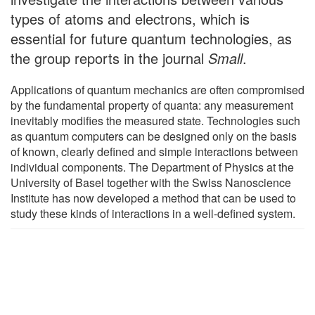
types of atoms and electrons, which is
essential for future quantum technologies, as
the group reports in the journal
Small
.
Applications of quantum mechanics are often compromised
by the fundamental property of quanta: any measurement
inevitably modifies the measured state. Technologies such
as quantum computers can be designed only on the basis
of known, clearly defined and simple interactions between
individual components. The Department of Physics at the
University of Basel together with the Swiss Nanoscience
Institute has now developed a method that can be used to
study these kinds of interactions in a well-defined system.