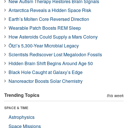
New Autism Therapy Restores Brain Signals
Antarctica Reveals a Hidden Space Risk
Earth’s Molten Core Reversed Direction
Wearable Patch Boosts REM Sleep
How Asteroids Could Supply a Mars Colony
Ötzi’s 5,300-Year Microbial Legacy
Scientists Rediscover Lost Megalodon Fossils
Hidden Brain Shift Begins Around Age 50
Black Hole Caught at Galaxy’s Edge
Nanoreactor Boosts Solar Chemistry
Trending Topics
this week
SPACE & TIME
Astrophysics
Space Missions