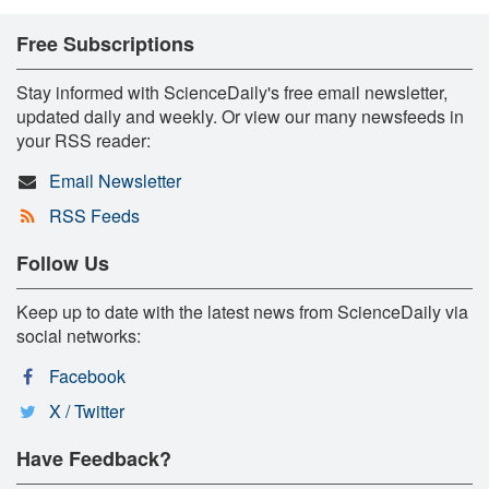
Free Subscriptions
Stay informed with ScienceDaily's free email newsletter,
updated daily and weekly. Or view our many newsfeeds in
your RSS reader:
Email Newsletter
RSS Feeds
Follow Us
Keep up to date with the latest news from ScienceDaily via
social networks:
Facebook
X / Twitter
Have Feedback?