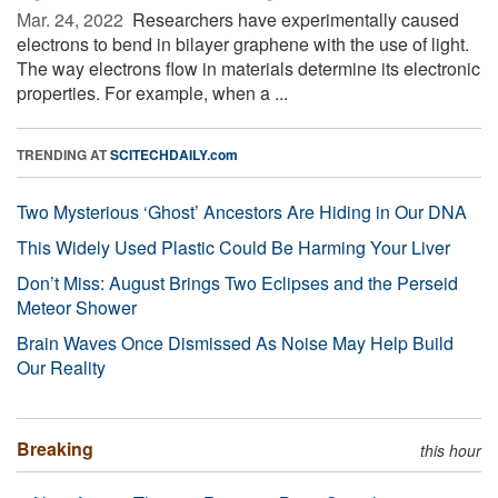
Mar. 24, 2022 
Researchers have experimentally caused
electrons to bend in bilayer graphene with the use of light.
The way electrons flow in materials determine its electronic
properties. For example, when a ...
TRENDING AT
SCITECHDAILY.com
Two Mysterious ‘Ghost’ Ancestors Are Hiding in Our DNA
This Widely Used Plastic Could Be Harming Your Liver
Don’t Miss: August Brings Two Eclipses and the Perseid
Meteor Shower
Brain Waves Once Dismissed As Noise May Help Build
Our Reality
Breaking
this hour