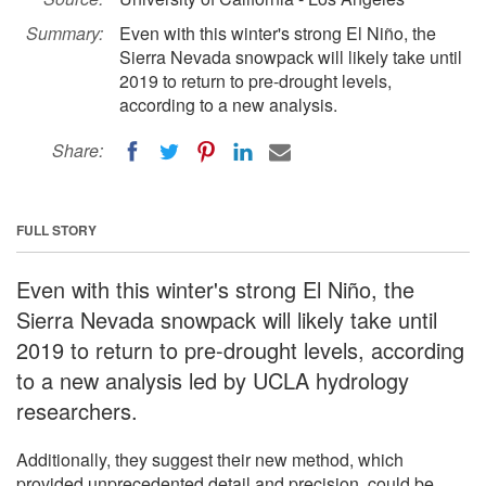
Summary:
Even with this winter's strong El Niño, the
Sierra Nevada snowpack will likely take until
2019 to return to pre-drought levels,
according to a new analysis.
Share:
FULL STORY
Even with this winter's strong El Niño, the
Sierra Nevada snowpack will likely take until
2019 to return to pre-drought levels, according
to a new analysis led by UCLA hydrology
researchers.
Additionally, they suggest their new method, which
provided unprecedented detail and precision, could be