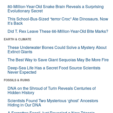
80-Million-Year-Old Snake Brain Reveals a Surprising
Evolutionary Secret
This School-Bus-Sized “terror Croc” Ate Dinosaurs. Now
It’s Back
Did T. Rex Leave These 66-Million-Year-Old Bite Marks?
EARTH & CLIMATE
These Underwater Bones Could Solve a Mystery About
Extinct Giants
The Best Way to Save Giant Sequoias May Be More Fire
Deep-Sea Life Has a Secret Food Source Scientists
Never Expected
FOSSILS & RUINS
DNA on the Shroud of Turin Reveals Centuries of
Hidden History
Scientists Found Two Mysterious ‘ghost’ Ancestors
Hiding in Our DNA
A Forgotten Fossil Just Revealed a New Triassic