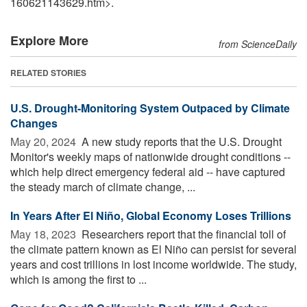
160621143629.htm>.
Explore More
from ScienceDaily
RELATED STORIES
U.S. Drought-Monitoring System Outpaced by Climate
Changes
May 20, 2024 
A new study reports that the U.S. Drought
Monitor's weekly maps of nationwide drought conditions --
which help direct emergency federal aid -- have captured
the steady march of climate change, ...
In Years After El Niño, Global Economy Loses Trillions
May 18, 2023 
Researchers report that the financial toll of
the climate pattern known as El Niño can persist for several
years and cost trillions in lost income worldwide. The study,
which is among the first to ...