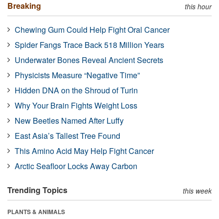
Breaking
this hour
Chewing Gum Could Help Fight Oral Cancer
Spider Fangs Trace Back 518 Million Years
Underwater Bones Reveal Ancient Secrets
Physicists Measure “Negative Time”
Hidden DNA on the Shroud of Turin
Why Your Brain Fights Weight Loss
New Beetles Named After Luffy
East Asia’s Tallest Tree Found
This Amino Acid May Help Fight Cancer
Arctic Seafloor Locks Away Carbon
Trending Topics
this week
PLANTS & ANIMALS