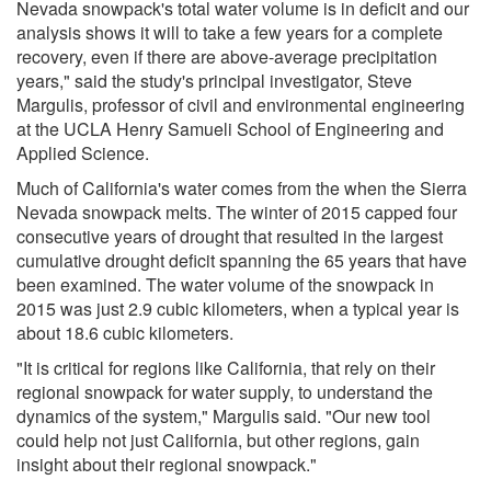
Nevada snowpack's total water volume is in deficit and our
analysis shows it will to take a few years for a complete
recovery, even if there are above-average precipitation
years," said the study's principal investigator, Steve
Margulis, professor of civil and environmental engineering
at the UCLA Henry Samueli School of Engineering and
Applied Science.
Much of California's water comes from the when the Sierra
Nevada snowpack melts. The winter of 2015 capped four
consecutive years of drought that resulted in the largest
cumulative drought deficit spanning the 65 years that have
been examined. The water volume of the snowpack in
2015 was just 2.9 cubic kilometers, when a typical year is
about 18.6 cubic kilometers.
"It is critical for regions like California, that rely on their
regional snowpack for water supply, to understand the
dynamics of the system," Margulis said. "Our new tool
could help not just California, but other regions, gain
insight about their regional snowpack."