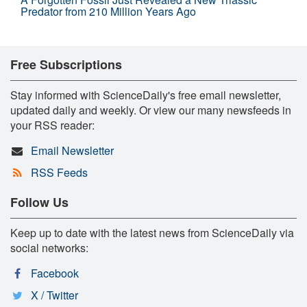
Predator from 210 Million Years Ago
Free Subscriptions
Stay informed with ScienceDaily's free email newsletter,
updated daily and weekly. Or view our many newsfeeds in
your RSS reader:
Email Newsletter
RSS Feeds
Follow Us
Keep up to date with the latest news from ScienceDaily via
social networks:
Facebook
X / Twitter