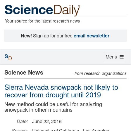
Your source for the latest research news
New!
Sign up for our free
email newsletter
.
S
Toggle
Menu
D
navigation
Science News
from research organizations
Sierra Nevada snowpack not likely to
recover from drought until 2019
New method could be useful for analyzing
snowpack in other mountains
Date:
June 22, 2016
Source:
University of California - Los Angeles