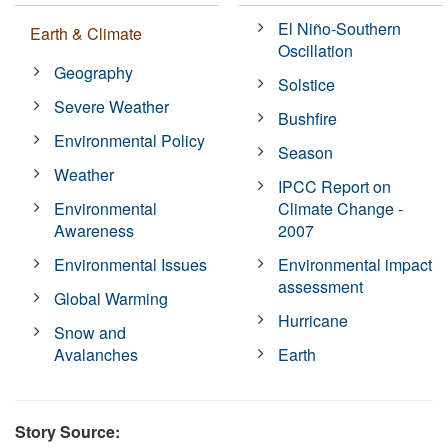
El Niño-Southern
Earth & Climate
Oscillation
Geography
Solstice
Severe Weather
Bushfire
Environmental Policy
Season
Weather
IPCC Report on
Environmental
Climate Change -
Awareness
2007
Environmental Issues
Environmental impact
assessment
Global Warming
Hurricane
Snow and
Avalanches
Earth
Story Source: