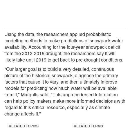
Using the data, the researchers applied probabilistic
modeling methods to make predictions of snowpack water
availability. Accounting for the four-year snowpack deficit
from the 2012-2015 drought, the researchers say it will
likely take until 2019 to get back to pre-drought conditions.
"Our larger goal is to build a very detailed, continuous
picture of the historical snowpack, diagnose the primary
factors that cause it to vary, and then ultimately improve
models for predicting how much water will be available
from it," Margulis said. "This unprecedented information
can help policy makers make more informed decisions with
regard to this critical resource, especially as climate
change affects it."
RELATED TOPICS
RELATED TERMS