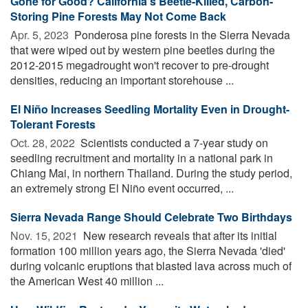
Gone for Good? California's Beetle-Killed, Carbon-
Storing Pine Forests May Not Come Back
Apr. 5, 2023 
Ponderosa pine forests in the Sierra Nevada
that were wiped out by western pine beetles during the
2012-2015 megadrought won't recover to pre-drought
densities, reducing an important storehouse ...
El Niño Increases Seedling Mortality Even in Drought-
Tolerant Forests
Oct. 28, 2022 
Scientists conducted a 7-year study on
seedling recruitment and mortality in a national park in
Chiang Mai, in northern Thailand. During the study period,
an extremely strong El Niño event occurred, ...
Sierra Nevada Range Should Celebrate Two Birthdays
Nov. 15, 2021 
New research reveals that after its initial
formation 100 million years ago, the Sierra Nevada 'died'
during volcanic eruptions that blasted lava across much of
the American West 40 million ...