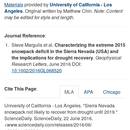
Materials
provided by
University of California - Los
Angeles
. Original written by Matthew Chin.
Note: Content
may be edited for style and length.
Journal Reference
:
Steve Margulis et al.
Characterizing the extreme 2015
snowpack deficit in the Sierra Nevada (USA) and
the implications for drought recovery
.
Geophysical
Research Letters
, June 2016 DOI:
10.1002/2016GL068520
Cite This Page
:
MLA
APA
Chicago
University of California - Los Angeles. "Sierra Nevada
snowpack not likely to recover from drought until 2019."
ScienceDaily. ScienceDaily, 22 June 2016.
<www.sciencedaily.com
/
releases
/
2016
/
06
/