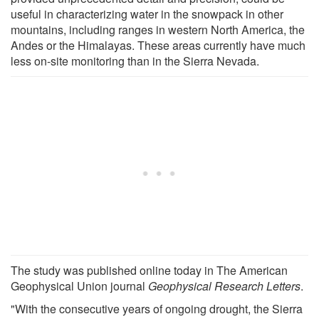
useful in characterizing water in the snowpack in other
mountains, including ranges in western North America, the
Andes or the Himalayas. These areas currently have much
less on-site monitoring than in the Sierra Nevada.
The study was published online today in The American
Geophysical Union journal
Geophysical Research Letters
.
"With the consecutive years of ongoing drought, the Sierra