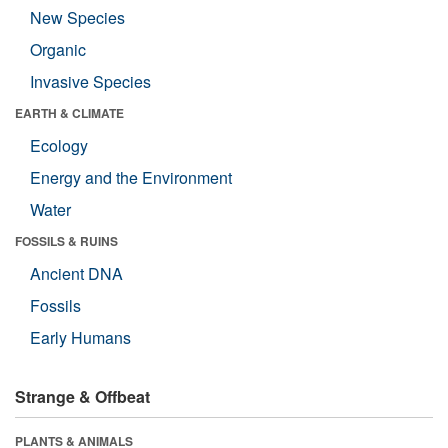
New Species
Organic
Invasive Species
EARTH & CLIMATE
Ecology
Energy and the Environment
Water
FOSSILS & RUINS
Ancient DNA
Fossils
Early Humans
Strange & Offbeat
PLANTS & ANIMALS