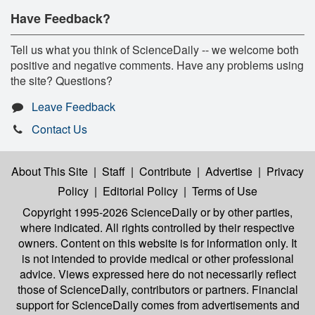
Have Feedback?
Tell us what you think of ScienceDaily -- we welcome both
positive and negative comments. Have any problems using
the site? Questions?
Leave Feedback
Contact Us
About This Site
|
Staff
|
Contribute
|
Advertise
|
Privacy
Policy
|
Editorial Policy
|
Terms of Use
Copyright 1995-2026 ScienceDaily
or by other parties,
where indicated. All rights controlled by their respective
owners. Content on this website is for information only. It
is not intended to provide medical or other professional
advice. Views expressed here do not necessarily reflect
those of ScienceDaily, contributors or partners. Financial
support for ScienceDaily comes from advertisements and