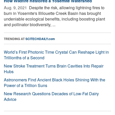
How Wildfire Restored a Yosemite Watershed
Aug. 9, 2021 
Despite the risk, allowing lightning fires to
burn in Yosemite's Illilouette Creek Basin has brought
undeniable ecological benefits, including boosting plant
and pollinator biodiversity, ...
TRENDING AT
SCITECHDAILY.com
World’s First Photonic Time Crystal Can Reshape Light in
Trillionths of a Second
New Stroke Treatment Turns Brain Cavities Into Repair
Hubs
Astronomers Find Ancient Black Holes Shining With the
Power of a Trillion Suns
New Research Questions Decades of Low-Fat Dairy
Advice