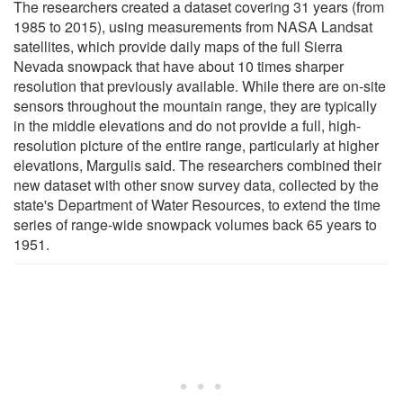
The researchers created a dataset covering 31 years (from
1985 to 2015), using measurements from NASA Landsat
satellites, which provide daily maps of the full Sierra
Nevada snowpack that have about 10 times sharper
resolution that previously available. While there are on-site
sensors throughout the mountain range, they are typically
in the middle elevations and do not provide a full, high-
resolution picture of the entire range, particularly at higher
elevations, Margulis said. The researchers combined their
new dataset with other snow survey data, collected by the
state's Department of Water Resources, to extend the time
series of range-wide snowpack volumes back 65 years to
1951.