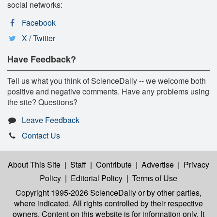
social networks:
Facebook
X / Twitter
Have Feedback?
Tell us what you think of ScienceDaily -- we welcome both
positive and negative comments. Have any problems using
the site? Questions?
Leave Feedback
Contact Us
About This Site
|
Staff
|
Contribute
|
Advertise
|
Privacy
Policy
|
Editorial Policy
|
Terms of Use
Copyright 1995-2026 ScienceDaily
or by other parties,
where indicated. All rights controlled by their respective
owners. Content on this website is for information only. It