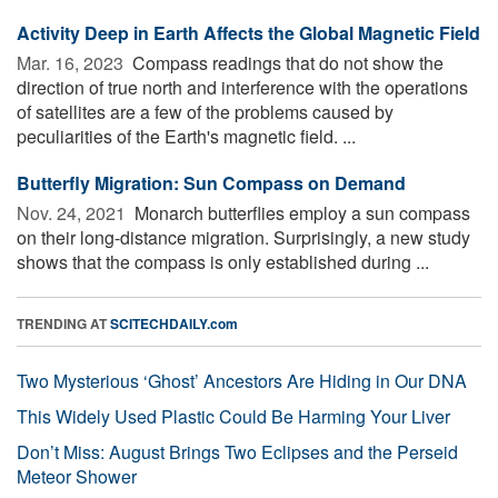
Activity Deep in Earth Affects the Global Magnetic Field
Mar. 16, 2023 
Compass readings that do not show the
direction of true north and interference with the operations
of satellites are a few of the problems caused by
peculiarities of the Earth's magnetic field. ...
Butterfly Migration: Sun Compass on Demand
Nov. 24, 2021 
Monarch butterflies employ a sun compass
on their long-distance migration. Surprisingly, a new study
shows that the compass is only established during ...
TRENDING AT
SCITECHDAILY.com
Two Mysterious ‘Ghost’ Ancestors Are Hiding in Our DNA
This Widely Used Plastic Could Be Harming Your Liver
Don’t Miss: August Brings Two Eclipses and the Perseid
Meteor Shower