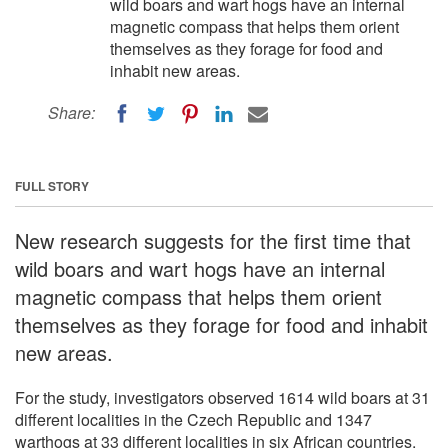
wild boars and wart hogs have an internal
magnetic compass that helps them orient
themselves as they forage for food and
inhabit new areas.
Share:
FULL STORY
New research suggests for the first time that
wild boars and wart hogs have an internal
magnetic compass that helps them orient
themselves as they forage for food and inhabit
new areas.
For the study, investigators observed 1614 wild boars at 31
different localities in the Czech Republic and 1347
warthogs at 33 different localities in six African countries.