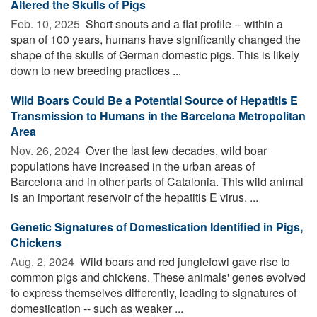
Altered the Skulls of Pigs
Feb. 10, 2025 
Short snouts and a flat profile -- within a
span of 100 years, humans have significantly changed the
shape of the skulls of German domestic pigs. This is likely
down to new breeding practices ...
Wild Boars Could Be a Potential Source of Hepatitis E
Transmission to Humans in the Barcelona Metropolitan
Area
Nov. 26, 2024 
Over the last few decades, wild boar
populations have increased in the urban areas of
Barcelona and in other parts of Catalonia. This wild animal
is an important reservoir of the hepatitis E virus. ...
Genetic Signatures of Domestication Identified in Pigs,
Chickens
Aug. 2, 2024 
Wild boars and red junglefowl gave rise to
common pigs and chickens. These animals' genes evolved
to express themselves differently, leading to signatures of
domestication -- such as weaker ...