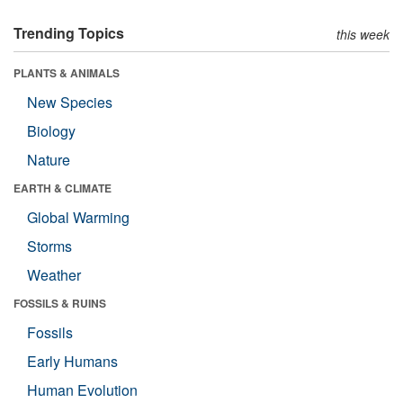
Trending Topics
this week
PLANTS & ANIMALS
New Species
Biology
Nature
EARTH & CLIMATE
Global Warming
Storms
Weather
FOSSILS & RUINS
Fossils
Early Humans
Human Evolution