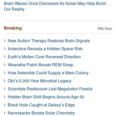
Brain Waves Once Dismissed As Noise May Help Build
Our Reality
Breaking
this hour
New Autism Therapy Restores Brain Signals
Antarctica Reveals a Hidden Space Risk
Earth’s Molten Core Reversed Direction
Wearable Patch Boosts REM Sleep
How Asteroids Could Supply a Mars Colony
Ötzi’s 5,300-Year Microbial Legacy
Scientists Rediscover Lost Megalodon Fossils
Hidden Brain Shift Begins Around Age 50
Black Hole Caught at Galaxy’s Edge
Nanoreactor Boosts Solar Chemistry