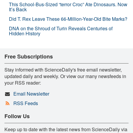
This School-Bus-Sized “terror Croc” Ate Dinosaurs. Now
It’s Back
Did T. Rex Leave These 66-Million-Year-Old Bite Marks?
DNA on the Shroud of Turin Reveals Centuries of
Hidden History
Free Subscriptions
Stay informed with ScienceDaily's free email newsletter,
updated daily and weekly. Or view our many newsfeeds in
your RSS reader:
Email Newsletter
RSS Feeds
Follow Us
Keep up to date with the latest news from ScienceDaily via