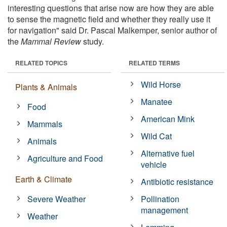
interesting questions that arise now are how they are able
to sense the magnetic field and whether they really use it
for navigation" said Dr. Pascal Malkemper, senior author of
the
Mammal Review
study.
RELATED TOPICS
RELATED TERMS
Wild Horse
Plants & Animals
Manatee
Food
American Mink
Mammals
Wild Cat
Animals
Alternative fuel
Agriculture and Food
vehicle
Earth & Climate
Antibiotic resistance
Severe Weather
Pollination
management
Weather