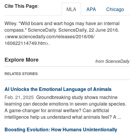
Cite This Page
:
MLA
APA
Chicago
Wiley. "Wild boars and wart hogs may have an internal
compass." ScienceDaily. ScienceDaily, 22 June 2016.
<www.sciencedaily.com
/
releases
/
2016
/
06
/
160622114749.htm>.
Explore More
from ScienceDaily
RELATED STORIES
AI Unlocks the Emotional Language of Animals
Feb. 21, 2025 
Groundbreaking study shows machine
learning can decode emotions in seven ungulate species.
A game-changer for animal welfare? Can artificial
intelligence help us understand what animals feel? A ...
Boosting Evolution: How Humans Unintentionally