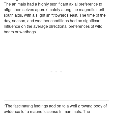
The animals had a highly significant axial preference to
align themselves approximately along the magnetic north-
south axis, with a slight shift towards east. The time of the
day, season, and weather conditions had no significant
influence on the average directional preferences of wild
boars or warthogs.
"The fascinating findings add on to a well growing body of
evidence for a magnetic sense in mammals. The