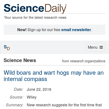
Your source for the latest research news
New!
Sign up for our free
email newsletter
.
S
Toggle
Menu
D
navigation
Science News
from research organizations
Wild boars and wart hogs may have an
internal compass
Date:
June 22, 2016
Source:
Wiley
Summary:
New research suggests for the first time that