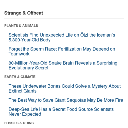
Strange & Offbeat
PLANTS & ANIMALS
Scientists Find Unexpected Life on Ötzi the Iceman’s
5,300-Year-Old Body
Forget the Sperm Race: Fertilization May Depend on
Teamwork
80-Million-Year-Old Snake Brain Reveals a Surprising
Evolutionary Secret
EARTH & CLIMATE
These Underwater Bones Could Solve a Mystery About
Extinct Giants
The Best Way to Save Giant Sequoias May Be More Fire
Deep-Sea Life Has a Secret Food Source Scientists
Never Expected
FOSSILS & RUINS