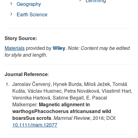
Lemming
Geography
Earth Science
Story Source:
Materials
provided by
Wiley
.
Note: Content may be edited
for style and length.
Journal Reference
:
Jaroslav Červený, Hynek Burda, Miloš Ježek, Tomáš
Kušta, Václav Husinec, Petra Nováková, Vlastimil Hart,
Veronika Hartová, Sabine Begall, E. Pascal
Malkemper.
Magnetic alignment in
warthogsPhacochoerus africanusand wild
boarsSus scrofa
.
Mammal Review
, 2016; DOI:
10.1111/mam.12077