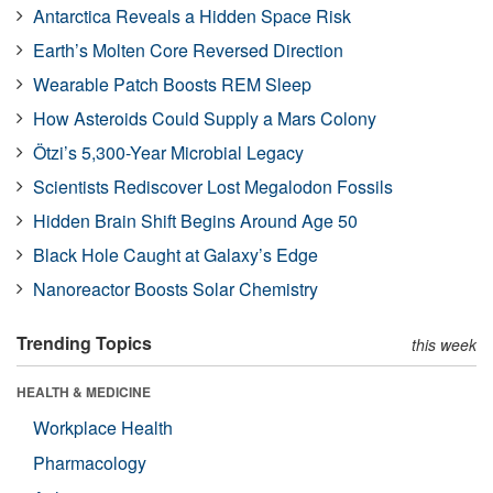
Antarctica Reveals a Hidden Space Risk
Earth’s Molten Core Reversed Direction
Wearable Patch Boosts REM Sleep
How Asteroids Could Supply a Mars Colony
Ötzi’s 5,300-Year Microbial Legacy
Scientists Rediscover Lost Megalodon Fossils
Hidden Brain Shift Begins Around Age 50
Black Hole Caught at Galaxy’s Edge
Nanoreactor Boosts Solar Chemistry
Trending Topics
this week
HEALTH & MEDICINE
Workplace Health
Pharmacology