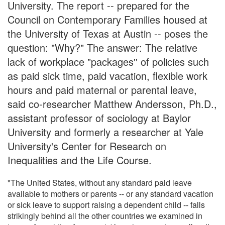
University. The report -- prepared for the
Council on Contemporary Families housed at
the University of Texas at Austin -- poses the
question: "Why?" The answer: The relative
lack of workplace "packages'' of policies such
as paid sick time, paid vacation, flexible work
hours and paid maternal or parental leave,
said co-researcher Matthew Andersson, Ph.D.,
assistant professor of sociology at Baylor
University and formerly a researcher at Yale
University's Center for Research on
Inequalities and the Life Course.
"The United States, without any standard paid leave
available to mothers or parents -- or any standard vacation
or sick leave to support raising a dependent child -- falls
strikingly behind all the other countries we examined in