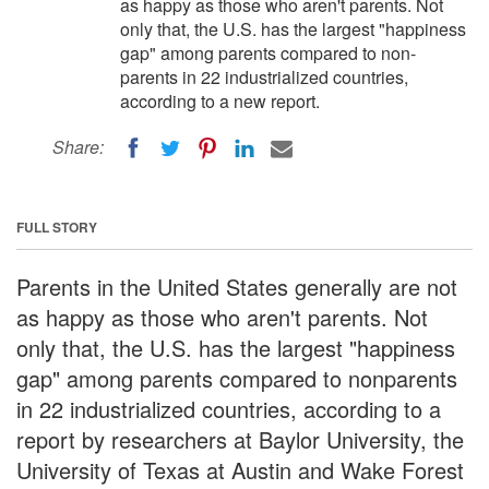
as happy as those who aren't parents. Not
only that, the U.S. has the largest "happiness
gap" among parents compared to non-
parents in 22 industrialized countries,
according to a new report.
Share:
FULL STORY
Parents in the United States generally are not
as happy as those who aren't parents. Not
only that, the U.S. has the largest "happiness
gap" among parents compared to nonparents
in 22 industrialized countries, according to a
report by researchers at Baylor University, the
University of Texas at Austin and Wake Forest