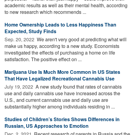
academic results as well as their mental health, according
to new research which recommends ...
Home Ownership Leads to Less Happiness Than
Expected, Study Finds
Sep. 20, 2022 
We aren't very good at predicting what will
make us happy, according to a new study. Economists
investigated the effects of purchasing a home on life
satisfaction. The positive effect on ...
Marijuana Use Is Much More Common in US States
That Have Legalized Recreational Cannabis Use
July 19, 2022 
A new study found that rates of cannabis
use and daily cannabis use have increased across the
U.S., and current cannabis use and daily use are
substantially higher among individuals residing in ...
Studies of Children’s Stories Shows Differences in
Russian, US Approaches to Emotion
Dec. 2, 2021 
Recent research of parents in Russia and the