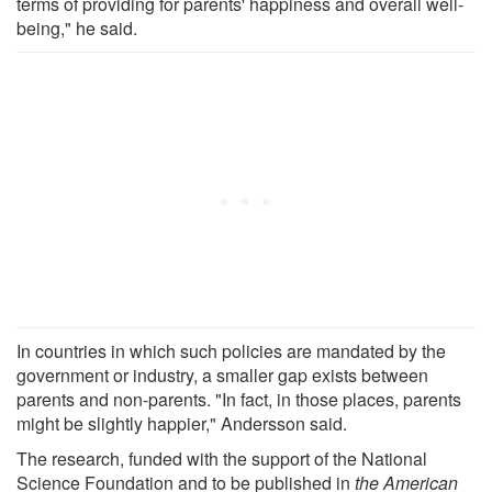
terms of providing for parents' happiness and overall well-
being," he said.
In countries in which such policies are mandated by the
government or industry, a smaller gap exists between
parents and non-parents. "In fact, in those places, parents
might be slightly happier," Andersson said.
The research, funded with the support of the National
Science Foundation and to be published in
the American