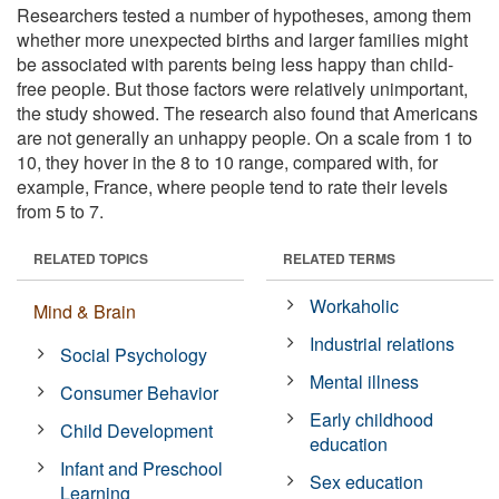
Researchers tested a number of hypotheses, among them
whether more unexpected births and larger families might
be associated with parents being less happy than child-
free people. But those factors were relatively unimportant,
the study showed. The research also found that Americans
are not generally an unhappy people. On a scale from 1 to
10, they hover in the 8 to 10 range, compared with, for
example, France, where people tend to rate their levels
from 5 to 7.
RELATED TOPICS
RELATED TERMS
Workaholic
Mind & Brain
Industrial relations
Social Psychology
Mental illness
Consumer Behavior
Early childhood
Child Development
education
Infant and Preschool
Sex education
Learning