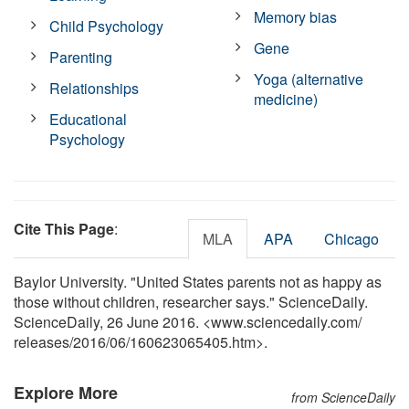
Memory bias
Child Psychology
Gene
Parenting
Yoga (alternative
Relationships
medicine)
Educational
Psychology
Cite This Page
:
MLA
APA
Chicago
Baylor University. "United States parents not as happy as
those without children, researcher says." ScienceDaily.
ScienceDaily, 26 June 2016. <www.sciencedaily.com
/
releases
/
2016
/
06
/
160623065405.htm>.
Explore More
from ScienceDaily