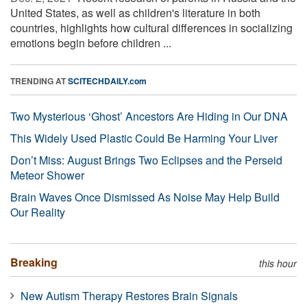
United States, as well as children's literature in both
countries, highlights how cultural differences in socializing
emotions begin before children ...
TRENDING AT
SCITECHDAILY.com
Two Mysterious ‘Ghost’ Ancestors Are Hiding in Our DNA
This Widely Used Plastic Could Be Harming Your Liver
Don’t Miss: August Brings Two Eclipses and the Perseid
Meteor Shower
Brain Waves Once Dismissed As Noise May Help Build
Our Reality
Breaking
this hour
New Autism Therapy Restores Brain Signals