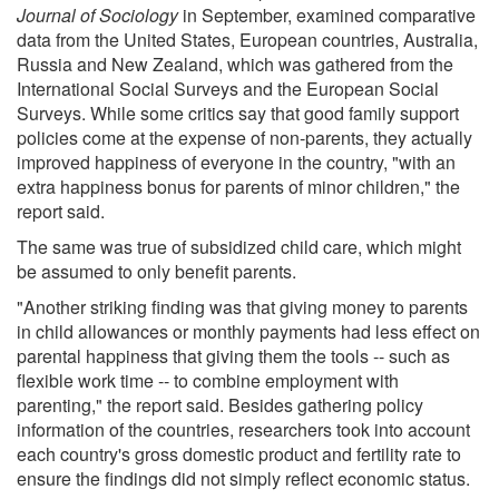
Journal of Sociology
in September, examined comparative
data from the United States, European countries, Australia,
Russia and New Zealand, which was gathered from the
International Social Surveys and the European Social
Surveys. While some critics say that good family support
policies come at the expense of non-parents, they actually
improved happiness of everyone in the country, "with an
extra happiness bonus for parents of minor children," the
report said.
The same was true of subsidized child care, which might
be assumed to only benefit parents.
"Another striking finding was that giving money to parents
in child allowances or monthly payments had less effect on
parental happiness that giving them the tools -- such as
flexible work time -- to combine employment with
parenting," the report said. Besides gathering policy
information of the countries, researchers took into account
each country's gross domestic product and fertility rate to
ensure the findings did not simply reflect economic status.