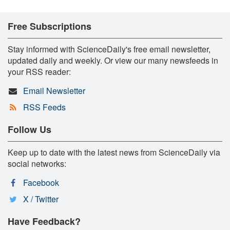
Free Subscriptions
Stay informed with ScienceDaily's free email newsletter,
updated daily and weekly. Or view our many newsfeeds in
your RSS reader:
Email Newsletter
RSS Feeds
Follow Us
Keep up to date with the latest news from ScienceDaily via
social networks:
Facebook
X / Twitter
Have Feedback?