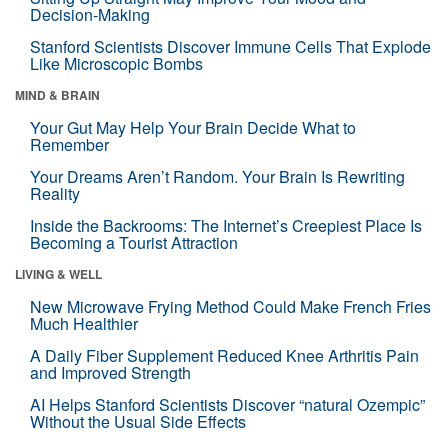
Decision-Making
Stanford Scientists Discover Immune Cells That Explode
Like Microscopic Bombs
MIND & BRAIN
Your Gut May Help Your Brain Decide What to
Remember
Your Dreams Aren’t Random. Your Brain Is Rewriting
Reality
Inside the Backrooms: The Internet’s Creepiest Place Is
Becoming a Tourist Attraction
LIVING & WELL
New Microwave Frying Method Could Make French Fries
Much Healthier
A Daily Fiber Supplement Reduced Knee Arthritis Pain
and Improved Strength
AI Helps Stanford Scientists Discover “natural Ozempic”
Without the Usual Side Effects