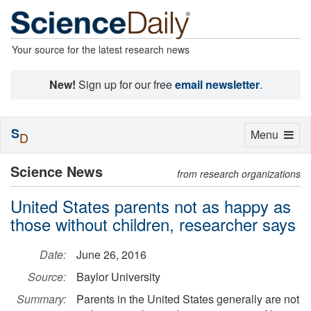
Your source for the latest research news
New!
Sign up for our free
email newsletter
.
S
Toggle
Menu
D
navigation
Science News
from research organizations
United States parents not as happy as
those without children, researcher says
Date:
June 26, 2016
Source:
Baylor University
Summary:
Parents in the United States generally are not