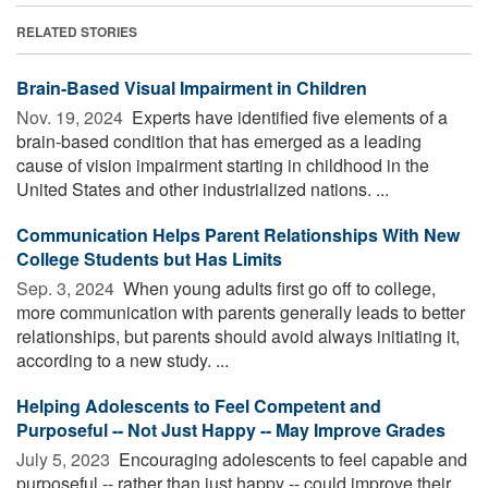
RELATED STORIES
Brain-Based Visual Impairment in Children
Nov. 19, 2024 
Experts have identified five elements of a
brain-based condition that has emerged as a leading
cause of vision impairment starting in childhood in the
United States and other industrialized nations. ...
Communication Helps Parent Relationships With New
College Students but Has Limits
Sep. 3, 2024 
When young adults first go off to college,
more communication with parents generally leads to better
relationships, but parents should avoid always initiating it,
according to a new study. ...
Helping Adolescents to Feel Competent and
Purposeful -- Not Just Happy -- May Improve Grades
July 5, 2023 
Encouraging adolescents to feel capable and
purposeful -- rather than just happy -- could improve their