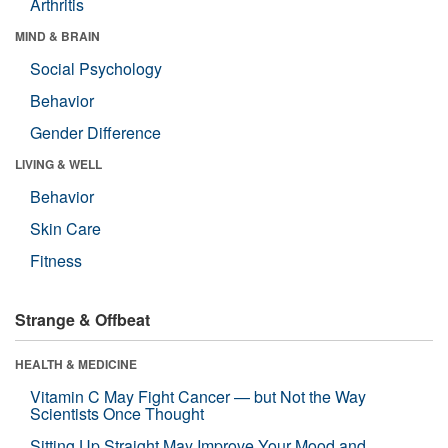
Arthritis
MIND & BRAIN
Social Psychology
Behavior
Gender Difference
LIVING & WELL
Behavior
Skin Care
Fitness
Strange & Offbeat
HEALTH & MEDICINE
Vitamin C May Fight Cancer — but Not the Way
Scientists Once Thought
Sitting Up Straight May Improve Your Mood and