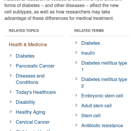
forms of diabetes -- and other diseases -- affect the new
cell subtypes, as well as how researchers may take
advantage of these differences for medical treatment.
RELATED TOPICS
RELATED TERMS
Diabetes
Health & Medicine
Insulin
Diabetes
Diabetes mellitus type
Pancreatic Cancer
1
Diseases and
Diabetes mellitus type
Conditions
2
Today's Healthcare
Embryonic stem cell
Disability
Adult stem cell
Healthy Aging
Stem cell
Cervical Cancer
Antibiotic resistance