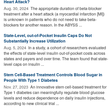
Heart Attack?
Aug. 30, 2024 
The appropriate duration of beta-blocker
treatment after a heart attack (a myocardial infarction [MI])
is unknown in patients who do not need to take beta-
blockers for another reason. In the ABYSS ...
State-Level, out-of-Pocket Insulin Caps Do Not
Substantially Increase Utilization
Aug. 5, 2024 
In a study, a cohort of researchers evaluated
the effects of state-level insulin out-of-pocket costs across
states and payers and over time. The team found that state-
level caps on insulin ...
Stem Cell-Based Treatment Controls Blood Sugar in
People With Type 1 Diabetes
Nov. 27, 2023 
An innovative stem cell-based treatment for
Type 1 diabetes can meaningfully regulate blood glucose
levels and reduce dependence on daily insulin injections,
according to new clinical trial ...