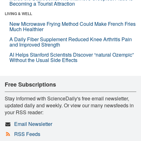
Becoming a Tourist Attraction
LIVING & WELL
New Microwave Frying Method Could Make French Fries
Much Healthier
A Daily Fiber Supplement Reduced Knee Arthritis Pain
and Improved Strength
AI Helps Stanford Scientists Discover “natural Ozempic”
Without the Usual Side Effects
Free Subscriptions
Stay informed with ScienceDaily's free email newsletter,
updated daily and weekly. Or view our many newsfeeds in
your RSS reader:
Email Newsletter
RSS Feeds