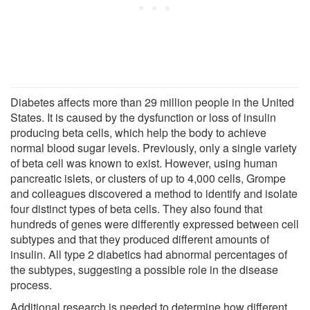
Diabetes affects more than 29 million people in the United
States. It is caused by the dysfunction or loss of insulin
producing beta cells, which help the body to achieve
normal blood sugar levels. Previously, only a single variety
of beta cell was known to exist. However, using human
pancreatic islets, or clusters of up to 4,000 cells, Grompe
and colleagues discovered a method to identify and isolate
four distinct types of beta cells. They also found that
hundreds of genes were differently expressed between cell
subtypes and that they produced different amounts of
insulin. All type 2 diabetics had abnormal percentages of
the subtypes, suggesting a possible role in the disease
process.
Additional research is needed to determine how different