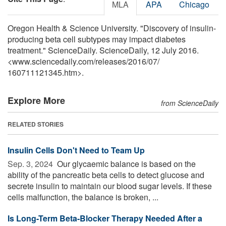
MLA
APA
Chicago
Oregon Health & Science University. "Discovery of insulin-
producing beta cell subtypes may impact diabetes
treatment." ScienceDaily. ScienceDaily, 12 July 2016.
<www.sciencedaily.com
/
releases
/
2016
/
07
/
160711121345.htm>.
Explore More
from ScienceDaily
RELATED STORIES
Insulin Cells Don't Need to Team Up
Sep. 3, 2024 
Our glycaemic balance is based on the
ability of the pancreatic beta cells to detect glucose and
secrete insulin to maintain our blood sugar levels. If these
cells malfunction, the balance is broken, ...
Is Long-Term Beta-Blocker Therapy Needed After a