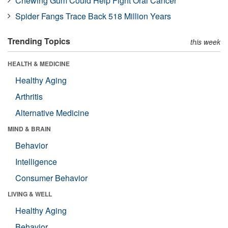
Chewing Gum Could Help Fight Oral Cancer
Spider Fangs Trace Back 518 Million Years
Trending Topics
this week
HEALTH & MEDICINE
Healthy Aging
Arthritis
Alternative Medicine
MIND & BRAIN
Behavior
Intelligence
Consumer Behavior
LIVING & WELL
Healthy Aging
Behavior