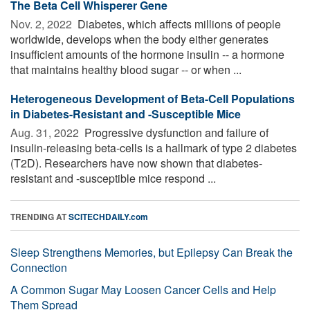
The Beta Cell Whisperer Gene
Nov. 2, 2022 
Diabetes, which affects millions of people
worldwide, develops when the body either generates
insufficient amounts of the hormone insulin -- a hormone
that maintains healthy blood sugar -- or when ...
Heterogeneous Development of Beta-Cell Populations
in Diabetes-Resistant and -Susceptible Mice
Aug. 31, 2022 
Progressive dysfunction and failure of
insulin-releasing beta-cells is a hallmark of type 2 diabetes
(T2D). Researchers have now shown that diabetes-
resistant and -susceptible mice respond ...
TRENDING AT
SCITECHDAILY.com
Sleep Strengthens Memories, but Epilepsy Can Break the
Connection
A Common Sugar May Loosen Cancer Cells and Help
Them Spread