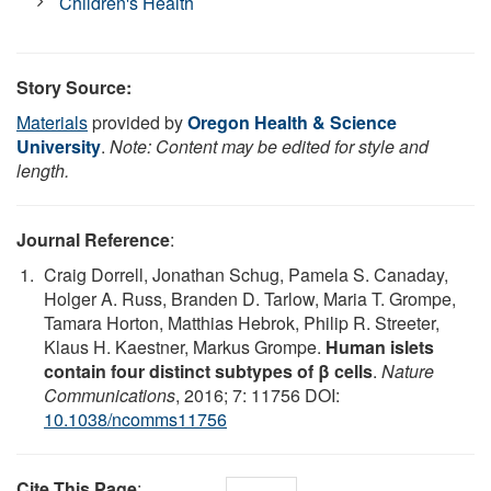
Children's Health
Story Source:
Materials
provided by
Oregon Health & Science
University
.
Note: Content may be edited for style and
length.
Journal Reference
:
Craig Dorrell, Jonathan Schug, Pamela S. Canaday,
Holger A. Russ, Branden D. Tarlow, Maria T. Grompe,
Tamara Horton, Matthias Hebrok, Philip R. Streeter,
Klaus H. Kaestner, Markus Grompe.
Human islets
contain four distinct subtypes of β cells
.
Nature
Communications
, 2016; 7: 11756 DOI:
10.1038/ncomms11756
Cite This Page
: