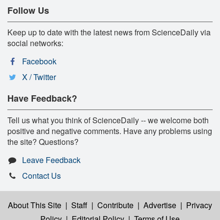
Follow Us
Keep up to date with the latest news from ScienceDaily via
social networks:
Facebook
X / Twitter
Have Feedback?
Tell us what you think of ScienceDaily -- we welcome both
positive and negative comments. Have any problems using
the site? Questions?
Leave Feedback
Contact Us
About This Site
|
Staff
|
Contribute
|
Advertise
|
Privacy
Policy
|
Editorial Policy
|
Terms of Use