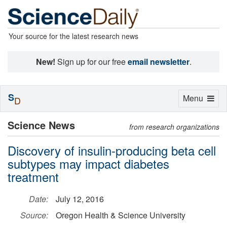
Your source for the latest research news
New!
Sign up for our free
email newsletter
.
S
Toggle
Menu
D
navigation
Science News
from research organizations
Discovery of insulin-producing beta cell
subtypes may impact diabetes
treatment
Date:
July 12, 2016
Source:
Oregon Health & Science University