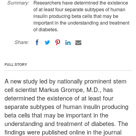
Summary:
Researchers have determined the existence
of at least four separate subtypes of human
insulin producing beta cells that may be
important in the understanding and treatment
of diabetes.
Share:
FULL STORY
A new study led by nationally prominent stem
cell scientist Markus Grompe, M.D., has
determined the existence of at least four
separate subtypes of human insulin producing
beta cells that may be important in the
understanding and treatment of diabetes. The
findings were published online in the journal