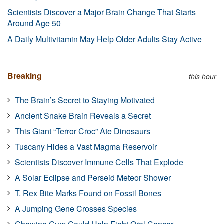
Scientists Discover a Major Brain Change That Starts
Around Age 50
A Daily Multivitamin May Help Older Adults Stay Active
Breaking
this hour
The Brain’s Secret to Staying Motivated
Ancient Snake Brain Reveals a Secret
This Giant “Terror Croc” Ate Dinosaurs
Tuscany Hides a Vast Magma Reservoir
Scientists Discover Immune Cells That Explode
A Solar Eclipse and Perseid Meteor Shower
T. Rex Bite Marks Found on Fossil Bones
A Jumping Gene Crosses Species