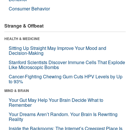
Consumer Behavior
Strange & Offbeat
HEALTH & MEDICINE
Sitting Up Straight May Improve Your Mood and
Decision-Making
Stanford Scientists Discover Immune Cells That Explode
Like Microscopic Bombs
Cancer-Fighting Chewing Gum Cuts HPV Levels by Up
to 93%
MIND & BRAIN
Your Gut May Help Your Brain Decide What to
Remember
Your Dreams Aren’t Random. Your Brain Is Rewriting
Reality
Inside the Backrooms: The Internet’s Creepiest Place Is