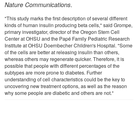
Nature Communications
.
"This study marks the first description of several different
kinds of human insulin producing beta cells," said Grompe,
primary investigator, director of the Oregon Stem Cell
Center at OHSU and the Papé Family Pediatric Research
Institute at OHSU Doernbecher Children's Hospital. "Some
of the cells are better at releasing insulin than others,
whereas others may regenerate quicker. Therefore, it is
possible that people with different percentages of the
subtypes are more prone to diabetes. Further
understanding of cell characteristics could be the key to
uncovering new treatment options, as well as the reason
why some people are diabetic and others are not."