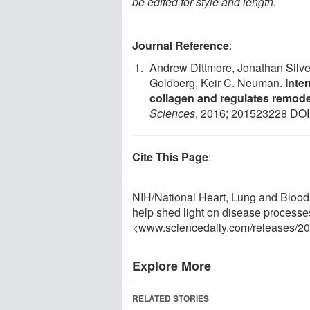
be edited for style and length.
Journal Reference
:
Andrew Dittmore, Jonathan Silver
Goldberg, Keir C. Neuman.
Inte
collagen and regulates remode
Sciences
, 2016; 201523228 DOI
Cite This Page
:
NIH/National Heart, Lung and Blood 
help shed light on disease processe
<www.sciencedaily.com
/
releases
/
20
Explore More
RELATED STORIES