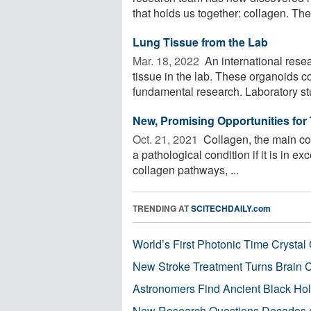
that holds us together: collagen. The 
Lung Tissue from the Lab
Mar. 18, 2022 
An international rese
tissue in the lab. These organoids 
fundamental research. Laboratory stu
New, Promising Opportunities for 
Oct. 21, 2021 
Collagen, the main com
a pathological condition if it is in ex
collagen pathways, ...
TRENDING AT
SCITECHDAILY.com
World’s First Photonic Time Crystal 
New Stroke Treatment Turns Brain C
Astronomers Find Ancient Black Hole
New Research Questions Decades o