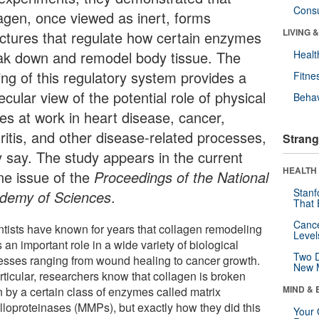
Cons
lagen, once viewed as inert, forms
LIVING 
uctures that regulate how certain enzymes
ak down and remodel body tissue. The
Healt
ing of this regulatory system provides a
Fitne
cular view of the potential role of physical
Behav
ces at work in heart disease, cancer,
ritis, and other disease-related processes,
Strang
y say. The study appears in the current
HEALTH 
ine issue of the
Proceedings of the National
Stanf
demy of Sciences
.
That 
Canc
ntists have known for years that collagen remodeling
Level
 an important role in a wide variety of biological
Two D
esses ranging from wound healing to cancer growth.
New 
rticular, researchers know that collagen is broken
MIND & 
 by a certain class of enzymes called matrix
lloproteinases (MMPs), but exactly how they did this
Your 