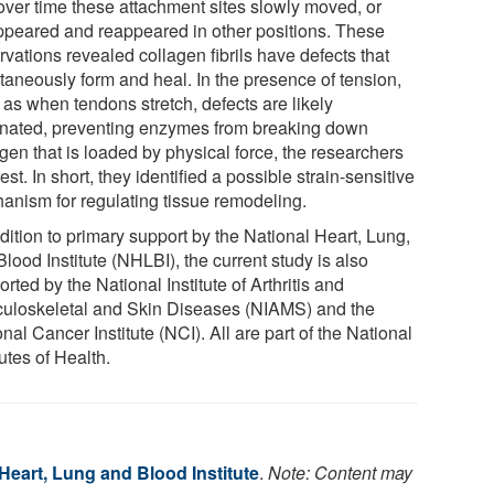
over time these attachment sites slowly moved, or
ppeared and reappeared in other positions. These
vations revealed collagen fibrils have defects that
taneously form and heal. In the presence of tension,
 as when tendons stretch, defects are likely
inated, preventing enzymes from breaking down
gen that is loaded by physical force, the researchers
st. In short, they identified a possible strain-sensitive
anism for regulating tissue remodeling.
dition to primary support by the National Heart, Lung,
lood Institute (NHLBI), the current study is also
rted by the National Institute of Arthritis and
uloskeletal and Skin Diseases (NIAMS) and the
nal Cancer Institute (NCI). All are part of the National
tutes of Health.
Heart, Lung and Blood Institute
.
Note: Content may