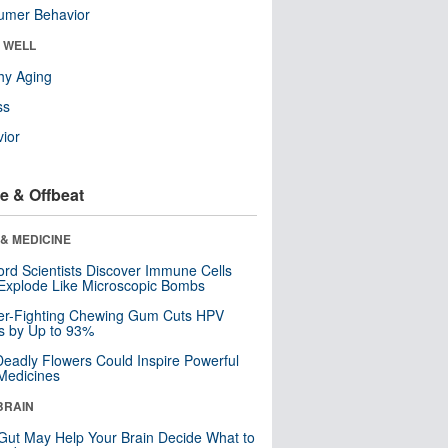
umer Behavior
& WELL
hy Aging
ss
ior
e & Offbeat
& MEDICINE
ord Scientists Discover Immune Cells
Explode Like Microscopic Bombs
er-Fighting Chewing Gum Cuts HPV
s by Up to 93%
eadly Flowers Could Inspire Powerful
Medicines
BRAIN
Gut May Help Your Brain Decide What to