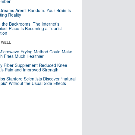
mber
Dreams Aren’t Random. Your Brain Is
ting Reality
e the Backrooms: The Internet’s
iest Place Is Becoming a Tourist
ction
& WELL
Microwave Frying Method Could Make
h Fries Much Healthier
ly Fiber Supplement Reduced Knee
itis Pain and Improved Strength
lps Stanford Scientists Discover “natural
ic” Without the Usual Side Effects