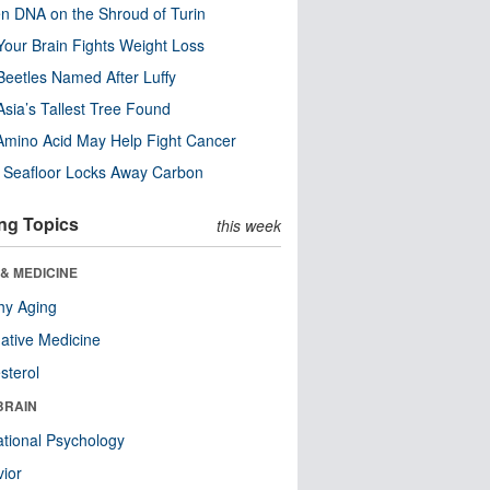
n DNA on the Shroud of Turin
our Brain Fights Weight Loss
eetles Named After Luffy
Asia’s Tallest Tree Found
Amino Acid May Help Fight Cancer
c Seafloor Locks Away Carbon
ng Topics
this week
& MEDICINE
hy Aging
native Medicine
sterol
BRAIN
tional Psychology
ior