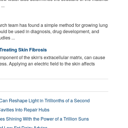
...
arch team has found a simple method for growing lung
could be used in diagnosis, drug development, and
dies ...
Treating Skin Fibrosis
ponent of the skin's extracellular matrix, can cause
cess. Applying an electric field to the skin affects
Can Reshape Light in Trillionths of a Second
avities Into Repair Hubs
s Shining With the Power of a Trillion Suns
f Low-Fat Dairy Advice