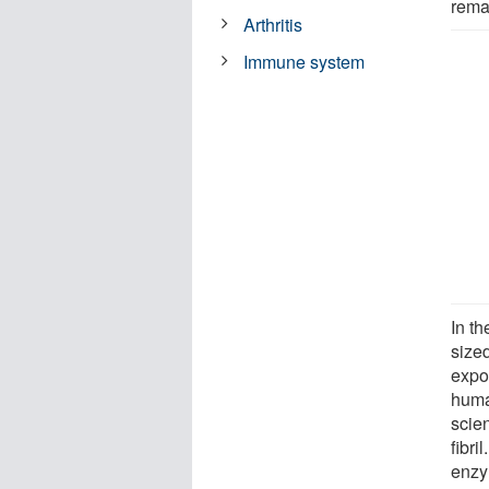
rema
Arthritis
Immune system
In th
sized
expos
huma
scie
fibri
enzym