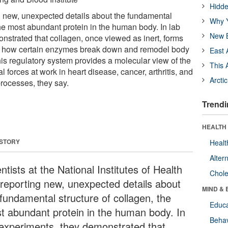
Hidde
ng new, unexpected details about the fundamental
Why Y
the most abundant protein in the human body. In lab
New B
nstrated that collagen, once viewed as inert, forms
ate how certain enzymes break down and remodel body
East 
this regulatory system provides a molecular view of the
This 
al forces at work in heart disease, cancer, arthritis, and
Arcti
processes, they say.
Trendi
HEALTH 
 STORY
Healt
Alter
ntists at the National Institutes of Health
Chole
 reporting new, unexpected details about
MIND & 
 fundamental structure of collagen, the
Educa
t abundant protein in the human body. In
Behav
 experiments, they demonstrated that