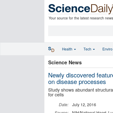
Your source for the latest research new
S
Health
Tech
Envir
D
Science News
Newly discovered feature
on disease processes
Study shows abundant structural 
for cells
Date:
July 12, 2016
Source:
NIH/National Heart, Lu