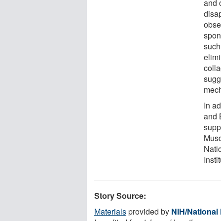
and 
disa
obser
spon
such
elim
colla
sugge
mech
In ad
and B
suppo
Musc
Natio
Insti
Story Source:
Materials
provided by
NIH/National 