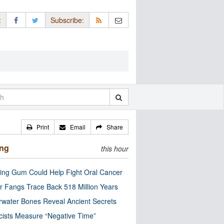
:
Subscribe:
Print
Email
Share
ing
this hour
ng Gum Could Help Fight Oral Cancer
r Fangs Trace Back 518 Million Years
water Bones Reveal Ancient Secrets
cists Measure “Negative Time”