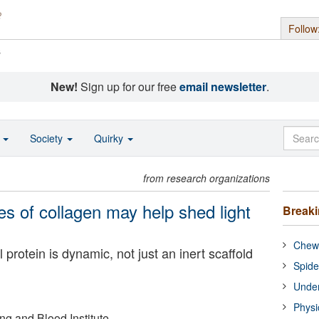
Follow
s
New!
Sign up for our free
email newsletter
.
o
Society
Quirky
from research organizations
s of collagen may help shed light
Break
Chewi
protein is dynamic, not just an inert scaffold
Spide
Under
Physi
ng and Blood Institute