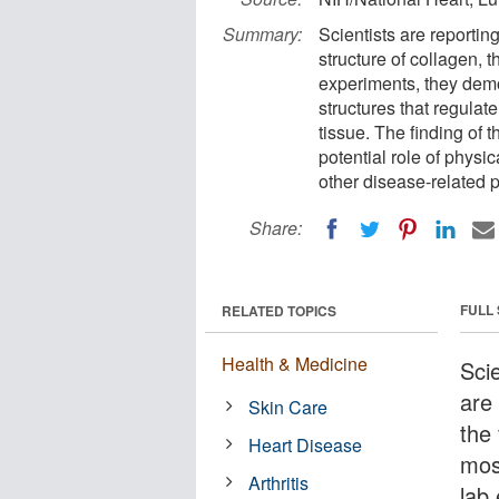
Summary:
Scientists are reporti
structure of collagen, 
experiments, they demo
structures that regul
tissue. The finding of 
potential role of physic
other disease-related 
Share:
FULL
RELATED TOPICS
Health & Medicine
Scie
are
Skin Care
the
Heart Disease
mos
Arthritis
lab