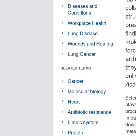
Diseases and
col
Conditions
str
Workplace Health
bre
find
Lung Disease
mole
Wounds and Healing
for
Lung Cancer
arth
the
RELATED TERMS
onl
Cancer
Aca
Molecular biology
Scie
Heart
plays
proc
Antibiotic resistance
In pa
Limbic system
down
meta
Protein