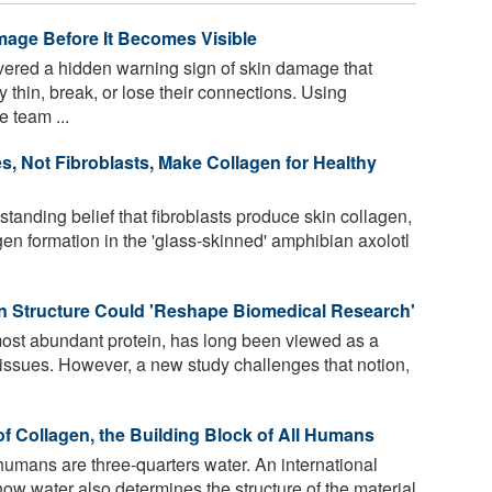
mage Before It Becomes Visible
vered a hidden warning sign of skin damage that
y thin, break, or lose their connections. Using
 team ...
s, Not Fibroblasts, Make Collagen for Healthy
tanding belief that fibroblasts produce skin collagen,
en formation in the 'glass-skinned' amphibian axolotl
n Structure Could 'Reshape Biomedical Research'
ost abundant protein, has long been viewed as a
tissues. However, a new study challenges that notion,
 Collagen, the Building Block of All Humans
humans are three-quarters water. An international
w water also determines the structure of the material