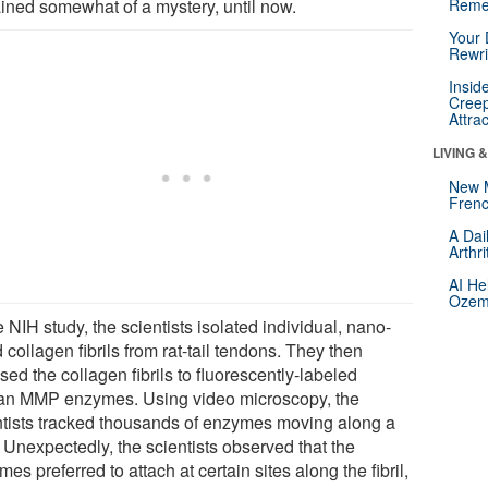
ined somewhat of a mystery, until now.
Reme
Your 
Rewri
Insid
Creep
Attra
LIVING 
New 
Frenc
A Dai
Arthr
AI He
Ozemp
e NIH study, the scientists isolated individual, nano-
 collagen fibrils from rat-tail tendons. They then
ed the collagen fibrils to fluorescently-labeled
n MMP enzymes. Using video microscopy, the
ntists tracked thousands of enzymes moving along a
l. Unexpectedly, the scientists observed that the
es preferred to attach at certain sites along the fibril,