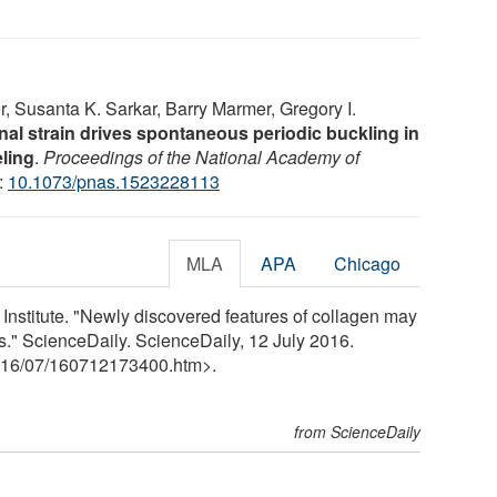
, Susanta K. Sarkar, Barry Marmer, Gregory I.
rnal strain drives spontaneous periodic buckling in
ling
.
Proceedings of the National Academy of
:
10.1073/pnas.1523228113
MLA
APA
Chicago
Institute. "Newly discovered features of collagen may
s." ScienceDaily. ScienceDaily, 12 July 2016.
16
/
07
/
160712173400.htm>.
from ScienceDaily