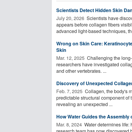
Scientists Detect Hidden Skin Da
July 20, 2026 
Scientists have disco
appears before collagen fibers visibl
advanced light-based techniques, the
Wrong on Skin Care: Keratinocyte
Skin
Mar. 12, 2025 
Challenging the long-s
researchers have investigated collag
and other vertebrates. ...
Discovery of Unexpected Collage
Feb. 7, 2025 
Collagen, the body's m
predictable structural component of 
revealing an unexpected ...
How Water Guides the Assembly of
Mar. 8, 2024 
Water determines life: 
research team has now discovered ho