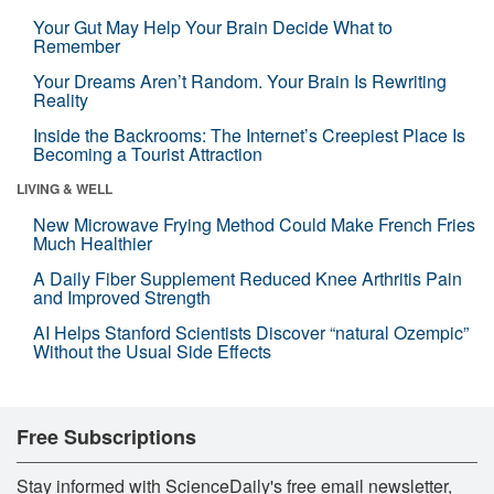
Your Gut May Help Your Brain Decide What to
Remember
Your Dreams Aren’t Random. Your Brain Is Rewriting
Reality
Inside the Backrooms: The Internet’s Creepiest Place Is
Becoming a Tourist Attraction
LIVING & WELL
New Microwave Frying Method Could Make French Fries
Much Healthier
A Daily Fiber Supplement Reduced Knee Arthritis Pain
and Improved Strength
AI Helps Stanford Scientists Discover “natural Ozempic”
Without the Usual Side Effects
Free Subscriptions
Stay informed with ScienceDaily's free email newsletter,