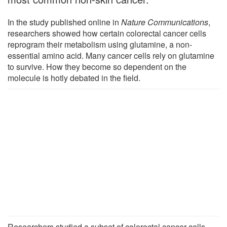
In the study published online in
Nature Communications
,
researchers showed how certain colorectal cancer cells
reprogram their metabolism using glutamine, a non-
essential amino acid. Many cancer cells rely on glutamine
to survive. How they become so dependent on the
molecule is hotly debated in the field.
Researchers studied a subset of colorectal cancer cells