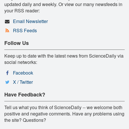
updated daily and weekly. Or view our many newsfeeds in
your RSS reader:
Email Newsletter
RSS Feeds
Follow Us
Keep up to date with the latest news from ScienceDaily via
social networks:
Facebook
X / Twitter
Have Feedback?
Tell us what you think of ScienceDaily -- we welcome both
positive and negative comments. Have any problems using
the site? Questions?