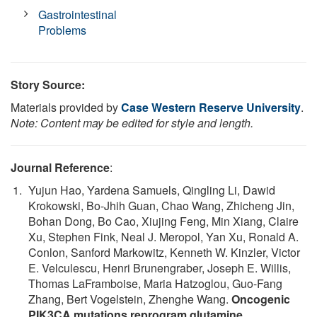
Gastrointestinal
Problems
Story Source:
Materials provided by
Case Western Reserve University
.
Note: Content may be edited for style and length.
Journal Reference
:
Yujun Hao, Yardena Samuels, Qingling Li, Dawid
Krokowski, Bo-Jhih Guan, Chao Wang, Zhicheng Jin,
Bohan Dong, Bo Cao, Xiujing Feng, Min Xiang, Claire
Xu, Stephen Fink, Neal J. Meropol, Yan Xu, Ronald A.
Conlon, Sanford Markowitz, Kenneth W. Kinzler, Victor
E. Velculescu, Henri Brunengraber, Joseph E. Willis,
Thomas LaFramboise, Maria Hatzoglou, Guo-Fang
Zhang, Bert Vogelstein, Zhenghe Wang.
Oncogenic
PIK3CA mutations reprogram glutamine