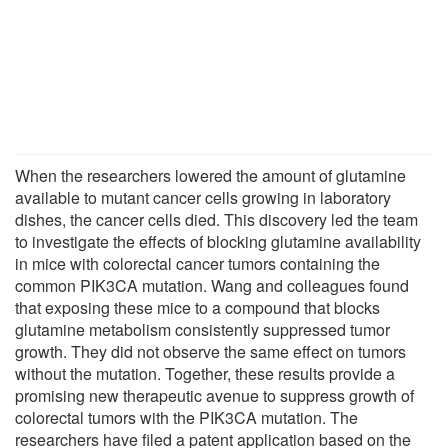
When the researchers lowered the amount of glutamine
available to mutant cancer cells growing in laboratory
dishes, the cancer cells died. This discovery led the team
to investigate the effects of blocking glutamine availability
in mice with colorectal cancer tumors containing the
common PIK3CA mutation. Wang and colleagues found
that exposing these mice to a compound that blocks
glutamine metabolism consistently suppressed tumor
growth. They did not observe the same effect on tumors
without the mutation. Together, these results provide a
promising new therapeutic avenue to suppress growth of
colorectal tumors with the PIK3CA mutation. The
researchers have filed a patent application based on the