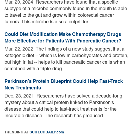
Mar. 20, 2024 
Researchers have found that a specific
subtype of a microbe commonly found in the mouth is able
to travel to the gut and grow within colorectal cancer
tumors. This microbe is also a culprit for ...
Could Diet Modification Make Chemotherapy Drugs
More Effective for Patients With Pancreatic Cancer?
Mar. 22, 2022 
The findings of a new study suggest that a
ketogenic diet -- which is low in carbohydrates and protein,
but high in fat -- helps to kill pancreatic cancer cells when
combined with a triple-drug ...
Parkinson’s Protein Blueprint Could Help Fast-Track
New Treatments
Dec. 23, 2021 
Researchers have solved a decade-long
mystery about a critical protein linked to Parkinson's
disease that could help to fast-track treatments for the
incurable disease. The research has produced ...
TRENDING AT
SCITECHDAILY.com