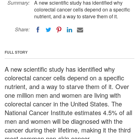
Summary:
A new scientific study has identified why
colorectal cancer cells depend on a specific
nutrient, and a way to starve them of it.
Share:
FULL STORY
A new scientific study has identified why
colorectal cancer cells depend on a specific
nutrient, and a way to starve them of it. Over
one million men and women are living with
colorectal cancer in the United States. The
National Cancer Institute estimates 4.5% of all
men and women will be diagnosed with the
cancer during their lifetime, making it the third
most common non-skin cancer.