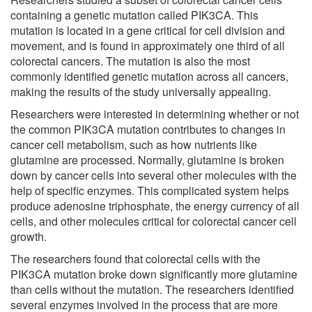
containing a genetic mutation called PIK3CA. This
mutation is located in a gene critical for cell division and
movement, and is found in approximately one third of all
colorectal cancers. The mutation is also the most
commonly identified genetic mutation across all cancers,
making the results of the study universally appealing.
Researchers were interested in determining whether or not
the common PIK3CA mutation contributes to changes in
cancer cell metabolism, such as how nutrients like
glutamine are processed. Normally, glutamine is broken
down by cancer cells into several other molecules with the
help of specific enzymes. This complicated system helps
produce adenosine triphosphate, the energy currency of all
cells, and other molecules critical for colorectal cancer cell
growth.
The researchers found that colorectal cells with the
PIK3CA mutation broke down significantly more glutamine
than cells without the mutation. The researchers identified
several enzymes involved in the process that are more