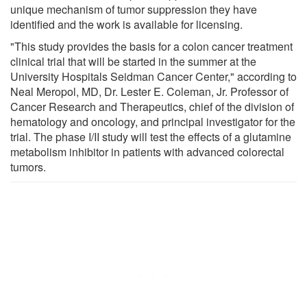
unique mechanism of tumor suppression they have
identified and the work is available for licensing.
"This study provides the basis for a colon cancer treatment
clinical trial that will be started in the summer at the
University Hospitals Seidman Cancer Center," according to
Neal Meropol, MD, Dr. Lester E. Coleman, Jr. Professor of
Cancer Research and Therapeutics, chief of the division of
hematology and oncology, and principal investigator for the
trial. The phase I/II study will test the effects of a glutamine
metabolism inhibitor in patients with advanced colorectal
tumors.