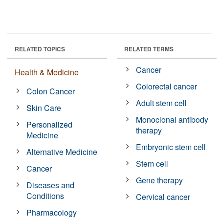
RELATED TOPICS
RELATED TERMS
Cancer
Health & Medicine
Colorectal cancer
Colon Cancer
Adult stem cell
Skin Care
Monoclonal antibody
Personalized
therapy
Medicine
Embryonic stem cell
Alternative Medicine
Stem cell
Cancer
Gene therapy
Diseases and
Conditions
Cervical cancer
Pharmacology