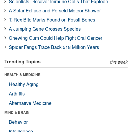
Scientists Discover Immune Cells That Explode
A Solar Eclipse and Perseid Meteor Shower
T. Rex Bite Marks Found on Fossil Bones
A Jumping Gene Crosses Species
Chewing Gum Could Help Fight Oral Cancer
Spider Fangs Trace Back 518 Million Years
Trending Topics
this week
HEALTH & MEDICINE
Healthy Aging
Arthritis
Alternative Medicine
MIND & BRAIN
Behavior
Intelligence