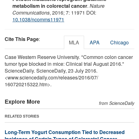
metabolism in colorectal cancer
.
Nature
Communications
, 2016; 7: 11971 DOI:
10.1038/ncomms11971
Cite This Page
:
MLA
APA
Chicago
Case Western Reserve University. "Common colon cancer
tumor type blocked in mice: Clinical trial August 2016."
ScienceDaily. ScienceDaily, 23 July 2016.
<www.sciencedaily.com
/
releases
/
2016
/
07
/
160720215322.htm>.
Explore More
from ScienceDaily
RELATED STORIES
Long-Term Yogurt Consumption Tied to Decreased
Incidence of Certain Types of Colorectal Cancer