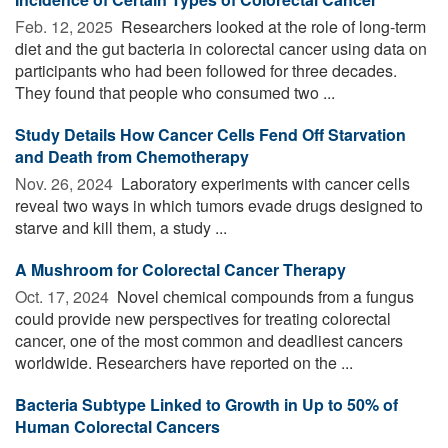
Feb. 12, 2025 
Researchers looked at the role of long-term
diet and the gut bacteria in colorectal cancer using data on
participants who had been followed for three decades.
They found that people who consumed two ...
Study Details How Cancer Cells Fend Off Starvation
and Death from Chemotherapy
Nov. 26, 2024 
Laboratory experiments with cancer cells
reveal two ways in which tumors evade drugs designed to
starve and kill them, a study ...
A Mushroom for Colorectal Cancer Therapy
Oct. 17, 2024 
Novel chemical compounds from a fungus
could provide new perspectives for treating colorectal
cancer, one of the most common and deadliest cancers
worldwide. Researchers have reported on the ...
Bacteria Subtype Linked to Growth in Up to 50% of
Human Colorectal Cancers