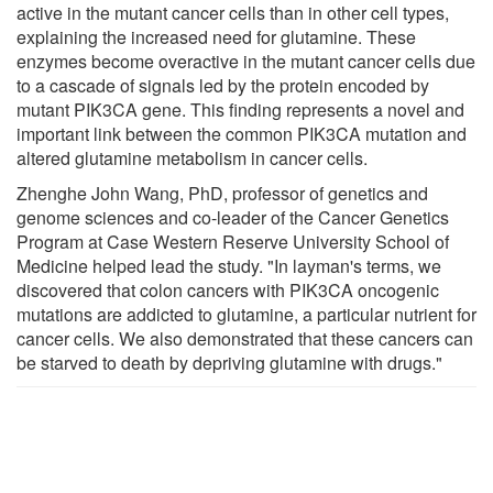
active in the mutant cancer cells than in other cell types,
explaining the increased need for glutamine. These
enzymes become overactive in the mutant cancer cells due
to a cascade of signals led by the protein encoded by
mutant PIK3CA gene. This finding represents a novel and
important link between the common PIK3CA mutation and
altered glutamine metabolism in cancer cells.
Zhenghe John Wang, PhD, professor of genetics and
genome sciences and co-leader of the Cancer Genetics
Program at Case Western Reserve University School of
Medicine helped lead the study. "In layman's terms, we
discovered that colon cancers with PIK3CA oncogenic
mutations are addicted to glutamine, a particular nutrient for
cancer cells. We also demonstrated that these cancers can
be starved to death by depriving glutamine with drugs."