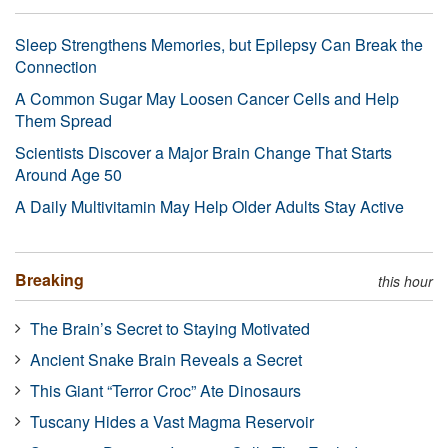
Sleep Strengthens Memories, but Epilepsy Can Break the
Connection
A Common Sugar May Loosen Cancer Cells and Help
Them Spread
Scientists Discover a Major Brain Change That Starts
Around Age 50
A Daily Multivitamin May Help Older Adults Stay Active
Breaking
this hour
The Brain’s Secret to Staying Motivated
Ancient Snake Brain Reveals a Secret
This Giant “Terror Croc” Ate Dinosaurs
Tuscany Hides a Vast Magma Reservoir