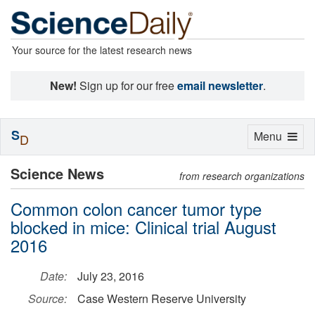
Your source for the latest research news
New!
Sign up for our free
email newsletter
.
S
Toggle
Menu
D
navigation
Science News
from research organizations
Common colon cancer tumor type
blocked in mice: Clinical trial August
2016
Date:
July 23, 2016
Source:
Case Western Reserve University