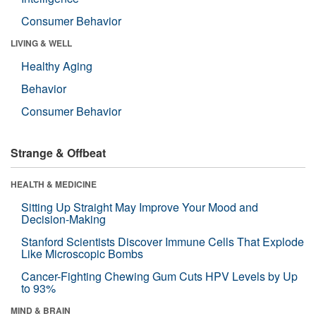
Consumer Behavior
LIVING & WELL
Healthy Aging
Behavior
Consumer Behavior
Strange & Offbeat
HEALTH & MEDICINE
Sitting Up Straight May Improve Your Mood and
Decision-Making
Stanford Scientists Discover Immune Cells That Explode
Like Microscopic Bombs
Cancer-Fighting Chewing Gum Cuts HPV Levels by Up
to 93%
MIND & BRAIN