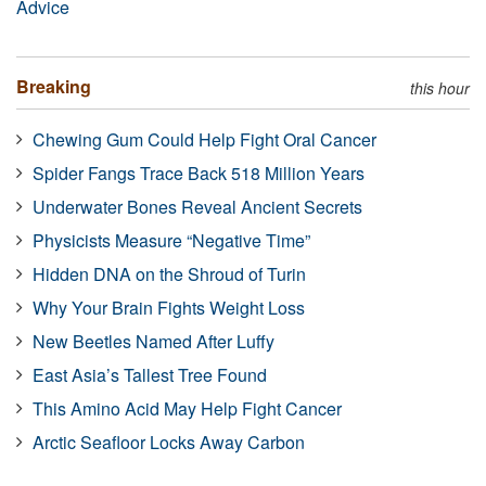
Advice
Breaking
this hour
Chewing Gum Could Help Fight Oral Cancer
Spider Fangs Trace Back 518 Million Years
Underwater Bones Reveal Ancient Secrets
Physicists Measure “Negative Time”
Hidden DNA on the Shroud of Turin
Why Your Brain Fights Weight Loss
New Beetles Named After Luffy
East Asia’s Tallest Tree Found
This Amino Acid May Help Fight Cancer
Arctic Seafloor Locks Away Carbon