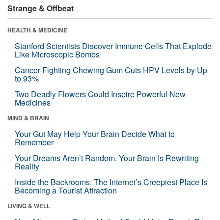
Strange & Offbeat
HEALTH & MEDICINE
Stanford Scientists Discover Immune Cells That Explode
Like Microscopic Bombs
Cancer-Fighting Chewing Gum Cuts HPV Levels by Up
to 93%
Two Deadly Flowers Could Inspire Powerful New
Medicines
MIND & BRAIN
Your Gut May Help Your Brain Decide What to
Remember
Your Dreams Aren’t Random. Your Brain Is Rewriting
Reality
Inside the Backrooms: The Internet’s Creepiest Place Is
Becoming a Tourist Attraction
LIVING & WELL