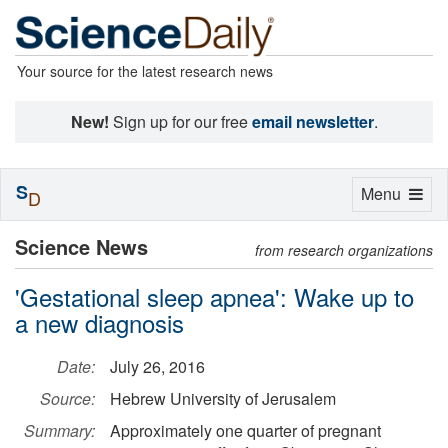
Your source for the latest research news
New!
Sign up for our free
email newsletter
.
S
Toggle
Menu
D
navigation
Science News
from research organizations
'Gestational sleep apnea': Wake up to
a new diagnosis
Date:
July 26, 2016
Source:
Hebrew University of Jerusalem
Summary:
Approximately one quarter of pregnant