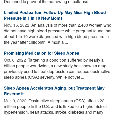
Designed to prevent the narrowing or collapse ...
Limited Postpartum Follow-Up May Miss High Blood
Pressure in 1 in 10 New Moms
Nov. 15, 2022 
An analysis of more than 2,400 women who
did not have high blood pressure while pregnant found that
about 1 in 10 were diagnosed with high blood pressure in
the year after childbirth. Almost a ...
Promising Medication for Sleep Apnea
Oct. 6, 2022 
Targeting a condition suffered by nearly a
billion people worldwide, a new study has shown a drug
previously used to treat depression can reduce obstructive
sleep apnea (OSA) severity. While not yet ...
Sleep Apnea Accelerates Aging, but Treatment May
Reverse It
Mar. 9, 2022 
Obstructive sleep apnea (OSA) affects 22
million people in the U.S. and is linked to a higher risk of
hypertension, heart attacks, stroke, diabetes and many