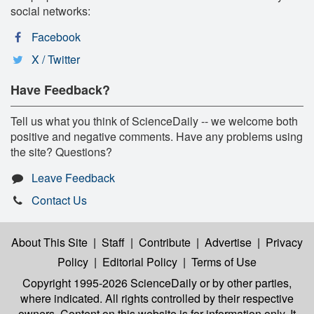
social networks:
Facebook
X / Twitter
Have Feedback?
Tell us what you think of ScienceDaily -- we welcome both
positive and negative comments. Have any problems using
the site? Questions?
Leave Feedback
Contact Us
About This Site
|
Staff
|
Contribute
|
Advertise
|
Privacy
Policy
|
Editorial Policy
|
Terms of Use
Copyright 1995-2026 ScienceDaily
or by other parties,
where indicated. All rights controlled by their respective
owners. Content on this website is for information only. It