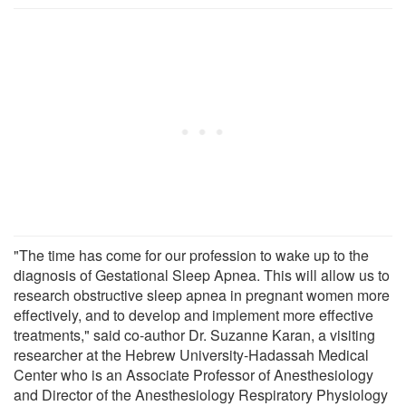
"The time has come for our profession to wake up to the
diagnosis of Gestational Sleep Apnea. This will allow us to
research obstructive sleep apnea in pregnant women more
effectively, and to develop and implement more effective
treatments," said co-author Dr. Suzanne Karan, a visiting
researcher at the Hebrew University-Hadassah Medical
Center who is an Associate Professor of Anesthesiology
and Director of the Anesthesiology Respiratory Physiology