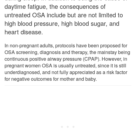
daytime fatigue, the consequences of
untreated OSA include but are not limited to
high blood pressure, high blood sugar, and
heart disease.
In non-pregnant adults, protocols have been proposed for
OSA screening, diagnosis and therapy, the mainstay being
continuous positive airway pressure (CPAP). However, in
pregnant women OSA is usually untreated, since it is still
underdiagnosed, and not fully appreciated as a risk factor
for negative outcomes for mother and baby.