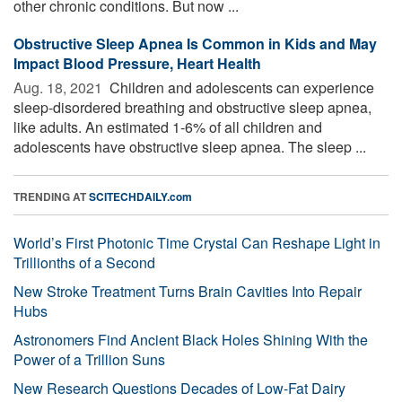
other chronic conditions. But now ...
Obstructive Sleep Apnea Is Common in Kids and May
Impact Blood Pressure, Heart Health
Aug. 18, 2021 
Children and adolescents can experience
sleep-disordered breathing and obstructive sleep apnea,
like adults. An estimated 1-6% of all children and
adolescents have obstructive sleep apnea. The sleep ...
TRENDING AT
SCITECHDAILY.com
World’s First Photonic Time Crystal Can Reshape Light in
Trillionths of a Second
New Stroke Treatment Turns Brain Cavities Into Repair
Hubs
Astronomers Find Ancient Black Holes Shining With the
Power of a Trillion Suns
New Research Questions Decades of Low-Fat Dairy