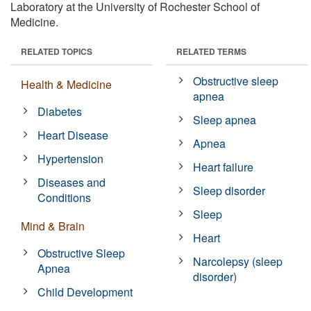
Laboratory at the University of Rochester School of
Medicine.
RELATED TOPICS
RELATED TERMS
Obstructive sleep
Health & Medicine
apnea
Diabetes
Sleep apnea
Heart Disease
Apnea
Hypertension
Heart failure
Diseases and
Sleep disorder
Conditions
Sleep
Mind & Brain
Heart
Obstructive Sleep
Narcolepsy (sleep
Apnea
disorder)
Child Development