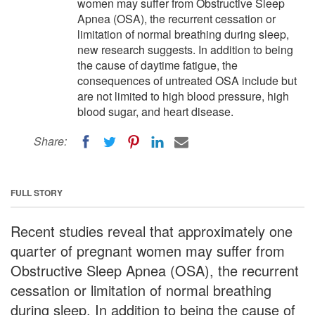
women may suffer from Obstructive Sleep
Apnea (OSA), the recurrent cessation or
limitation of normal breathing during sleep,
new research suggests. In addition to being
the cause of daytime fatigue, the
consequences of untreated OSA include but
are not limited to high blood pressure, high
blood sugar, and heart disease.
Share:
FULL STORY
Recent studies reveal that approximately one
quarter of pregnant women may suffer from
Obstructive Sleep Apnea (OSA), the recurrent
cessation or limitation of normal breathing
during sleep. In addition to being the cause of