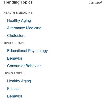
Trending Topics
this week
HEALTH & MEDICINE
Healthy Aging
Alternative Medicine
Cholesterol
MIND & BRAIN
Educational Psychology
Behavior
Consumer Behavior
LIVING & WELL
Healthy Aging
Fitness
Behavior