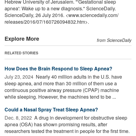
Hebrew University of Jerusalem. "'Gestational sleep
apnea': Wake up to a new diagnosis." ScienceDaily.
ScienceDaily, 26 July 2016. <www.sciencedaily.com
/
releases
/
2016
/
07
/
160726094832.htm>.
Explore More
from ScienceDaily
RELATED STORIES
How Does the Brain Respond to Sleep Apnea?
July 23, 2024 
Nearly 40 million adults in the U.S. have
sleep apnea, and more than 30 million of them use a
continuous positive airway pressure (CPAP) machine
while sleeping. However, the machines tend to be ...
Could a Nasal Spray Treat Sleep Apnea?
Dec. 8, 2022 
A drug in development for obstructive sleep
apnea (OSA) has shown promising results, after
researchers tested the treatment in people for the first time.