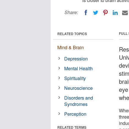
is closer to brain activ
Share:
FULL
RELATED TOPICS
Mind & Brain
Res
Uni
Depression
dev
Mental Health
sti
Spirituality
brai
Neuroscience
eye
whe
Disorders and
Syndromes
When
Perception
thre
induc
RELATED TERMS