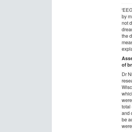
'EEG
by m
not 
drea
the 
meas
expl
Asse
of b
Dr N
rese
Wisc
whic
were 
total
and 
be ac
were