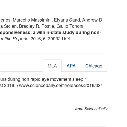
eries, Marcello Massimini, Elyana Saad, Andrew D.
 Siclari, Bradley R. Postle, Giulio Tononi.
sponsiveness: a within-state study during non-
entific Reports
, 2016; 6: 30932 DOI:
MLA
APA
Chicago
curs during non rapid eye movement sleep."
ust 2016. <www.sciencedaily.com
/
releases
/
2016
/
08
/
from ScienceDaily