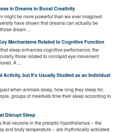
deas in Dreams to Boost Creativity
m might be more powerful than we ever imagined.
versity have shown that dreams can actually be
those dream ...
 Key Mechanisms Related to Cognitive Function
 that sleep enhances cognitive performance, the
cularly those related to nonrapid eye movement
ored. A ...
Activity, but It's Usually Studied as an Individual
act when animals sleep, how long they sleep for,
ple, groups of meerkats time their sleep according to
t Disrupt Sleep
that neurons in the preoptic hypothalamus -- the
eep and body temperature -- are rhythmically activated