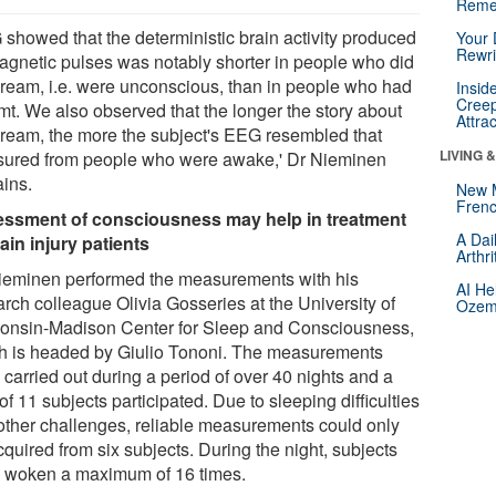
Reme
 showed that the deterministic brain activity produced
Your 
Rewri
agnetic pulses was notably shorter in people who did
dream, i.e. were unconscious, than in people who had
Insid
Creep
mt. We also observed that the longer the story about
Attra
dream, the more the subject's EEG resembled that
LIVING 
ured from people who were awake,' Dr Nieminen
ains.
New 
Frenc
ssment of consciousness may help in treatment
A Dai
rain injury patients
Arthr
ieminen performed the measurements with his
AI He
arch colleague Olivia Gosseries at the University of
Ozemp
onsin-Madison Center for Sleep and Consciousness,
h is headed by Giulio Tononi. The measurements
carried out during a period of over 40 nights and a
 of 11 subjects participated. Due to sleeping difficulties
other challenges, reliable measurements could only
quired from six subjects. During the night, subjects
 woken a maximum of 16 times.