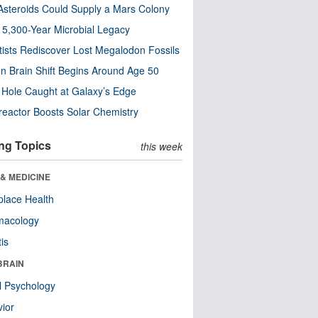
steroids Could Supply a Mars Colony
s 5,300-Year Microbial Legacy
tists Rediscover Lost Megalodon Fossils
n Brain Shift Begins Around Age 50
 Hole Caught at Galaxy’s Edge
eactor Boosts Solar Chemistry
ng Topics
this week
& MEDICINE
lace Health
macology
tis
BRAIN
l Psychology
ior