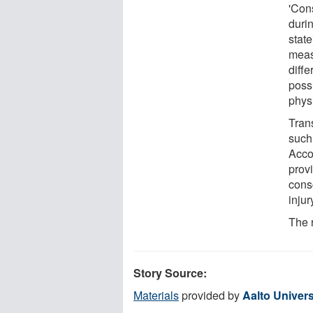
'Cons
duri
stat
meas
diffe
poss
phys
Trans
such
Acco
prov
cons
inju
The 
Story Source:
Materials
provided by
Aalto Univers