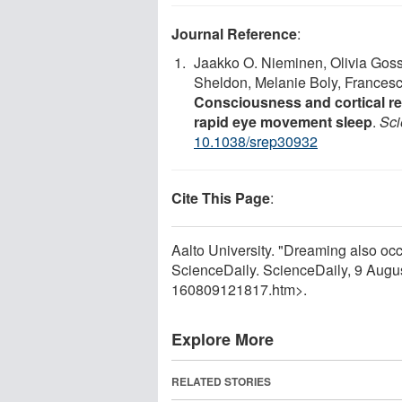
Journal Reference
:
Jaakko O. Nieminen, Olivia Goss
Sheldon, Melanie Boly, Francesca
Consciousness and cortical re
rapid eye movement sleep
.
Sci
10.1038/srep30932
Cite This Page
:
Aalto University. "Dreaming also oc
ScienceDaily. ScienceDaily, 9 Aug
160809121817.htm>.
Explore More
RELATED STORIES