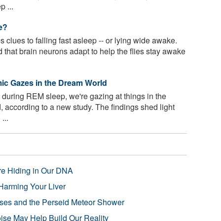
 ...
e?
clues to falling fast asleep -- or lying wide awake.
nd that brain neurons adapt to help the flies stay awake
ic Gazes in the Dream World
uring REM sleep, we're gazing at things in the
 according to a new study. The findings shed light
...
re Hiding in Our DNA
Harming Your Liver
pses and the Perseid Meteor Shower
se May Help Build Our Reality