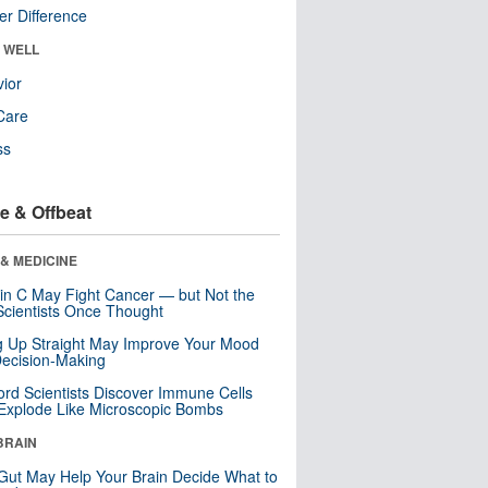
r Difference
& WELL
ior
Care
ss
e & Offbeat
& MEDICINE
in C May Fight Cancer — but Not the
cientists Once Thought
ng Up Straight May Improve Your Mood
ecision-Making
ord Scientists Discover Immune Cells
Explode Like Microscopic Bombs
BRAIN
Gut May Help Your Brain Decide What to