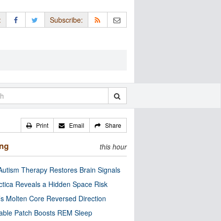
:
Subscribe:
Print
Email
Share
ing
this hour
utism Therapy Restores Brain Signals
ctica Reveals a Hidden Space Risk
’s Molten Core Reversed Direction
able Patch Boosts REM Sleep