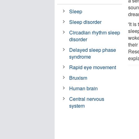
a se
soun
Sleep
drea
Sleep disorder
'It i
slee
Circadian rhythm sleep
woke
disorder
their
Delayed sleep phase
Rese
syndrome
expl
Rapid eye movement
Bruxism
Human brain
Central nervous
system