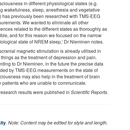
ciousness in different physiological states (e.g.
ng wakefulness, sleep, anesthesia and vegetative
e) has previously been researched with TMS-EEG
urements. We wanted to eliminate all other
rences related to the different states as thoroughly as
ible, and for this reason we focused on the narrow
iological state of NREM sleep,' Dr Nieminen notes.
cranial magnetic stimulation is already utilised in
 things as the treatment of depression and pain.
rding to Dr Nieminen, in the future the precise data
ided by TMS-EEG measurements on the state of
ciousness may also help in the treatment of brain
ry patients who are unable to communicate.
research results were published in
Scientific Reports
.
ity
.
Note: Content may be edited for style and length.