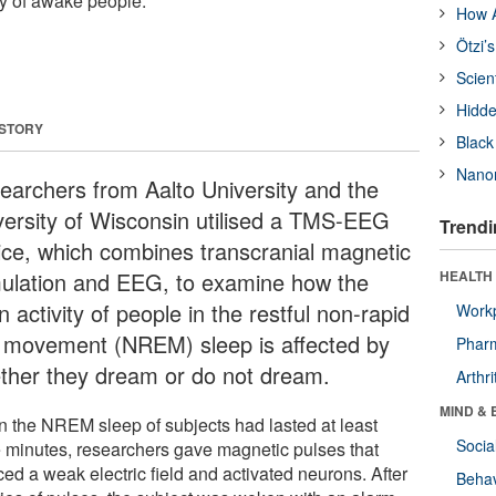
ity of awake people.
How A
Ötzi’
Scien
Hidde
 STORY
Black
Nanor
earchers from Aalto University and the
versity of Wisconsin utilised a TMS-EEG
Trendi
ice, which combines transcranial magnetic
mulation and EEG, to examine how the
HEALTH 
n activity of people in the restful non-rapid
Workp
 movement (NREM) sleep is affected by
Phar
ther they dream or do not dream.
Arthri
MIND & 
 the NREM sleep of subjects had lasted at least
Socia
e minutes, researchers gave magnetic pulses that
ed a weak electric field and activated neurons. After
Behav