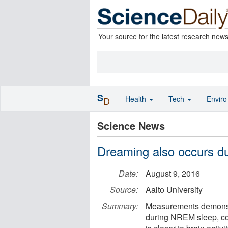
Your source for the latest research new
S
Health
Tech
Envir
D
Science News
Dreaming also occurs d
Date:
August 9, 2016
Source:
Aalto University
Summary:
Measurements demonstra
during NREM sleep, c