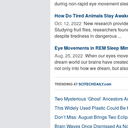
during non-rapid eye movement sleep
How Do Tired Animals Stay Awak
Oct. 12, 2022 
New research provides 
Studying fruit flies, researchers fou
despite tiredness in dangerous ...
Eye Movements in REM Sleep Mim
Aug. 25, 2022 
When our eyes move d
dream world our brains have created,
not only into how we dream, but also 
TRENDING AT
SCITECHDAILY.com
Two Mysterious ‘Ghost’ Ancestors A
This Widely Used Plastic Could Be 
Don’t Miss: August Brings Two Ecli
Brain Waves Once Dismissed As Noi