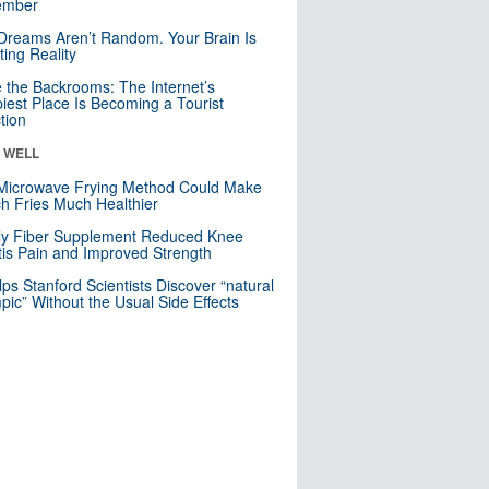
mber
Dreams Aren’t Random. Your Brain Is
ting Reality
e the Backrooms: The Internet’s
iest Place Is Becoming a Tourist
ction
& WELL
Microwave Frying Method Could Make
h Fries Much Healthier
ly Fiber Supplement Reduced Knee
itis Pain and Improved Strength
lps Stanford Scientists Discover “natural
ic” Without the Usual Side Effects