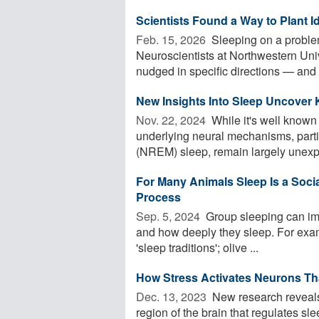
Scientists Found a Way to Plant I
Feb. 15, 2026 
Sleeping on a proble
Neuroscientists at Northwestern Uni
nudged in specific directions — and 
New Insights Into Sleep Uncover
Nov. 22, 2024 
While it's well known
underlying neural mechanisms, parti
(NREM) sleep, remain largely unexpl
For Many Animals Sleep Is a Social 
Process
Sep. 5, 2024 
Group sleeping can imp
and how deeply they sleep. For exam
'sleep traditions'; olive ...
How Stress Activates Neurons Tha
Dec. 13, 2023 
New research reveals 
region of the brain that regulates sl