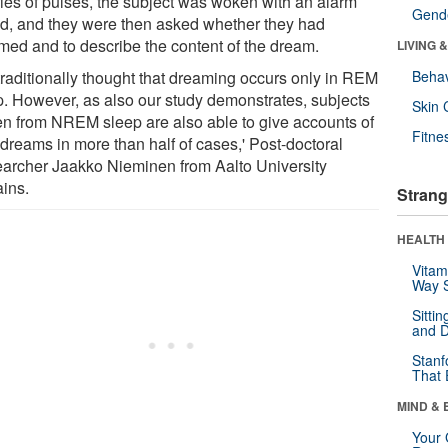
ries of pulses, the subject was woken with an alarm
Gende
d, and they were then asked whether they had
med and to describe the content of the dream.
LIVING 
s traditionally thought that dreaming occurs only in REM
Behav
p. However, as also our study demonstrates, subjects
Skin 
n from NREM sleep are also able to give accounts of
Fitne
 dreams in more than half of cases,' Post-doctoral
archer Jaakko Nieminen from Aalto University
ains.
Strang
HEALTH 
Vitam
Way S
Sitti
and D
Stanf
That 
MIND & 
Your 