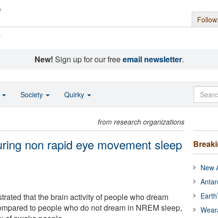
Follow
s
New!
Sign up for our free
email newsletter
.
o
Society
Quirky
from research organizations
uring non rapid eye movement sleep
Break
New A
Antar
Earth
ted that the brain activity of people who dream
ompared to people who do not dream in NREM sleep,
Wear