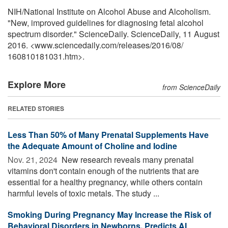
NIH/National Institute on Alcohol Abuse and Alcoholism.
"New, improved guidelines for diagnosing fetal alcohol
spectrum disorder." ScienceDaily. ScienceDaily, 11 August
2016. <www.sciencedaily.com
/
releases
/
2016
/
08
/
160810181031.htm>.
Explore More
from ScienceDaily
RELATED STORIES
Less Than 50% of Many Prenatal Supplements Have
the Adequate Amount of Choline and Iodine
Nov. 21, 2024 
New research reveals many prenatal
vitamins don't contain enough of the nutrients that are
essential for a healthy pregnancy, while others contain
harmful levels of toxic metals. The study ...
Smoking During Pregnancy May Increase the Risk of
Behavioral Disorders in Newborns, Predicts AI