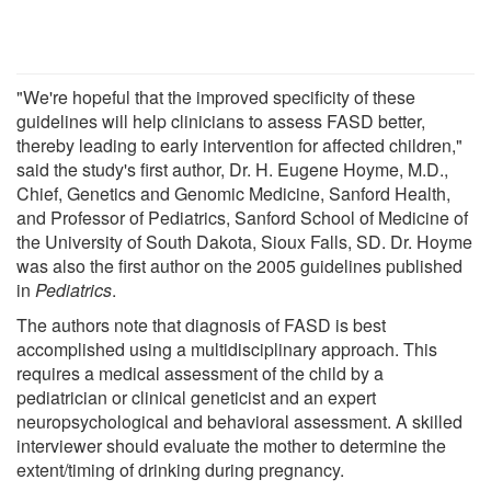
"We're hopeful that the improved specificity of these
guidelines will help clinicians to assess FASD better,
thereby leading to early intervention for affected children,"
said the study's first author, Dr. H. Eugene Hoyme, M.D.,
Chief, Genetics and Genomic Medicine, Sanford Health,
and Professor of Pediatrics, Sanford School of Medicine of
the University of South Dakota, Sioux Falls, SD. Dr. Hoyme
was also the first author on the 2005 guidelines published
in
Pediatrics
.
The authors note that diagnosis of FASD is best
accomplished using a multidisciplinary approach. This
requires a medical assessment of the child by a
pediatrician or clinical geneticist and an expert
neuropsychological and behavioral assessment. A skilled
interviewer should evaluate the mother to determine the
extent/timing of drinking during pregnancy.