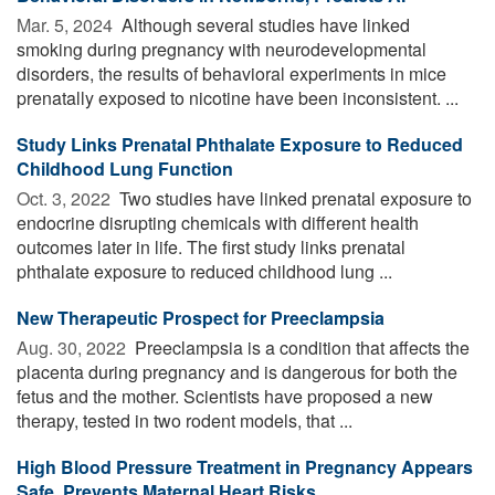
Mar. 5, 2024 
Although several studies have linked
smoking during pregnancy with neurodevelopmental
disorders, the results of behavioral experiments in mice
prenatally exposed to nicotine have been inconsistent. ...
Study Links Prenatal Phthalate Exposure to Reduced
Childhood Lung Function
Oct. 3, 2022 
Two studies have linked prenatal exposure to
endocrine disrupting chemicals with different health
outcomes later in life. The first study links prenatal
phthalate exposure to reduced childhood lung ...
New Therapeutic Prospect for Preeclampsia
Aug. 30, 2022 
Preeclampsia is a condition that affects the
placenta during pregnancy and is dangerous for both the
fetus and the mother. Scientists have proposed a new
therapy, tested in two rodent models, that ...
High Blood Pressure Treatment in Pregnancy Appears
Safe, Prevents Maternal Heart Risks