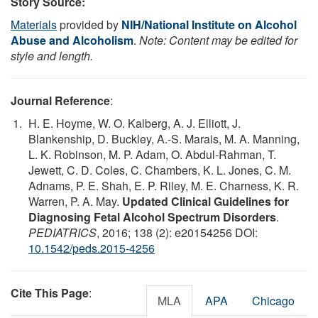
Story Source:
Materials
provided by
NIH/National Institute on Alcohol
Abuse and Alcoholism
.
Note: Content may be edited for
style and length.
Journal Reference
:
H. E. Hoyme, W. O. Kalberg, A. J. Elliott, J.
Blankenship, D. Buckley, A.-S. Marais, M. A. Manning,
L. K. Robinson, M. P. Adam, O. Abdul-Rahman, T.
Jewett, C. D. Coles, C. Chambers, K. L. Jones, C. M.
Adnams, P. E. Shah, E. P. Riley, M. E. Charness, K. R.
Warren, P. A. May.
Updated Clinical Guidelines for
Diagnosing Fetal Alcohol Spectrum Disorders
.
PEDIATRICS
, 2016; 138 (2): e20154256 DOI:
10.1542/peds.2015-4256
Cite This Page
:
MLA
APA
Chicago