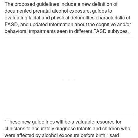
The proposed guidelines include a new definition of
documented prenatal alcohol exposure, guides to
evaluating facial and physical deformities characteristic of
FASD, and updated information about the cognitive and/or
behavioral impairments seen in different FASD subtypes.
"These new guidelines will be a valuable resource for
clinicians to accurately diagnose infants and children who
were affected by alcohol exposure before birth," said