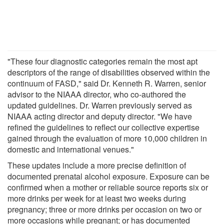
"These four diagnostic categories remain the most apt
descriptors of the range of disabilities observed within the
continuum of FASD," said Dr. Kenneth R. Warren, senior
advisor to the NIAAA director, who co-authored the
updated guidelines. Dr. Warren previously served as
NIAAA acting director and deputy director. "We have
refined the guidelines to reflect our collective expertise
gained through the evaluation of more 10,000 children in
domestic and international venues."
These updates include a more precise definition of
documented prenatal alcohol exposure. Exposure can be
confirmed when a mother or reliable source reports six or
more drinks per week for at least two weeks during
pregnancy; three or more drinks per occasion on two or
more occasions while pregnant; or has documented