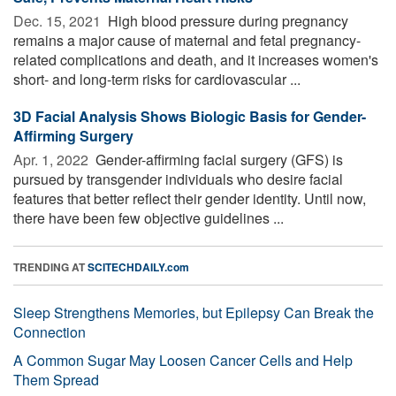
Dec. 15, 2021 
High blood pressure during pregnancy
remains a major cause of maternal and fetal pregnancy-
related complications and death, and it increases women's
short- and long-term risks for cardiovascular ...
3D Facial Analysis Shows Biologic Basis for Gender-
Affirming Surgery
Apr. 1, 2022 
Gender-affirming facial surgery (GFS) is
pursued by transgender individuals who desire facial
features that better reflect their gender identity. Until now,
there have been few objective guidelines ...
TRENDING AT
SCITECHDAILY.com
Sleep Strengthens Memories, but Epilepsy Can Break the
Connection
A Common Sugar May Loosen Cancer Cells and Help
Them Spread