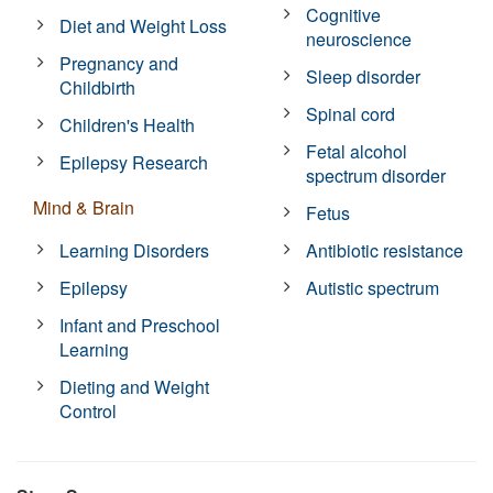
Cognitive
Diet and Weight Loss
neuroscience
Pregnancy and
Sleep disorder
Childbirth
Spinal cord
Children's Health
Fetal alcohol
Epilepsy Research
spectrum disorder
Mind & Brain
Fetus
Learning Disorders
Antibiotic resistance
Epilepsy
Autistic spectrum
Infant and Preschool
Learning
Dieting and Weight
Control