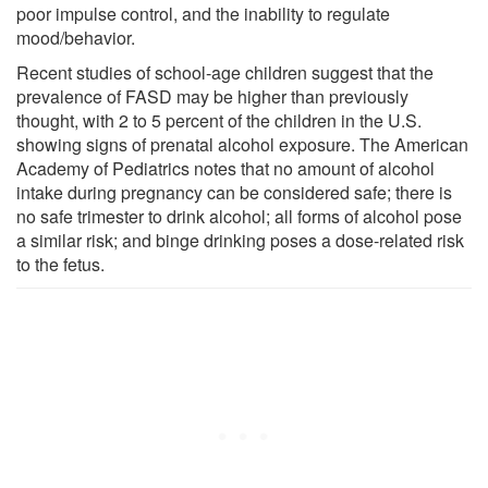
poor impulse control, and the inability to regulate
mood/behavior.
Recent studies of school-age children suggest that the
prevalence of FASD may be higher than previously
thought, with 2 to 5 percent of the children in the U.S.
showing signs of prenatal alcohol exposure. The American
Academy of Pediatrics notes that no amount of alcohol
intake during pregnancy can be considered safe; there is
no safe trimester to drink alcohol; all forms of alcohol pose
a similar risk; and binge drinking poses a dose-related risk
to the fetus.