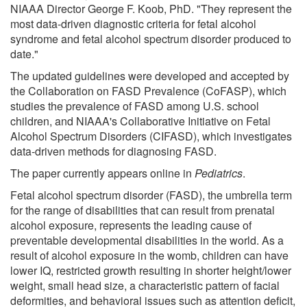
NIAAA Director George F. Koob, PhD. "They represent the
most data-driven diagnostic criteria for fetal alcohol
syndrome and fetal alcohol spectrum disorder produced to
date."
The updated guidelines were developed and accepted by
the Collaboration on FASD Prevalence (CoFASP), which
studies the prevalence of FASD among U.S. school
children, and NIAAA's Collaborative Initiative on Fetal
Alcohol Spectrum Disorders (CIFASD), which investigates
data-driven methods for diagnosing FASD.
The paper currently appears online in
Pediatrics
.
Fetal alcohol spectrum disorder (FASD), the umbrella term
for the range of disabilities that can result from prenatal
alcohol exposure, represents the leading cause of
preventable developmental disabilities in the world. As a
result of alcohol exposure in the womb, children can have
lower IQ, restricted growth resulting in shorter height/lower
weight, small head size, a characteristic pattern of facial
deformities, and behavioral issues such as attention deficit,