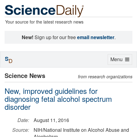
Your source for the latest research news
New!
Sign up for our free
email newsletter
.
S
Toggle
Menu
D
navigation
Science News
from research organizations
New, improved guidelines for
diagnosing fetal alcohol spectrum
disorder
Date:
August 11, 2016
Source:
NIH/National Institute on Alcohol Abuse and
Alcoholism