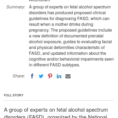
Summary:
A group of experts on fetal alcohol spectrum
disorders has produced proposed clinical
guidelines for diagnosing FASD, which can
result when a mother drinks during
pregnancy. The proposed guidelines include
a new definition of documented prenatal
alcohol exposure, guides to evaluating facial
and physical deformities characteristic of
FASD, and updated information about the
cognitive and/or behavioral impairments seen
in different FASD subtypes.
Share:
FULL STORY
A group of experts on fetal alcohol spectrum
disorders (FASD), organized by the National