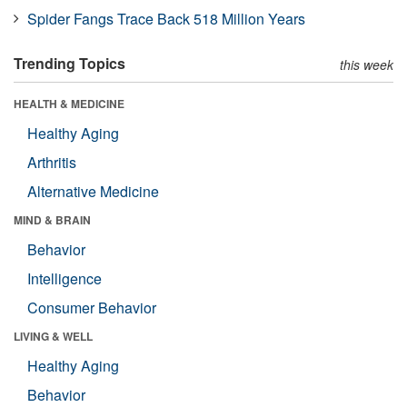
Spider Fangs Trace Back 518 Million Years
Trending Topics
this week
HEALTH & MEDICINE
Healthy Aging
Arthritis
Alternative Medicine
MIND & BRAIN
Behavior
Intelligence
Consumer Behavior
LIVING & WELL
Healthy Aging
Behavior