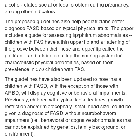
alcohol-related social or legal problem during pregnancy,
among other indicators.
The proposed guidelines also help pediatricians better
diagnose FASD based on typical physical traits. The paper
includes a guide for assessing lip/philtrum abnormalities --
children with FAS have a thin upper lip and a flattening of
the groove between their nose and upper lip called the
philtrum -- and a table detailing the scoring system for
characteristic physical deformities, based on their
prevalence in 370 children with FAS.
The guidelines have also been updated to note that all
children with FASD, with the exception of those with
ARBD, will display cognitive or behavioral impairments.
Previously, children with typical facial features, growth
restriction and/or microcephaly (small head size) could be
given a diagnosis of FASD without neurobehavioral
impairment (i.e., behavioral or cognitive abnormalities that
cannot be explained by genetics, family background, or
environment).