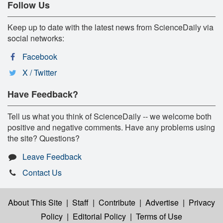
Follow Us
Keep up to date with the latest news from ScienceDaily via
social networks:
Facebook
X / Twitter
Have Feedback?
Tell us what you think of ScienceDaily -- we welcome both
positive and negative comments. Have any problems using
the site? Questions?
Leave Feedback
Contact Us
About This Site
|
Staff
|
Contribute
|
Advertise
|
Privacy
Policy
|
Editorial Policy
|
Terms of Use