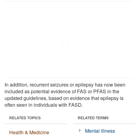
In addition, recurrent seizures or epilepsy has now been
included as potential evidence of FAS or PFAS in the
updated guidelines, based on evidence that epilepsy is
often seen in individuals with FASD.
RELATED TOPICS
RELATED TERMS
Mental illness
Health & Medicine