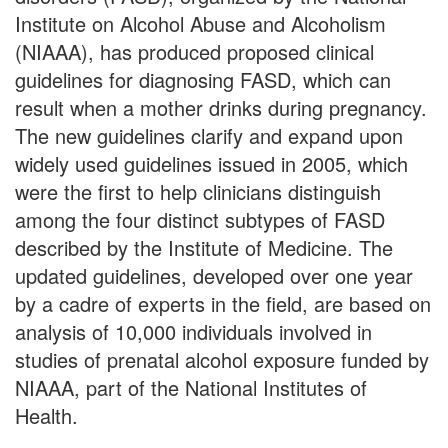
Institute on Alcohol Abuse and Alcoholism
(NIAAA), has produced proposed clinical
guidelines for diagnosing FASD, which can
result when a mother drinks during pregnancy.
The new guidelines clarify and expand upon
widely used guidelines issued in 2005, which
were the first to help clinicians distinguish
among the four distinct subtypes of FASD
described by the Institute of Medicine. The
updated guidelines, developed over one year
by a cadre of experts in the field, are based on
analysis of 10,000 individuals involved in
studies of prenatal alcohol exposure funded by
NIAAA, part of the National Institutes of
Health.