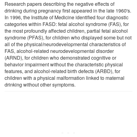
Research papers describing the negative effects of
drinking during pregnancy first appeared in the late 1960's.
In 1996, the Institute of Medicine identified four diagnostic
categories within FASD: fetal alcohol syndrome (FAS), for
the most profoundly affected children, partial fetal alcohol
syndrome (PFAS), for children who displayed some but not
all of the physical/neurodevelopmental characteristics of
FAS, alcohol-related neurodevelopmental disorder
(ARND), for children who demonstrated cognitive or
behavior impairment without the characteristic physical
features, and alcohol-related birth defects (ARBD), for
children with a physical malformation linked to maternal
drinking without other symptoms.