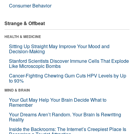
Consumer Behavior
Strange & Offbeat
HEALTH & MEDICINE
Sitting Up Straight May Improve Your Mood and
Decision-Making
Stanford Scientists Discover Immune Cells That Explode
Like Microscopic Bombs
Cancer-Fighting Chewing Gum Cuts HPV Levels by Up
to 93%
MIND & BRAIN
Your Gut May Help Your Brain Decide What to
Remember
Your Dreams Aren’t Random. Your Brain Is Rewriting
Reality
Inside the Backrooms: The Internet’s Creepiest Place Is