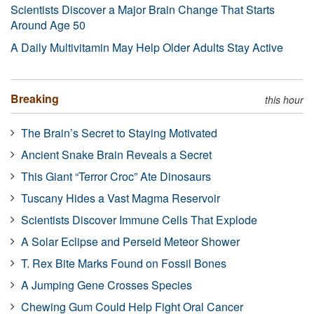
Scientists Discover a Major Brain Change That Starts
Around Age 50
A Daily Multivitamin May Help Older Adults Stay Active
Breaking
this hour
The Brain’s Secret to Staying Motivated
Ancient Snake Brain Reveals a Secret
This Giant “Terror Croc” Ate Dinosaurs
Tuscany Hides a Vast Magma Reservoir
Scientists Discover Immune Cells That Explode
A Solar Eclipse and Perseid Meteor Shower
T. Rex Bite Marks Found on Fossil Bones
A Jumping Gene Crosses Species
Chewing Gum Could Help Fight Oral Cancer