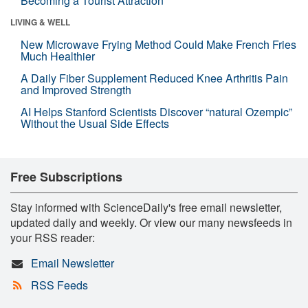
Becoming a Tourist Attraction
LIVING & WELL
New Microwave Frying Method Could Make French Fries
Much Healthier
A Daily Fiber Supplement Reduced Knee Arthritis Pain
and Improved Strength
AI Helps Stanford Scientists Discover “natural Ozempic”
Without the Usual Side Effects
Free Subscriptions
Stay informed with ScienceDaily's free email newsletter,
updated daily and weekly. Or view our many newsfeeds in
your RSS reader:
Email Newsletter
RSS Feeds