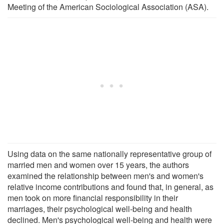
Meeting of the American Sociological Association (ASA).
Using data on the same nationally representative group of
married men and women over 15 years, the authors
examined the relationship between men's and women's
relative income contributions and found that, in general, as
men took on more financial responsibility in their
marriages, their psychological well-being and health
declined. Men's psychological well-being and health were