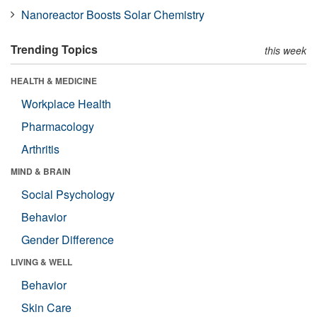
Nanoreactor Boosts Solar Chemistry
Trending Topics
this week
HEALTH & MEDICINE
Workplace Health
Pharmacology
Arthritis
MIND & BRAIN
Social Psychology
Behavior
Gender Difference
LIVING & WELL
Behavior
Skin Care