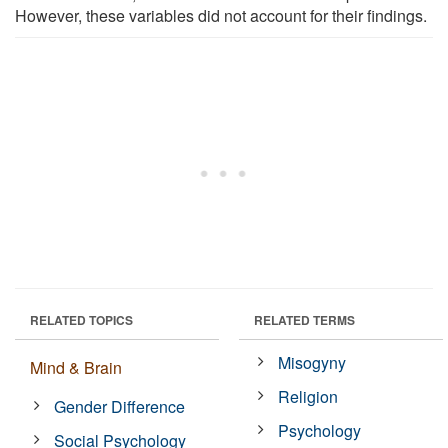
However, these variables did not account for their findings.
RELATED TOPICS
RELATED TERMS
Misogyny
Mind & Brain
Religion
Gender Difference
Psychology
Social Psychology