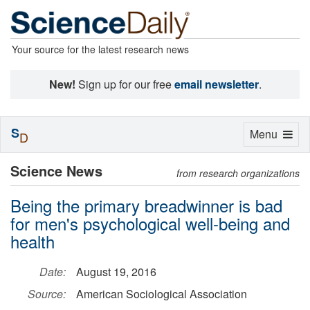
Your source for the latest research news
New!
Sign up for our free
email newsletter
.
S
Toggle
Menu
D
navigation
Science News
from research organizations
Being the primary breadwinner is bad
for men's psychological well-being and
health
Date:
August 19, 2016
Source:
American Sociological Association