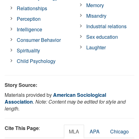
Memory
Relationships
Misandry
Perception
Industrial relations
Intelligence
Sex education
Consumer Behavior
Laughter
Spirituality
Child Psychology
Story Source:
Materials provided by
American Sociological
Association
.
Note: Content may be edited for style and
length.
Cite This Page
:
MLA
APA
Chicago