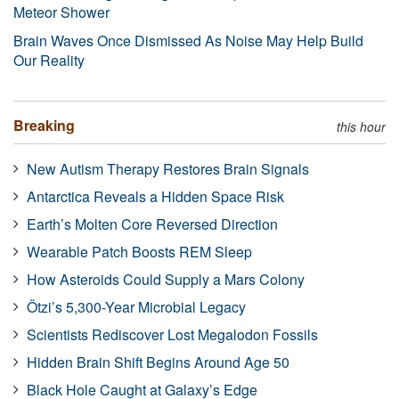
Meteor Shower
Brain Waves Once Dismissed As Noise May Help Build
Our Reality
Breaking
this hour
New Autism Therapy Restores Brain Signals
Antarctica Reveals a Hidden Space Risk
Earth’s Molten Core Reversed Direction
Wearable Patch Boosts REM Sleep
How Asteroids Could Supply a Mars Colony
Ötzi’s 5,300-Year Microbial Legacy
Scientists Rediscover Lost Megalodon Fossils
Hidden Brain Shift Begins Around Age 50
Black Hole Caught at Galaxy’s Edge