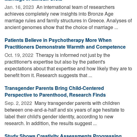
Jan. 16, 2023 
An international team of researchers
achieves completely new insights into Bronze Age
marriage rules and family structures in Greece. Analyses of
ancient genomes show that the choice of marriage ...
Patients Believe in Psychotherapy More When
Practitioners Demonstrate Warmth and Competence
Oct. 19, 2022 
Therapy is informed not just by the
practitioner's expertise but also by the patient's
expectations about that expertise and how likely they are to
benefit from it. Research suggests that ...
Transgender Parents Bring Child-Centered
Perspective to Parenthood, Research Finds
Sep. 2, 2022 
Many transgender parents with children
between one-and-a-half and six years of age hesitate to
label their child's gender identity, according to new
research. In addition, the results suggest ...
Study Shows Creativity Assessments Progressing