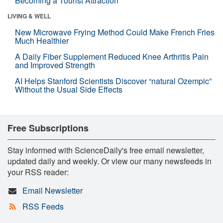
Becoming a Tourist Attraction
LIVING & WELL
New Microwave Frying Method Could Make French Fries
Much Healthier
A Daily Fiber Supplement Reduced Knee Arthritis Pain
and Improved Strength
AI Helps Stanford Scientists Discover “natural Ozempic”
Without the Usual Side Effects
Free Subscriptions
Stay informed with ScienceDaily's free email newsletter,
updated daily and weekly. Or view our many newsfeeds in
your RSS reader:
Email Newsletter
RSS Feeds