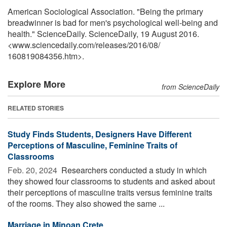
American Sociological Association. "Being the primary
breadwinner is bad for men's psychological well-being and
health." ScienceDaily. ScienceDaily, 19 August 2016.
<www.sciencedaily.com
/
releases
/
2016
/
08
/
160819084356.htm>.
Explore More
from ScienceDaily
RELATED STORIES
Study Finds Students, Designers Have Different
Perceptions of Masculine, Feminine Traits of
Classrooms
Feb. 20, 2024 
Researchers conducted a study in which
they showed four classrooms to students and asked about
their perceptions of masculine traits versus feminine traits
of the rooms. They also showed the same ...
Marriage in Minoan Crete