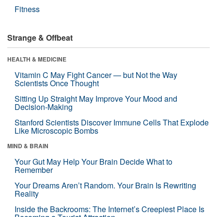
Fitness
Strange & Offbeat
HEALTH & MEDICINE
Vitamin C May Fight Cancer — but Not the Way
Scientists Once Thought
Sitting Up Straight May Improve Your Mood and
Decision-Making
Stanford Scientists Discover Immune Cells That Explode
Like Microscopic Bombs
MIND & BRAIN
Your Gut May Help Your Brain Decide What to
Remember
Your Dreams Aren’t Random. Your Brain Is Rewriting
Reality
Inside the Backrooms: The Internet’s Creepiest Place Is