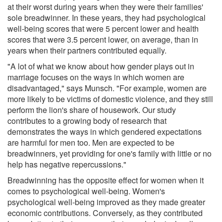
at their worst during years when they were their families'
sole breadwinner. In these years, they had psychological
well-being scores that were 5 percent lower and health
scores that were 3.5 percent lower, on average, than in
years when their partners contributed equally.
"A lot of what we know about how gender plays out in
marriage focuses on the ways in which women are
disadvantaged," says Munsch. "For example, women are
more likely to be victims of domestic violence, and they still
perform the lion's share of housework. Our study
contributes to a growing body of research that
demonstrates the ways in which gendered expectations
are harmful for men too. Men are expected to be
breadwinners, yet providing for one's family with little or no
help has negative repercussions."
Breadwinning has the opposite effect for women when it
comes to psychological well-being. Women's
psychological well-being improved as they made greater
economic contributions. Conversely, as they contributed