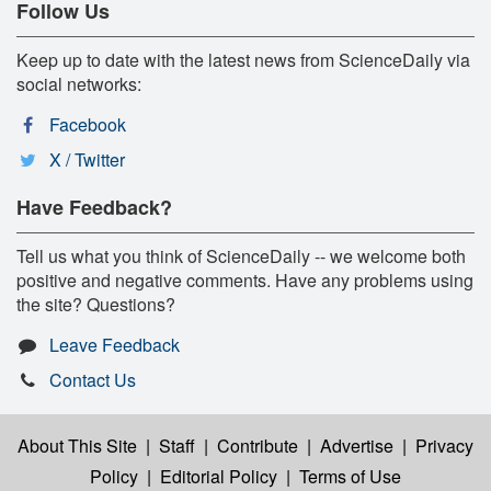
Follow Us
Keep up to date with the latest news from ScienceDaily via
social networks:
Facebook
X / Twitter
Have Feedback?
Tell us what you think of ScienceDaily -- we welcome both
positive and negative comments. Have any problems using
the site? Questions?
Leave Feedback
Contact Us
About This Site
|
Staff
|
Contribute
|
Advertise
|
Privacy
Policy
|
Editorial Policy
|
Terms of Use