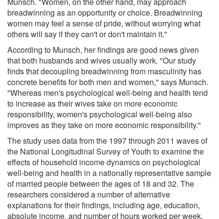
Munsch. "Women, on the other hand, may approach
breadwinning as an opportunity or choice. Breadwinning
women may feel a sense of pride, without worrying what
others will say if they can't or don't maintain it."
According to Munsch, her findings are good news given
that both husbands and wives usually work. "Our study
finds that decoupling breadwinning from masculinity has
concrete benefits for both men and women," says Munsch.
"Whereas men's psychological well-being and health tend
to increase as their wives take on more economic
responsibility, women's psychological well-being also
improves as they take on more economic responsibility."
The study uses data from the 1997 through 2011 waves of
the National Longitudinal Survey of Youth to examine the
effects of household income dynamics on psychological
well-being and health in a nationally representative sample
of married people between the ages of 18 and 32. The
researchers considered a number of alternative
explanations for their findings, including age, education,
absolute income, and number of hours worked per week.