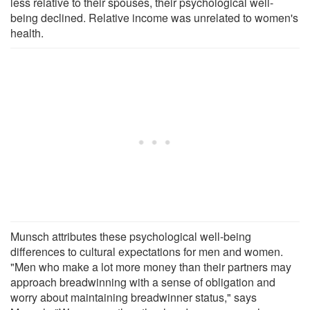
less relative to their spouses, their psychological well-
being declined. Relative income was unrelated to women's
health.
Munsch attributes these psychological well-being
differences to cultural expectations for men and women.
"Men who make a lot more money than their partners may
approach breadwinning with a sense of obligation and
worry about maintaining breadwinner status," says