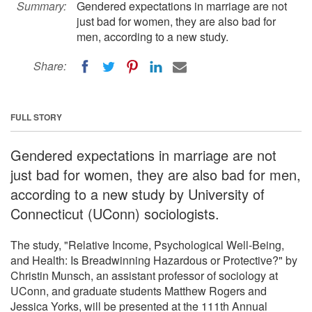
Summary:
Gendered expectations in marriage are not
just bad for women, they are also bad for
men, according to a new study.
Share:
FULL STORY
Gendered expectations in marriage are not
just bad for women, they are also bad for men,
according to a new study by University of
Connecticut (UConn) sociologists.
The study, "Relative Income, Psychological Well-Being,
and Health: Is Breadwinning Hazardous or Protective?" by
Christin Munsch, an assistant professor of sociology at
UConn, and graduate students Matthew Rogers and
Jessica Yorks, will be presented at the 111th Annual