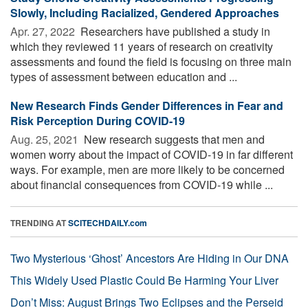
Slowly, Including Racialized, Gendered Approaches
Apr. 27, 2022 
Researchers have published a study in
which they reviewed 11 years of research on creativity
assessments and found the field is focusing on three main
types of assessment between education and ...
New Research Finds Gender Differences in Fear and
Risk Perception During COVID-19
Aug. 25, 2021 
New research suggests that men and
women worry about the impact of COVID-19 in far different
ways. For example, men are more likely to be concerned
about financial consequences from COVID-19 while ...
TRENDING AT
SCITECHDAILY.com
Two Mysterious ‘Ghost’ Ancestors Are Hiding in Our DNA
This Widely Used Plastic Could Be Harming Your Liver
Don’t Miss: August Brings Two Eclipses and the Perseid