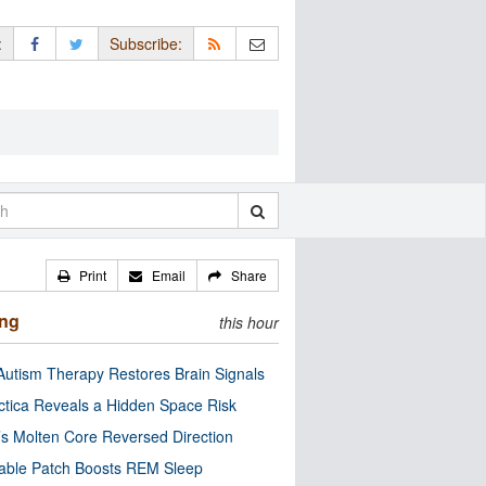
:
Subscribe:
Print
Email
Share
ing
this hour
utism Therapy Restores Brain Signals
ctica Reveals a Hidden Space Risk
’s Molten Core Reversed Direction
able Patch Boosts REM Sleep