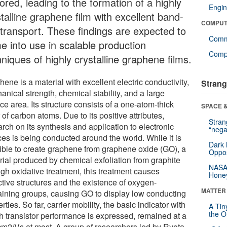
ored, leading to the formation of a highly
Engin
talline graphene film with excellent band-
COMPUT
e transport. These findings are expected to
Comm
e into use in scalable production
Compu
niques of highly crystalline graphene films.
ene is a material with excellent electric conductivity,
Strang
nical strength, chemical stability, and a large
ce area. Its structure consists of a one-atom-thick
SPACE &
 of carbon atoms. Due to its positive attributes,
Stra
rch on its synthesis and application to electronic
“nega
ces is being conducted around the world. While it is
Dark 
ible to create graphene from graphene oxide (GO), a
Oppos
rial produced by chemical exfoliation from graphite
NASA’
ugh oxidative treatment, this treatment causes
Hone
ctive structures and the existence of oxygen-
MATTER
aining groups, causing GO to display low conducting
rties. So far, carrier mobility, the basic indicator with
A Tin
the Or
h transistor performance is expressed, remained at a
cm2/Vs at most. A group of researchers led by Ryota