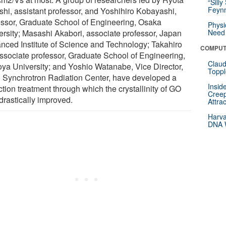
“Silly
Feynm
shi, assistant professor, and Yoshihiro Kobayashi,
essor, Graduate School of Engineering, Osaka
Physi
ersity; Masashi Akabori, associate professor, Japan
Need 
nced Institute of Science and Technology; Takahiro
COMPUT
 associate professor, Graduate School of Engineering,
Claud
ya University; and Yoshio Watanabe, Vice Director,
Toppl
i Synchrotron Radiation Center, have developed a
Insid
tion treatment through which the crystallinity of GO
Creep
drastically improved.
Attra
Harva
DNA W