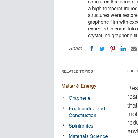
structures that cause th
a high-temperature red
structures were restored
graphene film with exce
expected to come into 
crystalline graphene fi
Share:
FULL
RELATED TOPICS
Matter & Energy
Res
res
Graphene
that
Engineering and
mob
Construction
red
Spintronics
env
Materials Science