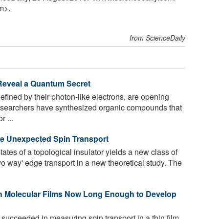
m>.
from ScienceDaily
 Reveal a Quantum Secret
fined by their photon-like electrons, are opening
Researchers have synthesized organic compounds that
 ...
ve Unexpected Spin Transport
ates of a topological insulator yields a new class of
wo way' edge transport in a new theoretical study. The
h Molecular Films Now Long Enough to Develop
succeeded in measuring spin transport in a thin film