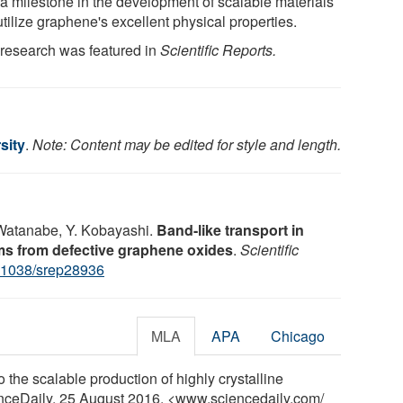
 a milestone in the development of scalable materials
utilize graphene's excellent physical properties.
 research was featured in
Scientific Reports.
sity
.
Note: Content may be edited for style and length.
. Watanabe, Y. Kobayashi.
Band-like transport in
lms from defective graphene oxides
.
Scientific
.1038/srep28936
MLA
APA
Chicago
 the scalable production of highly crystalline
enceDaily, 25 August 2016. <www.sciencedaily.com
/