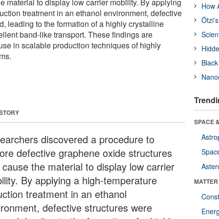
e material to display low carrier mobility. By applying
How A
uction treatment in an ethanol environment, defective
Ötzi’
, leading to the formation of a highly crystalline
llent band-like transport. These findings are
Scien
use in scalable production techniques of highly
Hidde
lms.
Black
Nanor
Trendi
 STORY
SPACE &
earchers discovered a procedure to
Astro
tore defective graphene oxide structures
Space
 cause the material to display low carrier
Aster
ility. By applying a high-temperature
MATTER
uction treatment in an ethanol
Const
ironment, defective structures were
Ener