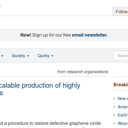
Follow
s
New!
Sign up for our free
email newsletter
.
o
Society
Quirky
from research organizations
calable production of highly
Break
ms
New A
Antar
Earth
 a procedure to restore defective graphene oxide
Wear