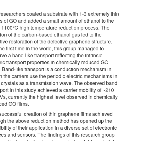
researchers coated a substrate with 1-3 extremely thin
rs of GO and added a small amount of ethanol to the
o 1100°C high temperature reduction process. The
tion of the carbon-based ethanol gas led to the
tive restoration of the defective graphene structure.
he first time in the world, this group managed to
ve a band-like transport reflecting the intrinsic
tric transport properties in chemically reduced GO
s. Band-like transport is a conduction mechanism in
h the carriers use the periodic electric mechanisms in
d crystals as a transmission wave. The observed band
port in this study achieved a carrier mobility of ~210
Vs, currently the highest level observed in chemically
ced GO films.
successful creation of thin graphene films achieved
ugh the above reduction method has opened up the
bility of their application in a diverse set of electronic
ces and sensors. The findings of this research group