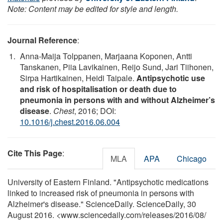
Note: Content may be edited for style and length.
Journal Reference
:
Anna-Maija Tolppanen, Marjaana Koponen, Antti
Tanskanen, Piia Lavikainen, Reijo Sund, Jari Tiihonen,
Sirpa Hartikainen, Heidi Taipale.
Antipsychotic use
and risk of hospitalisation or death due to
pneumonia in persons with and without Alzheimer’s
disease
.
Chest
, 2016; DOI:
10.1016/j.chest.2016.06.004
Cite This Page
:
MLA
APA
Chicago
University of Eastern Finland. "Antipsychotic medications
linked to increased risk of pneumonia in persons with
Alzheimer's disease." ScienceDaily. ScienceDaily, 30
August 2016. <www.sciencedaily.com
/
releases
/
2016
/
08
/