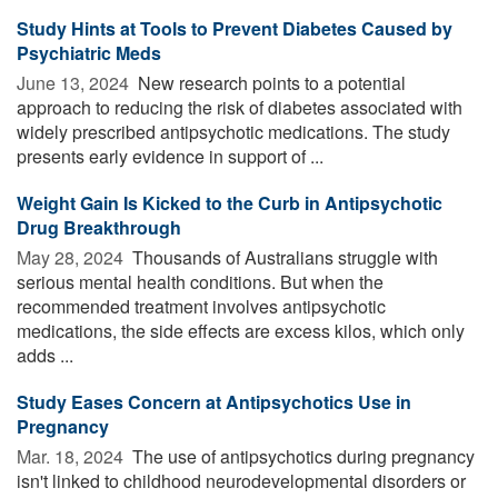
Study Hints at Tools to Prevent Diabetes Caused by
Psychiatric Meds
June 13, 2024 
New research points to a potential
approach to reducing the risk of diabetes associated with
widely prescribed antipsychotic medications. The study
presents early evidence in support of ...
Weight Gain Is Kicked to the Curb in Antipsychotic
Drug Breakthrough
May 28, 2024 
Thousands of Australians struggle with
serious mental health conditions. But when the
recommended treatment involves antipsychotic
medications, the side effects are excess kilos, which only
adds ...
Study Eases Concern at Antipsychotics Use in
Pregnancy
Mar. 18, 2024 
The use of antipsychotics during pregnancy
isn't linked to childhood neurodevelopmental disorders or