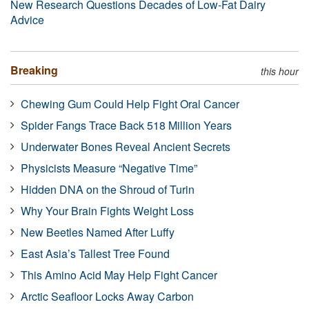
New Research Questions Decades of Low-Fat Dairy
Advice
Breaking
this hour
Chewing Gum Could Help Fight Oral Cancer
Spider Fangs Trace Back 518 Million Years
Underwater Bones Reveal Ancient Secrets
Physicists Measure “Negative Time”
Hidden DNA on the Shroud of Turin
Why Your Brain Fights Weight Loss
New Beetles Named After Luffy
East Asia’s Tallest Tree Found
This Amino Acid May Help Fight Cancer
Arctic Seafloor Locks Away Carbon