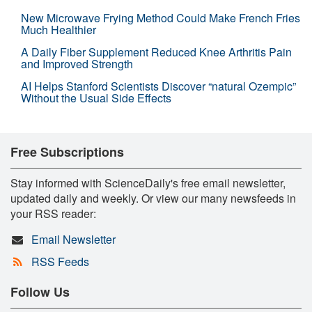
New Microwave Frying Method Could Make French Fries
Much Healthier
A Daily Fiber Supplement Reduced Knee Arthritis Pain
and Improved Strength
AI Helps Stanford Scientists Discover “natural Ozempic”
Without the Usual Side Effects
Free Subscriptions
Stay informed with ScienceDaily's free email newsletter,
updated daily and weekly. Or view our many newsfeeds in
your RSS reader:
Email Newsletter
RSS Feeds
Follow Us