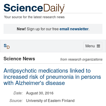
Your source for the latest research news
New!
Sign up for our free
email newsletter
.
S
Toggle
Menu
D
navigation
Science News
from research organizations
Antipsychotic medications linked to
increased risk of pneumonia in persons
with Alzheimer's disease
Date:
August 30, 2016
Source:
University of Eastern Finland