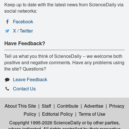
Keep up to date with the latest news from ScienceDaily via
social networks:
Facebook
X / Twitter
Have Feedback?
Tell us what you think of ScienceDaily -- we welcome both
positive and negative comments. Have any problems using
the site? Questions?
Leave Feedback
Contact Us
About This Site
|
Staff
|
Contribute
|
Advertise
|
Privacy
Policy
|
Editorial Policy
|
Terms of Use
Copyright 1995-2026 ScienceDaily
or by other parties,
where indicated. All rights controlled by their respective