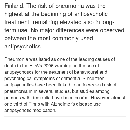
Finland. The risk of pneumonia was the
highest at the beginning of antipsychotic
treatment, remaining elevated also in long-
term use. No major differences were observed
between the most commonly used
antipsychotics.
Pneumonia was listed as one of the leading causes of
death in the FDA's 2005 warning on the use of
antipsychotics for the treatment of behavioural and
psychological symptoms of dementia. Since then,
antipsychotics have been linked to an increased risk of
pneumonia in in several studies, but studies among
persons with dementia have been scarce. However, almost
one third of Finns with Alzheimer's disease use
antipsychotic medication.