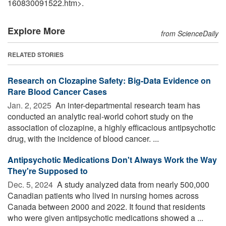
160830091522.htm>.
Explore More
from ScienceDaily
RELATED STORIES
Research on Clozapine Safety: Big-Data Evidence on
Rare Blood Cancer Cases
Jan. 2, 2025 
An inter-departmental research team has
conducted an analytic real-world cohort study on the
association of clozapine, a highly efficacious antipsychotic
drug, with the incidence of blood cancer. ...
Antipsychotic Medications Don't Always Work the Way
They're Supposed to
Dec. 5, 2024 
A study analyzed data from nearly 500,000
Canadian patients who lived in nursing homes across
Canada between 2000 and 2022. It found that residents
who were given antipsychotic medications showed a ...