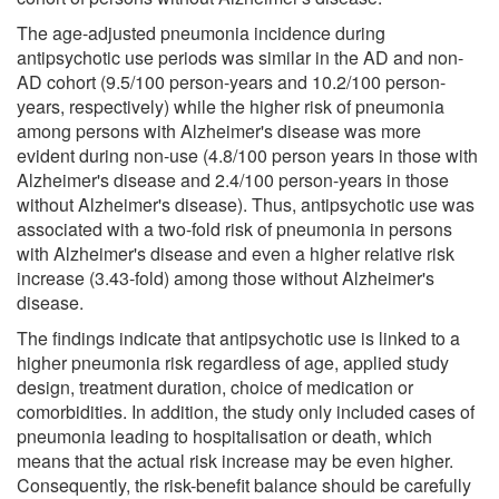
The age-adjusted pneumonia incidence during
antipsychotic use periods was similar in the AD and non-
AD cohort (9.5/100 person-years and 10.2/100 person-
years, respectively) while the higher risk of pneumonia
among persons with Alzheimer's disease was more
evident during non-use (4.8/100 person years in those with
Alzheimer's disease and 2.4/100 person-years in those
without Alzheimer's disease). Thus, antipsychotic use was
associated with a two-fold risk of pneumonia in persons
with Alzheimer's disease and even a higher relative risk
increase (3.43-fold) among those without Alzheimer's
disease.
The findings indicate that antipsychotic use is linked to a
higher pneumonia risk regardless of age, applied study
design, treatment duration, choice of medication or
comorbidities. In addition, the study only included cases of
pneumonia leading to hospitalisation or death, which
means that the actual risk increase may be even higher.
Consequently, the risk-benefit balance should be carefully