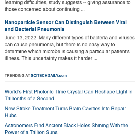
learning difficulties, study suggests -- giving assurance to
those concerned about continuing ...
Nanoparticle Sensor Can Distinguish Between Viral
and Bacterial Pneumonia
June 13, 2022 
Many different types of bacteria and viruses
can cause pneumonia, but there is no easy way to
determine which microbe is causing a particular patient's
illness. This uncertainty makes it harder ...
TRENDING AT
SCITECHDAILY.com
World’s First Photonic Time Crystal Can Reshape Light in
Trillionths of a Second
New Stroke Treatment Turns Brain Cavities Into Repair
Hubs
Astronomers Find Ancient Black Holes Shining With the
Power of a Trillion Suns