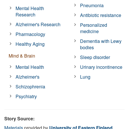
Pneumonia
Mental Health
Research
Antibiotic resistance
Alzheimer's Research
Personalized
medicine
Pharmacology
Dementia with Lewy
Healthy Aging
bodies
Mind & Brain
Sleep disorder
Mental Health
Urinary incontinence
Alzheimer's
Lung
Schizophrenia
Psychiatry
Story Source:
Materials
provided by
University of Eastern Finland
.