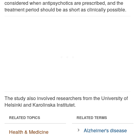
considered when antipsychotics are prescribed, and the
treatment period should be as short as clinically possible.
The study also involved researchers from the University of
Helsinki and Karolinska Institutet.
RELATED TOPICS
RELATED TERMS
Alzheimer's disease
Health & Medicine