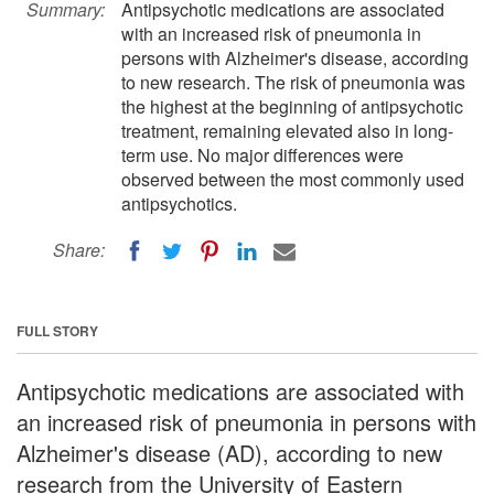
Summary:
Antipsychotic medications are associated
with an increased risk of pneumonia in
persons with Alzheimer's disease, according
to new research. The risk of pneumonia was
the highest at the beginning of antipsychotic
treatment, remaining elevated also in long-
term use. No major differences were
observed between the most commonly used
antipsychotics.
Share:
FULL STORY
Antipsychotic medications are associated with
an increased risk of pneumonia in persons with
Alzheimer's disease (AD), according to new
research from the University of Eastern