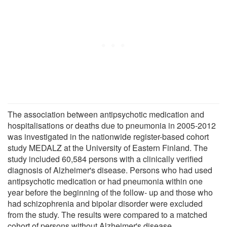
The association between antipsychotic medication and
hospitalisations or deaths due to pneumonia in 2005-2012
was investigated in the nationwide register-based cohort
study MEDALZ at the University of Eastern Finland. The
study included 60,584 persons with a clinically verified
diagnosis of Alzheimer's disease. Persons who had used
antipsychotic medication or had pneumonia within one
year before the beginning of the follow- up and those who
had schizophrenia and bipolar disorder were excluded
from the study. The results were compared to a matched
cohort of persons without Alzheimer's disease.