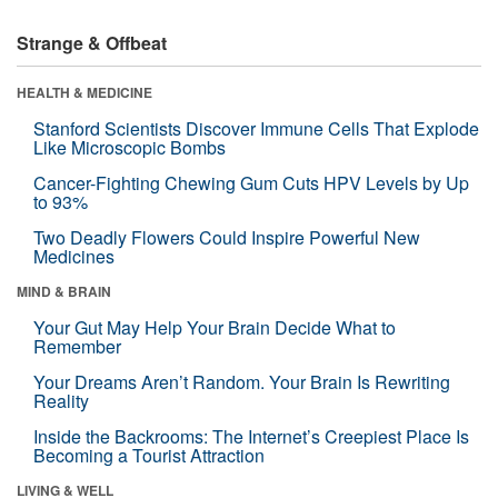
Strange & Offbeat
HEALTH & MEDICINE
Stanford Scientists Discover Immune Cells That Explode
Like Microscopic Bombs
Cancer-Fighting Chewing Gum Cuts HPV Levels by Up
to 93%
Two Deadly Flowers Could Inspire Powerful New
Medicines
MIND & BRAIN
Your Gut May Help Your Brain Decide What to
Remember
Your Dreams Aren’t Random. Your Brain Is Rewriting
Reality
Inside the Backrooms: The Internet’s Creepiest Place Is
Becoming a Tourist Attraction
LIVING & WELL