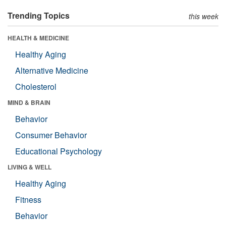
Trending Topics
this week
HEALTH & MEDICINE
Healthy Aging
Alternative Medicine
Cholesterol
MIND & BRAIN
Behavior
Consumer Behavior
Educational Psychology
LIVING & WELL
Healthy Aging
Fitness
Behavior