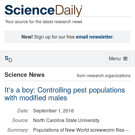
Your source for the latest research news
New!
Sign up for our free
email newsletter
.
S
Toggle
Menu
D
navigation
Science News
from research organizations
It's a boy: Controlling pest populations
with modified males
Date:
September 1, 2016
Source:
North Carolina State University
Summary:
Populations of New World screwworm flies --