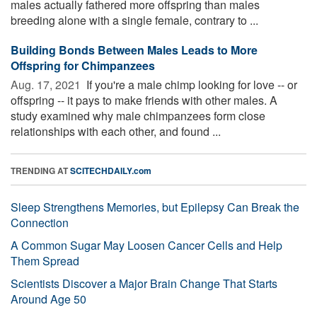
males actually fathered more offspring than males
breeding alone with a single female, contrary to ...
Building Bonds Between Males Leads to More
Offspring for Chimpanzees
Aug. 17, 2021 
If you're a male chimp looking for love -- or
offspring -- it pays to make friends with other males. A
study examined why male chimpanzees form close
relationships with each other, and found ...
TRENDING AT
SCITECHDAILY.com
Sleep Strengthens Memories, but Epilepsy Can Break the
Connection
A Common Sugar May Loosen Cancer Cells and Help
Them Spread
Scientists Discover a Major Brain Change That Starts
Around Age 50