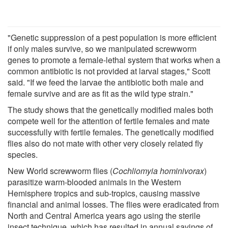
"Genetic suppression of a pest population is more efficient
if only males survive, so we manipulated screwworm
genes to promote a female-lethal system that works when a
common antibiotic is not provided at larval stages," Scott
said. "If we feed the larvae the antibiotic both male and
female survive and are as fit as the wild type strain."
The study shows that the genetically modified males both
compete well for the attention of fertile females and mate
successfully with fertile females. The genetically modified
flies also do not mate with other very closely related fly
species.
New World screwworm flies (
Cochliomyia hominivorax
)
parasitize warm-blooded animals in the Western
Hemisphere tropics and sub-tropics, causing massive
financial and animal losses. The flies were eradicated from
North and Central America years ago using the sterile
insect technique, which has resulted in annual savings of