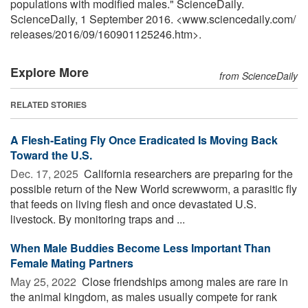
populations with modified males." ScienceDaily.
ScienceDaily, 1 September 2016. <www.sciencedaily.com
/
releases
/
2016
/
09
/
160901125246.htm>.
Explore More
from ScienceDaily
RELATED STORIES
A Flesh-Eating Fly Once Eradicated Is Moving Back
Toward the U.S.
Dec. 17, 2025 
California researchers are preparing for the
possible return of the New World screwworm, a parasitic fly
that feeds on living flesh and once devastated U.S.
livestock. By monitoring traps and ...
When Male Buddies Become Less Important Than
Female Mating Partners
May 25, 2022 
Close friendships among males are rare in
the animal kingdom, as males usually compete for rank