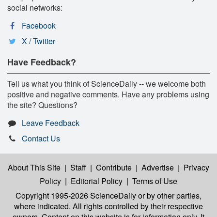
social networks:
Facebook
X / Twitter
Have Feedback?
Tell us what you think of ScienceDaily -- we welcome both
positive and negative comments. Have any problems using
the site? Questions?
Leave Feedback
Contact Us
About This Site
|
Staff
|
Contribute
|
Advertise
|
Privacy
Policy
|
Editorial Policy
|
Terms of Use
Copyright 1995-2026 ScienceDaily
or by other parties,
where indicated. All rights controlled by their respective
owners. Content on this website is for information only. It