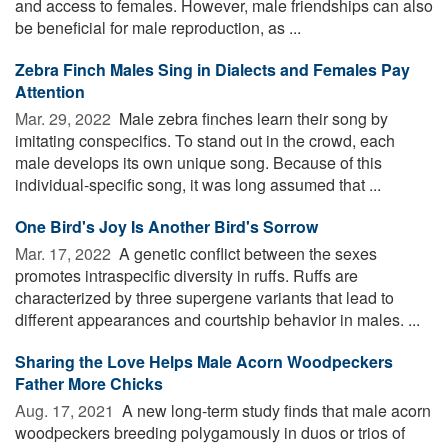
and access to females. However, male friendships can also
be beneficial for male reproduction, as ...
Zebra Finch Males Sing in Dialects and Females Pay
Attention
Mar. 29, 2022 
Male zebra finches learn their song by
imitating conspecifics. To stand out in the crowd, each
male develops its own unique song. Because of this
individual-specific song, it was long assumed that ...
One Bird's Joy Is Another Bird's Sorrow
Mar. 17, 2022 
A genetic conflict between the sexes
promotes intraspecific diversity in ruffs. Ruffs are
characterized by three supergene variants that lead to
different appearances and courtship behavior in males. ...
Sharing the Love Helps Male Acorn Woodpeckers
Father More Chicks
Aug. 17, 2021 
A new long-term study finds that male acorn
woodpeckers breeding polygamously in duos or trios of