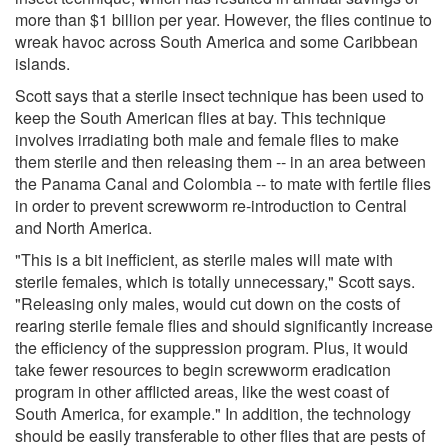
more than $1 billion per year. However, the flies continue to
wreak havoc across South America and some Caribbean
islands.
Scott says that a sterile insect technique has been used to
keep the South American flies at bay. This technique
involves irradiating both male and female flies to make
them sterile and then releasing them -- in an area between
the Panama Canal and Colombia -- to mate with fertile flies
in order to prevent screwworm re-introduction to Central
and North America.
"This is a bit inefficient, as sterile males will mate with
sterile females, which is totally unnecessary," Scott says.
"Releasing only males, would cut down on the costs of
rearing sterile female flies and should significantly increase
the efficiency of the suppression program. Plus, it would
take fewer resources to begin screwworm eradication
program in other afflicted areas, like the west coast of
South America, for example." In addition, the technology
should be easily transferable to other flies that are pests of