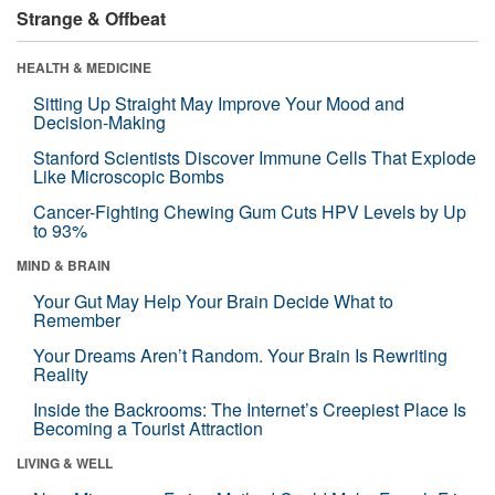
Strange & Offbeat
HEALTH & MEDICINE
Sitting Up Straight May Improve Your Mood and
Decision-Making
Stanford Scientists Discover Immune Cells That Explode
Like Microscopic Bombs
Cancer-Fighting Chewing Gum Cuts HPV Levels by Up
to 93%
MIND & BRAIN
Your Gut May Help Your Brain Decide What to
Remember
Your Dreams Aren’t Random. Your Brain Is Rewriting
Reality
Inside the Backrooms: The Internet’s Creepiest Place Is
Becoming a Tourist Attraction
LIVING & WELL