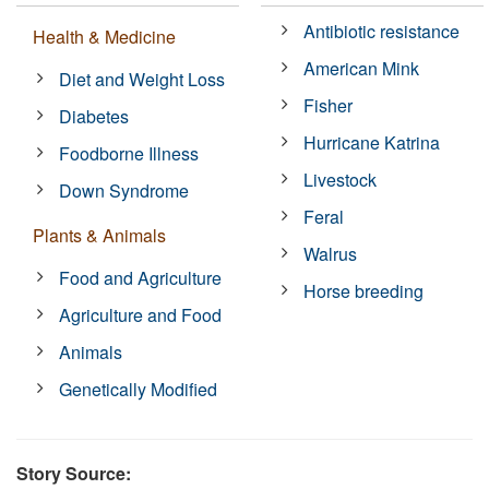
Antibiotic resistance
Health & Medicine
American Mink
Diet and Weight Loss
Fisher
Diabetes
Hurricane Katrina
Foodborne Illness
Livestock
Down Syndrome
Feral
Plants & Animals
Walrus
Food and Agriculture
Horse breeding
Agriculture and Food
Animals
Genetically Modified
Story Source: