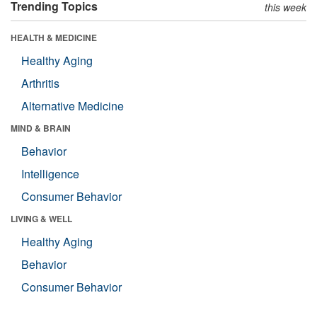
Trending Topics
this week
HEALTH & MEDICINE
Healthy Aging
Arthritis
Alternative Medicine
MIND & BRAIN
Behavior
Intelligence
Consumer Behavior
LIVING & WELL
Healthy Aging
Behavior
Consumer Behavior