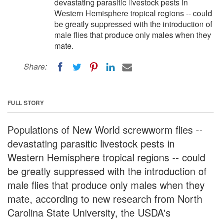
devastating parasitic livestock pests in
Western Hemisphere tropical regions -- could
be greatly suppressed with the introduction of
male flies that produce only males when they
mate.
Share:
FULL STORY
Populations of New World screwworm flies --
devastating parasitic livestock pests in
Western Hemisphere tropical regions -- could
be greatly suppressed with the introduction of
male flies that produce only males when they
mate, according to new research from North
Carolina State University, the USDA's