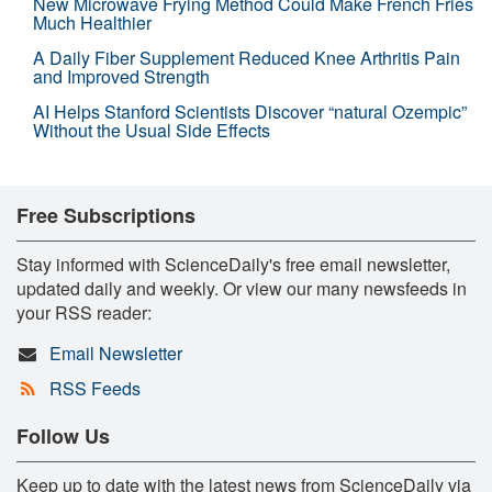
New Microwave Frying Method Could Make French Fries
Much Healthier
A Daily Fiber Supplement Reduced Knee Arthritis Pain
and Improved Strength
AI Helps Stanford Scientists Discover “natural Ozempic”
Without the Usual Side Effects
Free Subscriptions
Stay informed with ScienceDaily's free email newsletter,
updated daily and weekly. Or view our many newsfeeds in
your RSS reader:
Email Newsletter
RSS Feeds
Follow Us
Keep up to date with the latest news from ScienceDaily via