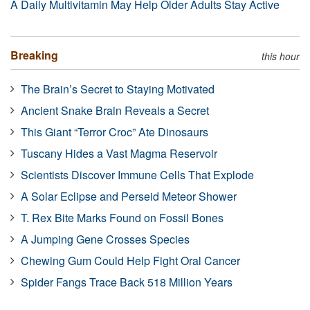
A Daily Multivitamin May Help Older Adults Stay Active
Breaking
this hour
The Brain’s Secret to Staying Motivated
Ancient Snake Brain Reveals a Secret
This Giant “Terror Croc” Ate Dinosaurs
Tuscany Hides a Vast Magma Reservoir
Scientists Discover Immune Cells That Explode
A Solar Eclipse and Perseid Meteor Shower
T. Rex Bite Marks Found on Fossil Bones
A Jumping Gene Crosses Species
Chewing Gum Could Help Fight Oral Cancer
Spider Fangs Trace Back 518 Million Years