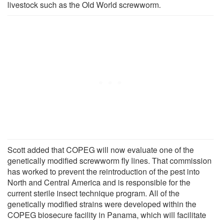
livestock such as the Old World screwworm.
Scott added that COPEG will now evaluate one of the
genetically modified screwworm fly lines. That commission
has worked to prevent the reintroduction of the pest into
North and Central America and is responsible for the
current sterile insect technique program. All of the
genetically modified strains were developed within the
COPEG biosecure facility in Panama, which will facilitate