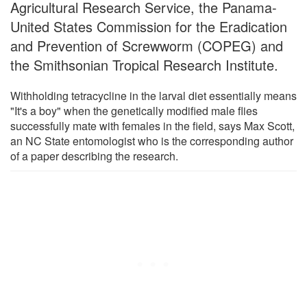
Agricultural Research Service, the Panama-
United States Commission for the Eradication
and Prevention of Screwworm (COPEG) and
the Smithsonian Tropical Research Institute.
Withholding tetracycline in the larval diet essentially means
"It's a boy" when the genetically modified male flies
successfully mate with females in the field, says Max Scott,
an NC State entomologist who is the corresponding author
of a paper describing the research.