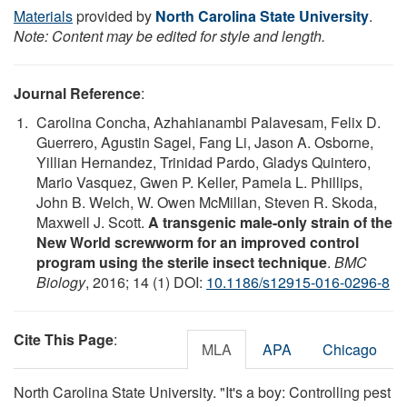
Materials
provided by
North Carolina State University
.
Note: Content may be edited for style and length.
Journal Reference
:
Carolina Concha, Azhahianambi Palavesam, Felix D.
Guerrero, Agustin Sagel, Fang Li, Jason A. Osborne,
Yillian Hernandez, Trinidad Pardo, Gladys Quintero,
Mario Vasquez, Gwen P. Keller, Pamela L. Phillips,
John B. Welch, W. Owen McMillan, Steven R. Skoda,
Maxwell J. Scott.
A transgenic male-only strain of the
New World screwworm for an improved control
program using the sterile insect technique
.
BMC
Biology
, 2016; 14 (1) DOI:
10.1186/s12915-016-0296-8
Cite This Page
:
MLA
APA
Chicago
North Carolina State University. "It's a boy: Controlling pest