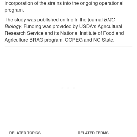
incorporation of the strains into the ongoing operational
program.
The study was published online in the journal
BMC
Biology
. Funding was provided by USDA's Agricultural
Research Service and its National Institute of Food and
Agriculture BRAG program, COPEG and NC State.
RELATED TOPICS
RELATED TERMS