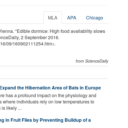
MLA
APA
Chicago
Vienna. "Edible dormice: High food availability slows
ienceDaily, 2 September 2016.
16
/
09
/
160902111254.htm>.
from ScienceDaily
xpand the Hibernation Area of Bats in Europe
e has a profound impact on the physiology and
s where individuals rely on low temperatures to
s likely ...
g in Fruit Flies by Preventing Buildup of a