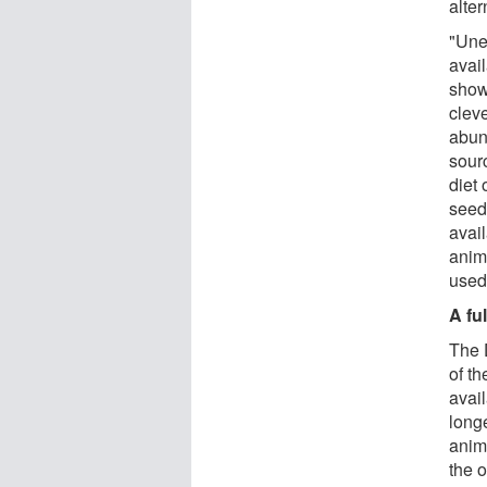
alter
"Unex
avail
show
clev
abun
sour
diet
seeds
avai
anim
used
A fu
The 
of th
avail
longe
anima
the 