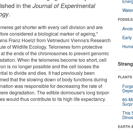
Energ
lished in the
Journal of Experimental
Wate
logy
.
FOSSILS
meres get shorter with every cell division and are
Anci
efore considered a biological marker of ageing,"
Earl
ains Franz Hoelzl from Vetmeduni Vienna's Research
tute of Wildlife Ecology. Telomeres form protective
Huma
 at the ends of the chromosomes to prevent genomic
adation. When the telomeres become too short, cell
Strang
ion is no longer possible and the cell looses the
tial to divide and dies. It had previously been
PLANTS
med that the slowing down of body functions during
rnation was responsible for decreasing the rate of
Forge
Depe
mere degradation. The edible dormouse's long torpor-
s would thus contribute to its high life expectancy.
80-Mi
Surpr
This 
Dinos
EARTH 