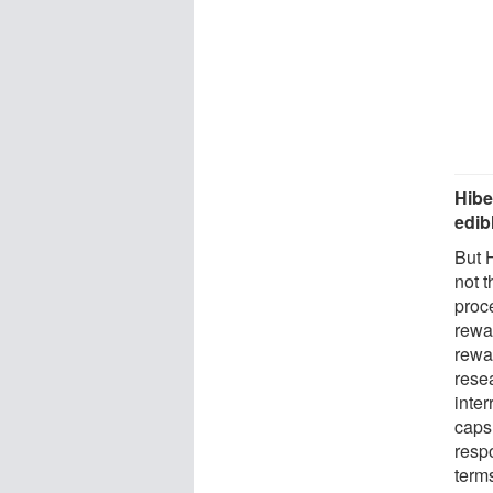
Hibe
edib
But 
not 
proc
rewa
rewa
rese
inter
caps 
respo
term