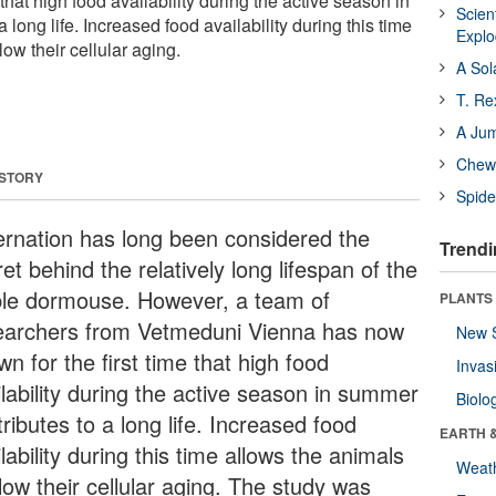
 that high food availability during the active season in
Scien
 long life. Increased food availability during this time
Expl
low their cellular aging.
A Sol
T. Re
A Ju
Chewi
 STORY
Spide
ernation has long been considered the
Trendi
et behind the relatively long lifespan of the
ble dormouse. However, a team of
PLANTS
earchers from Vetmeduni Vienna has now
New 
n for the first time that high food
Invas
ilability during the active season in summer
Biolo
ributes to a long life. Increased food
EARTH 
lability during this time allows the animals
Weat
low their cellular aging. The study was