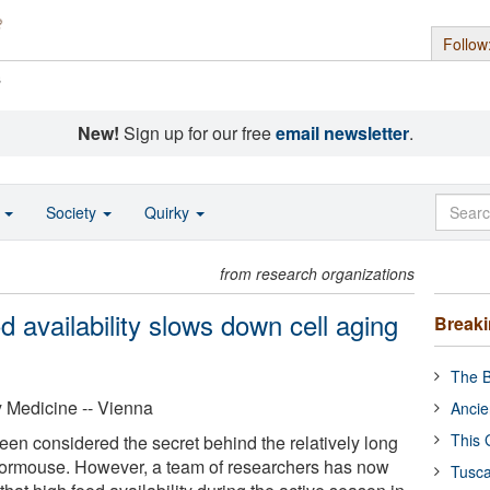
Follow
s
New!
Sign up for our free
email newsletter
.
o
Society
Quirky
from research organizations
d availability slows down cell aging
Break
The B
y Medicine -- Vienna
Ancie
This 
een considered the secret behind the relatively long
 dormouse. However, a team of researchers has now
Tusca