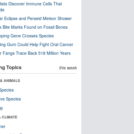
tists Discover Immune Cells That
ode
ar Eclipse and Perseid Meteor Shower
x Bite Marks Found on Fossil Bones
mping Gene Crosses Species
ng Gum Could Help Fight Oral Cancer
r Fangs Trace Back 518 Million Years
ng Topics
this week
 & ANIMALS
Species
ive Species
gy
& CLIMATE
her