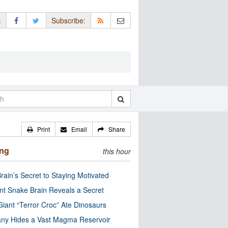
:
Subscribe:
Print
Email
Share
ing
this hour
rain’s Secret to Staying Motivated
nt Snake Brain Reveals a Secret
Giant “Terror Croc” Ate Dinosaurs
ny Hides a Vast Magma Reservoir