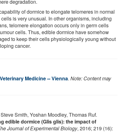
mere degradation.
capability of dormice to elongate telomeres in normal
cells is very unusual. In other organisms, including
ns, telomere elongation occurs only in germ cells
tumour cells. Thus, edible dormice have somehow
ged to keep their cells physiologically young without
loping cancer.
 Veterinary Medicine -- Vienna
.
Note: Content may
s, Steve Smith, Yoshan Moodley, Thomas Ruf.
g edible dormice (Glis glis): the impact of
he Journal of Experimental Biology
, 2016; 219 (16):