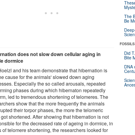
These
Myste
The B
Be Mo
Deep-
Scien
FOSSILS
Did T
rnation does not slow down cellular aging in
Bite 
le dormice
DNA o
Hoelzl and his team demonstrate that hibernation is
Centu
the cause for the animals' slowed down aging
Scien
esses. Especially the so called arousals, repeated
Ances
rming phases during which hibernaton repeatedly
rm, led to tremendous shortening of telomeres. The
archers show that the more frequently the animals
rupted their torpor phases, the more the telomeric
got shortened. After showing that hibernation is not
nsible for the decreased rate of ageing in dormice, in
s of telomere shortening, the researchers looked for