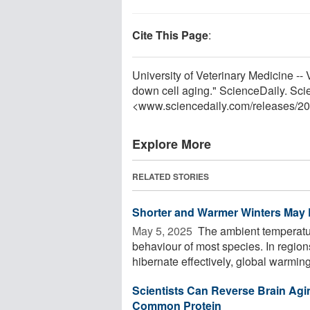
Cite This Page
:
University of Veterinary Medicine -- 
down cell aging." ScienceDaily. Sc
<www.sciencedaily.com
/
releases
/
20
Explore More
RELATED STORIES
Shorter and Warmer Winters May E
May 5, 2025 
The ambient temperatur
behaviour of most species. In region
hibernate effectively, global warming i
Scientists Can Reverse Brain Agin
Common Protein