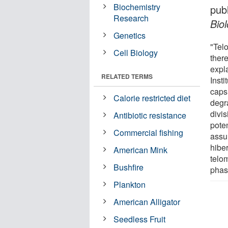
Biochemistry
pub
Research
Bio
Genetics
"Telo
Cell Biology
ther
expl
RELATED TERMS
Insti
caps
Calorie restricted diet
degr
divis
Antibiotic resistance
poten
Commercial fishing
assu
hibe
American Mink
telo
Bushfire
phase
Plankton
American Alligator
Seedless Fruit