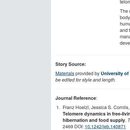
telo
The 
body 
huma
and 
mana
deve
Story Source:
Materials
provided by
University of
be edited for style and length.
Journal Reference
:
Franz Hoelzl, Jessica S. Cornil
Telomere dynamics in free-livin
hibernation and food supply
.
T
2469 DOI:
10.1242/jeb.140871