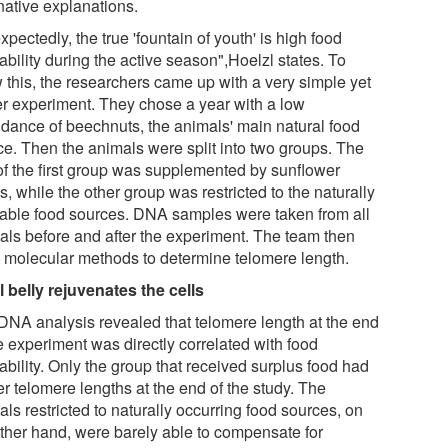
native explanations.
pectedly, the true 'fountain of youth' is high food
ability during the active season",Hoelzl states. To
 this, the researchers came up with a very simple yet
er experiment. They chose a year with a low
dance of beechnuts, the animals' main natural food
ce. Then the animals were split into two groups. The
 of the first group was supplemented by sunflower
, while the other group was restricted to the naturally
lable food sources. DNA samples were taken from all
als before and after the experiment. The team then
 molecular methods to determine telomere length.
ll belly rejuvenates the cells
DNA analysis revealed that telomere length at the end
e experiment was directly correlated with food
ability. Only the group that received surplus food had
r telomere lengths at the end of the study. The
ls restricted to naturally occurring food sources, on
other hand, were barely able to compensate for