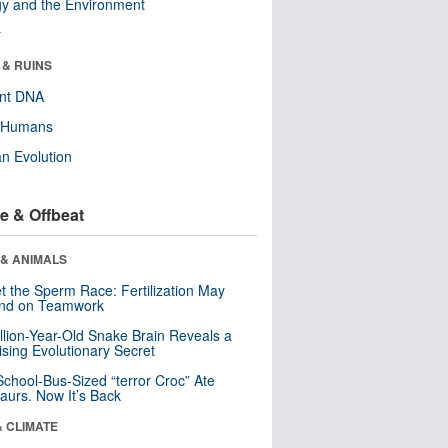
y and the Environment
r
 & RUINS
ent DNA
y Humans
n Evolution
e & Offbeat
 & ANIMALS
t the Sperm Race: Fertilization May
nd on Teamwork
llion-Year-Old Snake Brain Reveals a
ising Evolutionary Secret
School-Bus-Sized “terror Croc” Ate
aurs. Now It’s Back
& CLIMATE