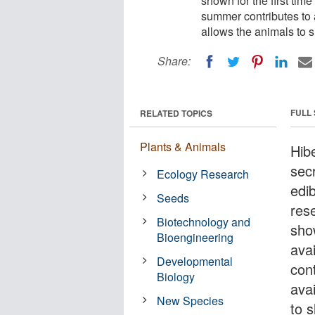
shown for the first time
summer contributes to a
allows the animals to s
Share:
FULL
RELATED TOPICS
Plants & Animals
Hib
secr
Ecology Research
edi
Seeds
res
Biotechnology and
show
Bioengineering
ava
Developmental
cont
Biology
avai
New Species
to s