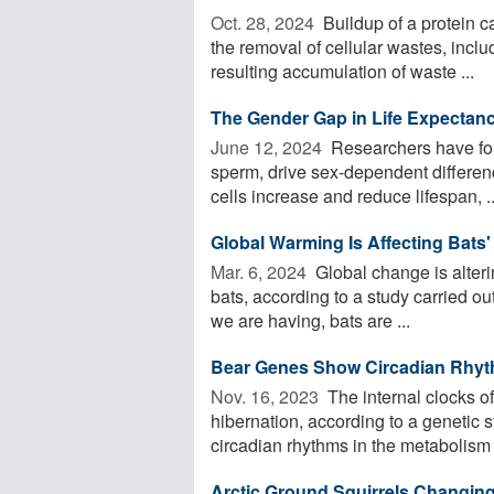
Oct. 28, 2024 
Buildup of a protein cal
the removal of cellular wastes, incl
resulting accumulation of waste ...
The Gender Gap in Life Expectan
June 12, 2024 
Researchers have fou
sperm, drive sex-dependent differen
cells increase and reduce lifespan, ..
Global Warming Is Affecting Bats'
Mar. 6, 2024 
Global change is alteri
bats, according to a study carried ou
we are having, bats are ...
Bear Genes Show Circadian Rhyt
Nov. 16, 2023 
The internal clocks of
hibernation, according to a genetic s
circadian rhythms in the metabolism o
Arctic Ground Squirrels Changing