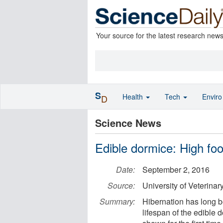
Your source for the latest research new
S
Health
Tech
Envir
D
Science News
Edible dormice: High foo
Date:
September 2, 2016
Source:
University of Veterinar
Summary:
Hibernation has long b
lifespan of the edible