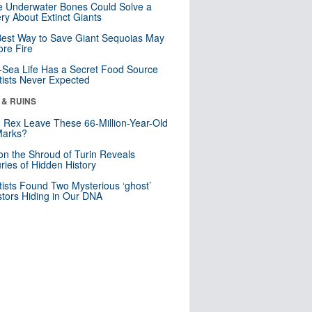
 Underwater Bones Could Solve a
ry About Extinct Giants
est Way to Save Giant Sequoias May
re Fire
Sea Life Has a Secret Food Source
tists Never Expected
 & RUINS
. Rex Leave These 66-Million-Year-Old
Marks?
n the Shroud of Turin Reveals
ries of Hidden History
tists Found Two Mysterious ‘ghost’
tors Hiding in Our DNA