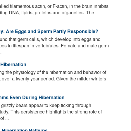
led filamentous actin, or F-actin, in the brain inhibits
uding DNA, lipids, proteins and organelles. The
cy: Are Eggs and Sperm Partly Responsible?
nd that germ cells, which develop into eggs and
ces in lifespan in vertebrates. Female and male germ
.
 Hibernation
ng the physiology of the hibernation and behavior of
t over a twenty year period. Given the milder winters
hms Even During Hibernation
 grizzly bears appear to keep ticking through
tudy. This persistence highlights the strong role of
f ...
 Hibernation Patterns