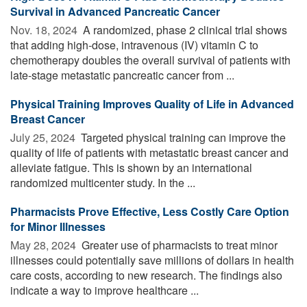
Survival in Advanced Pancreatic Cancer
Nov. 18, 2024 
A randomized, phase 2 clinical trial shows
that adding high-dose, intravenous (IV) vitamin C to
chemotherapy doubles the overall survival of patients with
late-stage metastatic pancreatic cancer from ...
Physical Training Improves Quality of Life in Advanced
Breast Cancer
July 25, 2024 
Targeted physical training can improve the
quality of life of patients with metastatic breast cancer and
alleviate fatigue. This is shown by an international
randomized multicenter study. In the ...
Pharmacists Prove Effective, Less Costly Care Option
for Minor Illnesses
May 28, 2024 
Greater use of pharmacists to treat minor
illnesses could potentially save millions of dollars in health
care costs, according to new research. The findings also
indicate a way to improve healthcare ...