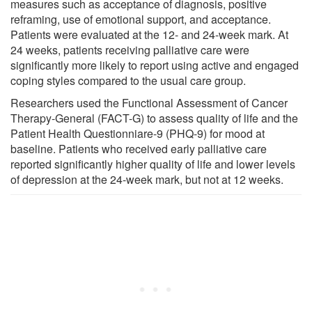
measures such as acceptance of diagnosis, positive
reframing, use of emotional support, and acceptance.
Patients were evaluated at the 12- and 24-week mark. At
24 weeks, patients receiving palliative care were
significantly more likely to report using active and engaged
coping styles compared to the usual care group.
Researchers used the Functional Assessment of Cancer
Therapy-General (FACT-G) to assess quality of life and the
Patient Health Questionniare-9 (PHQ-9) for mood at
baseline. Patients who received early palliative care
reported significantly higher quality of life and lower levels
of depression at the 24-week mark, but not at 12 weeks.