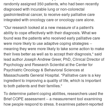
randomly assigned 350 patients, who had been recently
diagnosed with incurable lung or non-colorectal
gastrointestinal cancer, to receive early palliative care
integrated with oncology care or oncology care alone.
"Our research looked at a new measure of a patient's
ability to cope effectively with their diagnosis. What we
found was the patients who received early palliative care
were more likely to use adaptive coping strategies --
meaning they were more likely to take some action to make
their lives better as well as to accept their diagnosis," said
lead author Joseph Andrew Greer, PhD, Clinical Director of
Psychology and Research Scientist at the Center for
Psychiatric Oncology & Behavioral Sciences at
Massachusetts General Hospital. "Palliative care is a key
ingredient to improving a quality of life, which is important
to both patients and their families."
To determine patient coping abilities, researchers used the
Brief COPE assessment -- a measurement tool examining
how people respond to stress. It examines patient-reported