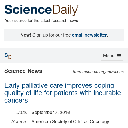
Your source for the latest research news
New!
Sign up for our free
email newsletter
.
S
Toggle
Menu
D
navigation
Science News
from research organizations
Early palliative care improves coping,
quality of life for patients with incurable
cancers
Date:
September 7, 2016
Source:
American Society of Clinical Oncology