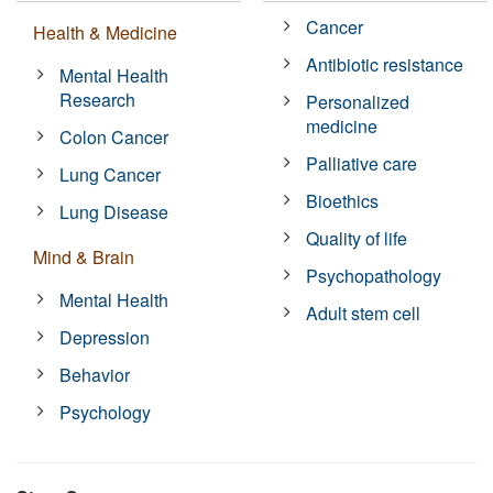
Cancer
Health & Medicine
Antibiotic resistance
Mental Health
Research
Personalized
medicine
Colon Cancer
Palliative care
Lung Cancer
Bioethics
Lung Disease
Quality of life
Mind & Brain
Psychopathology
Mental Health
Adult stem cell
Depression
Behavior
Psychology