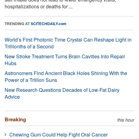
hospitalizations or deaths for ...
TRENDING AT
SCITECHDAILY.com
World’s First Photonic Time Crystal Can Reshape Light in
Trillionths of a Second
New Stroke Treatment Turns Brain Cavities Into Repair
Hubs
Astronomers Find Ancient Black Holes Shining With the
Power of a Trillion Suns
New Research Questions Decades of Low-Fat Dairy
Advice
Breaking
this hour
Chewing Gum Could Help Fight Oral Cancer