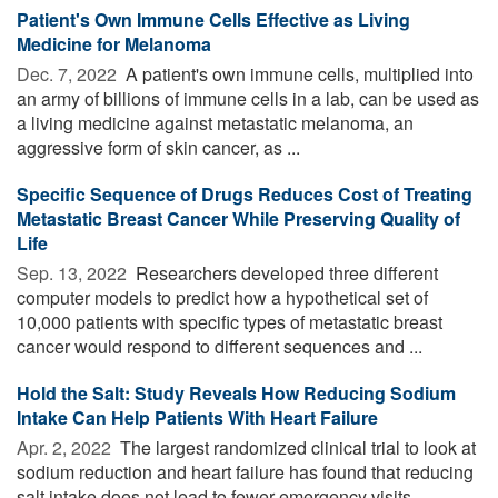
Patient's Own Immune Cells Effective as Living
Medicine for Melanoma
Dec. 7, 2022 
A patient's own immune cells, multiplied into
an army of billions of immune cells in a lab, can be used as
a living medicine against metastatic melanoma, an
aggressive form of skin cancer, as ...
Specific Sequence of Drugs Reduces Cost of Treating
Metastatic Breast Cancer While Preserving Quality of
Life
Sep. 13, 2022 
Researchers developed three different
computer models to predict how a hypothetical set of
10,000 patients with specific types of metastatic breast
cancer would respond to different sequences and ...
Hold the Salt: Study Reveals How Reducing Sodium
Intake Can Help Patients With Heart Failure
Apr. 2, 2022 
The largest randomized clinical trial to look at
sodium reduction and heart failure has found that reducing
salt intake does not lead to fewer emergency visits,