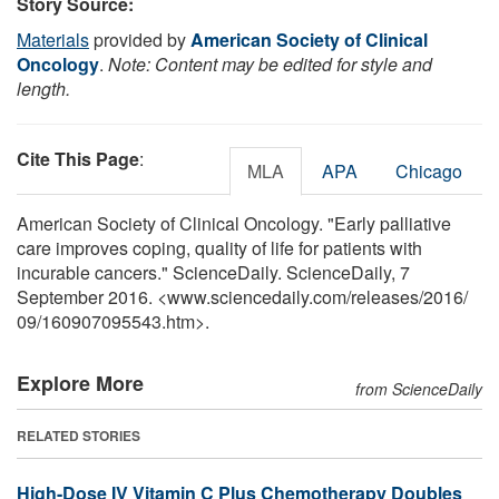
Story Source:
Materials
provided by
American Society of Clinical
Oncology
.
Note: Content may be edited for style and
length.
Cite This Page
:
MLA
APA
Chicago
American Society of Clinical Oncology. "Early palliative
care improves coping, quality of life for patients with
incurable cancers." ScienceDaily. ScienceDaily, 7
September 2016. <www.sciencedaily.com
/
releases
/
2016
/
09
/
160907095543.htm>.
Explore More
from ScienceDaily
RELATED STORIES
High-Dose IV Vitamin C Plus Chemotherapy Doubles