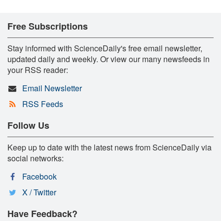
Free Subscriptions
Stay informed with ScienceDaily's free email newsletter,
updated daily and weekly. Or view our many newsfeeds in
your RSS reader:
Email Newsletter
RSS Feeds
Follow Us
Keep up to date with the latest news from ScienceDaily via
social networks:
Facebook
X / Twitter
Have Feedback?