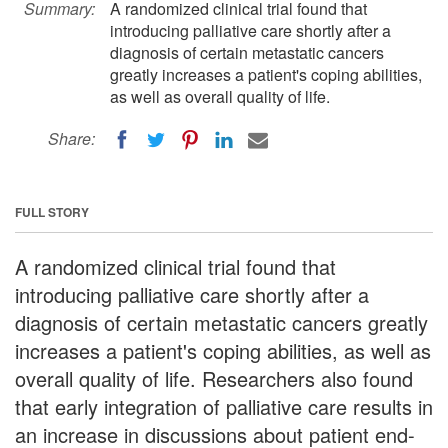
Summary:
A randomized clinical trial found that
introducing palliative care shortly after a
diagnosis of certain metastatic cancers
greatly increases a patient's coping abilities,
as well as overall quality of life.
Share:
FULL STORY
A randomized clinical trial found that
introducing palliative care shortly after a
diagnosis of certain metastatic cancers greatly
increases a patient's coping abilities, as well as
overall quality of life. Researchers also found
that early integration of palliative care results in
an increase in discussions about patient end-