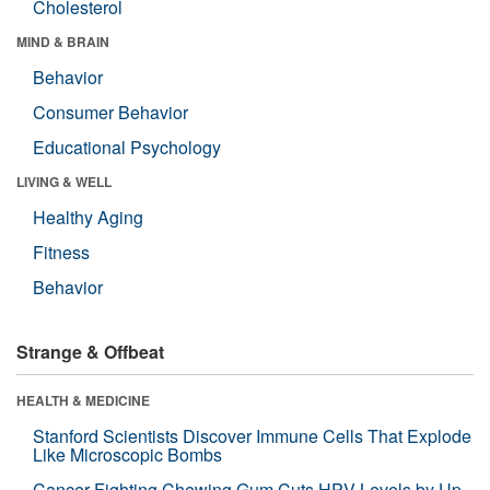
Cholesterol
MIND & BRAIN
Behavior
Consumer Behavior
Educational Psychology
LIVING & WELL
Healthy Aging
Fitness
Behavior
Strange & Offbeat
HEALTH & MEDICINE
Stanford Scientists Discover Immune Cells That Explode
Like Microscopic Bombs
Cancer-Fighting Chewing Gum Cuts HPV Levels by Up