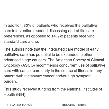
In addition, 30% of patients who received the palliative
care intervention reported discussing end-of-life care
preferences, as opposed to 14% of patients receiving
standard care alone.
The authors note that the integrated care model of early
palliative care has potential to be expanded to other
advanced stage cancers. The American Society of Clinical
Oncology (ASCO) recommends concurrent use of palliative
care with cancer care early in the course of illness for any
patient with metastatic cancer and/or high symptom
burden.
This study received funding from the National Institutes of
Health (NIH).
RELATED TOPICS
RELATED TERMS