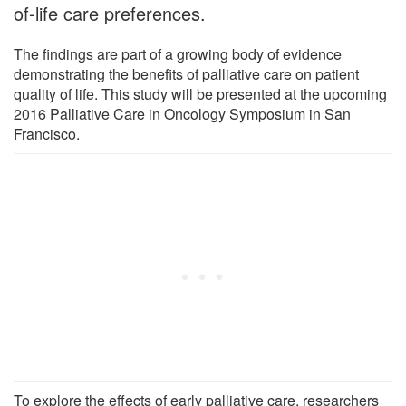
of-life care preferences.
The findings are part of a growing body of evidence
demonstrating the benefits of palliative care on patient
quality of life. This study will be presented at the upcoming
2016 Palliative Care in Oncology Symposium in San
Francisco.
To explore the effects of early palliative care, researchers