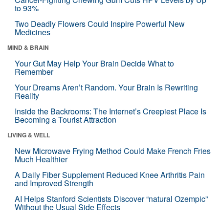
to 93%
Two Deadly Flowers Could Inspire Powerful New
Medicines
MIND & BRAIN
Your Gut May Help Your Brain Decide What to
Remember
Your Dreams Aren’t Random. Your Brain Is Rewriting
Reality
Inside the Backrooms: The Internet’s Creepiest Place Is
Becoming a Tourist Attraction
LIVING & WELL
New Microwave Frying Method Could Make French Fries
Much Healthier
A Daily Fiber Supplement Reduced Knee Arthritis Pain
and Improved Strength
AI Helps Stanford Scientists Discover “natural Ozempic”
Without the Usual Side Effects