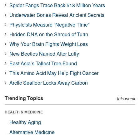
Spider Fangs Trace Back 518 Million Years
Underwater Bones Reveal Ancient Secrets
Physicists Measure “Negative Time”
Hidden DNA on the Shroud of Turin
Why Your Brain Fights Weight Loss
New Beetles Named After Luffy
East Asia’s Tallest Tree Found
This Amino Acid May Help Fight Cancer
Arctic Seafloor Locks Away Carbon
Trending Topics
this week
HEALTH & MEDICINE
Healthy Aging
Alternative Medicine